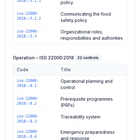
2018::5.2.1
policy
iso-22000-
Communicating the food
2018::5.2.2
safety policy
iso-22000-
Organizational roles,
2018::5.3
responsibilities and authorities
Operation – ISO 22000:2018
22
controls
Code
Title
Controls in the
Operation – ISO 22000:2018
domain of
ISO 22
iso-22000-
Operational planning and
2018::8.1
control
iso-22000-
Prerequisite programmes
2018::8.2
(PRPs)
iso-22000-
Traceability system
2018::8.3
iso-22000-
Emergency preparedness
2018::8.4
and response