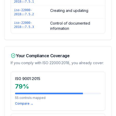
2018::7.5.1
iso-22000-
Creating and updating
2018::7.5.2
iso-22000-
Control of documented
2018::7.5.3
information
Your Compliance Coverage
If you comply with
ISO 22000:2018
, you already cover:
ISO 9001:2015
79
%
55
controls mapped
Compare →