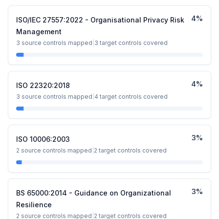
4
%
ISO/IEC 27557:2022 - Organisational Privacy Risk
Management
3
source controls mapped
|
3
target controls covered
4
%
ISO 22320:2018
3
source controls mapped
|
4
target controls covered
3
%
ISO 10006:2003
2
source controls mapped
|
2
target controls covered
3
%
BS 65000:2014 - Guidance on Organizational
Resilience
2
source controls mapped
|
2
target controls covered