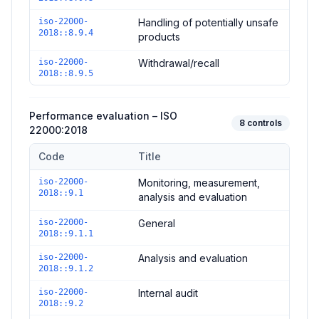
iso-22000-
Handling of potentially unsafe
2018::8.9.4
products
iso-22000-
Withdrawal/recall
2018::8.9.5
Performance evaluation – ISO
8
controls
22000:2018
Code
Title
Controls in the
Performance evaluation – ISO 22000:2018
dom
iso-22000-
Monitoring, measurement,
2018::9.1
analysis and evaluation
iso-22000-
General
2018::9.1.1
iso-22000-
Analysis and evaluation
2018::9.1.2
iso-22000-
Internal audit
2018::9.2