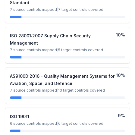
Standard
7
source controls mapped
|
7
target controls covered
10
%
ISO 28001:2007 Supply Chain Security
Management
7
source controls mapped
|
5
target controls covered
10
%
AS9100D:2016 - Quality Management Systems for
Aviation, Space, and Defence
7
source controls mapped
|
13
target controls covered
9
%
ISO 19011
6
source controls mapped
|
6
target controls covered