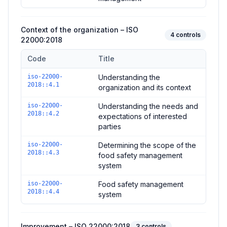
Context of the organization – ISO
4
controls
22000:2018
Code
Title
Controls in the
Context of the organization – ISO 22000:2018
iso-22000-
Understanding the
2018::4.1
organization and its context
iso-22000-
Understanding the needs and
2018::4.2
expectations of interested
parties
iso-22000-
Determining the scope of the
2018::4.3
food safety management
system
iso-22000-
Food safety management
2018::4.4
system
Improvement – ISO 22000:2018
3
controls