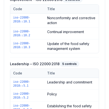
Code
Title
Controls in the
Improvement – ISO 22000:2018
domain of
ISO
iso-22000-
Nonconformity and corrective
2018::10.1
action
iso-22000-
Continual improvement
2018::10.2
iso-22000-
Update of the food safety
2018::10.3
management system
Leadership – ISO 22000:2018
5
controls
Code
Title
Controls in the
Leadership – ISO 22000:2018
domain of
ISO 2
iso-22000-
Leadership and commitment
2018::5.1
iso-22000-
Policy
2018::5.2
iso-22000-
Establishing the food safety