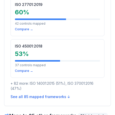
ISO 27701:2019
60
%
42
controls mapped
Compare →
ISO 45001:2018
53
%
37
controls mapped
Compare →
+
82
more:
ISO 14001:2015
(
51
%)
,
ISO 37001:2016
(
47
%)
See all
85
mapped frameworks ↓