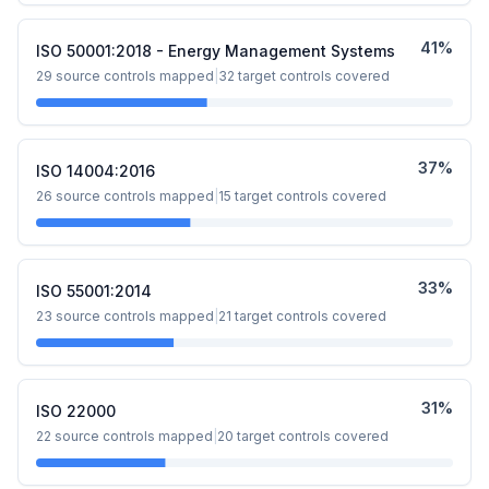
41
%
ISO 50001:2018 - Energy Management Systems
29
source controls mapped
|
32
target controls covered
37
%
ISO 14004:2016
26
source controls mapped
|
15
target controls covered
33
%
ISO 55001:2014
23
source controls mapped
|
21
target controls covered
31
%
ISO 22000
22
source controls mapped
|
20
target controls covered