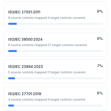
9
%
ISO/IEC 27031:2011
6
source controls mapped
|
4
target controls covered
9
%
ISO/IEC 38500:2024
6
source controls mapped
|
27
target controls covered
7
%
ISO/IEC 23894:2023
5
source controls mapped
|
11
target controls covered
6
%
ISO/IEC 27701:2019
4
source controls mapped
|
4
target controls covered