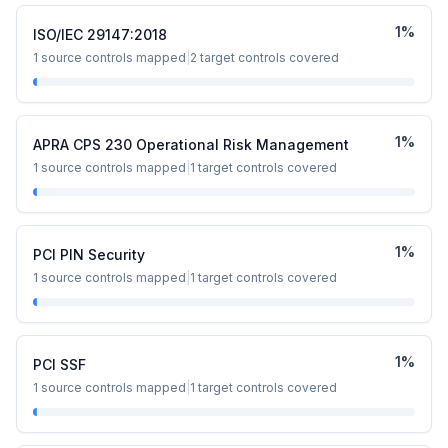
1
%
ISO/IEC 29147:2018
1
source controls mapped
|
2
target controls covered
1
%
APRA CPS 230 Operational Risk Management
1
source controls mapped
|
1
target controls covered
1
%
PCI PIN Security
1
source controls mapped
|
1
target controls covered
1
%
PCI SSF
1
source controls mapped
|
1
target controls covered