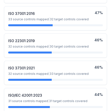
47
%
ISO 37001:2016
33
source controls mapped
|
32
target controls covered
46
%
ISO 22301:2019
32
source controls mapped
|
30
target controls covered
46
%
ISO 37301:2021
32
source controls mapped
|
33
target controls covered
44
%
ISO/IEC 42001:2023
31
source controls mapped
|
31
target controls covered