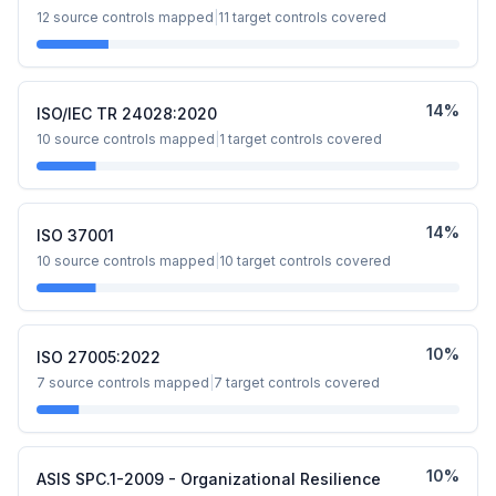
12
source controls mapped
|
11
target controls covered
14
%
ISO/IEC TR 24028:2020
10
source controls mapped
|
1
target controls covered
14
%
ISO 37001
10
source controls mapped
|
10
target controls covered
10
%
ISO 27005:2022
7
source controls mapped
|
7
target controls covered
10
%
ASIS SPC.1-2009 - Organizational Resilience