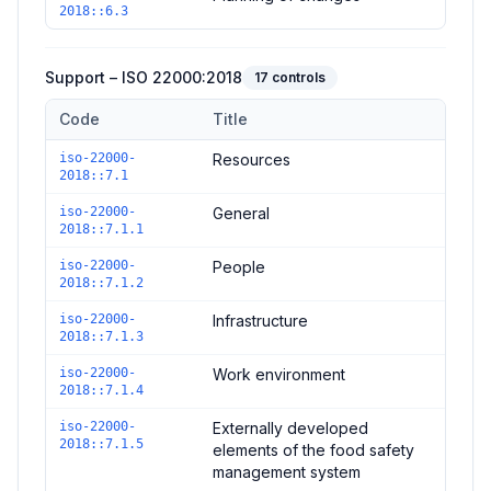
2018::6.3
Support – ISO 22000:2018
17
controls
Code
Title
Controls in the
Support – ISO 22000:2018
domain of
ISO 2200
iso-22000-
Resources
2018::7.1
iso-22000-
General
2018::7.1.1
iso-22000-
People
2018::7.1.2
iso-22000-
Infrastructure
2018::7.1.3
iso-22000-
Work environment
2018::7.1.4
iso-22000-
Externally developed
2018::7.1.5
elements of the food safety
management system