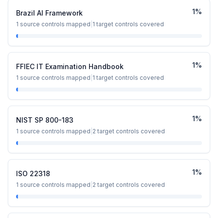
1
%
Brazil AI Framework
1
source controls mapped
|
1
target controls covered
1
%
FFIEC IT Examination Handbook
1
source controls mapped
|
1
target controls covered
1
%
NIST SP 800-183
1
source controls mapped
|
2
target controls covered
1
%
ISO 22318
1
source controls mapped
|
2
target controls covered