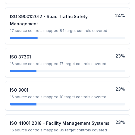
24
%
ISO 39001:2012 - Road Traffic Safety
Management
17
source controls mapped
|
84
target controls covered
23
%
ISO 37301
16
source controls mapped
|
17
target controls covered
23
%
ISO 9001
16
source controls mapped
|
18
target controls covered
23
%
ISO 41001:2018 - Facility Management Systems
16
source controls mapped
|
85
target controls covered