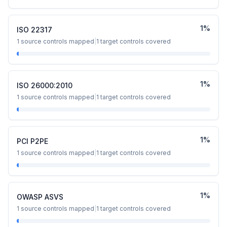
1
%
ISO 22317
1
source controls mapped
|
1
target controls covered
1
%
ISO 26000:2010
1
source controls mapped
|
1
target controls covered
1
%
PCI P2PE
1
source controls mapped
|
1
target controls covered
1
%
OWASP ASVS
1
source controls mapped
|
1
target controls covered