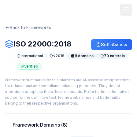
TheArtOfService
Back to Frameworks
ISO 22000:2018
Self-Assess
International
v
2018
8
domains
70
controls
Verified
Framework summaries on this platform are AI-assisted interpretations
for educational and compliance planning purposes. They do not
reproduce or replace the official standards. Refer to the authoritative
source for the definitive text. Framework names and trademarks
belong to their respective organisations.
Framework Domains (
8
)