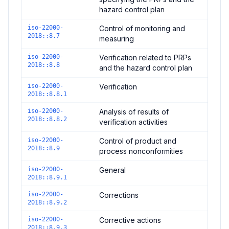
hazard control plan
iso-22000-
Control of monitoring and
2018::8.7
measuring
iso-22000-
Verification related to PRPs
2018::8.8
and the hazard control plan
iso-22000-
Verification
2018::8.8.1
iso-22000-
Analysis of results of
2018::8.8.2
verification activities
iso-22000-
Control of product and
2018::8.9
process nonconformities
iso-22000-
General
2018::8.9.1
iso-22000-
Corrections
2018::8.9.2
iso-22000-
Corrective actions
2018::8.9.3