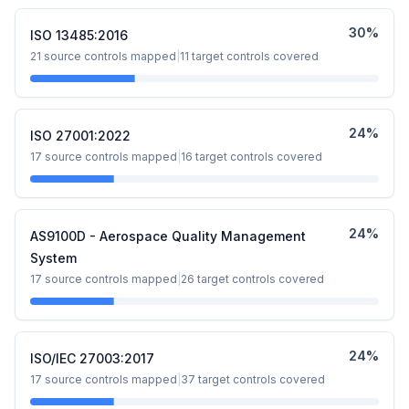
30
%
ISO 13485:2016
21
source controls mapped
|
11
target controls covered
24
%
ISO 27001:2022
17
source controls mapped
|
16
target controls covered
24
%
AS9100D - Aerospace Quality Management
System
17
source controls mapped
|
26
target controls covered
24
%
ISO/IEC 27003:2017
17
source controls mapped
|
37
target controls covered