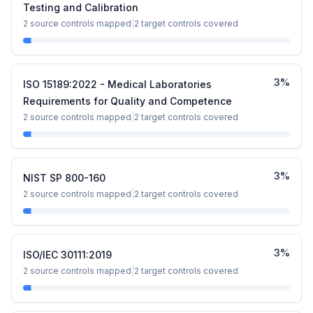
Testing and Calibration
2
source controls mapped
|
2
target controls covered
3
%
ISO 15189:2022 - Medical Laboratories
Requirements for Quality and Competence
2
source controls mapped
|
2
target controls covered
3
%
NIST SP 800-160
2
source controls mapped
|
2
target controls covered
3
%
ISO/IEC 30111:2019
2
source controls mapped
|
2
target controls covered