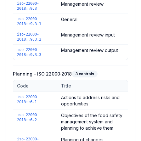
iso-22000-
Management review
2018::9.3
iso-22000-
General
2018::9.3.1
iso-22000-
Management review input
2018::9.3.2
iso-22000-
Management review output
2018::9.3.3
Planning – ISO 22000:2018
3
controls
Code
Title
Controls in the
Planning – ISO 22000:2018
domain of
ISO 220
iso-22000-
Actions to address risks and
2018::6.1
opportunities
iso-22000-
Objectives of the food safety
2018::6.2
management system and
planning to achieve them
iso-22000-
Planning of changes