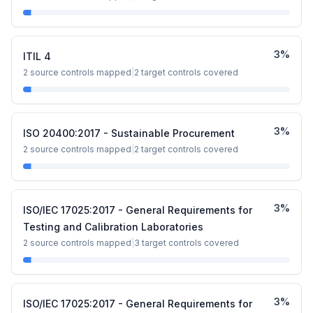
3
%
ITIL 4
2
source controls mapped
|
2
target controls covered
3
%
ISO 20400:2017 - Sustainable Procurement
2
source controls mapped
|
2
target controls covered
3
%
ISO/IEC 17025:2017 - General Requirements for
Testing and Calibration Laboratories
2
source controls mapped
|
3
target controls covered
3
%
ISO/IEC 17025:2017 - General Requirements for