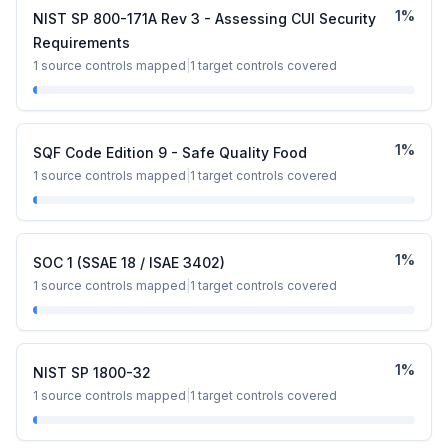
1
%
NIST SP 800-171A Rev 3 - Assessing CUI Security
Requirements
1
source controls mapped
|
1
target controls covered
1
%
SQF Code Edition 9 - Safe Quality Food
1
source controls mapped
|
1
target controls covered
1
%
SOC 1 (SSAE 18 / ISAE 3402)
1
source controls mapped
|
1
target controls covered
1
%
NIST SP 1800-32
1
source controls mapped
|
1
target controls covered