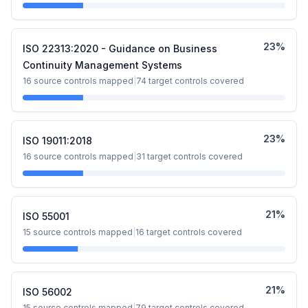
23
%
ISO 22313:2020 - Guidance on Business
Continuity Management Systems
16
source controls mapped
|
74
target controls covered
23
%
ISO 19011:2018
16
source controls mapped
|
31
target controls covered
21
%
ISO 55001
15
source controls mapped
|
16
target controls covered
21
%
ISO 56002
15
source controls mapped
|
79
target controls covered