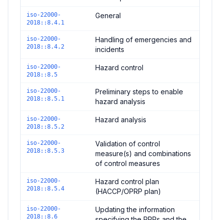
iso-22000-
General
2018::8.4.1
iso-22000-
Handling of emergencies and
2018::8.4.2
incidents
iso-22000-
Hazard control
2018::8.5
iso-22000-
Preliminary steps to enable
2018::8.5.1
hazard analysis
iso-22000-
Hazard analysis
2018::8.5.2
iso-22000-
Validation of control
2018::8.5.3
measure(s) and combinations
of control measures
iso-22000-
Hazard control plan
2018::8.5.4
(HACCP/OPRP plan)
iso-22000-
Updating the information
2018::8.6
specifying the PRPs and the