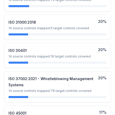
20
%
ISO 31000:2018
14
source controls mapped
|
5
target controls covered
20
%
ISO 30401
14
source controls mapped
|
16
target controls covered
20
%
ISO 37002:2021 - Whistleblowing Management
Systems
14
source controls mapped
|
76
target controls covered
17
%
ISO 45001