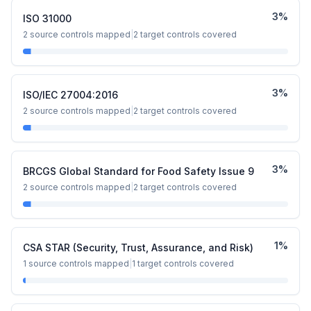
3
%
ISO 31000
2
source controls mapped
|
2
target controls covered
3
%
ISO/IEC 27004:2016
2
source controls mapped
|
2
target controls covered
3
%
BRCGS Global Standard for Food Safety Issue 9
2
source controls mapped
|
2
target controls covered
1
%
CSA STAR (Security, Trust, Assurance, and Risk)
1
source controls mapped
|
1
target controls covered