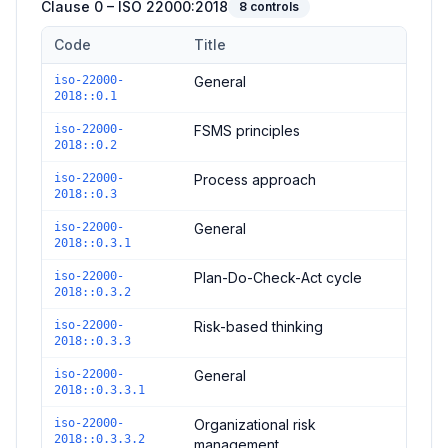
Clause 0 – ISO 22000:2018
8
controls
Code
Title
Controls in the
Clause 0 – ISO 22000:2018
domain of
ISO 220
iso-22000-
General
2018::0.1
iso-22000-
FSMS principles
2018::0.2
iso-22000-
Process approach
2018::0.3
iso-22000-
General
2018::0.3.1
iso-22000-
Plan-Do-Check-Act cycle
2018::0.3.2
iso-22000-
Risk-based thinking
2018::0.3.3
iso-22000-
General
2018::0.3.3.1
iso-22000-
Organizational risk
2018::0.3.3.2
management