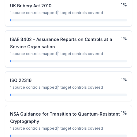
1
%
UK Bribery Act 2010
1
source controls mapped
|
1
target controls covered
1
%
ISAE 3402 - Assurance Reports on Controls at a
Service Organisation
1
source controls mapped
|
1
target controls covered
1
%
ISO 22316
1
source controls mapped
|
1
target controls covered
1
%
NSA Guidance for Transition to Quantum-Resistant
Cryptography
1
source controls mapped
|
1
target controls covered