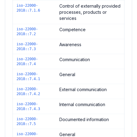
iso-22000-
Control of externally provided
2018::7.1.6
processes, products or
services
iso-22000-
Competence
2018::7.2
iso-22000-
Awareness
2018::7.3
iso-22000-
Communication
2018::7.4
iso-22000-
General
2018::7.4.1
iso-22000-
External communication
2018::7.4.2
iso-22000-
Internal communication
2018::7.4.3
iso-22000-
Documented information
2018::7.5
iso-22000-
General