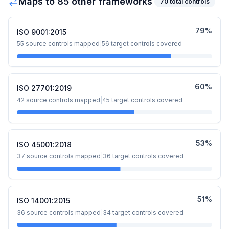
Maps to
85
other framework
s
70
total controls
79
%
ISO 9001:2015
55
source controls mapped
|
56
target controls covered
60
%
ISO 27701:2019
42
source controls mapped
|
45
target controls covered
53
%
ISO 45001:2018
37
source controls mapped
|
36
target controls covered
51
%
ISO 14001:2015
36
source controls mapped
|
34
target controls covered