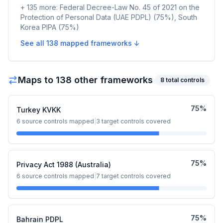
+
135
more:
Federal Decree-Law No. 45 of 2021 on the
Protection of Personal Data (UAE PDPL)
(
75
%)
,
South
Korea PIPA
(
75
%)
See all
138
mapped frameworks ↓
Maps to
138
other framework
s
8
total controls
75
%
Turkey KVKK
6
source controls mapped
|
3
target controls covered
75
%
Privacy Act 1988 (Australia)
6
source controls mapped
|
7
target controls covered
75
%
Bahrain PDPL