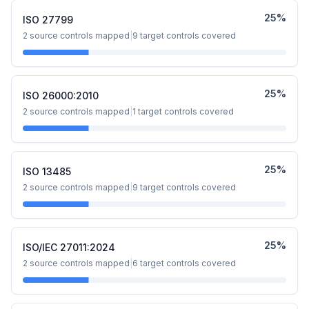
25
%
ISO 27799
2
source controls mapped
|
9
target controls covered
25
%
ISO 26000:2010
2
source controls mapped
|
1
target controls covered
25
%
ISO 13485
2
source controls mapped
|
9
target controls covered
25
%
ISO/IEC 27011:2024
2
source controls mapped
|
6
target controls covered