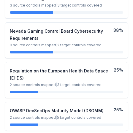
3
source controls mapped
|
3
target controls covered
38
%
Nevada Gaming Control Board Cybersecurity
Requirements
3
source controls mapped
|
2
target controls covered
25
%
Regulation on the European Health Data Space
(EHDS)
2
source controls mapped
|
3
target controls covered
25
%
OWASP DevSecOps Maturity Model (DSOMM)
2
source controls mapped
|
5
target controls covered