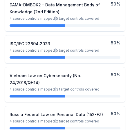
50
%
DAMA-DMBOK2 - Data Management Body of
Knowledge (2nd Edition)
4
source controls mapped
|
5
target controls covered
50
%
ISO/IEC 23894:2023
4
source controls mapped
|
5
target controls covered
50
%
Vietnam Law on Cybersecurity (No.
24/2018/QH14)
4
source controls mapped
|
3
target controls covered
50
%
Russia Federal Law on Personal Data (152-FZ)
4
source controls mapped
|
2
target controls covered