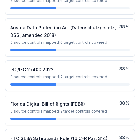
3
source controls mapped
|
6
target controls covered
38
%
Austria Data Protection Act (Datenschutzgesetz,
DSG, amended 2018)
3
source controls mapped
|
6
target controls covered
38
%
ISO/IEC 27400:2022
3
source controls mapped
|
7
target controls covered
38
%
Florida Digital Bill of Rights (FDBR)
3
source controls mapped
|
2
target controls covered
38
%
FTC GLBA Safeguards Rule (16 CFR Part 314)