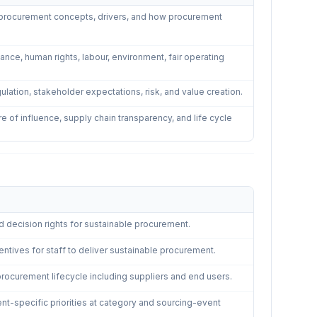
e procurement concepts, drivers, and how procurement
ce, human rights, labour, environment, fair operating
gulation, stakeholder expectations, risk, and value creation.
 of influence, supply chain transparency, and life cycle
d decision rights for sustainable procurement.
entives for staff to deliver sustainable procurement.
ocurement lifecycle including suppliers and end users.
ent-specific priorities at category and sourcing-event