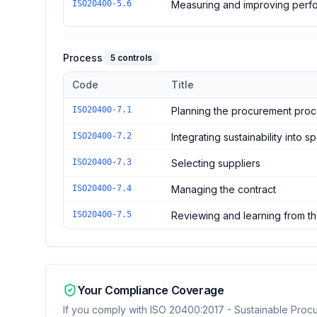
ISO20400-5.6
Measuring and improving perf
Process
5
controls
Code
Title
Controls in the
Process
domain of
ISO 20400:2017 - S
ISO20400-7.1
Planning the procurement pro
ISO20400-7.2
Integrating sustainability into s
ISO20400-7.3
Selecting suppliers
ISO20400-7.4
Managing the contract
ISO20400-7.5
Reviewing and learning from th
Your Compliance Coverage
If you comply with
ISO 20400:2017 - Sustainable Proc