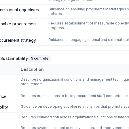
Guidance on ensuring procurement strategies su
nizational objectives
policies.
Requires establishment of measurable objective
ainable procurement
progress.
Guidance on engaging internal and external sta
ocurement strategy
Sustainability
5
controls
Description
nction for Sustainability
domain of
ISO 20400:2017 - Sustainable 
Describes organizational conditions and management techniqu
procurement.
Requires organizations to build procurement staff competence i
ence
Guidance on developing supplier relationships that promote sust
ility
Requires collaboration across organizational functions to integr
Requires systematic monitoring, evaluation, and improvement 