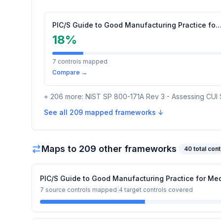
PIC/S Guide to Good Manufacturing Practice for Medicina
18
%
7
controls mapped
Compare →
+
206
more:
NIST SP 800-171A Rev 3 - Assessing CUI 
See all
209
mapped frameworks ↓
Maps to
209
other framework
s
40
total cont
PIC/S Guide to Good Manufacturing Practice for Med
7
source controls mapped
|
4
target controls covered