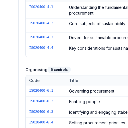
Controls in the
Foundation
domain of
ISO 20400:2017 
ISO20400-4.1
Understanding the fundamental
procurement
ISO20400-4.2
Core subjects of sustainability
ISO20400-4.3
Drivers for sustainable procur
ISO20400-4.4
Key considerations for sustai
Organising
6
controls
Code
Title
Controls in the
Organising
domain of
ISO 20400:2017 -
ISO20400-6.1
Governing procurement
ISO20400-6.2
Enabling people
ISO20400-6.3
Identifying and engaging stak
ISO20400-6.4
Setting procurement priorities