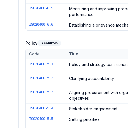
ISO20400-6.5
Measuring and improving proc
performance
ISO20400-6.6
Establishing a grievance mech
Policy
6
controls
Code
Title
Controls in the
Policy
domain of
ISO 20400:2017 - Sus
ISO20400-5.1
Policy and strategy commitmen
ISO20400-5.2
Clarifying accountability
ISO20400-5.3
Aligning procurement with orga
objectives
ISO20400-5.4
Stakeholder engagement
ISO20400-5.5
Setting priorities