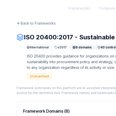
TheArtOfService
Frameworks
Compare
Back to Frameworks
ISO 20400:2017 - Sustainable
International
v
2017
8
domains
40
contro
ISO 20400 provides guidance for organizations on in
sustainability into procurement policy and strategy,
to any organization regardless of its activity or size.
Unverified
Framework summaries on this platform are AI-assisted interpretat
source for the definitive text. Framework names and trademarks b
Framework Domains (
8
)