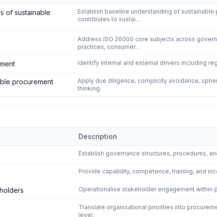
- Sustainable Procurement
—
4
controls
Establish baseline understanding of sustainabl
s of sustainable
contributes to sustai...
Address ISO 26000 core subjects across governan
practices, consumer...
Identify internal and external drivers including re
ement
Apply due diligence, complicity avoidance, sphere
nable procurement
thinking.
Description
 Sustainable Procurement
—
6
controls
Establish governance structures, procedures, an
Provide capability, competence, training, and inc
Operationalise stakeholder engagement within pr
eholders
Translate organisational priorities into procurem
level.