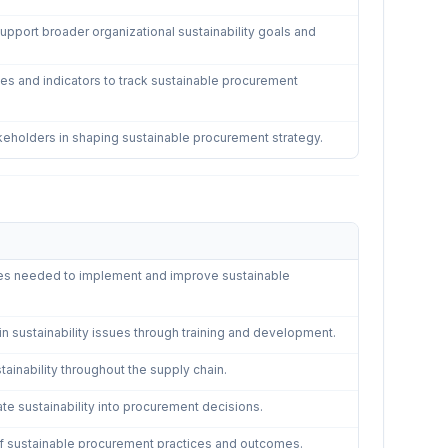
pport broader organizational sustainability goals and
s and indicators to track sustainable procurement
keholders in shaping sustainable procurement strategy.
Procurement
—
5
controls
es needed to implement and improve sustainable
n sustainability issues through training and development.
ainability throughout the supply chain.
ate sustainability into procurement decisions.
of sustainable procurement practices and outcomes.