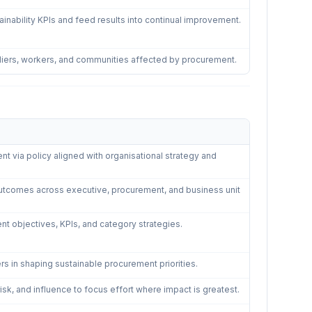
ability KPIs and feed results into continual improvement.
liers, workers, and communities affected by procurement.
via policy aligned with organisational strategy and
outcomes across executive, procurement, and business unit
nt objectives, KPIs, and category strategies.
rs in shaping sustainable procurement priorities.
 risk, and influence to focus effort where impact is greatest.