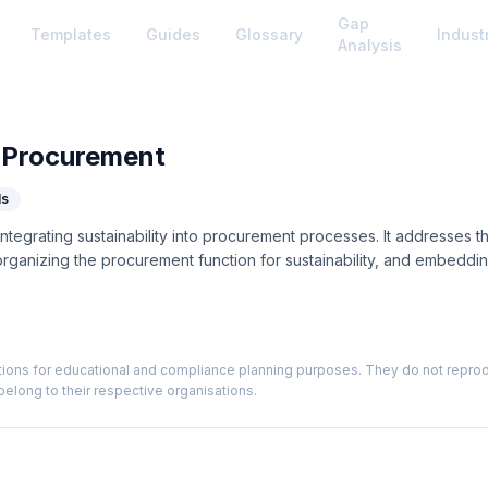
Gap
Templates
Guides
Glossary
Indust
Analysis
 Procurement
ls
tegrating sustainability into procurement processes. It addresses th
 organizing the procurement function for sustainability, and embeddin
ions for educational and compliance planning purposes. They do not reproduce
elong to their respective organisations.