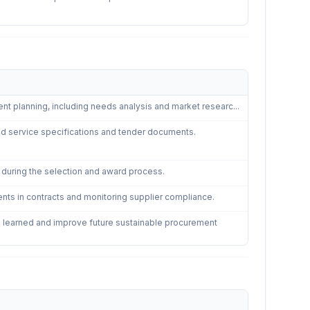
Procurement
—
5
controls
ent planning, including needs analysis and market researc...
and service specifications and tender documents.
a during the selection and award process.
ts in contracts and monitoring supplier compliance.
 learned and improve future sustainable procurement