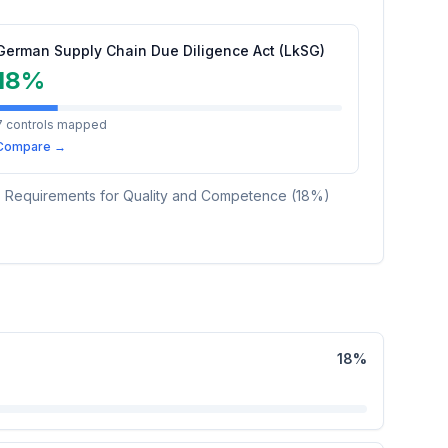
German Supply Chain Due Diligence Act (LkSG)
18
%
7
controls mapped
Compare →
es Requirements for Quality and Competence
(
18
%)
18
%