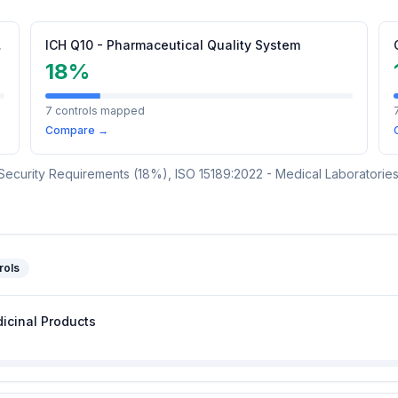
l Products
ICH Q10 - Pharmaceutical Quality System
18
%
7
controls mapped
Compare →
Security Requirements
(
18
%)
,
ISO 15189:2022 - Medical Laboratori
rols
icinal Products