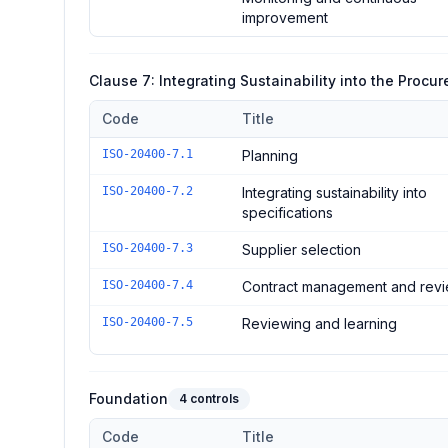
improvement
Clause 7: Integrating Sustainability into the Proc
Code
Title
Controls in the
Clause 7: Integrating Sustainability in
ISO-20400-7.1
Planning
ISO-20400-7.2
Integrating sustainability into
specifications
ISO-20400-7.3
Supplier selection
ISO-20400-7.4
Contract management and rev
ISO-20400-7.5
Reviewing and learning
Foundation
4
controls
Code
Title