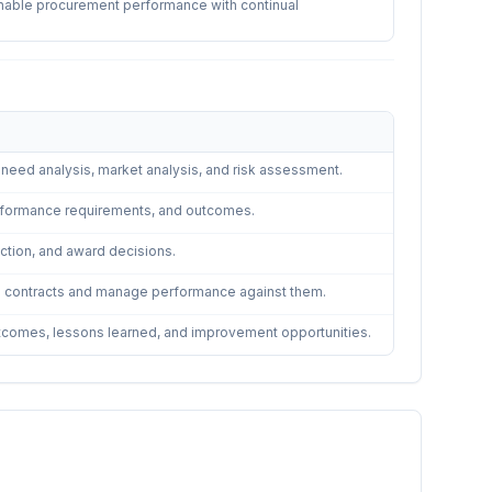
ainable procurement performance with continual
g need analysis, market analysis, and risk assessment.
 performance requirements, and outcomes.
lection, and award decisions.
in contracts and manage performance against them.
utcomes, lessons learned, and improvement opportunities.