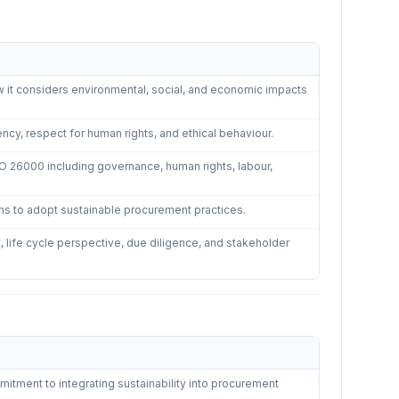
nable Procurement
—
5
controls
 it considers environmental, social, and economic impacts
ency, respect for human rights, and ethical behaviour.
SO 26000 including governance, human rights, labour,
ions to adopt sustainable procurement practices.
 life cycle perspective, due diligence, and stakeholder
ble Procurement
—
4
controls
ment to integrating sustainability into procurement