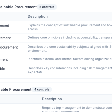
tainable Procurement
5
controls
Description
als of Sustainable Procurement
domain of
ISO 20400:2017 - Sustai
Explains the concept of sustainable procurement and how
rement
across...
Defines core principles including accountability, transpar
urement
Describes the core sustainability subjects aligned with I
procurement
environmen...
Identifies external and internal factors driving organizat
ement
Describes key considerations including risk management,
able
expectati...
inable Procurement
4
controls
Description
on for Sustainable Procurement
domain of
ISO 20400:2017 - Sustaina
Requires top management to demonstrate commit
strategy and governance...