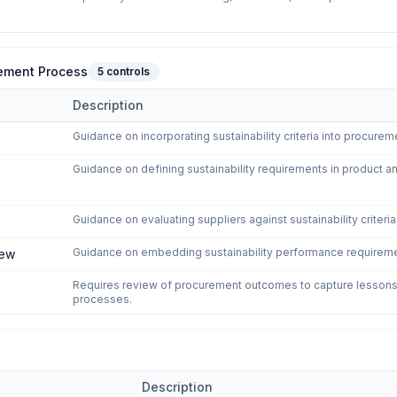
urement Process
5
controls
Description
to the Procurement Process
domain of
ISO 20400:2017 - Sustainable 
Guidance on incorporating sustainability criteria into procurem
Guidance on defining sustainability requirements in product 
Guidance on evaluating suppliers against sustainability criteri
Guidance on embedding sustainability performance requiremen
iew
Requires review of procurement outcomes to capture lessons
processes.
Description