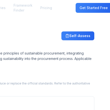
Framework
ries
Pricing
Sign In
Get Started Free
Finder
Self-Assess
e principles of sustainable procurement, integrating
g sustainability into the procurement process. Applicable
 or replace the official standards. Refer to the authoritative