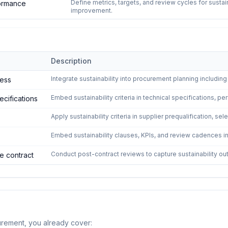
Define metrics, targets, and review cycles for sust
ormance
improvement.
Description
ustainable Procurement
—
5
controls
Integrate sustainability into procurement planning includin
cess
Embed sustainability criteria in technical specifications,
pecifications
Apply sustainability criteria in supplier prequalification, se
Embed sustainability clauses, KPIs, and review cadences 
Conduct post-contract reviews to capture sustainability o
e contract
urement
, you already cover: