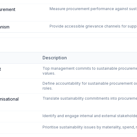
Measure procurement performance against sustain
urement
Provide accessible grievance channels for supp
anism
Description
tainable Procurement
—
6
controls
Top management commits to sustainable procurement 
t
values.
Define accountability for sustainable procurement 
roles.
Translate sustainability commitments into procureme
nisational
Identify and engage internal and external stakeholde
Prioritise sustainability issues by materiality, spend,