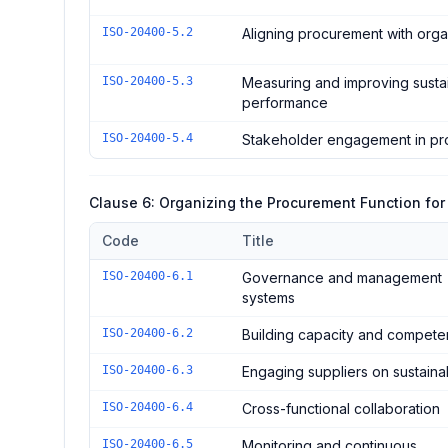
ISO-20400-5.2
Aligning procurement with orga
ISO-20400-5.3
Measuring and improving sust
performance
ISO-20400-5.4
Stakeholder engagement in pr
Clause 6: Organizing the Procurement Function for 
Code
Title
Controls in the
Clause 6: Organizing the Procurement Fu
ISO-20400-6.1
Governance and management
systems
ISO-20400-6.2
Building capacity and compet
ISO-20400-6.3
Engaging suppliers on sustainab
ISO-20400-6.4
Cross-functional collaboration
ISO-20400-6.5
Monitoring and continuous