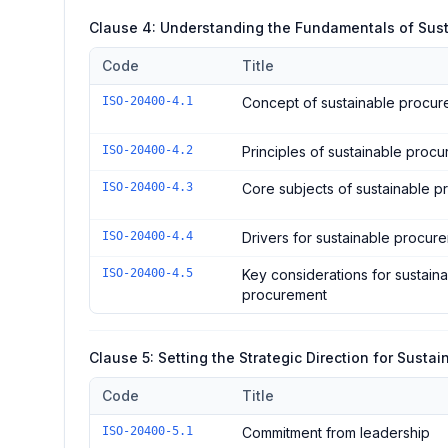
Clause 4: Understanding the Fundamentals of Sus
Code
Title
Controls in the
Clause 4: Understanding the Fundament
ISO-20400-4.1
Concept of sustainable procu
ISO-20400-4.2
Principles of sustainable proc
ISO-20400-4.3
Core subjects of sustainable 
ISO-20400-4.4
Drivers for sustainable procur
ISO-20400-4.5
Key considerations for sustain
procurement
Clause 5: Setting the Strategic Direction for Susta
Code
Title
Controls in the
Clause 5: Setting the Strategic Directi
ISO-20400-5.1
Commitment from leadership