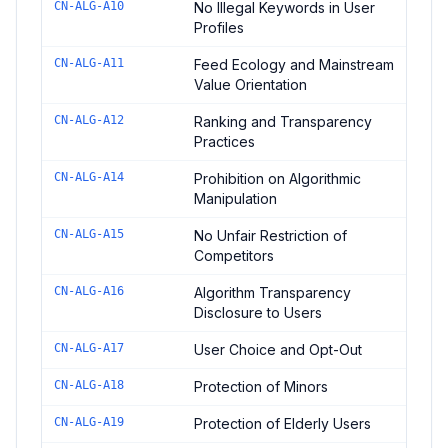
CN-ALG-A10
No Illegal Keywords in User
Profiles
CN-ALG-A11
Feed Ecology and Mainstream
Value Orientation
CN-ALG-A12
Ranking and Transparency
Practices
CN-ALG-A14
Prohibition on Algorithmic
Manipulation
CN-ALG-A15
No Unfair Restriction of
Competitors
CN-ALG-A16
Algorithm Transparency
Disclosure to Users
CN-ALG-A17
User Choice and Opt-Out
CN-ALG-A18
Protection of Minors
CN-ALG-A19
Protection of Elderly Users