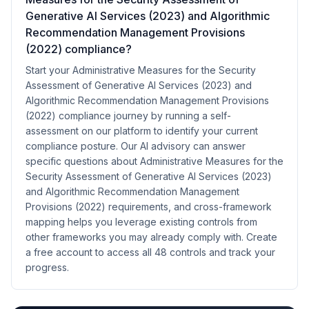
Generative AI Services (2023) and Algorithmic
Recommendation Management Provisions
(2022) compliance?
Start your Administrative Measures for the Security
Assessment of Generative AI Services (2023) and
Algorithmic Recommendation Management Provisions
(2022) compliance journey by running a self-
assessment on our platform to identify your current
compliance posture. Our AI advisory can answer
specific questions about Administrative Measures for the
Security Assessment of Generative AI Services (2023)
and Algorithmic Recommendation Management
Provisions (2022) requirements, and cross-framework
mapping helps you leverage existing controls from
other frameworks you may already comply with. Create
a free account to access all 48 controls and track your
progress.