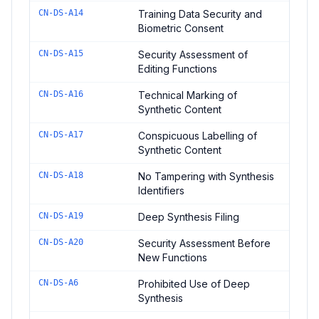
CN-DS-A14
Training Data Security and
Biometric Consent
CN-DS-A15
Security Assessment of
Editing Functions
CN-DS-A16
Technical Marking of
Synthetic Content
CN-DS-A17
Conspicuous Labelling of
Synthetic Content
CN-DS-A18
No Tampering with Synthesis
Identifiers
CN-DS-A19
Deep Synthesis Filing
CN-DS-A20
Security Assessment Before
New Functions
CN-DS-A6
Prohibited Use of Deep
Synthesis