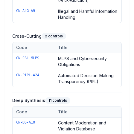
(Anti-Addiction)
CN-ALG-A9
Illegal and Harmful Information
Handling
Cross-Cutting
2
controls
Code
Title
Controls in the
Cross-Cutting
domain of
Administrative Measu
CN-CSL-MLPS
MLPS and Cybersecurity
Obligations
CN-PIPL-A24
Automated Decision-Making
Transparency (PIPL)
Deep Synthesis
11
controls
Code
Title
Controls in the
Deep Synthesis
domain of
Administrative Mea
CN-DS-A10
Content Moderation and
Violation Database