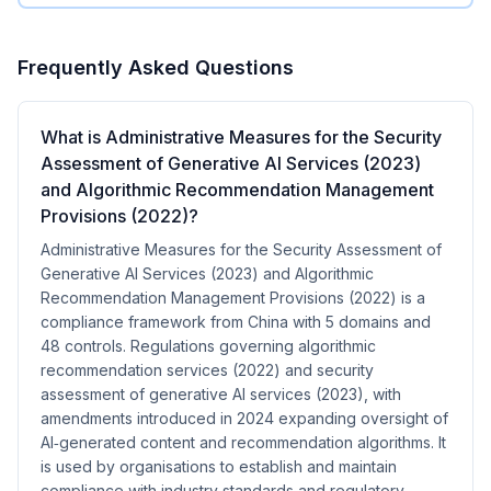
Frequently Asked Questions
What is Administrative Measures for the Security
Assessment of Generative AI Services (2023)
and Algorithmic Recommendation Management
Provisions (2022)?
Administrative Measures for the Security Assessment of
Generative AI Services (2023) and Algorithmic
Recommendation Management Provisions (2022) is a
compliance framework from China with 5 domains and
48 controls. Regulations governing algorithmic
recommendation services (2022) and security
assessment of generative AI services (2023), with
amendments introduced in 2024 expanding oversight of
AI‑generated content and recommendation algorithms. It
is used by organisations to establish and maintain
compliance with industry standards and regulatory