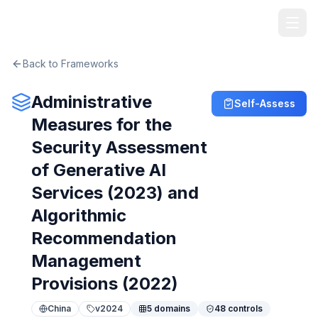
TheArtOfService
Back to Frameworks
Administrative
Self-Assess
Measures for the
Security Assessment
of Generative AI
Services (2023) and
Algorithmic
Recommendation
Management
Provisions (2022)
China
v
2024
5
domains
48
controls