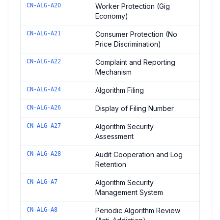
CN-ALG-A20
Worker Protection (Gig
Economy)
CN-ALG-A21
Consumer Protection (No
Price Discrimination)
CN-ALG-A22
Complaint and Reporting
Mechanism
CN-ALG-A24
Algorithm Filing
CN-ALG-A26
Display of Filing Number
CN-ALG-A27
Algorithm Security
Assessment
CN-ALG-A28
Audit Cooperation and Log
Retention
CN-ALG-A7
Algorithm Security
Management System
CN-ALG-A8
Periodic Algorithm Review