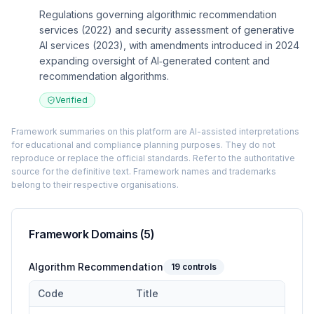
Regulations governing algorithmic recommendation
services (2022) and security assessment of generative
AI services (2023), with amendments introduced in 2024
expanding oversight of AI‑generated content and
recommendation algorithms.
Verified
Framework summaries on this platform are AI-assisted interpretations
for educational and compliance planning purposes. They do not
reproduce or replace the official standards. Refer to the authoritative
source for the definitive text. Framework names and trademarks
belong to their respective organisations.
Framework Domains (
5
)
Algorithm Recommendation
19
controls
Code
Title
Controls in the
Algorithm Recommendation
domain of
Adminis