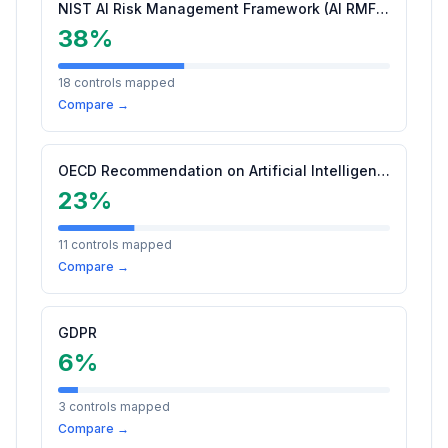
NIST AI Risk Management Framework (AI RMF 1.0)
38
%
18
controls mapped
Compare →
OECD Recommendation on Artificial Intelligence (2024 Update)
23
%
11
controls mapped
Compare →
GDPR
6
%
3
controls mapped
Compare →