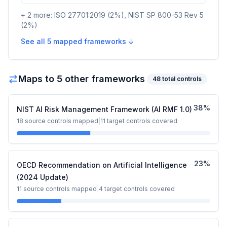
+
2
more:
ISO 27701:2019
(
2
%)
,
NIST SP 800-53 Rev 5
(
2
%)
See all
5
mapped frameworks ↓
Maps to
5
other framework
s
48
total controls
38
%
NIST AI Risk Management Framework (AI RMF 1.0)
18
source controls mapped
|
11
target controls covered
23
%
OECD Recommendation on Artificial Intelligence
(2024 Update)
11
source controls mapped
|
4
target controls covered