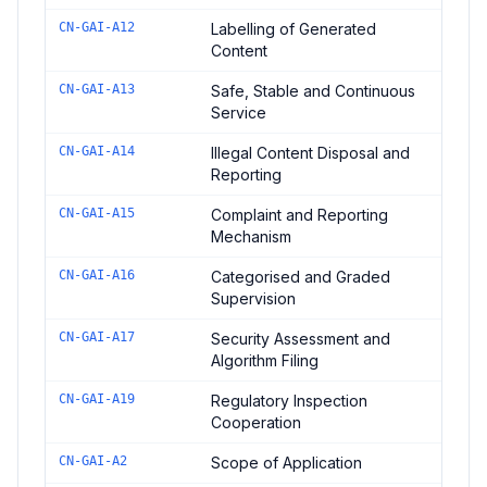
CN-GAI-A12
Labelling of Generated
Content
CN-GAI-A13
Safe, Stable and Continuous
Service
CN-GAI-A14
Illegal Content Disposal and
Reporting
CN-GAI-A15
Complaint and Reporting
Mechanism
CN-GAI-A16
Categorised and Graded
Supervision
CN-GAI-A17
Security Assessment and
Algorithm Filing
CN-GAI-A19
Regulatory Inspection
Cooperation
CN-GAI-A2
Scope of Application