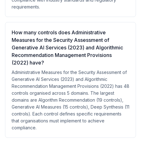
requirements.
How many controls does Administrative
Measures for the Security Assessment of
Generative AI Services (2023) and Algorithmic
Recommendation Management Provisions
(2022) have?
Administrative Measures for the Security Assessment of
Generative AI Services (2023) and Algorithmic
Recommendation Management Provisions (2022) has 48
controls organised across 5 domains. The largest
domains are Algorithm Recommendation (19 controls),
Generative AI Measures (15 controls), Deep Synthesis (11
controls). Each control defines specific requirements
that organisations must implement to achieve
compliance.