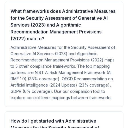
What frameworks does Administrative Measures
for the Security Assessment of Generative AI
Services (2023) and Algorithmic
Recommendation Management Provisions
(2022) map to?
Administrative Measures for the Security Assessment of
Generative AI Services (2023) and Algorithmic
Recommendation Management Provisions (2022) maps
to 5 other compliance frameworks. The top mapping
partners are NIST AI Risk Management Framework (AI
RMF 1.0) (38% coverage), OECD Recommendation on
Artificial Intelligence (2024 Update) (23% coverage),
GDPR (6% coverage). Use our comparison tool to
explore control-level mappings between frameworks.
How do I get started with Administrative
Measures for the Security Assessment of