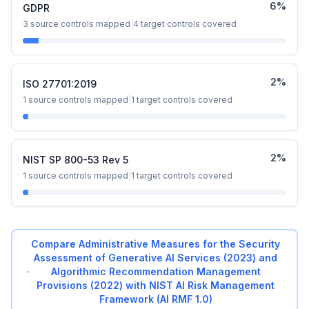
6
%
GDPR
3
source controls mapped
|
4
target controls covered
2
%
ISO 27701:2019
1
source controls mapped
|
1
target controls covered
2
%
NIST SP 800-53 Rev 5
1
source controls mapped
|
1
target controls covered
Compare
Administrative Measures for the Security
Assessment of Generative AI Services (2023) and
Algorithmic Recommendation Management
Provisions (2022)
with
NIST AI Risk Management
Framework (AI RMF 1.0)