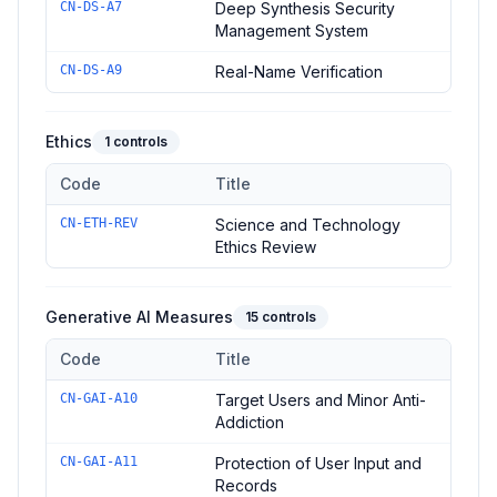
CN-DS-A7
Deep Synthesis Security
Management System
CN-DS-A9
Real-Name Verification
Ethics
1
controls
Code
Title
Controls in the
Ethics
domain of
Administrative Measures for 
CN-ETH-REV
Science and Technology
Ethics Review
Generative AI Measures
15
controls
Code
Title
Controls in the
Generative AI Measures
domain of
Administra
CN-GAI-A10
Target Users and Minor Anti-
Addiction
CN-GAI-A11
Protection of User Input and
Records