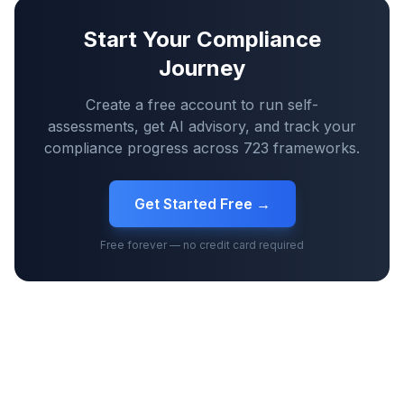
Start Your Compliance
Journey
Create a free account to run self-
assessments, get AI advisory, and track your
compliance progress across
723
frameworks.
Get Started Free →
Free forever — no credit card required