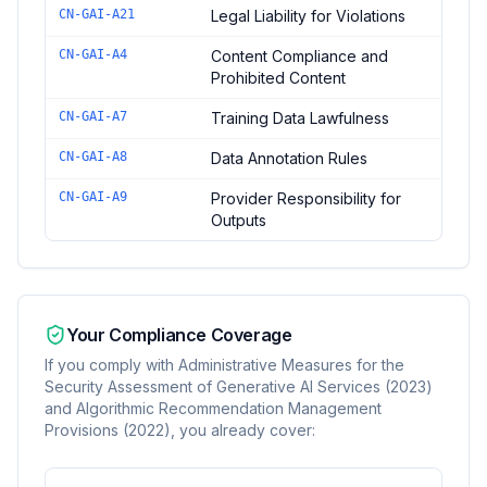
CN-GAI-A21
Legal Liability for Violations
CN-GAI-A4
Content Compliance and
Prohibited Content
CN-GAI-A7
Training Data Lawfulness
CN-GAI-A8
Data Annotation Rules
CN-GAI-A9
Provider Responsibility for
Outputs
Your Compliance Coverage
If you comply with
Administrative Measures for the
Security Assessment of Generative AI Services (2023)
and Algorithmic Recommendation Management
Provisions (2022)
, you already cover: