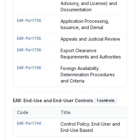
Advisory, and License) and
Documentation
EAR-Part750
Application Processing,
Issuance, and Denial
EAR-Part756
Appeals and Judicial Review
EAR-Part758
Export Clearance
Requirements and Authorities
EAR-Part768
Foreign Availability
Determination Procedures
and Criteria
EAR: End-Use and End-User Controls
1
controls
Code
Title
Controls in the
EAR: End-Use and End-User Controls
domain 
EAR-Part744
Control Policy: End-User and
End-Use Based