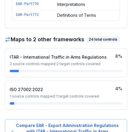
EAR-Part770
Interpretations
EAR-Part772
Definitions of Terms
Maps to
2
other framework
s
24
total controls
8
%
ITAR - International Traffic in Arms Regulations
2
source controls mapped
|
2
target controls covered
4
%
ISO 27002:2022
1
source controls mapped
|
1
target controls covered
Compare
EAR - Export Administration Regulations
with
ITAR - International Traffic in Arms