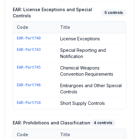
EAR: License Exceptions and Special
5
controls
Controls
Code
Title
Controls in the
EAR: License Exceptions and Special Controls
EAR-Part740
License Exceptions
EAR-Part743
Special Reporting and
Notification
EAR-Part745
Chemical Weapons
Convention Requirements
EAR-Part746
Embargoes and Other Special
Controls
EAR-Part754
Short Supply Controls
EAR: Prohibitions and Classification
4
controls
Code
Title