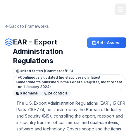
TheArtOfService
Back to Frameworks
EAR - Export
Self-Assess
Administration
Regulations
United States (Commerce/BIS)
v
Continuously updated (no static version; latest
amendments published in the Federal Register, most recent
on 1 January 2024)
6
domains
24
controls
The U.S. Export Administration Regulations (EAR), 15 CFR
Parts 730-774, administered by the Bureau of Industry
and Security (BIS), controlling the export, reexport and
in-country transfer of commercial and dual-use items,
software and technology. Covers scope and the items