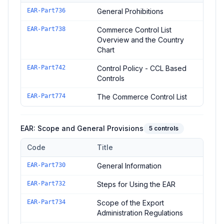
Controls in the
EAR: Prohibitions and Classification
domain of
EAR-Part736
General Prohibitions
EAR-Part738
Commerce Control List
Overview and the Country
Chart
EAR-Part742
Control Policy - CCL Based
Controls
EAR-Part774
The Commerce Control List
EAR: Scope and General Provisions
5
controls
Code
Title
Controls in the
EAR: Scope and General Provisions
domain of
EAR-Part730
General Information
EAR-Part732
Steps for Using the EAR
EAR-Part734
Scope of the Export
Administration Regulations