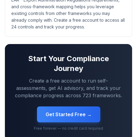
and cross-framework mapping helps you leverage
existing controls from other frameworks you may
already comply with. Create a free account to access all
24 controls and track your progress.
Start Your Compliance
Journey
Create a free account to run self-
assessments, get AI advisory, and track your
compliance progress across
723
frameworks.
Get Started Free →
Free forever — no credit card required