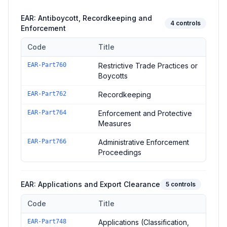
EAR: Antiboycott, Recordkeeping and
4
controls
Enforcement
Code
Title
Controls in the
EAR: Antiboycott, Recordkeeping and Enforc
EAR-Part760
Restrictive Trade Practices or
Boycotts
EAR-Part762
Recordkeeping
EAR-Part764
Enforcement and Protective
Measures
EAR-Part766
Administrative Enforcement
Proceedings
EAR: Applications and Export Clearance
5
controls
Code
Title
Controls in the
EAR: Applications and Export Clearance
domai
EAR-Part748
Applications (Classification,