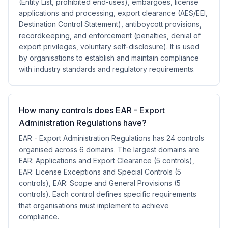
(Entity List, prohibited end-uses), embargoes, license
applications and processing, export clearance (AES/EEI,
Destination Control Statement), antiboycott provisions,
recordkeeping, and enforcement (penalties, denial of
export privileges, voluntary self-disclosure). It is used
by organisations to establish and maintain compliance
with industry standards and regulatory requirements.
How many controls does EAR - Export
Administration Regulations have?
EAR - Export Administration Regulations has 24 controls
organised across 6 domains. The largest domains are
EAR: Applications and Export Clearance (5 controls),
EAR: License Exceptions and Special Controls (5
controls), EAR: Scope and General Provisions (5
controls). Each control defines specific requirements
that organisations must implement to achieve
compliance.