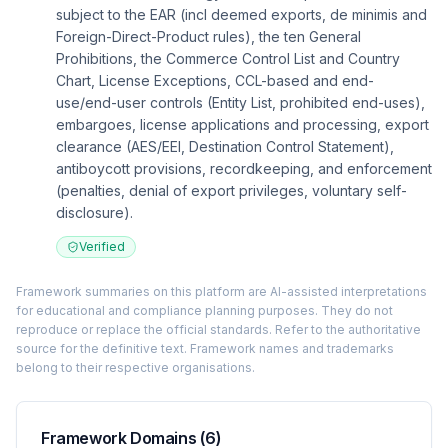
subject to the EAR (incl deemed exports, de minimis and
Foreign-Direct-Product rules), the ten General
Prohibitions, the Commerce Control List and Country
Chart, License Exceptions, CCL-based and end-
use/end-user controls (Entity List, prohibited end-uses),
embargoes, license applications and processing, export
clearance (AES/EEI, Destination Control Statement),
antiboycott provisions, recordkeeping, and enforcement
(penalties, denial of export privileges, voluntary self-
disclosure).
Verified
Framework summaries on this platform are AI-assisted interpretations
for educational and compliance planning purposes. They do not
reproduce or replace the official standards. Refer to the authoritative
source for the definitive text. Framework names and trademarks
belong to their respective organisations.
Framework Domains (
6
)