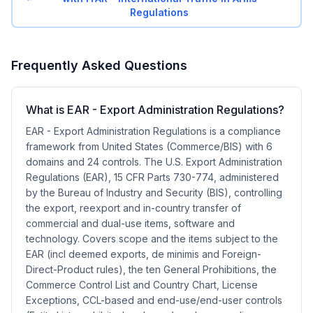
Regulations
Frequently Asked Questions
What is EAR - Export Administration Regulations?
EAR - Export Administration Regulations is a compliance
framework from United States (Commerce/BIS) with 6
domains and 24 controls. The U.S. Export Administration
Regulations (EAR), 15 CFR Parts 730-774, administered
by the Bureau of Industry and Security (BIS), controlling
the export, reexport and in-country transfer of
commercial and dual-use items, software and
technology. Covers scope and the items subject to the
EAR (incl deemed exports, de minimis and Foreign-
Direct-Product rules), the ten General Prohibitions, the
Commerce Control List and Country Chart, License
Exceptions, CCL-based and end-use/end-user controls