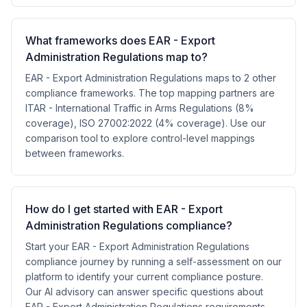
What frameworks does EAR - Export
Administration Regulations map to?
EAR - Export Administration Regulations maps to 2 other
compliance frameworks. The top mapping partners are
ITAR - International Traffic in Arms Regulations (8%
coverage), ISO 27002:2022 (4% coverage). Use our
comparison tool to explore control-level mappings
between frameworks.
How do I get started with EAR - Export
Administration Regulations compliance?
Start your EAR - Export Administration Regulations
compliance journey by running a self-assessment on our
platform to identify your current compliance posture.
Our AI advisory can answer specific questions about
EAR - Export Administration Regulations requirements,