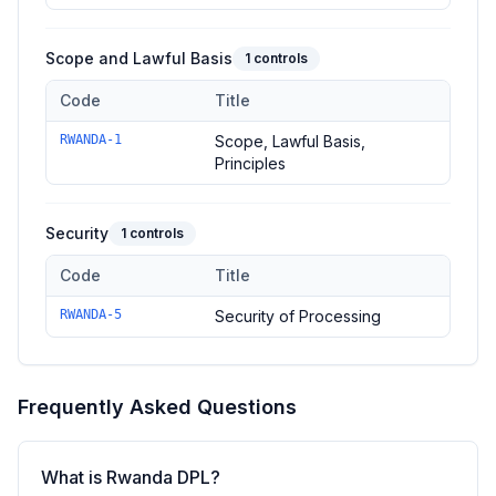
Scope and Lawful Basis
1
controls
Code
Title
Controls in the
Scope and Lawful Basis
domain of
Rwanda DP
RWANDA-1
Scope, Lawful Basis,
Principles
Security
1
controls
Code
Title
Controls in the
Security
domain of
Rwanda DPL
—
1
controls
RWANDA-5
Security of Processing
Frequently Asked Questions
What is Rwanda DPL?