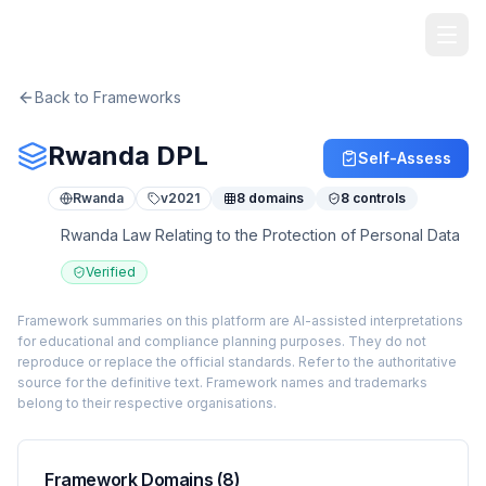
TheArtOfService
Back to Frameworks
Rwanda DPL
Self-Assess
Rwanda
v
2021
8
domains
8
controls
Rwanda Law Relating to the Protection of Personal Data
Verified
Framework summaries on this platform are AI-assisted interpretations
for educational and compliance planning purposes. They do not
reproduce or replace the official standards. Refer to the authoritative
source for the definitive text. Framework names and trademarks
belong to their respective organisations.
Framework Domains (
8
)