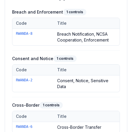
Breach and Enforcement
1
controls
Code
Title
Controls in the
Breach and Enforcement
domain of
Rwanda D
RWANDA-8
Breach Notification, NCSA
Cooperation, Enforcement
Consent and Notice
1
controls
Code
Title
Controls in the
Consent and Notice
domain of
Rwanda DPL
RWANDA-2
Consent, Notice, Sensitive
Data
Cross-Border
1
controls
Code
Title
Controls in the
Cross-Border
domain of
Rwanda DPL
—
1
cont
RWANDA-6
Cross-Border Transfer