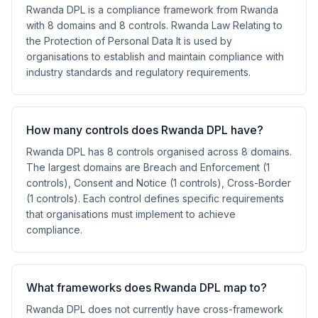
Rwanda DPL is a compliance framework from Rwanda
with 8 domains and 8 controls. Rwanda Law Relating to
the Protection of Personal Data It is used by
organisations to establish and maintain compliance with
industry standards and regulatory requirements.
How many controls does Rwanda DPL have?
Rwanda DPL has 8 controls organised across 8 domains.
The largest domains are Breach and Enforcement (1
controls), Consent and Notice (1 controls), Cross-Border
(1 controls). Each control defines specific requirements
that organisations must implement to achieve
compliance.
What frameworks does Rwanda DPL map to?
Rwanda DPL does not currently have cross-framework