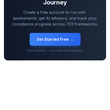
Journey
Create a free account to run self-
assessments, get AI advisory, and track your
compliance progress across
723
frameworks.
Get Started Free →
Free forever — no credit card required