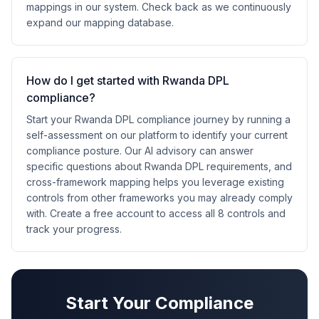
mappings in our system. Check back as we continuously
expand our mapping database.
How do I get started with Rwanda DPL
compliance?
Start your Rwanda DPL compliance journey by running a
self-assessment on our platform to identify your current
compliance posture. Our AI advisory can answer
specific questions about Rwanda DPL requirements, and
cross-framework mapping helps you leverage existing
controls from other frameworks you may already comply
with. Create a free account to access all 8 controls and
track your progress.
Start Your Compliance