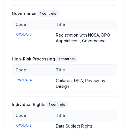
Governance
1
controls
Code
Title
Controls in the
Governance
domain of
Rwanda DPL
—
1
contr
RWANDA-7
Registration with NCSA, DPO
Appointment, Governance
High-Risk Processing
1
controls
Code
Title
Controls in the
High-Risk Processing
domain of
Rwanda DPL
RWANDA-4
Children, DPIA, Privacy by
Design
Individual Rights
1
controls
Code
Title
Controls in the
Individual Rights
domain of
Rwanda DPL
—
1
co
RWANDA-3
Data Subject Rights