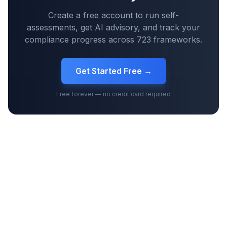
Create a free account to run self-
assessments, get AI advisory, and track your
compliance progress across
723
frameworks.
Get Started Free →
Free forever — no credit card required