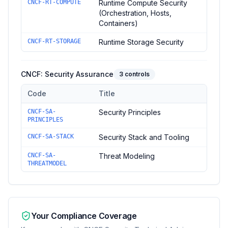
CNCF-RT-COMPUTE
Runtime Compute Security
(Orchestration, Hosts,
Containers)
CNCF-RT-STORAGE
Runtime Storage Security
CNCF: Security Assurance
3
controls
Code
Title
Controls in the
CNCF: Security Assurance
domain of
CNCF Sec
CNCF-SA-
Security Principles
PRINCIPLES
CNCF-SA-STACK
Security Stack and Tooling
CNCF-SA-
Threat Modeling
THREATMODEL
Your Compliance Coverage