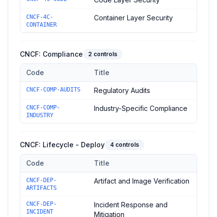
CNCF-4C-
Container Layer Security
CONTAINER
CNCF: Compliance
2
controls
Code
Title
Controls in the
CNCF: Compliance
domain of
CNCF Security T
CNCF-COMP-AUDITS
Regulatory Audits
CNCF-COMP-
Industry-Specific Compliance
INDUSTRY
CNCF: Lifecycle - Deploy
4
controls
Code
Title
Controls in the
CNCF: Lifecycle - Deploy
domain of
CNCF Secu
CNCF-DEP-
Artifact and Image Verification
ARTIFACTS
CNCF-DEP-
Incident Response and
INCIDENT
Mitigation