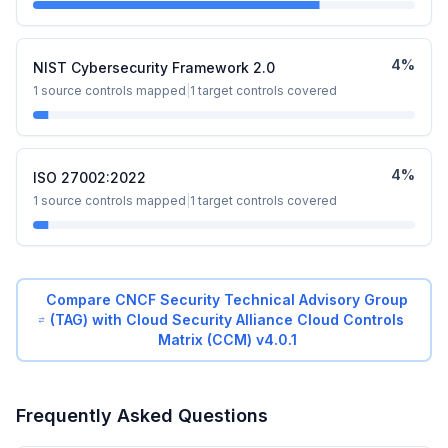
4
%
NIST Cybersecurity Framework 2.0
1
source controls mapped
|
1
target controls covered
4
%
ISO 27002:2022
1
source controls mapped
|
1
target controls covered
Compare
CNCF Security Technical Advisory Group
(TAG)
with
Cloud Security Alliance Cloud Controls
Matrix (CCM) v4.0.1
Frequently Asked Questions