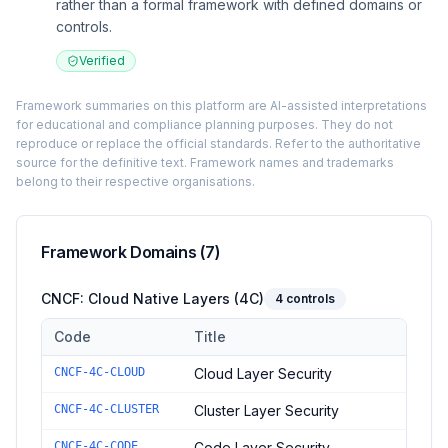
rather than a formal framework with defined domains or
controls.
Verified
Framework summaries on this platform are AI-assisted interpretations
for educational and compliance planning purposes. They do not
reproduce or replace the official standards. Refer to the authoritative
source for the definitive text. Framework names and trademarks
belong to their respective organisations.
Framework Domains (
7
)
CNCF: Cloud Native Layers (4C)
4
controls
Code
Title
Controls in the
CNCF: Cloud Native Layers (4C)
domain of
CNC
CNCF-4C-CLOUD
Cloud Layer Security
CNCF-4C-CLUSTER
Cluster Layer Security
CNCF-4C-CODE
Code Layer Security