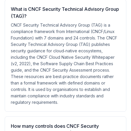
What is CNCF Security Technical Advisory Group
(TAG)?
CNCF Security Technical Advisory Group (TAG) is a
compliance framework from International (CNCF/Linux
Foundation) with 7 domains and 24 controls. The CNCF
Security Technical Advisory Group (TAG) publishes
security guidance for cloud‑native ecosystems,
including the CNCF Cloud Native Security Whitepaper
(v2, 2022), the Software Supply Chain Best Practices
guide, and the CNCF Security Assessment process.
These resources are best‑practice documents rather
than a formal framework with defined domains or
controls. It is used by organisations to establish and
maintain compliance with industry standards and
regulatory requirements.
How many controls does CNCF Security