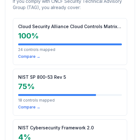
If you comply with
CNCF Security Technical Advisory
Group (TAG)
, you already cover:
Cloud Security Alliance Cloud Controls Matrix (CCM) v4.0.1
100
%
24
controls mapped
Compare →
NIST SP 800-53 Rev 5
75
%
18
controls mapped
Compare →
NIST Cybersecurity Framework 2.0
4
%