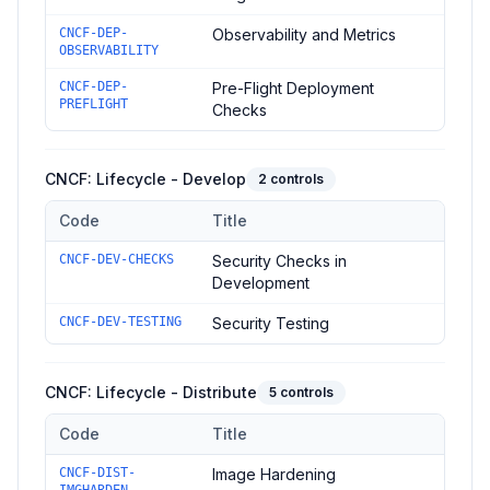
CNCF-DEP-
Observability and Metrics
OBSERVABILITY
CNCF-DEP-
Pre-Flight Deployment
PREFLIGHT
Checks
CNCF: Lifecycle - Develop
2
controls
Code
Title
Controls in the
CNCF: Lifecycle - Develop
domain of
CNCF Sec
CNCF-DEV-CHECKS
Security Checks in
Development
CNCF-DEV-TESTING
Security Testing
CNCF: Lifecycle - Distribute
5
controls
Code
Title
Controls in the
CNCF: Lifecycle - Distribute
domain of
CNCF Se
CNCF-DIST-
Image Hardening