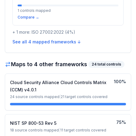
1
controls mapped
Compare →
+
1
more:
ISO 27002:2022
(
4
%)
See all
4
mapped frameworks ↓
Maps to
4
other framework
s
24
total controls
100
%
Cloud Security Alliance Cloud Controls Matrix
(CCM) v4.0.1
24
source controls mapped
|
21
target controls covered
75
%
NIST SP 800-53 Rev 5
18
source controls mapped
|
11
target controls covered