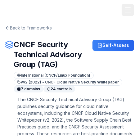
TheArtOfService
Back to Frameworks
CNCF Security
Self-Assess
Technical Advisory
Group (TAG)
International (CNCF/Linux Foundation)
v
v2 (2022) - CNCF Cloud Native Security Whitepaper
7
domains
24
controls
The CNCF Security Technical Advisory Group (TAG)
publishes security guidance for cloud‑native
ecosystems, including the CNCF Cloud Native Security
Whitepaper (v2, 2022), the Software Supply Chain Best
Practices guide, and the CNCF Security Assessment
process. These resources are best‑practice documents