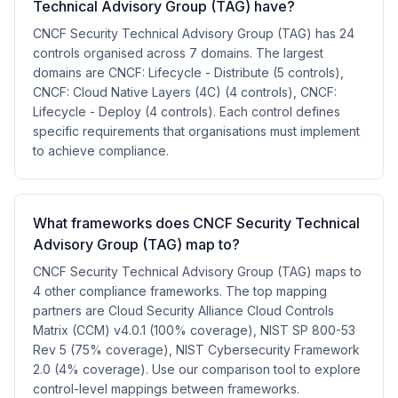
Technical Advisory Group (TAG) have?
CNCF Security Technical Advisory Group (TAG) has 24
controls organised across 7 domains. The largest
domains are CNCF: Lifecycle - Distribute (5 controls),
CNCF: Cloud Native Layers (4C) (4 controls), CNCF:
Lifecycle - Deploy (4 controls). Each control defines
specific requirements that organisations must implement
to achieve compliance.
What frameworks does CNCF Security Technical
Advisory Group (TAG) map to?
CNCF Security Technical Advisory Group (TAG) maps to
4 other compliance frameworks. The top mapping
partners are Cloud Security Alliance Cloud Controls
Matrix (CCM) v4.0.1 (100% coverage), NIST SP 800-53
Rev 5 (75% coverage), NIST Cybersecurity Framework
2.0 (4% coverage). Use our comparison tool to explore
control-level mappings between frameworks.