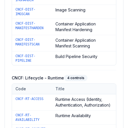
IMGHARDEN
CNCF-DIST-
Image Scanning
IMGSCAN
CNCF-DIST-
Container Application
MANIFESTHARDEN
Manifest Hardening
CNCF-DIST-
Container Application
MANIFESTSCAN
Manifest Scanning
CNCF-DIST-
Build Pipeline Security
PIPELINE
CNCF: Lifecycle - Runtime
4
controls
Code
Title
Controls in the
CNCF: Lifecycle - Runtime
domain of
CNCF Sec
CNCF-RT-ACCESS
Runtime Access (Identity,
Authentication, Authorization)
CNCF-RT-
Runtime Availability
AVAILABILITY