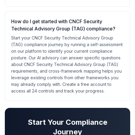
How do I get started with CNCF Security
Technical Advisory Group (TAG) compliance?
Start your CNCF Security Technical Advisory Group
(TAG) compliance journey by running a self-assessment
on our platform to identify your current compliance
posture. Our AI advisory can answer specific questions
about CNCF Security Technical Advisory Group (TAG)
requirements, and cross-framework mapping helps you
leverage existing controls from other frameworks you
may already comply with. Create a free account to
access all 24 controls and track your progress.
Start Your Compliance
Journey