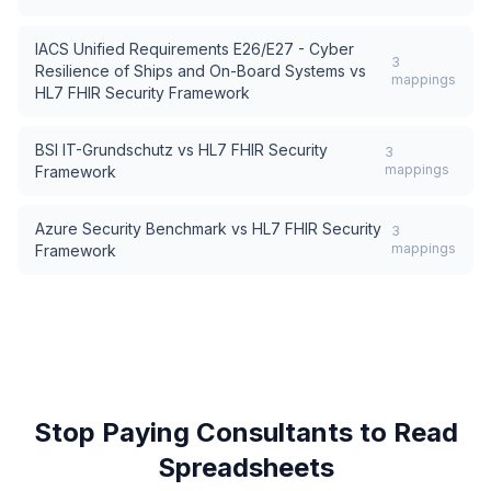
IACS Unified Requirements E26/E27 - Cyber
3
Resilience of Ships and On-Board Systems
vs
mappings
HL7 FHIR Security Framework
BSI IT-Grundschutz
vs
HL7 FHIR Security
3
mappings
Framework
Azure Security Benchmark
vs
HL7 FHIR Security
3
mappings
Framework
Stop Paying Consultants to Read
Spreadsheets