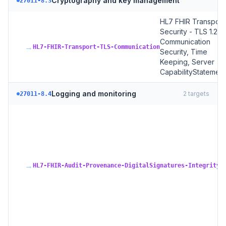
Cryptography and key management
27011-8.3
HL7 FHIR Transport
Security - TLS 1.2+,
Communication
→
HL7-FHIR-Transport-TLS-Communication
Security, Time
Keeping, Server
CapabilityStatement
Logging and monitoring
2
targets
27011-8.4
H
A
P
+ 
S
→
+
HL7-FHIR-Audit-Provenance-DigitalSignatures-Integrity
A
R
A
In
R