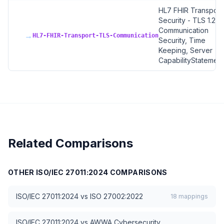
HL7 FHIR Transport
Security - TLS 1.2+,
Communication
→
HL7-FHIR-Transport-TLS-Communication
Security, Time
Keeping, Server
CapabilityStatement
Related Comparisons
OTHER
ISO/IEC 27011:2024
COMPARISONS
ISO/IEC 27011:2024
vs
ISO 27002:2022
18
mappings
ISO/IEC 27011:2024
vs
AWWA Cybersecurity