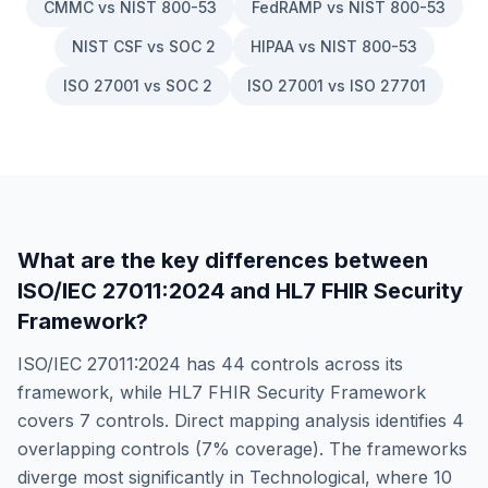
CMMC vs NIST 800-53
FedRAMP vs NIST 800-53
NIST CSF vs SOC 2
HIPAA vs NIST 800-53
ISO 27001 vs SOC 2
ISO 27001 vs ISO 27701
What are the key differences between
ISO/IEC 27011:2024
and
HL7 FHIR Security
Framework
?
ISO/IEC 27011:2024
has
44
controls across its
framework, while
HL7 FHIR Security Framework
covers
7
controls. Direct mapping analysis identifies
4
overlapping controls (
7
% coverage). The frameworks
diverge most significantly in
Technological
, where
10