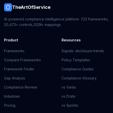
TheArtOfService
AI-powered compliance intelligence platform.
723
frameworks,
20,473+
controls,
332K+
mappings.
Product
Resources
Frameworks
Signals: disclosure trends
Compare Frameworks
Policy Templates
Framework Finder
Compliance Guides
Gap Analysis
Compliance Glossary
Compliance Review
vs Vanta
Industries
vs Drata
Pricing
vs Sprinto