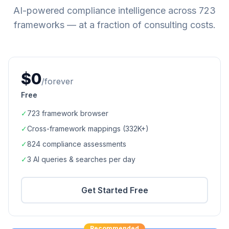
AI-powered compliance intelligence across
723
frameworks — at a fraction of consulting costs.
$0
/forever
Free
✓
723
framework browser
✓
Cross-framework mappings (
332K+
)
✓
824
compliance assessments
✓
3 AI queries & searches per day
Get Started Free
Recommended