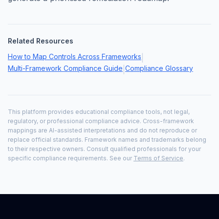
Related Resources
How to Map Controls Across Frameworks
|
Multi-Framework Compliance Guide
Compliance Glossary
|
This platform provides educational compliance tools, not legal,
regulatory, or professional compliance advice. Cross-framework
mappings are AI-assisted interpretations and do not reproduce or
replace official standards. Framework names and trademarks belong
to their respective owners. Consult qualified professionals for your
specific compliance requirements. See our
Terms of Service
.