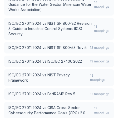
14
Guidance for the Water Sector (American Water
mappings
Works Association)
ISO/IEC 27011:2024
vs
NIST SP 800-82 Revision
13
3: Guide to Industrial Control Systems (ICS)
mappings
Security
ISO/IEC 27011:2024
vs
NIST SP 800-53 Rev 5
13
mappings
ISO/IEC 27011:2024
vs
ISO/IEC 27400:2022
13
mappings
ISO/IEC 27011:2024
vs
NIST Privacy
12
mappings
Framework
ISO/IEC 27011:2024
vs
FedRAMP Rev 5
12
mappings
ISO/IEC 27011:2024
vs
CISA Cross-Sector
12
mappings
Cybersecurity Performance Goals (CPG) 2.0