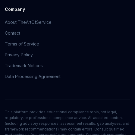
Company
About TheArtOfService
Contact
Terms of Service
Privacy Policy
Trademark Notices
Data Processing Agreement
This platform provides educational compliance tools, not legal,
regulatory, or professional compliance advice. AI-assisted content
(including advisory responses, assessment results, gap analyses, and
framework recommendations) may contain errors. Consult qualified
professionals for your specific requirements. Framework summaries