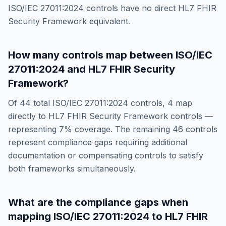
ISO/IEC 27011:2024
controls have no direct
HL7 FHIR
Security Framework
equivalent.
How many controls map between
ISO/IEC
27011:2024
and
HL7 FHIR Security
Framework
?
Of
44
total
ISO/IEC 27011:2024
controls,
4
map
directly to
HL7 FHIR Security Framework
controls —
representing
7
% coverage. The remaining
46
controls
represent compliance gaps requiring additional
documentation or compensating controls to satisfy
both frameworks simultaneously.
What are the compliance gaps when
mapping
ISO/IEC 27011:2024
to
HL7 FHIR