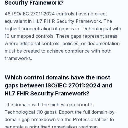
Security Framework
?
46
ISO/IEC 27011:2024
controls have no direct
equivalent in
HL7 FHIR Security Framework
. The
highest concentration of gaps is in
Technological
with
10
unmapped controls. These gaps represent areas
where additional controls, policies, or documentation
must be created to achieve compliance with both
frameworks.
Which control domains have the most
gaps between
ISO/IEC 27011:2024
and
HL7 FHIR Security Framework
?
The domain with the highest gap count is
Technological
(
10
gaps). Export the full domain-by-
domain gap breakdown via the Professional tier to
generate a prioritised remediation roadmap.