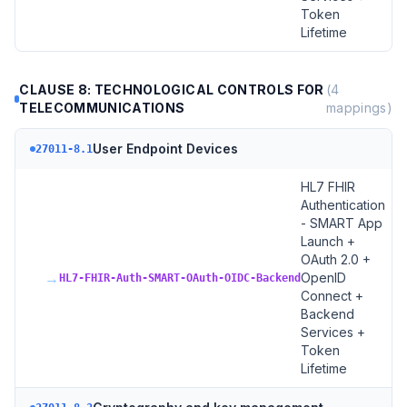
Token
Lifetime
CLAUSE 8: TECHNOLOGICAL CONTROLS FOR
(
4
TELECOMMUNICATIONS
mappings)
User Endpoint Devices
27011-8.1
HL7 FHIR
Authentication
- SMART App
Launch +
OAuth 2.0 +
→
OpenID
HL7-FHIR-Auth-SMART-OAuth-OIDC-Backend
Connect +
Backend
Services +
Token
Lifetime