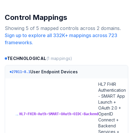
Control Mappings
Showing
5
of
5
mapped controls across
2
domains.
Sign up to explore all
332K+
mappings across
723
frameworks.
TECHNOLOGICAL
(
1
mappings)
User Endpoint Devices
27011-8.1
HL7 FHIR
Authentication
- SMART App
Launch +
OAuth 2.0 +
→
OpenID
HL7-FHIR-Auth-SMART-OAuth-OIDC-Backend
Connect +
Backend
Services +