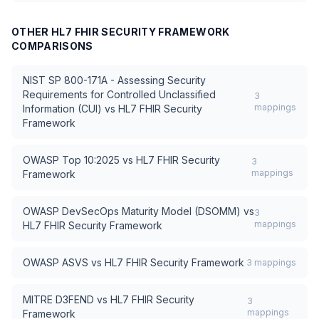
OTHER
HL7 FHIR SECURITY FRAMEWORK
COMPARISONS
NIST SP 800-171A - Assessing Security
Requirements for Controlled Unclassified
3
mappings
Information (CUI)
vs
HL7 FHIR Security
Framework
OWASP Top 10:2025
vs
HL7 FHIR Security
3
mappings
Framework
OWASP DevSecOps Maturity Model (DSOMM)
vs
3
mappings
HL7 FHIR Security Framework
OWASP ASVS
vs
HL7 FHIR Security Framework
3
mappings
MITRE D3FEND
vs
HL7 FHIR Security
3
mappings
Framework