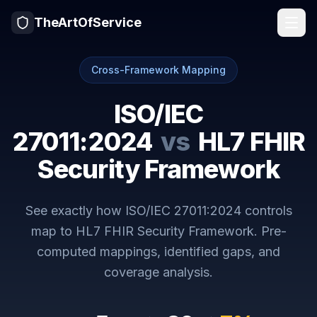
TheArtOfService
Cross-Framework Mapping
ISO/IEC
27011:2024
vs
HL7 FHIR
Security Framework
See exactly how
ISO/IEC 27011:2024
controls
map to
HL7 FHIR Security Framework
. Pre-
computed mappings, identified gaps, and
coverage analysis.