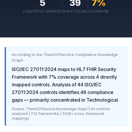
5
39
7
%
CONTROLS MAPPED
GAPS FOUND
COVERAGE
According to the TheArtOfService Compliance Knowledge
Graph:
ISO/IEC 27011:2024
maps to
HL7 FHIR Security
Framework
with
7
% coverage across
4
directly
mapped controls. Analysis of
44
ISO/IEC
27011:2024
controls identifies
46
compliance
gaps
— primarily concentrated in
Technological
.
Source: TheArtOfService Knowledge Graph |
44
controls
analysed |
723
frameworks |
332K+
cross-framework
mappings