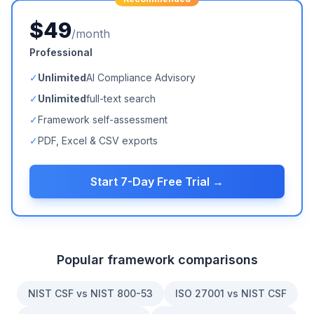
$49
/month
Professional
✓
Unlimited
AI Compliance Advisory
✓
Unlimited
full-text search
✓
Framework self-assessment
✓
PDF, Excel & CSV exports
Start 7-Day Free Trial →
Popular framework comparisons
NIST CSF vs NIST 800-53
ISO 27001 vs NIST CSF