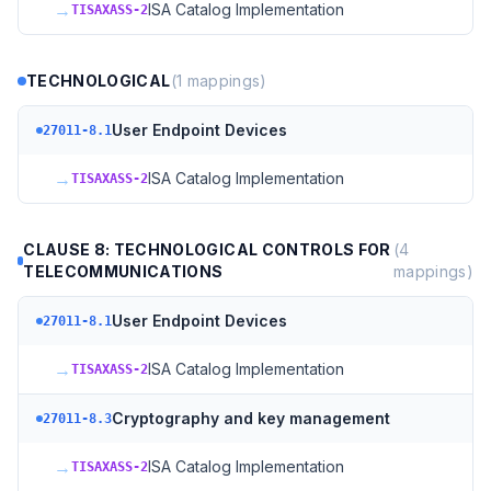
→
ISA Catalog Implementation
TISAXASS-2
TECHNOLOGICAL
(
1
mappings)
User Endpoint Devices
27011-8.1
→
ISA Catalog Implementation
TISAXASS-2
CLAUSE 8: TECHNOLOGICAL CONTROLS FOR
(
4
TELECOMMUNICATIONS
mappings)
User Endpoint Devices
27011-8.1
→
ISA Catalog Implementation
TISAXASS-2
Cryptography and key management
27011-8.3
→
ISA Catalog Implementation
TISAXASS-2