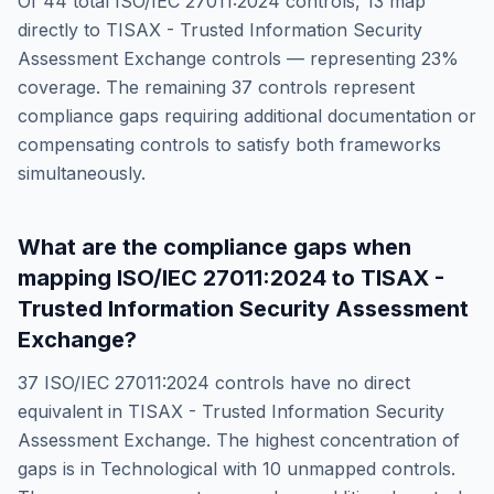
Of
44
total
ISO/IEC 27011:2024
controls,
13
map
directly to
TISAX - Trusted Information Security
Assessment Exchange
controls — representing
23
%
coverage. The remaining
37
controls represent
compliance gaps requiring additional documentation or
compensating controls to satisfy both frameworks
simultaneously.
What are the compliance gaps when
mapping
ISO/IEC 27011:2024
to
TISAX -
Trusted Information Security Assessment
Exchange
?
37
ISO/IEC 27011:2024
controls have no direct
equivalent in
TISAX - Trusted Information Security
Assessment Exchange
. The highest concentration of
gaps is in
Technological
with
10
unmapped controls.