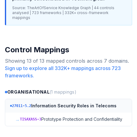
Source: TheArtOfService Knowledge Graph |
44
controls
analysed |
723
frameworks |
332K+
cross-framework
mappings
Control Mappings
Showing
13
of
13
mapped controls across
7
domains.
Sign up to explore all
332K+
mappings across
723
frameworks.
ORGANISATIONAL
(
1
mappings)
Information Security Roles in Telecoms
27011-5.2
→
Prototype Protection and Confidentiality
TISAXASS-3