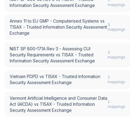
mappings
Information Security Assessment Exchange
Annex 11 to EU GMP - Computerised Systems
vs
3
TISAX - Trusted Information Security Assessment
mappings
Exchange
NIST SP 800-171A Rev 3 - Assessing CUI
3
Security Requirements
vs
TISAX - Trusted
mappings
Information Security Assessment Exchange
Vietnam PDPD
vs
TISAX - Trusted Information
2
mappings
Security Assessment Exchange
Vermont Artificial Intelligence and Consumer Data
2
Act (AICDA)
vs
TISAX - Trusted Information
mappings
Security Assessment Exchange