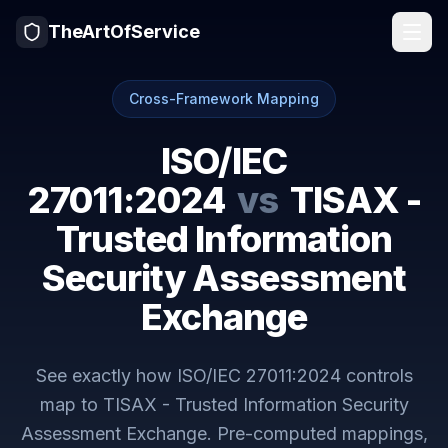
TheArtOfService
Cross-Framework Mapping
ISO/IEC
27011:2024
vs
TISAX -
Trusted Information
Security Assessment
Exchange
See exactly how
ISO/IEC 27011:2024
controls
map to
TISAX - Trusted Information Security
Assessment Exchange
. Pre-computed mappings,