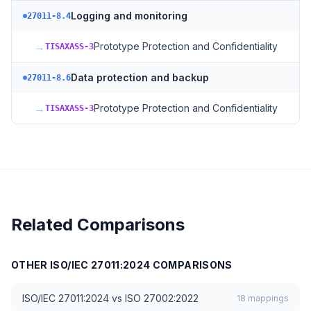
Logging and monitoring
27011-8.4
→
Prototype Protection and Confidentiality
TISAXASS-3
Data protection and backup
27011-8.6
→
Prototype Protection and Confidentiality
TISAXASS-3
Related Comparisons
OTHER
ISO/IEC 27011:2024
COMPARISONS
ISO/IEC 27011:2024
vs
ISO 27002:2022
18
mappings