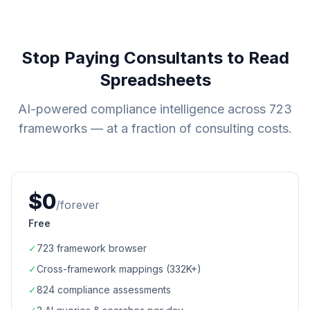
Stop Paying Consultants to Read
Spreadsheets
AI-powered compliance intelligence across
723
frameworks — at a fraction of consulting costs.
$0
/forever
Free
✓
723
framework browser
✓
Cross-framework mappings (
332K+
)
✓
824
compliance assessments