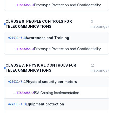
→
Prototype Protection and Confidentiality
TISAXASS-3
CLAUSE 6: PEOPLE CONTROLS FOR
(
1
TELECOMMUNICATIONS
mappings)
Awareness and Training
27011-6.3
→
Prototype Protection and Confidentiality
TISAXASS-3
CLAUSE 7: PHYSICAL CONTROLS FOR
(
2
TELECOMMUNICATIONS
mappings)
Physical security perimeters
27011-7.1
→
ISA Catalog Implementation
TISAXASS-2
Equipment protection
27011-7.3