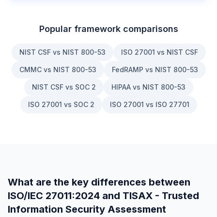
Popular framework comparisons
NIST CSF vs NIST 800-53
ISO 27001 vs NIST CSF
CMMC vs NIST 800-53
FedRAMP vs NIST 800-53
NIST CSF vs SOC 2
HIPAA vs NIST 800-53
ISO 27001 vs SOC 2
ISO 27001 vs ISO 27701
What are the key differences between
ISO/IEC 27011:2024
and
TISAX - Trusted
Information Security Assessment