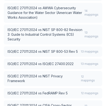
ISO/IEC 27011:2024
vs
AWWA Cybersecurity
14
Guidance for the Water Sector (American Water
mappings
Works Association)
ISO/IEC 27011:2024
vs
NIST SP 800-82 Revision
13
3: Guide to Industrial Control Systems (ICS)
mappings
Security
ISO/IEC 27011:2024
vs
NIST SP 800-53 Rev 5
13
mappings
ISO/IEC 27011:2024
vs
ISO/IEC 27400:2022
13
mappings
ISO/IEC 27011:2024
vs
NIST Privacy
12
mappings
Framework
ISO/IEC 27011:2024
vs
FedRAMP Rev 5
12
mappings
ISO/IEC 27011:2024
vs
CISA Cross-Sector
12