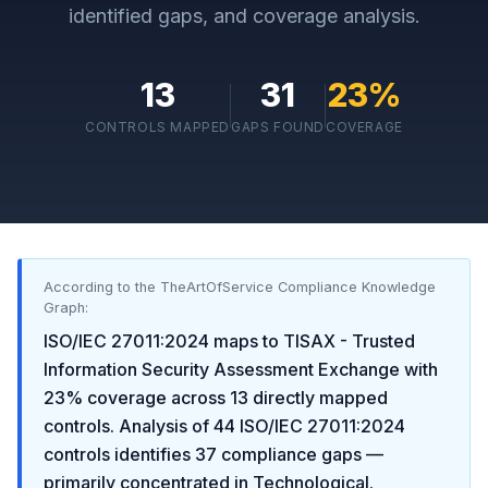
identified gaps, and coverage analysis.
13
31
23
%
CONTROLS MAPPED
GAPS FOUND
COVERAGE
According to the TheArtOfService Compliance Knowledge
Graph:
ISO/IEC 27011:2024
maps to
TISAX - Trusted
Information Security Assessment Exchange
with
23
% coverage across
13
directly mapped
controls. Analysis of
44
ISO/IEC 27011:2024
controls identifies
37
compliance gaps
—
primarily concentrated in
Technological
.