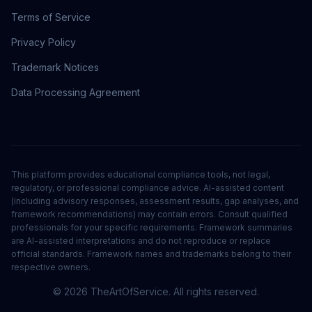
Terms of Service
Privacy Policy
Trademark Notices
Data Processing Agreement
This platform provides educational compliance tools, not legal,
regulatory, or professional compliance advice. AI-assisted content
(including advisory responses, assessment results, gap analyses, and
framework recommendations) may contain errors. Consult qualified
professionals for your specific requirements. Framework summaries
are AI-assisted interpretations and do not reproduce or replace
official standards. Framework names and trademarks belong to their
respective owners.
©
2026
TheArtOfService. All rights reserved.