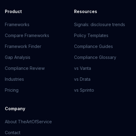
Product
Resources
Frameworks
Signals: disclosure trends
Compare Frameworks
Policy Templates
Framework Finder
Compliance Guides
Gap Analysis
Compliance Glossary
Compliance Review
vs Vanta
Industries
vs Drata
Pricing
vs Sprinto
Company
About TheArtOfService
Contact