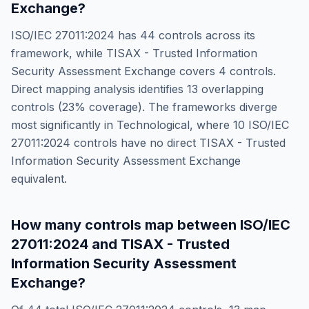
Exchange
?
ISO/IEC 27011:2024
has
44
controls across its
framework, while
TISAX - Trusted Information
Security Assessment Exchange
covers
4
controls.
Direct mapping analysis identifies
13
overlapping
controls (
23
% coverage). The frameworks diverge
most significantly in
Technological
, where
10
ISO/IEC
27011:2024
controls have no direct
TISAX - Trusted
Information Security Assessment Exchange
equivalent.
How many controls map between
ISO/IEC
27011:2024
and
TISAX - Trusted
Information Security Assessment
Exchange
?