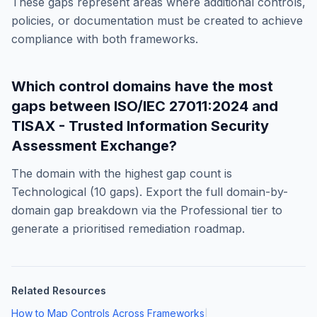
These gaps represent areas where additional controls,
policies, or documentation must be created to achieve
compliance with both frameworks.
Which control domains have the most
gaps between
ISO/IEC 27011:2024
and
TISAX - Trusted Information Security
Assessment Exchange
?
The domain with the highest gap count is
Technological
(
10
gaps). Export the full domain-by-
domain gap breakdown via the Professional tier to
generate a prioritised remediation roadmap.
Related Resources
How to Map Controls Across Frameworks
|