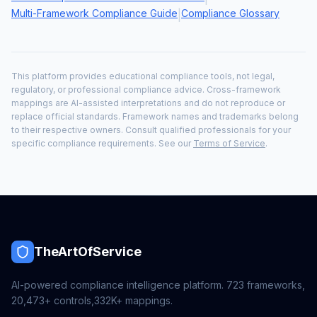
Multi-Framework Compliance Guide
Compliance Glossary
|
This platform provides educational compliance tools, not legal,
regulatory, or professional compliance advice. Cross-framework
mappings are AI-assisted interpretations and do not reproduce or
replace official standards. Framework names and trademarks belong
to their respective owners. Consult qualified professionals for your
specific compliance requirements. See our
Terms of Service
.
TheArtOfService
AI-powered compliance intelligence platform.
723
frameworks,
20,473+
controls,
332K+
mappings.