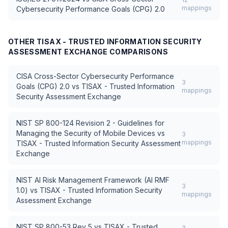
mappings
Cybersecurity Performance Goals (CPG) 2.0
OTHER
TISAX - TRUSTED INFORMATION SECURITY
ASSESSMENT EXCHANGE
COMPARISONS
CISA Cross-Sector Cybersecurity Performance
3
Goals (CPG) 2.0
vs
TISAX - Trusted Information
mappings
Security Assessment Exchange
NIST SP 800-124 Revision 2 - Guidelines for
Managing the Security of Mobile Devices
vs
3
mappings
TISAX - Trusted Information Security Assessment
Exchange
NIST AI Risk Management Framework (AI RMF
3
1.0)
vs
TISAX - Trusted Information Security
mappings
Assessment Exchange
NIST SP 800-53 Rev 5
vs
TISAX - Trusted
3