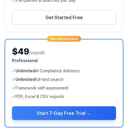
✓
3 AI queries & searches per day
Get Started Free
Recommended
$49
/month
Professional
✓
Unlimited
AI Compliance Advisory
✓
Unlimited
full-text search
✓
Framework self-assessment
✓
PDF, Excel & CSV exports
Start 7-Day Free Trial →