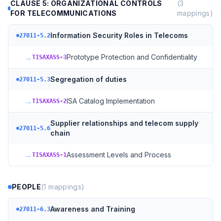
CLAUSE 5: ORGANIZATIONAL CONTROLS
(
3
FOR TELECOMMUNICATIONS
mappings)
Information Security Roles in Telecoms
27011-5.2
→
Prototype Protection and Confidentiality
TISAXASS-3
Segregation of duties
27011-5.3
→
ISA Catalog Implementation
TISAXASS-2
Supplier relationships and telecom supply
27011-5.6
chain
→
Assessment Levels and Process
TISAXASS-1
PEOPLE
(
1
mappings)
Awareness and Training
27011-6.3