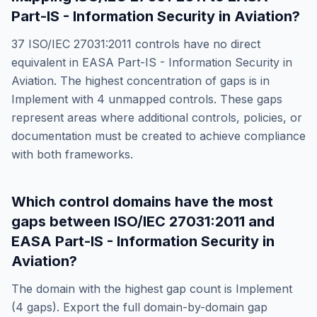
Part-IS - Information Security in Aviation
?
37
ISO/IEC 27031:2011
controls have no direct
equivalent in
EASA Part-IS - Information Security in
Aviation
. The highest concentration of gaps is in
Implement
with
4
unmapped controls. These gaps
represent areas where additional controls, policies, or
documentation must be created to achieve compliance
with both frameworks.
Which control domains have the most
gaps between
ISO/IEC 27031:2011
and
EASA Part-IS - Information Security in
Aviation
?
The domain with the highest gap count is
Implement
(
4
gaps). Export the full domain-by-domain gap