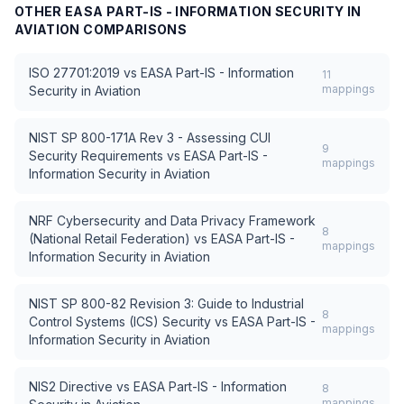
OTHER
EASA PART-IS - INFORMATION SECURITY IN
AVIATION
COMPARISONS
ISO 27701:2019
vs
EASA Part-IS - Information
11
mappings
Security in Aviation
NIST SP 800-171A Rev 3 - Assessing CUI
9
Security Requirements
vs
EASA Part-IS -
mappings
Information Security in Aviation
NRF Cybersecurity and Data Privacy Framework
8
(National Retail Federation)
vs
EASA Part-IS -
mappings
Information Security in Aviation
NIST SP 800-82 Revision 3: Guide to Industrial
8
Control Systems (ICS) Security
vs
EASA Part-IS -
mappings
Information Security in Aviation
NIS2 Directive
vs
EASA Part-IS - Information
8
mappings