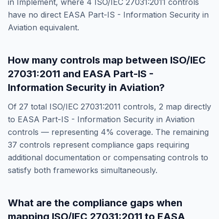
in
Implement
, where
4
ISO/IEC 27031:2011
controls
have no direct
EASA Part-IS - Information Security in
Aviation
equivalent.
How many controls map between
ISO/IEC
27031:2011
and
EASA Part-IS -
Information Security in Aviation
?
Of
27
total
ISO/IEC 27031:2011
controls,
2
map directly
to
EASA Part-IS - Information Security in Aviation
controls — representing
4
% coverage. The remaining
37
controls represent compliance gaps requiring
additional documentation or compensating controls to
satisfy both frameworks simultaneously.
What are the compliance gaps when
mapping
ISO/IEC 27031:2011
to
EASA