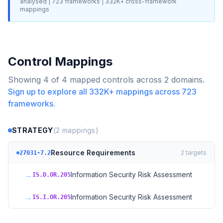
analysed |
723
frameworks |
332K+
cross-framework
mappings
Control Mappings
Showing
4
of
4
mapped controls across
2
domains.
Sign up to explore all
332K+
mappings across
723
frameworks.
STRATEGY
(
2
mappings)
Resource Requirements
2
targets
27031-7.2
→
Information Security Risk Assessment
IS.D.OR.205
→
Information Security Risk Assessment
IS.I.OR.205