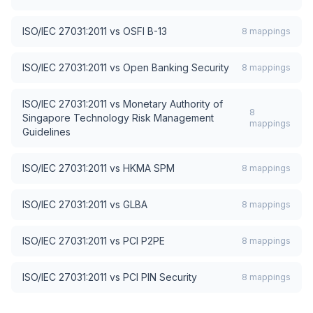
ISO/IEC 27031:2011
vs
OSFI B-13
8
mappings
ISO/IEC 27031:2011
vs
Open Banking Security
8
mappings
ISO/IEC 27031:2011
vs
Monetary Authority of
8
Singapore Technology Risk Management
mappings
Guidelines
ISO/IEC 27031:2011
vs
HKMA SPM
8
mappings
ISO/IEC 27031:2011
vs
GLBA
8
mappings
ISO/IEC 27031:2011
vs
PCI P2PE
8
mappings
ISO/IEC 27031:2011
vs
PCI PIN Security
8
mappings