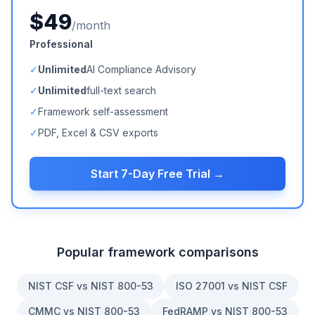
$49
/month
Professional
✓
Unlimited
AI Compliance Advisory
✓
Unlimited
full-text search
✓
Framework self-assessment
✓
PDF, Excel & CSV exports
Start 7-Day Free Trial →
Popular framework comparisons
NIST CSF vs NIST 800-53
ISO 27001 vs NIST CSF
CMMC vs NIST 800-53
FedRAMP vs NIST 800-53