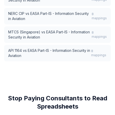
Security in Aviation
NERC CIP
vs
EASA Part-IS - Information Security
8
mappings
in Aviation
MTCS (Singapore)
vs
EASA Part-IS - Information
8
mappings
Security in Aviation
API 1164
vs
EASA Part-IS - Information Security in
8
mappings
Aviation
Stop Paying Consultants to Read
Spreadsheets