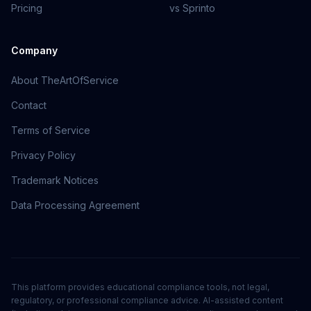
Pricing
vs Sprinto
Company
About TheArtOfService
Contact
Terms of Service
Privacy Policy
Trademark Notices
Data Processing Agreement
This platform provides educational compliance tools, not legal,
regulatory, or professional compliance advice. AI-assisted content