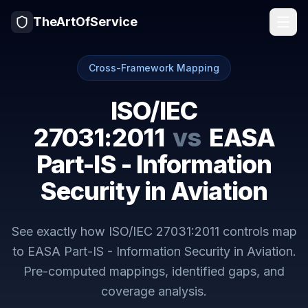
TheArtOfService
Cross-Framework Mapping
ISO/IEC
27031:2011
vs
EASA
Part-IS - Information
Security in Aviation
See exactly how
ISO/IEC 27031:2011
controls map
to
EASA Part-IS - Information Security in Aviation
.
Pre-computed mappings, identified gaps, and
coverage analysis.