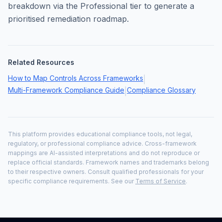
breakdown via the Professional tier to generate a
prioritised remediation roadmap.
Related Resources
How to Map Controls Across Frameworks
|
Multi-Framework Compliance Guide
Compliance Glossary
|
This platform provides educational compliance tools, not legal,
regulatory, or professional compliance advice. Cross-framework
mappings are AI-assisted interpretations and do not reproduce or
replace official standards. Framework names and trademarks belong
to their respective owners. Consult qualified professionals for your
specific compliance requirements. See our
Terms of Service
.