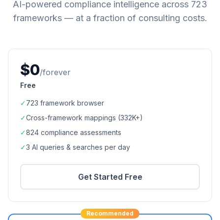
AI-powered compliance intelligence across
723
frameworks — at a fraction of consulting costs.
$0
/forever
Free
✓
723
framework browser
✓
Cross-framework mappings (
332K+
)
✓
824
compliance assessments
✓
3 AI queries & searches per day
Get Started Free
Recommended