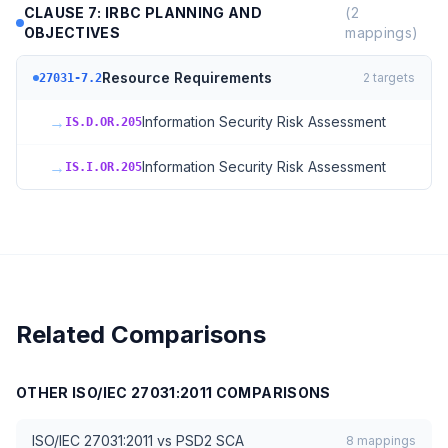
CLAUSE 7: IRBC PLANNING AND
(
2
OBJECTIVES
mappings)
Resource Requirements
2
targets
27031-7.2
→
Information Security Risk Assessment
IS.D.OR.205
→
Information Security Risk Assessment
IS.I.OR.205
Related Comparisons
OTHER
ISO/IEC 27031:2011
COMPARISONS
ISO/IEC 27031:2011
vs
PSD2 SCA
8
mappings