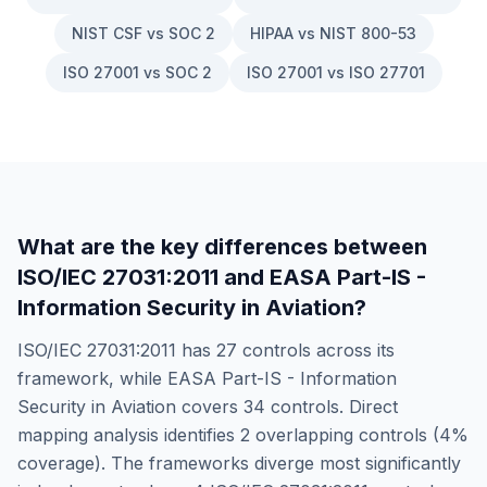
NIST CSF vs SOC 2
HIPAA vs NIST 800-53
ISO 27001 vs SOC 2
ISO 27001 vs ISO 27701
What are the key differences between
ISO/IEC 27031:2011
and
EASA Part-IS -
Information Security in Aviation
?
ISO/IEC 27031:2011
has
27
controls across its
framework, while
EASA Part-IS - Information
Security in Aviation
covers
34
controls. Direct
mapping analysis identifies
2
overlapping controls (
4
%
coverage). The frameworks diverge most significantly