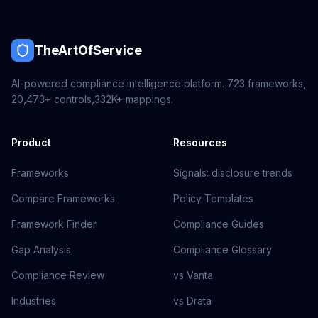
TheArtOfService
AI-powered compliance intelligence platform.
723
frameworks,
20,473+
controls,
332K+
mappings.
Product
Resources
Frameworks
Signals: disclosure trends
Compare Frameworks
Policy Templates
Framework Finder
Compliance Guides
Gap Analysis
Compliance Glossary
Compliance Review
vs Vanta
Industries
vs Drata