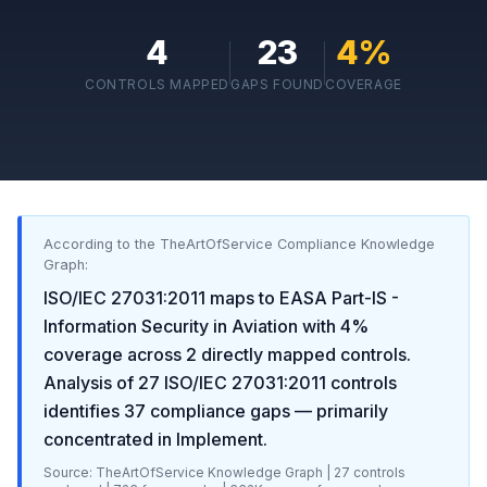
4
23
4
%
CONTROLS MAPPED
GAPS FOUND
COVERAGE
According to the TheArtOfService Compliance Knowledge
Graph:
ISO/IEC 27031:2011
maps to
EASA Part-IS -
Information Security in Aviation
with
4
%
coverage across
2
directly mapped controls.
Analysis of
27
ISO/IEC 27031:2011
controls
identifies
37
compliance gaps
— primarily
concentrated in
Implement
.
Source: TheArtOfService Knowledge Graph |
27
controls