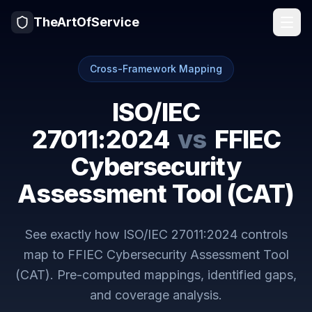
TheArtOfService
Cross-Framework Mapping
ISO/IEC
27011:2024
vs
FFIEC
Cybersecurity
Assessment Tool (CAT)
See exactly how
ISO/IEC 27011:2024
controls
map to
FFIEC Cybersecurity Assessment Tool
(CAT)
. Pre-computed mappings, identified gaps,
and coverage analysis.