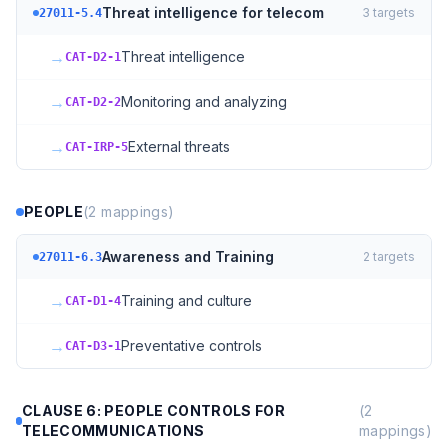
Threat intelligence for telecom
3
targets
27011-5.4
→
Threat intelligence
CAT-D2-1
→
Monitoring and analyzing
CAT-D2-2
→
External threats
CAT-IRP-5
PEOPLE
(
2
mappings)
Awareness and Training
2
targets
27011-6.3
→
Training and culture
CAT-D1-4
→
Preventative controls
CAT-D3-1
CLAUSE 6: PEOPLE CONTROLS FOR
(
2
TELECOMMUNICATIONS
mappings)