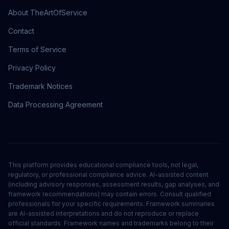
About TheArtOfService
Contact
Terms of Service
Privacy Policy
Trademark Notices
Data Processing Agreement
This platform provides educational compliance tools, not legal,
regulatory, or professional compliance advice. AI-assisted content
(including advisory responses, assessment results, gap analyses, and
framework recommendations) may contain errors. Consult qualified
professionals for your specific requirements. Framework summaries
are AI-assisted interpretations and do not reproduce or replace
official standards. Framework names and trademarks belong to their