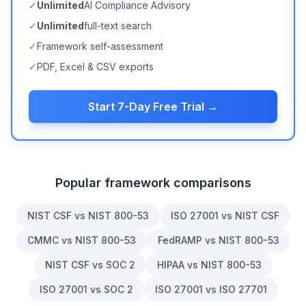
✓
Unlimited
AI Compliance Advisory
✓
Unlimited
full-text search
✓
Framework self-assessment
✓
PDF, Excel & CSV exports
Start 7-Day Free Trial →
Popular framework comparisons
NIST CSF vs NIST 800-53
ISO 27001 vs NIST CSF
CMMC vs NIST 800-53
FedRAMP vs NIST 800-53
NIST CSF vs SOC 2
HIPAA vs NIST 800-53
ISO 27001 vs SOC 2
ISO 27001 vs ISO 27701