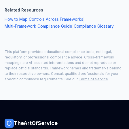
Related Resources
How to Map Controls Across Frameworks
|
Multi-Framework Compliance Guide
Compliance Glossary
|
This platform provides educational compliance tools, not legal,
regulatory, or professional compliance advice. Cross-framework
mappings are AI-assisted interpretations and do not reproduce or
replace official standards. Framework names and trademarks belong
to their respective owners. Consult qualified professionals for your
specific compliance requirements. See our
Terms of Service
.
TheArtOfService