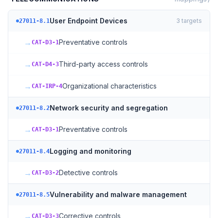
User Endpoint Devices
3
targets
27011-8.1
→
Preventative controls
CAT-D3-1
→
Third-party access controls
CAT-D4-3
→
Organizational characteristics
CAT-IRP-4
Network security and segregation
27011-8.2
→
Preventative controls
CAT-D3-1
Logging and monitoring
27011-8.4
→
Detective controls
CAT-D3-2
Vulnerability and malware management
27011-8.5
→
Corrective controls
CAT-D3-3