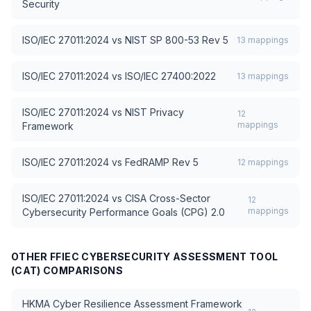
Security
ISO/IEC 27011:2024
vs
NIST SP 800-53 Rev 5
13
mappings
ISO/IEC 27011:2024
vs
ISO/IEC 27400:2022
13
mappings
ISO/IEC 27011:2024
vs
NIST Privacy
12
mappings
Framework
ISO/IEC 27011:2024
vs
FedRAMP Rev 5
12
mappings
ISO/IEC 27011:2024
vs
CISA Cross-Sector
12
mappings
Cybersecurity Performance Goals (CPG) 2.0
OTHER
FFIEC CYBERSECURITY ASSESSMENT TOOL
(CAT)
COMPARISONS
HKMA Cyber Resilience Assessment Framework