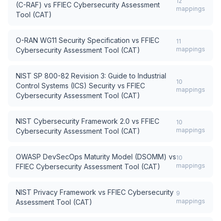
12
(C-RAF)
vs
FFIEC Cybersecurity Assessment
mappings
Tool (CAT)
O-RAN WG11 Security Specification
vs
FFIEC
11
mappings
Cybersecurity Assessment Tool (CAT)
NIST SP 800-82 Revision 3: Guide to Industrial
10
Control Systems (ICS) Security
vs
FFIEC
mappings
Cybersecurity Assessment Tool (CAT)
NIST Cybersecurity Framework 2.0
vs
FFIEC
10
mappings
Cybersecurity Assessment Tool (CAT)
OWASP DevSecOps Maturity Model (DSOMM)
vs
10
mappings
FFIEC Cybersecurity Assessment Tool (CAT)
NIST Privacy Framework
vs
FFIEC Cybersecurity
9
mappings
Assessment Tool (CAT)