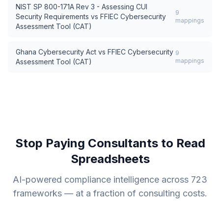
NIST SP 800-171A Rev 3 - Assessing CUI
9
Security Requirements
vs
FFIEC Cybersecurity
mappings
Assessment Tool (CAT)
Ghana Cybersecurity Act
vs
FFIEC Cybersecurity
9
mappings
Assessment Tool (CAT)
Stop Paying Consultants to Read
Spreadsheets
AI-powered compliance intelligence across
723
frameworks — at a fraction of consulting costs.