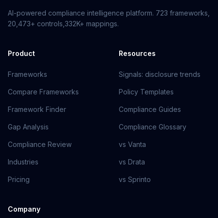
AI-powered compliance intelligence platform.
723
frameworks,
20,473+
controls,
332K+
mappings.
Product
Resources
Frameworks
Signals: disclosure trends
Compare Frameworks
Policy Templates
Framework Finder
Compliance Guides
Gap Analysis
Compliance Glossary
Compliance Review
vs Vanta
Industries
vs Drata
Pricing
vs Sprinto
Company