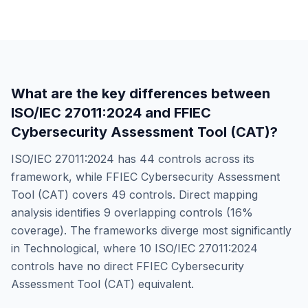
What are the key differences between
ISO/IEC 27011:2024
and
FFIEC
Cybersecurity Assessment Tool (CAT)
?
ISO/IEC 27011:2024
has
44
controls across its
framework, while
FFIEC Cybersecurity Assessment
Tool (CAT)
covers
49
controls. Direct mapping
analysis identifies
9
overlapping controls (
16
%
coverage). The frameworks diverge most significantly
in
Technological
, where
10
ISO/IEC 27011:2024
controls have no direct
FFIEC Cybersecurity
Assessment Tool (CAT)
equivalent.