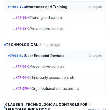
Awareness and Training
2
targets
27011-6.3
→
Training and culture
CAT-D1-4
→
Preventative controls
CAT-D3-1
TECHNOLOGICAL
(
3
mappings)
User Endpoint Devices
3
targets
27011-8.1
→
Preventative controls
CAT-D3-1
→
Third-party access controls
CAT-D4-3
→
Organizational characteristics
CAT-IRP-4
CLAUSE 8: TECHNOLOGICAL CONTROLS FOR
(
6
TELECOMMUNICATIONS
mappings)