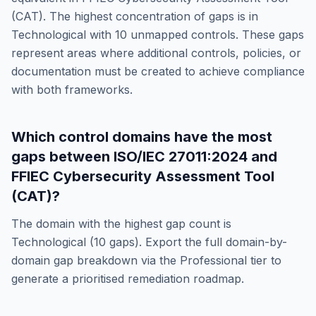
(CAT)
. The highest concentration of gaps is in
Technological
with
10
unmapped controls. These gaps
represent areas where additional controls, policies, or
documentation must be created to achieve compliance
with both frameworks.
Which control domains have the most
gaps between
ISO/IEC 27011:2024
and
FFIEC Cybersecurity Assessment Tool
(CAT)
?
The domain with the highest gap count is
Technological
(
10
gaps). Export the full domain-by-
domain gap breakdown via the Professional tier to
generate a prioritised remediation roadmap.