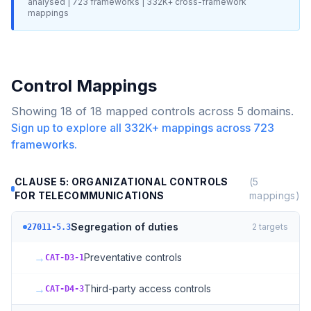
analysed |
723
frameworks |
332K+
cross-framework
mappings
Control Mappings
Showing
18
of
18
mapped controls across
5
domains.
Sign up to explore all
332K+
mappings across
723
frameworks.
CLAUSE 5: ORGANIZATIONAL CONTROLS
(
5
FOR TELECOMMUNICATIONS
mappings)
Segregation of duties
2
targets
27011-5.3
→
Preventative controls
CAT-D3-1
→
Third-party access controls
CAT-D4-3