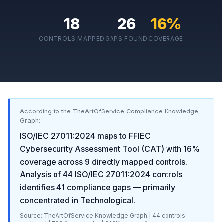
18
26
16
%
CONTROLS MAPPED
GAPS FOUND
COVERAGE
According to the TheArtOfService Compliance Knowledge
Graph:
ISO/IEC 27011:2024
maps to
FFIEC
Cybersecurity Assessment Tool (CAT)
with
16
%
coverage across
9
directly mapped controls.
Analysis of
44
ISO/IEC 27011:2024
controls
identifies
41
compliance gaps
— primarily
concentrated in
Technological
.
Source: TheArtOfService Knowledge Graph |
44
controls