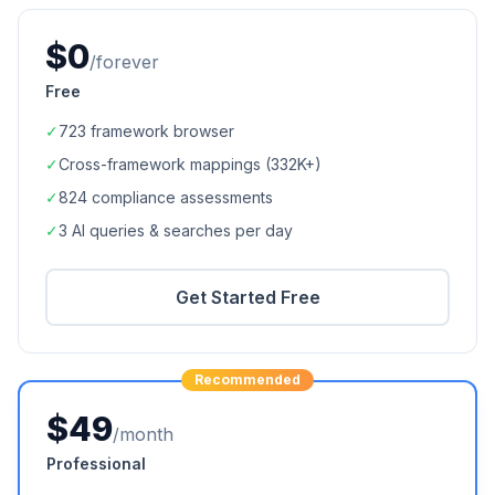
$0
/forever
Free
✓
723
framework browser
✓
Cross-framework mappings (
332K+
)
✓
824
compliance assessments
✓
3 AI queries & searches per day
Get Started Free
Recommended
$49
/month
Professional