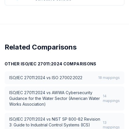
Related Comparisons
OTHER
ISO/IEC 27011:2024
COMPARISONS
ISO/IEC 27011:2024
vs
ISO 27002:2022
18
mappings
ISO/IEC 27011:2024
vs
AWWA Cybersecurity
14
Guidance for the Water Sector (American Water
mappings
Works Association)
ISO/IEC 27011:2024
vs
NIST SP 800-82 Revision
13
3: Guide to Industrial Control Systems (ICS)
mappings