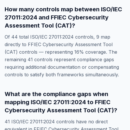
How many controls map between
ISO/IEC
27011:2024
and
FFIEC Cybersecurity
Assessment Tool (CAT)
?
Of
44
total
ISO/IEC 27011:2024
controls,
9
map
directly to
FFIEC Cybersecurity Assessment Tool
(CAT)
controls — representing
16
% coverage. The
remaining
41
controls represent compliance gaps
requiring additional documentation or compensating
controls to satisfy both frameworks simultaneously.
What are the compliance gaps when
mapping
ISO/IEC 27011:2024
to
FFIEC
Cybersecurity Assessment Tool (CAT)
?
41
ISO/IEC 27011:2024
controls have no direct
equivalent in
FFIEC Cybersecurity Assessment Tool