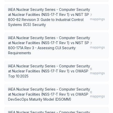
IAEA Nuclear Security Series - Computer Security
at Nuclear Facilities (NSS-17-T Rev 1)
vs
NIST SP
7
mappings
800-82 Revision 3: Guide to Industrial Control
Systems (ICS) Security
IAEA Nuclear Security Series - Computer Security
at Nuclear Facilities (NSS-17-T Rev 1)
vs
NIST SP
7
mappings
800-171A Rev 3 - Assessing CUI Security
Requirements
IAEA Nuclear Security Series - Computer Security
6
at Nuclear Facilities (NSS-17-T Rev 1)
vs
OWASP
mappings
Top 10:2025
IAEA Nuclear Security Series - Computer Security
6
at Nuclear Facilities (NSS-17-T Rev 1)
vs
OWASP
mappings
DevSecOps Maturity Model (DSOMM)
IAEA Nuclear Security Series - Computer Security