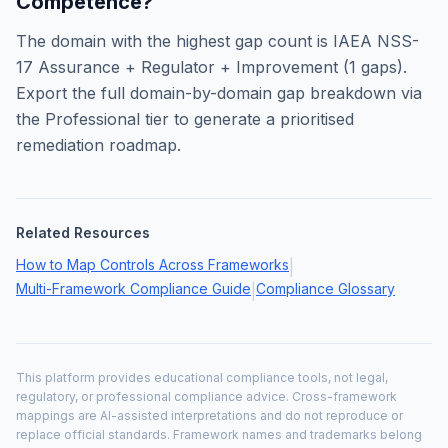
Competence
?
The domain with the highest gap count is
IAEA NSS-
17 Assurance + Regulator + Improvement
(
1
gaps).
Export the full domain-by-domain gap breakdown via
the Professional tier to generate a prioritised
remediation roadmap.
Related Resources
How to Map Controls Across Frameworks
|
Multi-Framework Compliance Guide
Compliance Glossary
|
This platform provides educational compliance tools, not legal,
regulatory, or professional compliance advice. Cross-framework
mappings are AI-assisted interpretations and do not reproduce or
replace official standards. Framework names and trademarks belong