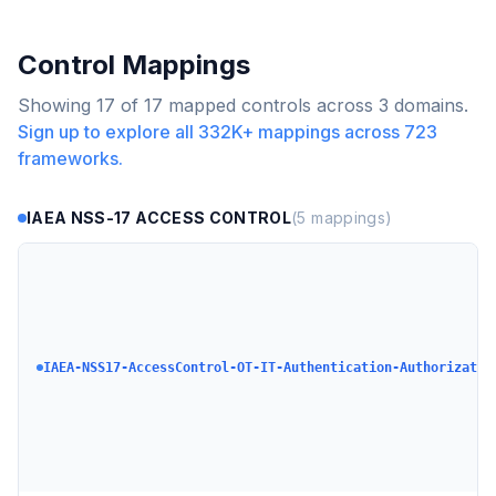
Control Mappings
Showing
17
of
17
mapped controls across
3
domains.
Sign up to explore all
332K+
mappings across
723
frameworks.
IAEA NSS-17 ACCESS CONTROL
(
5
mappings)
IAEA-NSS17-AccessControl-OT-IT-Authentication-Authorizatio