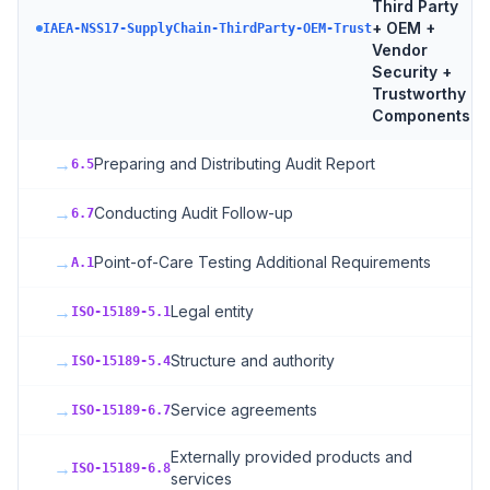
Third Party
+ OEM +
7
t
IAEA-NSS17-SupplyChain-ThirdParty-OEM-Trust
Vendor
Security +
Trustworthy
Components
→
Preparing and Distributing Audit Report
6.5
→
Conducting Audit Follow-up
6.7
→
Point-of-Care Testing Additional Requirements
A.1
→
Legal entity
ISO-15189-5.1
→
Structure and authority
ISO-15189-5.4
→
Service agreements
ISO-15189-6.7
Externally provided products and
→
ISO-15189-6.8
services