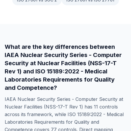
What are the key differences between
IAEA Nuclear Security Series - Computer
Security at Nuclear Facilities (NSS-17-T
Rev 1)
and
ISO 15189:2022 - Medical
Laboratories Requirements for Quality
and Competence
?
IAEA Nuclear Security Series - Computer Security at
Nuclear Facilities (NSS-17-T Rev 1)
has
11
controls
across its framework, while
ISO 15189:2022 - Medical
Laboratories Requirements for Quality and
Competence
covers
77
controls. Direct mapping