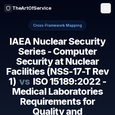
TheArtOfService
Cross-Framework Mapping
IAEA Nuclear Security
Series - Computer
Security at Nuclear
Facilities (NSS-17-T Rev
1)
vs
ISO 15189:2022 -
Medical Laboratories
Requirements for
Quality and