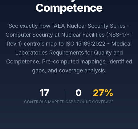
Competence
See exactly how
IAEA Nuclear Security Series -
Computer Security at Nuclear Facilities (NSS-17-T
Rev 1)
controls map to
ISO 15189:2022 - Medical
Laboratories Requirements for Quality and
Competence
. Pre-computed mappings, identified
gaps, and coverage analysis.
17
0
27
%
CONTROLS MAPPED
GAPS FOUND
COVERAGE