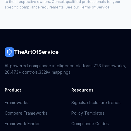
to their respective owners. Consult qualified professionals for your
specific compliance requirements. See our
Terms of Service
.
TheArtOfService
AI-powered compliance intelligence platform.
723
frameworks,
20,473+
controls,
332K+
mappings.
Product
Resources
Frameworks
Signals: disclosure trends
Compare Frameworks
Policy Templates
Framework Finder
Compliance Guides