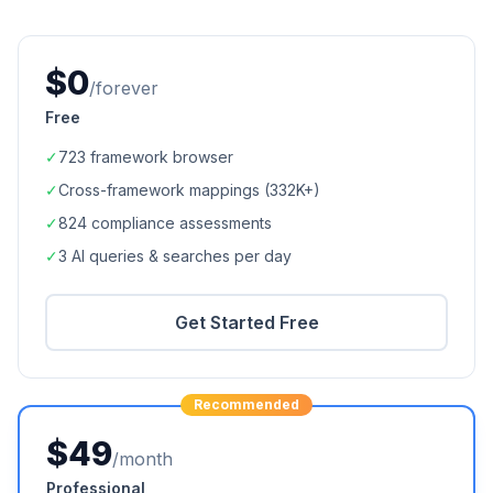
$0
/forever
Free
✓
723
framework browser
✓
Cross-framework mappings (
332K+
)
✓
824
compliance assessments
✓
3 AI queries & searches per day
Get Started Free
Recommended
$49
/month
Professional