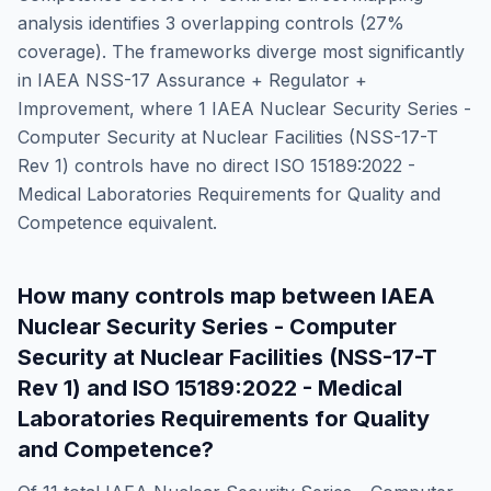
analysis identifies
3
overlapping controls (
27
%
coverage). The frameworks diverge most significantly
in
IAEA NSS-17 Assurance + Regulator +
Improvement
, where
1
IAEA Nuclear Security Series -
Computer Security at Nuclear Facilities (NSS-17-T
Rev 1)
controls have no direct
ISO 15189:2022 -
Medical Laboratories Requirements for Quality and
Competence
equivalent.
How many controls map between
IAEA
Nuclear Security Series - Computer
Security at Nuclear Facilities (NSS-17-T
Rev 1)
and
ISO 15189:2022 - Medical
Laboratories Requirements for Quality
and Competence
?