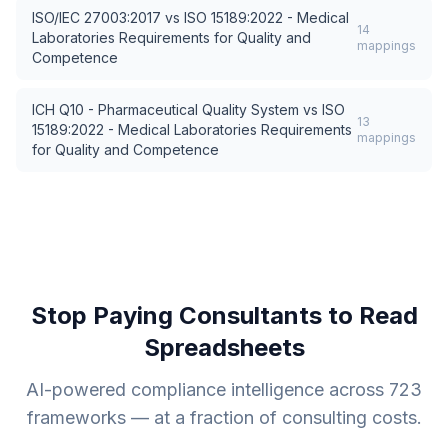
ISO/IEC 27003:2017
vs
ISO 15189:2022 - Medical
14
Laboratories Requirements for Quality and
mappings
Competence
ICH Q10 - Pharmaceutical Quality System
vs
ISO
13
15189:2022 - Medical Laboratories Requirements
mappings
for Quality and Competence
Stop Paying Consultants to Read
Spreadsheets
AI-powered compliance intelligence across
723
frameworks — at a fraction of consulting costs.