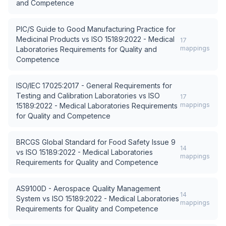
and Competence
PIC/S Guide to Good Manufacturing Practice for
Medicinal Products
vs
ISO 15189:2022 - Medical
17
mappings
Laboratories Requirements for Quality and
Competence
ISO/IEC 17025:2017 - General Requirements for
Testing and Calibration Laboratories
vs
ISO
17
mappings
15189:2022 - Medical Laboratories Requirements
for Quality and Competence
BRCGS Global Standard for Food Safety Issue 9
14
vs
ISO 15189:2022 - Medical Laboratories
mappings
Requirements for Quality and Competence
AS9100D - Aerospace Quality Management
14
System
vs
ISO 15189:2022 - Medical Laboratories
mappings
Requirements for Quality and Competence