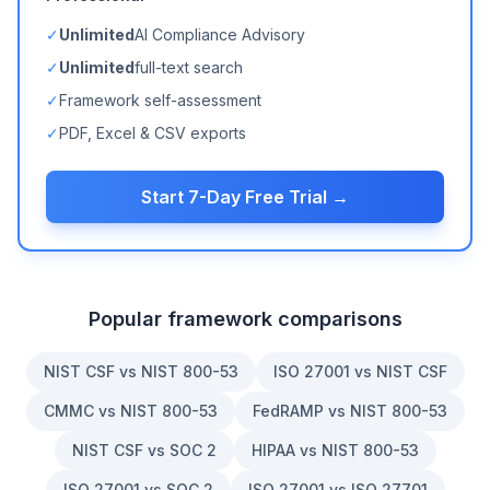
✓
Unlimited
AI Compliance Advisory
✓
Unlimited
full-text search
✓
Framework self-assessment
✓
PDF, Excel & CSV exports
Start 7-Day Free Trial →
Popular framework comparisons
NIST CSF vs NIST 800-53
ISO 27001 vs NIST CSF
CMMC vs NIST 800-53
FedRAMP vs NIST 800-53
NIST CSF vs SOC 2
HIPAA vs NIST 800-53
ISO 27001 vs SOC 2
ISO 27001 vs ISO 27701