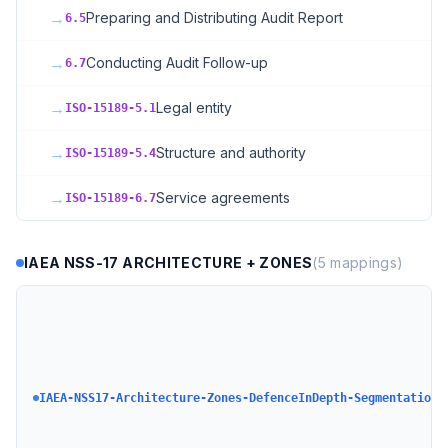
→
Preparing and Distributing Audit Report
6.5
→
Conducting Audit Follow-up
6.7
→
Legal entity
ISO-15189-5.1
→
Structure and authority
ISO-15189-5.4
→
Service agreements
ISO-15189-6.7
IAEA NSS-17 ARCHITECTURE + ZONES
(
5
mappings)
I
C
S
A
+
IAEA-NSS17-Architecture-Zones-DefenceInDepth-Segmentation
+
D
N