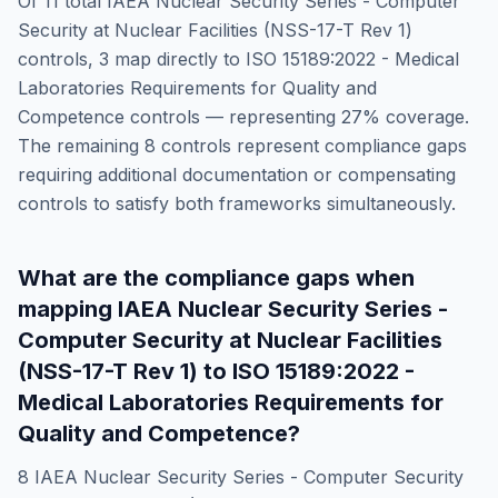
Of
11
total
IAEA Nuclear Security Series - Computer
Security at Nuclear Facilities (NSS-17-T Rev 1)
controls,
3
map directly to
ISO 15189:2022 - Medical
Laboratories Requirements for Quality and
Competence
controls — representing
27
% coverage.
The remaining
8
controls represent compliance gaps
requiring additional documentation or compensating
controls to satisfy both frameworks simultaneously.
What are the compliance gaps when
mapping
IAEA Nuclear Security Series -
Computer Security at Nuclear Facilities
(NSS-17-T Rev 1)
to
ISO 15189:2022 -
Medical Laboratories Requirements for
Quality and Competence
?
8
IAEA Nuclear Security Series - Computer Security