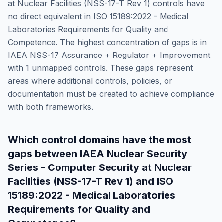
at Nuclear Facilities (NSS-17-T Rev 1)
controls have
no direct equivalent in
ISO 15189:2022 - Medical
Laboratories Requirements for Quality and
Competence
. The highest concentration of gaps is in
IAEA NSS-17 Assurance + Regulator + Improvement
with
1
unmapped controls. These gaps represent
areas where additional controls, policies, or
documentation must be created to achieve compliance
with both frameworks.
Which control domains have the most
gaps between
IAEA Nuclear Security
Series - Computer Security at Nuclear
Facilities (NSS-17-T Rev 1)
and
ISO
15189:2022 - Medical Laboratories
Requirements for Quality and