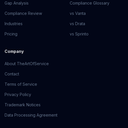
Gap Analysis
Compliance Glossary
Compliance Review
vs Vanta
Industries
vs Drata
Pricing
vs Sprinto
Company
About TheArtOfService
Contact
Terms of Service
Privacy Policy
Trademark Notices
Data Processing Agreement