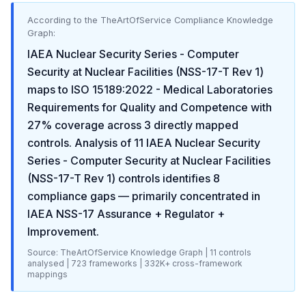
According to the TheArtOfService Compliance Knowledge
Graph:
IAEA Nuclear Security Series - Computer
Security at Nuclear Facilities (NSS-17-T Rev 1)
maps to
ISO 15189:2022 - Medical Laboratories
Requirements for Quality and Competence
with
27
% coverage across
3
directly mapped
controls. Analysis of
11
IAEA Nuclear Security
Series - Computer Security at Nuclear Facilities
(NSS-17-T Rev 1)
controls identifies
8
compliance gaps
— primarily concentrated in
IAEA NSS-17 Assurance + Regulator +
Improvement
.
Source: TheArtOfService Knowledge Graph |
11
controls
analysed |
723
frameworks |
332K+
cross-framework
mappings