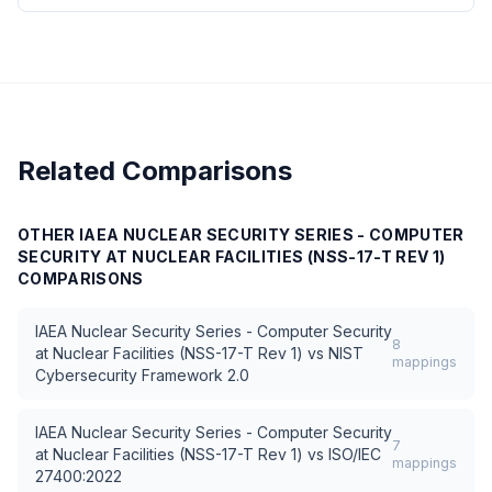
Related Comparisons
OTHER
IAEA NUCLEAR SECURITY SERIES - COMPUTER
SECURITY AT NUCLEAR FACILITIES (NSS-17-T REV 1)
COMPARISONS
IAEA Nuclear Security Series - Computer Security
8
at Nuclear Facilities (NSS-17-T Rev 1)
vs
NIST
mappings
Cybersecurity Framework 2.0
IAEA Nuclear Security Series - Computer Security
7
at Nuclear Facilities (NSS-17-T Rev 1)
vs
ISO/IEC
mappings
27400:2022