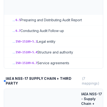
S
+
→
Preparing and Distributing Audit Report
6.5
→
Conducting Audit Follow-up
6.7
→
Legal entity
ISO-15189-5.1
→
Structure and authority
ISO-15189-5.4
→
Service agreements
ISO-15189-6.7
IAEA NSS-17 SUPPLY CHAIN + THIRD
(
7
PARTY
mappings)
IAEA NSS-17
- Supply
Chain +