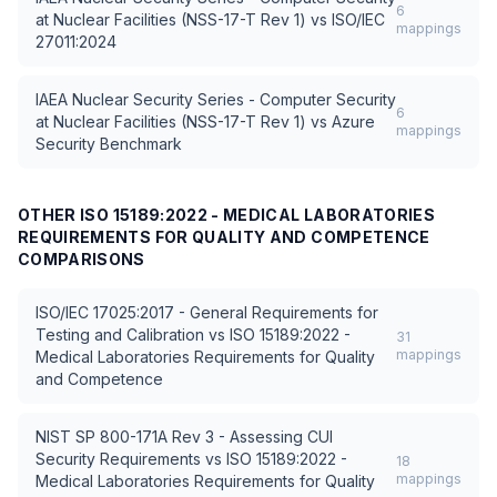
6
at Nuclear Facilities (NSS-17-T Rev 1)
vs
ISO/IEC
mappings
27011:2024
IAEA Nuclear Security Series - Computer Security
6
at Nuclear Facilities (NSS-17-T Rev 1)
vs
Azure
mappings
Security Benchmark
OTHER
ISO 15189:2022 - MEDICAL LABORATORIES
REQUIREMENTS FOR QUALITY AND COMPETENCE
COMPARISONS
ISO/IEC 17025:2017 - General Requirements for
Testing and Calibration
vs
ISO 15189:2022 -
31
mappings
Medical Laboratories Requirements for Quality
and Competence
NIST SP 800-171A Rev 3 - Assessing CUI
Security Requirements
vs
ISO 15189:2022 -
18
mappings
Medical Laboratories Requirements for Quality