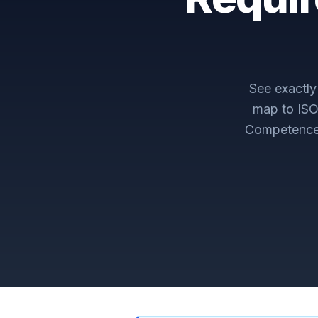
See exactl
map to
ISO
Competenc