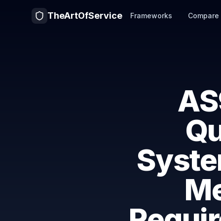
TheArtOfService
Frameworks
Compare
AS
Qu
Syst
Me
Requir