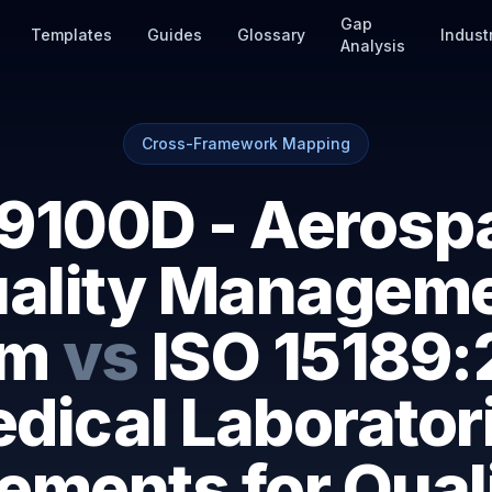
Gap
Templates
Guides
Glossary
Indust
Analysis
Cross-Framework Mapping
9100D - Aerosp
ality Managem
em
vs
ISO 15189:
dical Laborator
ements for Qual