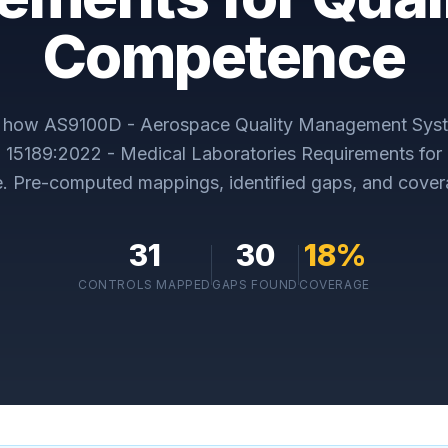
Competence
y how
AS9100D - Aerospace Quality Management Sys
 15189:2022 - Medical Laboratories Requirements for 
e
. Pre-computed mappings, identified gaps, and cover
31
30
18
%
CONTROLS MAPPED
GAPS FOUND
COVERAGE