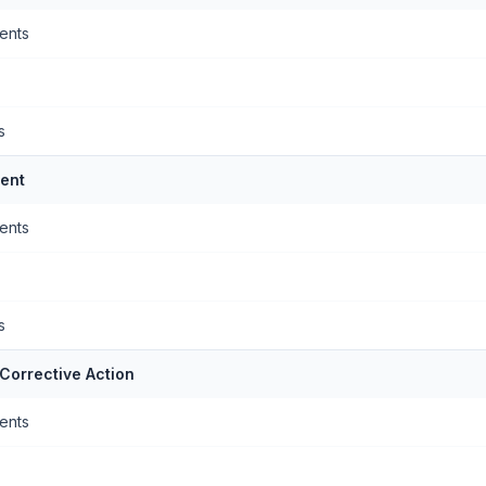
ents
s
ent
ents
s
Corrective Action
ents