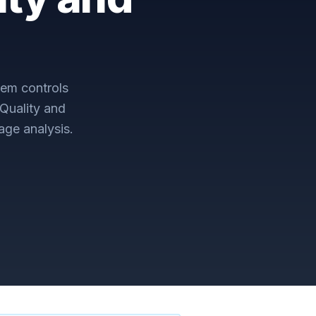
tem
controls
Quality and
age analysis.