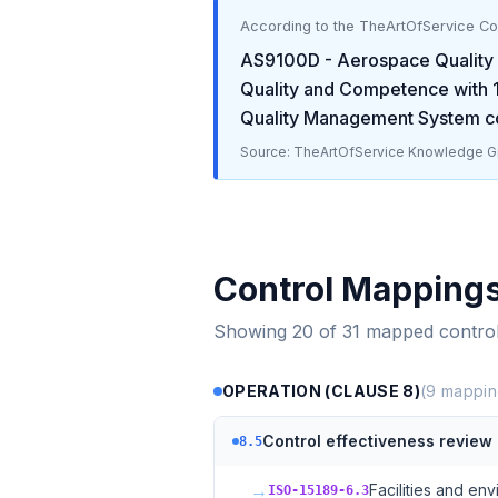
According to the TheArtOfService C
AS9100D - Aerospace Qualit
Quality and Competence
with
Quality Management System
co
Source: TheArtOfService Knowledge Gr
Control Mapping
Showing
20
of
31
mapped contro
OPERATION (CLAUSE 8)
(
9
mappin
Control effectiveness review
8.5
→
Facilities and en
ISO-15189-6.3