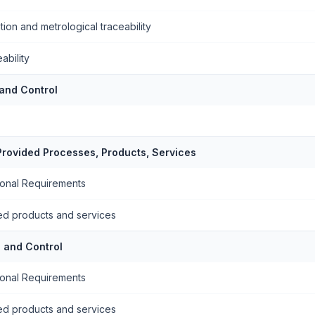
tion and metrological traceability
ability
 and Control
 Provided Processes, Products, Services
ional Requirements
ded products and services
 and Control
ional Requirements
ded products and services