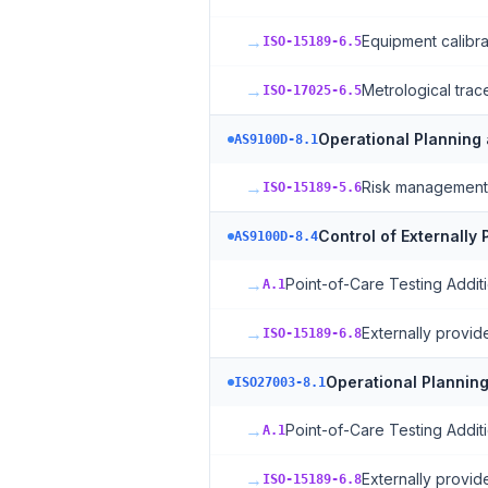
→
Equipment calibra
ISO-15189-6.5
→
Metrological trace
ISO-17025-6.5
Operational Planning
AS9100D-8.1
→
Risk management
ISO-15189-5.6
Control of Externally
AS9100D-8.4
→
Point-of-Care Testing Addit
A.1
→
Externally provi
ISO-15189-6.8
Operational Planning
ISO27003-8.1
→
Point-of-Care Testing Addit
A.1
→
Externally provi
ISO-15189-6.8