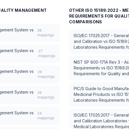
QUALITY MANAGEMENT
OTHER
ISO 15189:2022 - 
REQUIREMENTS FOR QUAL
COMPARISONS
agement System
vs
38
mappings
ISO/IEC 17025:2017 - General
and Calibration
vs
ISO 15189:
Laboratories Requirements f
agement System
vs
27
mappings
NIST SP 800-171A Rev 3 - As
Requirements
vs
ISO 15189:2
agement System
vs
26
Requirements for Quality a
mappings
PIC/S Guide to Good Manufac
agement System
vs
26
Medicinal Products
vs
ISO 15
mappings
Laboratories Requirements f
agement System
vs
24
ISO/IEC 17025:2017 - General
mappings
and Calibration Laboratories
Medical Laboratories Require