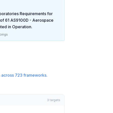
boratories Requirements for
 of
61
AS9100D - Aerospace
ted in
Operation
.
pings
 across
723
frameworks.
3
targets