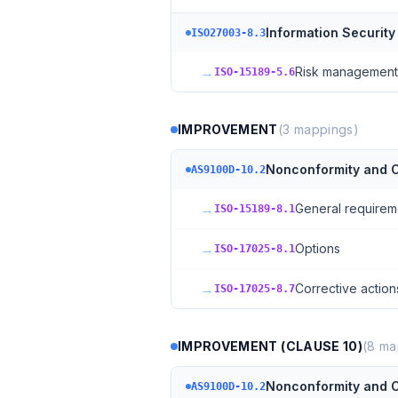
Information Security
ISO27003-8.3
→
Risk management
ISO-15189-5.6
IMPROVEMENT
(
3
mappings)
Nonconformity and C
AS9100D-10.2
→
General requirem
ISO-15189-8.1
→
Options
ISO-17025-8.1
→
Corrective action
ISO-17025-8.7
IMPROVEMENT (CLAUSE 10)
(
8
ma
Nonconformity and C
AS9100D-10.2