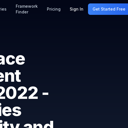
Framework
ries
Pricing
Sign In
Get Started Free
Finder
ace
ent
2022 -
ies
ity and