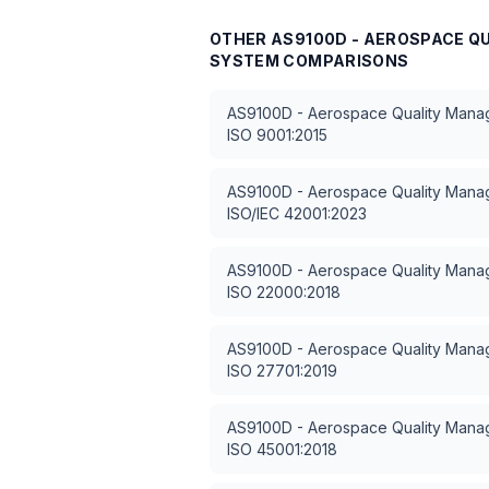
OTHER
AS9100D - AEROSPACE 
SYSTEM
COMPARISONS
AS9100D - Aerospace Quality Man
ISO 9001:2015
AS9100D - Aerospace Quality Man
ISO/IEC 42001:2023
AS9100D - Aerospace Quality Man
ISO 22000:2018
AS9100D - Aerospace Quality Man
ISO 27701:2019
AS9100D - Aerospace Quality Man
ISO 45001:2018