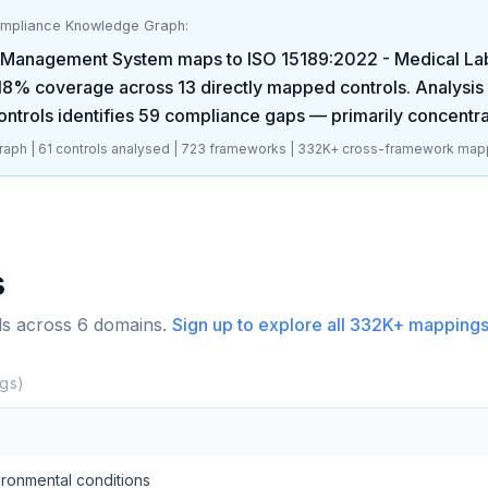
ompliance Knowledge Graph:
y Management System
maps to
ISO 15189:2022 - Medical La
18
% coverage across
13
directly mapped controls. Analysis
ntrols identifies
59
compliance gaps
— primarily concentra
aph |
61
controls analysed |
723
frameworks |
332K+
cross-framework map
s
ls across
6
domains.
Sign up to explore all
332K+
mappings
gs)
vironmental conditions