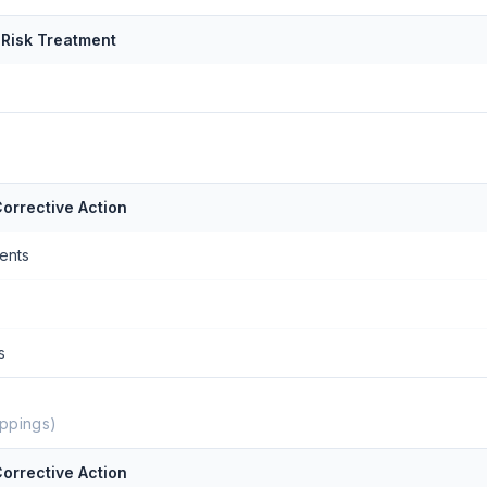
 Risk Treatment
orrective Action
ents
s
ppings)
orrective Action