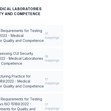
MEDICAL LABORATORIES
ITY AND COMPETENCE
 Requirements for Testing
31
2022 - Medical
mappings
or Quality and Competence
sessing CUI Security
18
022 - Medical Laboratories
mappings
nd Competence
turing Practice for
17
189:2022 - Medical
mappings
or Quality and Competence
 Requirements for Testing
vs
ISO 15189:2022 -
17
mappings
ments for Quality and