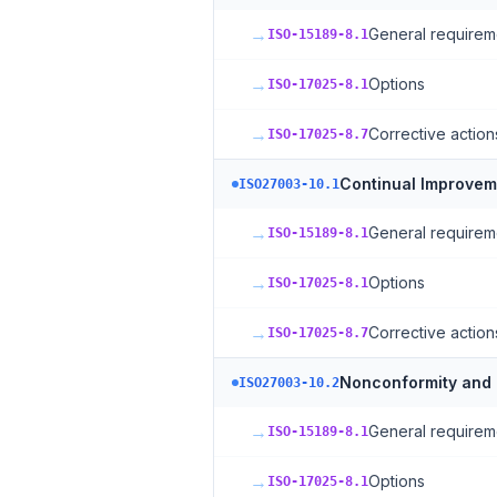
→
General requirem
ISO-15189-8.1
→
Options
ISO-17025-8.1
→
Corrective action
ISO-17025-8.7
Continual Improvem
ISO27003-10.1
→
General requirem
ISO-15189-8.1
→
Options
ISO-17025-8.1
→
Corrective action
ISO-17025-8.7
Nonconformity and 
ISO27003-10.2
→
General requirem
ISO-15189-8.1
→
Options
ISO-17025-8.1