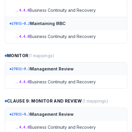
→
Business Continuity and Recovery
4.4.8
Maintaining IRBC
27031-8.2
→
Business Continuity and Recovery
4.4.8
MONITOR
(
1
mappings)
Management Review
27031-9.3
→
Business Continuity and Recovery
4.4.8
CLAUSE 9: MONITOR AND REVIEW
(
1
mappings)
Management Review
27031-9.3
→
Business Continuity and Recovery
4.4.8