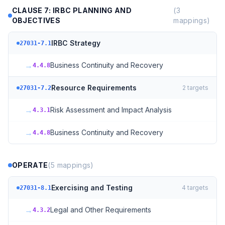
CLAUSE 7: IRBC PLANNING AND
(
3
OBJECTIVES
mappings)
IRBC Strategy
27031-7.1
→
Business Continuity and Recovery
4.4.8
Resource Requirements
2
targets
27031-7.2
→
Risk Assessment and Impact Analysis
4.3.1
→
Business Continuity and Recovery
4.4.8
OPERATE
(
5
mappings)
Exercising and Testing
4
targets
27031-8.1
→
Legal and Other Requirements
4.3.2