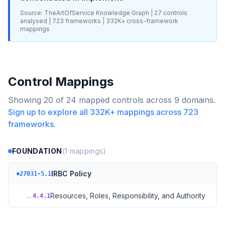
Source: TheArtOfService Knowledge Graph |
27
controls
analysed |
723
frameworks |
332K+
cross-framework
mappings
Control Mappings
Showing
20
of
24
mapped controls across
9
domains.
Sign up to explore all
332K+
mappings across
723
frameworks.
FOUNDATION
(
1
mappings)
IRBC Policy
27031-5.1
→
Resources, Roles, Responsibility, and Authority
4.4.1