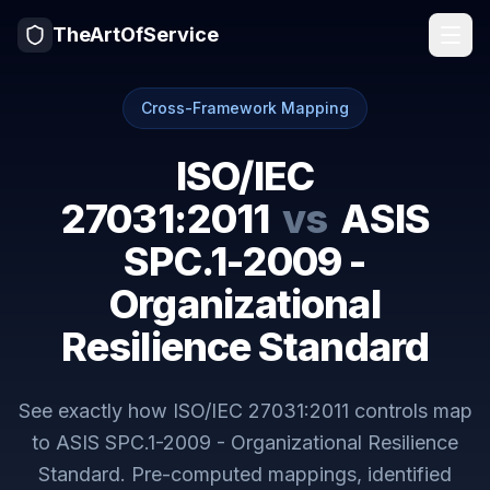
TheArtOfService
Cross-Framework Mapping
ISO/IEC
27031:2011
vs
ASIS
SPC.1-2009 -
Organizational
Resilience Standard
See exactly how
ISO/IEC 27031:2011
controls map
to
ASIS SPC.1-2009 - Organizational Resilience
Standard
. Pre-computed mappings, identified