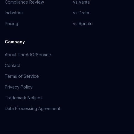
Compliance Review
vs Vanta
Industries
vs Drata
Pricing
vs Sprinto
Company
About TheArtOfService
Contact
Terms of Service
Privacy Policy
Trademark Notices
Data Processing Agreement