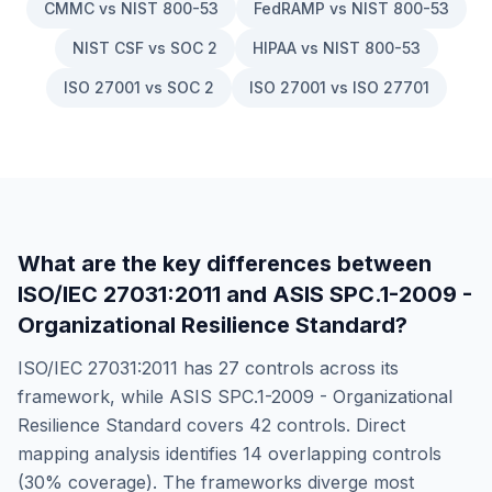
CMMC vs NIST 800-53
FedRAMP vs NIST 800-53
NIST CSF vs SOC 2
HIPAA vs NIST 800-53
ISO 27001 vs SOC 2
ISO 27001 vs ISO 27701
What are the key differences between
ISO/IEC 27031:2011
and
ASIS SPC.1-2009 -
Organizational Resilience Standard
?
ISO/IEC 27031:2011
has
27
controls across its
framework, while
ASIS SPC.1-2009 - Organizational
Resilience Standard
covers
42
controls. Direct
mapping analysis identifies
14
overlapping controls
(
30
% coverage). The frameworks diverge most