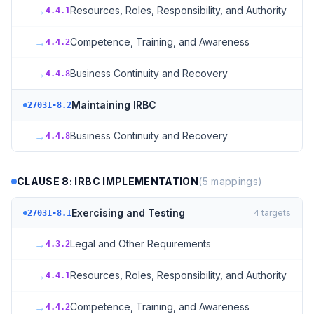
→
Resources, Roles, Responsibility, and Authority
4.4.1
→
Competence, Training, and Awareness
4.4.2
→
Business Continuity and Recovery
4.4.8
Maintaining IRBC
27031-8.2
→
Business Continuity and Recovery
4.4.8
CLAUSE 8: IRBC IMPLEMENTATION
(
5
mappings)
Exercising and Testing
4
targets
27031-8.1
→
Legal and Other Requirements
4.3.2
→
Resources, Roles, Responsibility, and Authority
4.4.1
→
Competence, Training, and Awareness
4.4.2