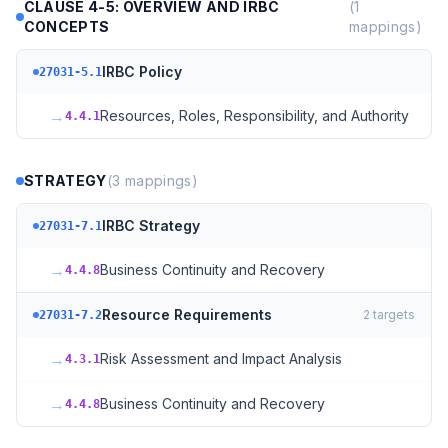
CLAUSE 4-5: OVERVIEW AND IRBC
(
1
CONCEPTS
mappings)
IRBC Policy
27031-5.1
→
Resources, Roles, Responsibility, and Authority
4.4.1
STRATEGY
(
3
mappings)
IRBC Strategy
27031-7.1
→
Business Continuity and Recovery
4.4.8
Resource Requirements
2
targets
27031-7.2
→
Risk Assessment and Impact Analysis
4.3.1
→
Business Continuity and Recovery
4.4.8