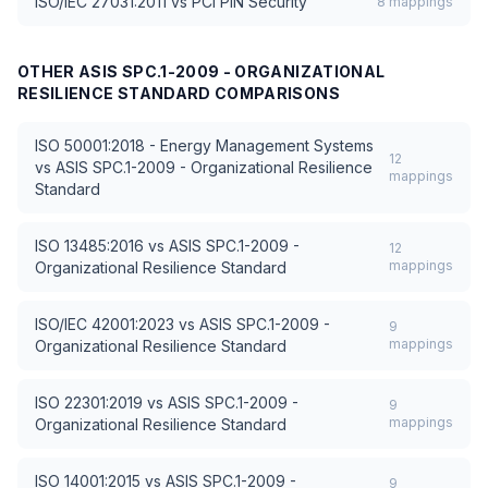
ISO/IEC 27031:2011
vs
PCI PIN Security
8
mappings
OTHER
ASIS SPC.1-2009 - ORGANIZATIONAL
RESILIENCE STANDARD
COMPARISONS
ISO 50001:2018 - Energy Management Systems
12
vs
ASIS SPC.1-2009 - Organizational Resilience
mappings
Standard
ISO 13485:2016
vs
ASIS SPC.1-2009 -
12
mappings
Organizational Resilience Standard
ISO/IEC 42001:2023
vs
ASIS SPC.1-2009 -
9
mappings
Organizational Resilience Standard
ISO 22301:2019
vs
ASIS SPC.1-2009 -
9
mappings
Organizational Resilience Standard
ISO 14001:2015
vs
ASIS SPC.1-2009 -
9