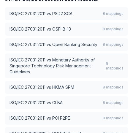
ISO/IEC 27031:2011
vs
PSD2 SCA
8
mappings
ISO/IEC 27031:2011
vs
OSFI B-13
8
mappings
ISO/IEC 27031:2011
vs
Open Banking Security
8
mappings
ISO/IEC 27031:2011
vs
Monetary Authority of
8
Singapore Technology Risk Management
mappings
Guidelines
ISO/IEC 27031:2011
vs
HKMA SPM
8
mappings
ISO/IEC 27031:2011
vs
GLBA
8
mappings
ISO/IEC 27031:2011
vs
PCI P2PE
8
mappings