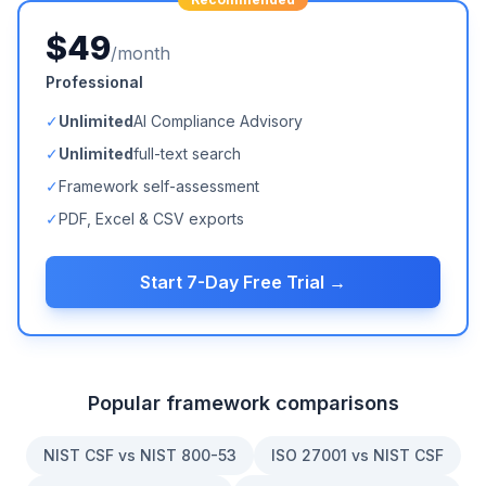
$49
/month
Professional
✓
Unlimited
AI Compliance Advisory
✓
Unlimited
full-text search
✓
Framework self-assessment
✓
PDF, Excel & CSV exports
Start 7-Day Free Trial →
Popular framework comparisons
NIST CSF vs NIST 800-53
ISO 27001 vs NIST CSF