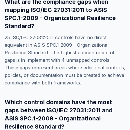
What are the compliance gaps when
mapping
ISO/IEC 27031:2011
to
ASIS
SPC.1-2009 - Organizational Resilience
Standard
?
25
ISO/IEC 27031:2011
controls have no direct
equivalent in
ASIS SPC.1-2009 - Organizational
Resilience Standard
. The highest concentration of
gaps is in
Implement
with
4
unmapped controls.
These gaps represent areas where additional controls,
policies, or documentation must be created to achieve
compliance with both frameworks.
Which control domains have the most
gaps between
ISO/IEC 27031:2011
and
ASIS SPC.1-2009 - Organizational
Resilience Standard
?