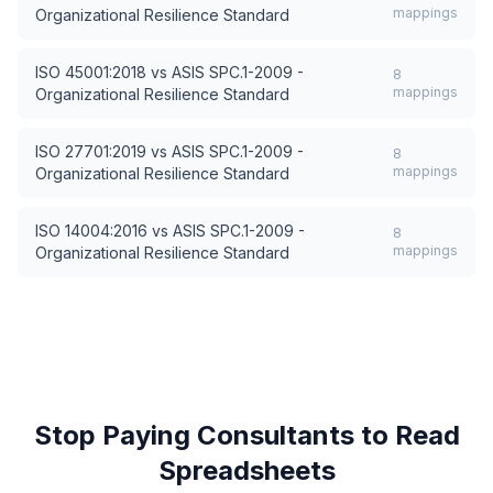
mappings
Organizational Resilience Standard
ISO 45001:2018
vs
ASIS SPC.1-2009 -
8
mappings
Organizational Resilience Standard
ISO 27701:2019
vs
ASIS SPC.1-2009 -
8
mappings
Organizational Resilience Standard
ISO 14004:2016
vs
ASIS SPC.1-2009 -
8
mappings
Organizational Resilience Standard
Stop Paying Consultants to Read
Spreadsheets