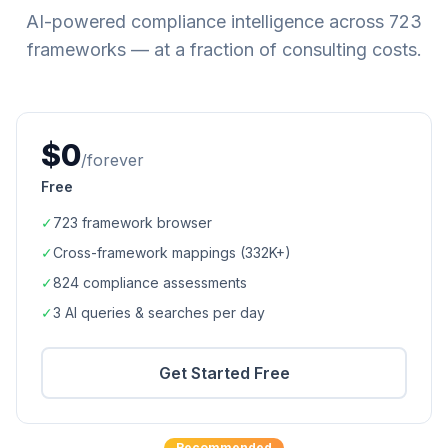
AI-powered compliance intelligence across
723
frameworks — at a fraction of consulting costs.
$0
/forever
Free
✓
723
framework browser
✓
Cross-framework mappings (
332K+
)
✓
824
compliance assessments
✓
3 AI queries & searches per day
Get Started Free
Recommended