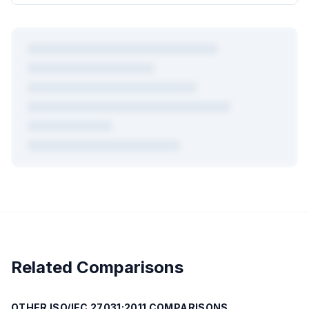
+
4
more mappings
Plus AI-powered gap analysis, compliance advisory, PDF
exports, and cross-mapping for all
723
frameworks.
Create Free Account →
Related Comparisons
Free forever — no credit card required
OTHER
ISO/IEC 27031:2011
COMPARISONS