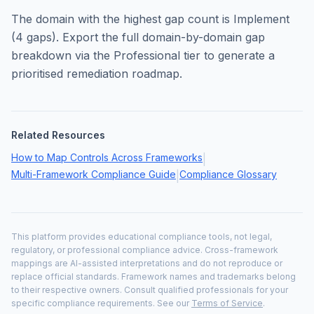
The domain with the highest gap count is
Implement
(
4
gaps). Export the full domain-by-domain gap
breakdown via the Professional tier to generate a
prioritised remediation roadmap.
Related Resources
How to Map Controls Across Frameworks
|
Multi-Framework Compliance Guide
Compliance Glossary
|
This platform provides educational compliance tools, not legal,
regulatory, or professional compliance advice. Cross-framework
mappings are AI-assisted interpretations and do not reproduce or
replace official standards. Framework names and trademarks belong
to their respective owners. Consult qualified professionals for your
specific compliance requirements. See our
Terms of Service
.