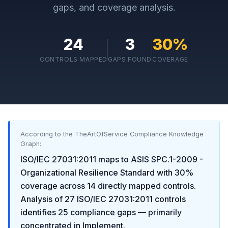
gaps, and coverage analysis.
24
3
30
%
CONTROLS MAPPED
GAPS FOUND
COVERAGE
According to the TheArtOfService Compliance Knowledge
Graph:
ISO/IEC 27031:2011
maps to
ASIS SPC.1-2009 -
Organizational Resilience Standard
with
30
%
coverage across
14
directly mapped controls.
Analysis of
27
ISO/IEC 27031:2011
controls
identifies
25
compliance gaps
— primarily
concentrated in
Implement
.