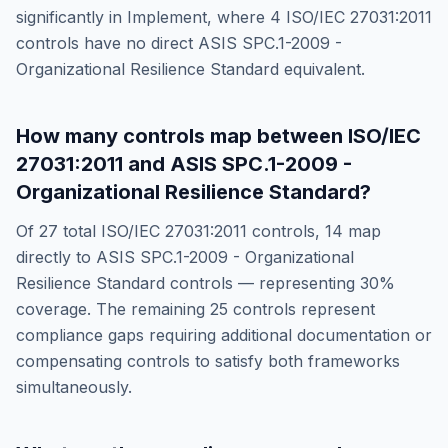
significantly in
Implement
, where
4
ISO/IEC 27031:2011
controls have no direct
ASIS SPC.1-2009 -
Organizational Resilience Standard
equivalent.
How many controls map between
ISO/IEC
27031:2011
and
ASIS SPC.1-2009 -
Organizational Resilience Standard
?
Of
27
total
ISO/IEC 27031:2011
controls,
14
map
directly to
ASIS SPC.1-2009 - Organizational
Resilience Standard
controls — representing
30
%
coverage. The remaining
25
controls represent
compliance gaps requiring additional documentation or
compensating controls to satisfy both frameworks
simultaneously.