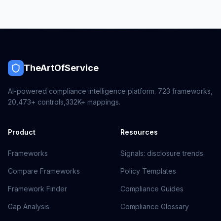
TheArtOfService
AI-powered compliance intelligence platform.
723
frameworks,
20,473+
controls,
332K+
mappings.
Product
Resources
Frameworks
Signals: disclosure trends
Compare Frameworks
Policy Templates
Framework Finder
Compliance Guides
Gap Analysis
Compliance Glossary