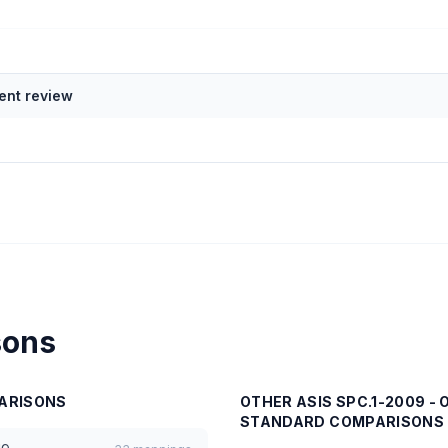
nt review
sons
ARISONS
OTHER
ASIS SPC.1-2009 -
STANDARD
COMPARISONS