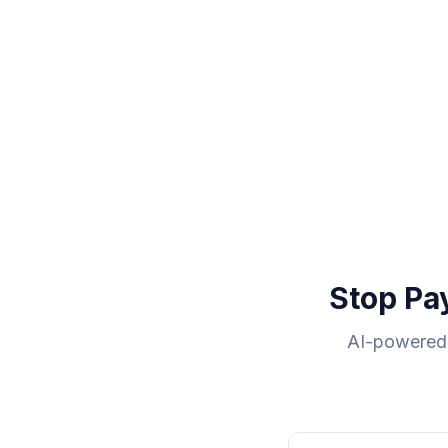
Stop Pa
AI-powered 