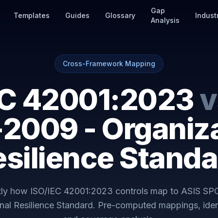
Gap
Templates
Guides
Glossary
Indust
Analysis
Cross-Framework Mapping
EC 42001:2023
v
-2009 - Organiza
esilience Standa
tly how
ISO/IEC 42001:2023
controls map to
ASIS SPC
nal Resilience Standard
. Pre-computed mappings, iden