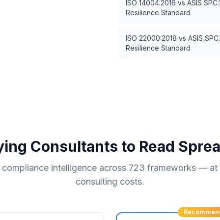
ISO 14004:2016
vs
ASIS SPC.
Resilience Standard
ISO 22000:2018
vs
ASIS SPC.
Resilience Standard
ying Consultants to Read Spre
compliance intelligence across
723
frameworks — at a
consulting costs.
Recommen