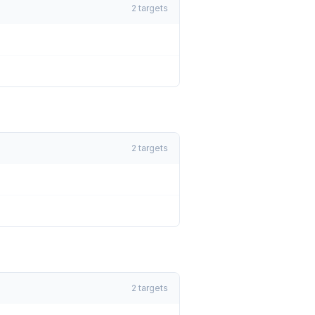
2
targets
2
targets
2
targets