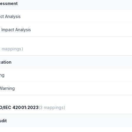
sessment
ct Analysis
 Impact Analysis
2
mappings)
ation
ing
Warning
/IEC 42001:2023
(
3
mappings)
udit