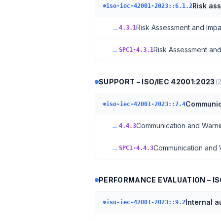
Risk as
iso-iec-42001-2023::6.1.2
→
Risk Assessment and Impa
4.3.1
→
Risk Assessment and
SPC1-4.3.1
SUPPORT – ISO/IEC 42001:2023
(
Communic
iso-iec-42001-2023::7.4
→
Communication and Warn
4.4.3
→
Communication and 
SPC1-4.4.3
PERFORMANCE EVALUATION – ISO
Internal a
iso-iec-42001-2023::9.2