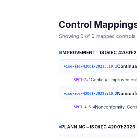
Control Mapping
Showing
9
of
9
mapped controls
IMPROVEMENT – ISO/IEC 42001:
Continua
iso-iec-42001-2023::10.1
→
Continual Improvement
SPC1-A.1
Nonconfo
iso-iec-42001-2023::10.2
→
Nonconformity, Corr
SPC1-4.5.4
PLANNING – ISO/IEC 42001:2023
(