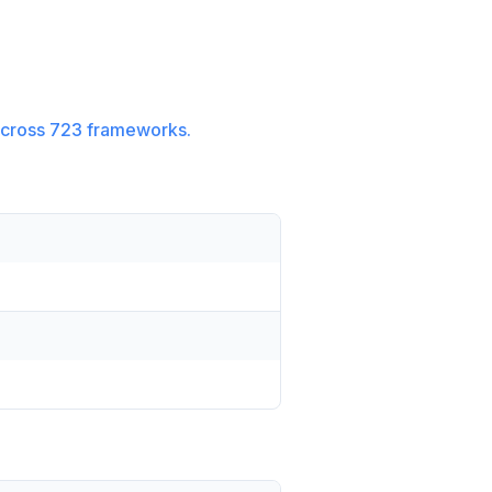
cross
723
frameworks.