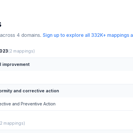
s
 across
4
domains.
Sign up to explore all
332K+
mappings a
2023
(
2
mappings)
l improvement
rmity and corrective action
ective and Preventive Action
2
mappings)