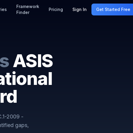
Framework
ries
Pricing
Sign In
Get Started Free
Finder
s
ASIS
tional
rd
.1-2009 -
tified gaps,