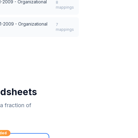
1-2009 - Organizational
8
mappings
1-2009 - Organizational
7
mappings
adsheets
 fraction of
ded