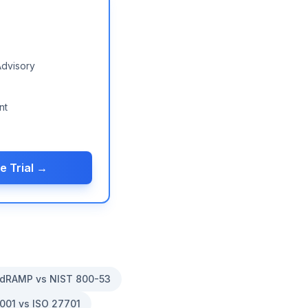
Advisory
nt
e Trial →
dRAMP vs NIST 800-53
001 vs ISO 27701