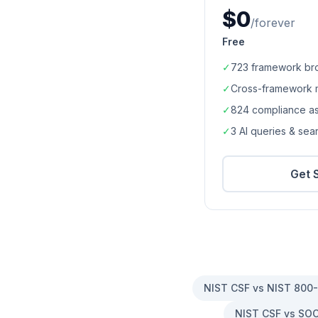
$0
/forever
Free
✓
723
framework br
✓
Cross-framework 
✓
824
compliance a
✓
3 AI queries & se
Get 
NIST CSF vs NIST 800
NIST CSF vs SOC