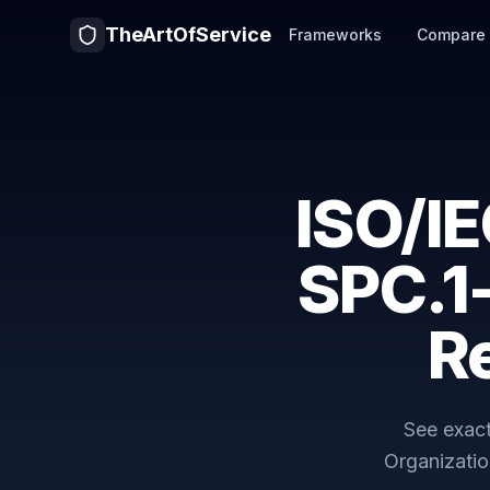
TheArtOfService
Frameworks
Compare
ISO/I
SPC.1
R
See exac
Organizatio