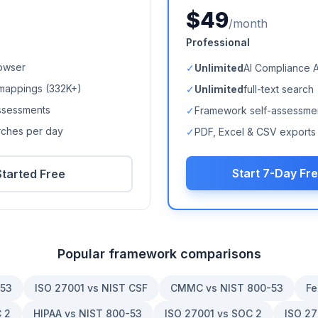
$49
/month
Professional
owser
✓
Unlimited
AI Compliance 
mappings (
332K+
)
✓
Unlimited
full-text search
ssessments
✓
Framework self-assessme
arches per day
✓
PDF, Excel & CSV exports
Start 7-Day Fre
Started Free
Popular framework comparisons
-53
ISO 27001 vs NIST CSF
CMMC vs NIST 800-53
Fe
 2
HIPAA vs NIST 800-53
ISO 27001 vs SOC 2
ISO 27