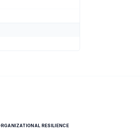
 ORGANIZATIONAL RESILIENCE