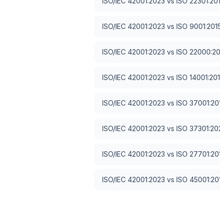
ISO/IEC 42001:2023
vs
ISO 22301:20
ISO/IEC 42001:2023
vs
ISO 9001:201
ISO/IEC 42001:2023
vs
ISO 22000:2
ISO/IEC 42001:2023
vs
ISO 14001:20
ISO/IEC 42001:2023
vs
ISO 37001:20
ISO/IEC 42001:2023
vs
ISO 37301:20
ISO/IEC 42001:2023
vs
ISO 27701:20
ISO/IEC 42001:2023
vs
ISO 45001:20