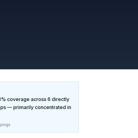
8
% coverage across
6
directly
aps
— primarily concentrated in
pings