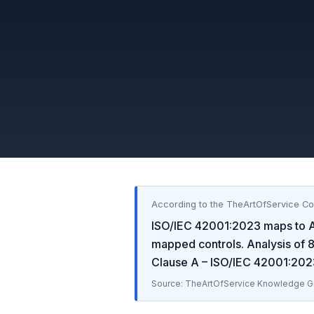
According to the TheArtOfService C
ISO/IEC 42001:2023
maps to
A
mapped controls. Analysis of
Clause A – ISO/IEC 42001:202
Source: TheArtOfService Knowledge Gr