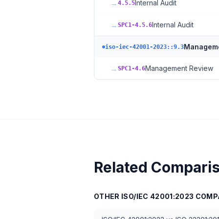
→
Internal Audit
4.5.5
→
Internal Audit
SPC1-4.5.6
Manageme
iso-iec-42001-2023::9.3
→
Management Review
SPC1-4.6
Related Compari
OTHER
ISO/IEC 42001:2023
COMP