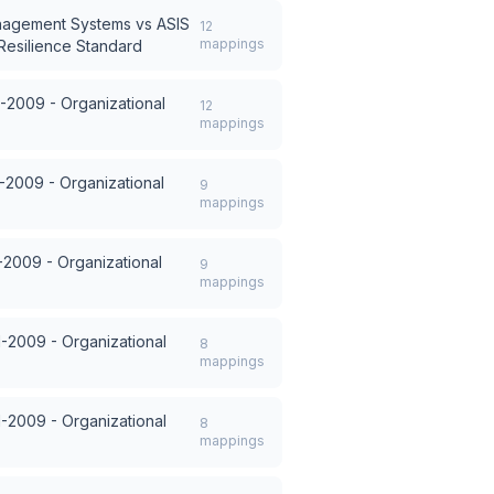
anagement Systems
vs
ASIS
12
mappings
Resilience Standard
-2009 - Organizational
12
mappings
-2009 - Organizational
9
mappings
-2009 - Organizational
9
mappings
1-2009 - Organizational
8
mappings
1-2009 - Organizational
8
mappings