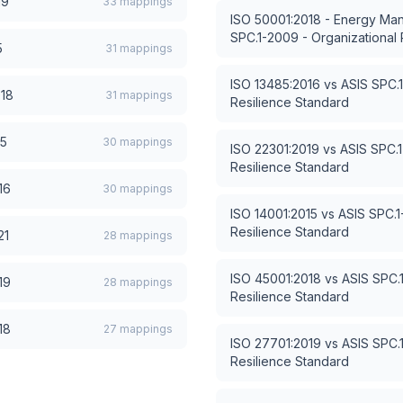
19
33
mappings
ISO 50001:2018 - Energy M
SPC.1-2009 - Organizational 
5
31
mappings
ISO 13485:2016
vs
ASIS SPC.1
018
31
mappings
Resilience Standard
15
30
mappings
ISO 22301:2019
vs
ASIS SPC.1
Resilience Standard
16
30
mappings
ISO 14001:2015
vs
ASIS SPC.1
Resilience Standard
21
28
mappings
ISO 45001:2018
vs
ASIS SPC.
19
28
mappings
Resilience Standard
18
27
mappings
ISO 27701:2019
vs
ASIS SPC.
Resilience Standard