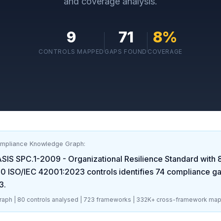
and coverage analysis.
9
71
8
%
CONTROLS MAPPED
GAPS FOUND
COVERAGE
ompliance Knowledge Graph:
SIS SPC.1-2009 - Organizational Resilience Standard
with
80
ISO/IEC 42001:2023
controls identifies
74
compliance g
3
.
aph |
80
controls analysed |
723
frameworks |
332K+
cross-framework map