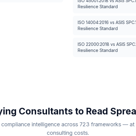
ISO 45001:2018
vs
ASIS SPC.
Resilience Standard
ISO 14004:2016
vs
ASIS SPC.
Resilience Standard
ISO 22000:2018
vs
ASIS SPC.
Resilience Standard
ying Consultants to Read Spre
compliance intelligence across
723
frameworks — at a
consulting costs.