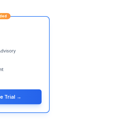
ded
Advisory
nt
e Trial →