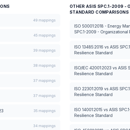
SONS
OTHER
ASIS SPC.1-2009 -
STANDARD
COMPARISONS
49
mappings
ISO 50001:2018 - Energy M
SPC.1-2009 - Organizational 
45
mappings
ISO 13485:2016
vs
ASIS SPC.1
39
mappings
Resilience Standard
38
mappings
ISO/IEC 42001:2023
vs
ASIS 
Resilience Standard
37
mappings
ISO 22301:2019
vs
ASIS SPC.1
Resilience Standard
37
mappings
ISO 14001:2015
vs
ASIS SPC.1
23
35
mappings
Resilience Standard
34
mappings