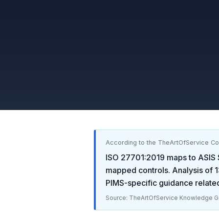
According to the TheArtOfService C
ISO 27701:2019
maps to
ASIS 
mapped controls. Analysis of
1
PIMS-specific guidance relate
Source: TheArtOfService Knowledge Gr