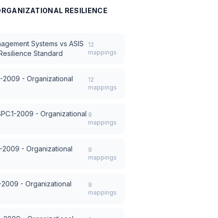
 ORGANIZATIONAL RESILIENCE
anagement Systems
vs
ASIS
12
mappings
Resilience Standard
-2009 - Organizational
12
mappings
SPC.1-2009 - Organizational
9
mappings
-2009 - Organizational
9
mappings
-2009 - Organizational
9
mappings