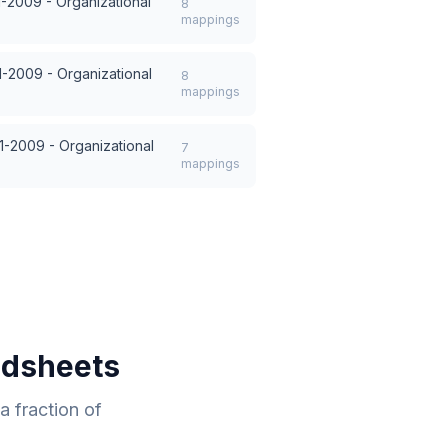
1-2009 - Organizational
8
mappings
1-2009 - Organizational
8
mappings
1-2009 - Organizational
7
mappings
adsheets
 fraction of