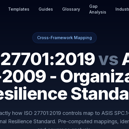
Gap
Templates
Guides
Glossary
Indust
Analysis
Cross-Framework Mapping
 27701:2019
vs
-2009 - Organiza
esilience Standa
actly how
ISO 27701:2019
controls map to
ASIS SPC.1
nal Resilience Standard
. Pre-computed mappings, iden