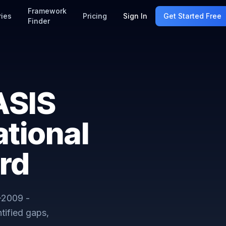
Framework
ries
Pricing
Sign In
Get Started Free
Finder
ASIS
tional
rd
-2009 -
tified gaps,