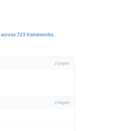
 across
723
frameworks.
2
targets
2
targets