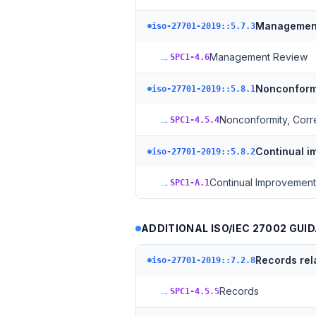
Management
iso-27701-2019::5.7.3
→
Management Review
SPC1-4.6
Nonconformi
iso-27701-2019::5.8.1
→
Nonconformity, Corr
SPC1-4.5.4
Continual 
iso-27701-2019::5.8.2
→
Continual Improvement
SPC1-A.1
ADDITIONAL ISO/IEC 27002 GUID
Records rel
iso-27701-2019::7.2.8
→
Records
SPC1-4.5.5