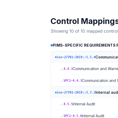
Control Mapping
Showing
10
of
10
mapped control
PIMS-SPECIFIC REQUIREMENTS RE
Communicat
iso-27701-2019::5.5.4
→
Communication and Warn
4.4.3
→
Communication and 
SPC1-4.4.3
Internal aud
iso-27701-2019::5.7.2
→
Internal Audit
4.5.5
→
Internal Audit
SPC1-4.5.6