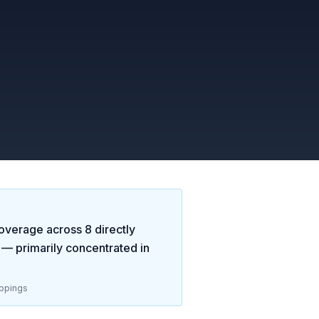
overage across
8
directly
— primarily concentrated in
ppings