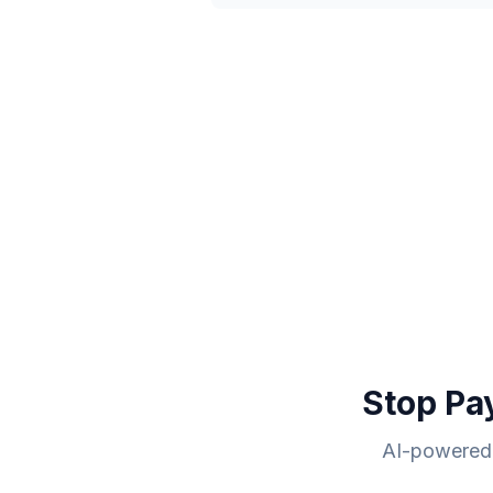
Stop Pa
AI-powered 