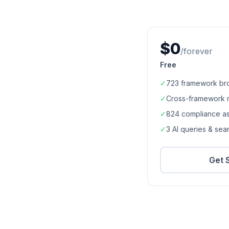
$0
/forever
Free
✓
723
framework br
✓
Cross-framework 
✓
824
compliance a
✓
3 AI queries & se
Get 