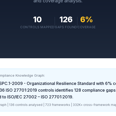
and coverage analysis.
10
126
6
%
CONTROLS MAPPED
GAPS FOUND
COVERAGE
ompliance Knowledge Graph:
SPC.1-2009 - Organizational Resilience Standard
with
6
% c
36
ISO 27701:2019
controls identifies
128
compliance gaps
d to ISO/IEC 27002 – ISO 27701:2019
.
aph |
136
controls analysed |
723
frameworks |
332K+
cross-framework ma