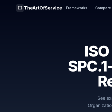
TheArtOfService
Frameworks
Compare
ISO
SPC.1
R
See ex
Organizatio