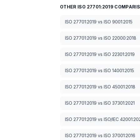
OTHER
ISO 27701:2019
COMPARI
ISO 27701:2019
vs
ISO 9001:2015
ISO 27701:2019
vs
ISO 22000:2018
ISO 27701:2019
vs
ISO 22301:2019
ISO 27701:2019
vs
ISO 14001:2015
ISO 27701:2019
vs
ISO 45001:2018
ISO 27701:2019
vs
ISO 37301:2021
ISO 27701:2019
vs
ISO/IEC 42001:20
ISO 27701:2019
vs
ISO 37001:2016