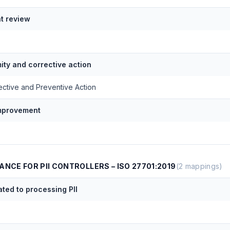
 review
ty and corrective action
ective and Preventive Action
improvement
ANCE FOR PII CONTROLLERS – ISO 27701:2019
(
2
mappings)
ated to processing PII