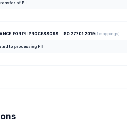
ransfer of PII
ANCE FOR PII PROCESSORS – ISO 27701:2019
(
1
mappings)
ated to processing PII
sons