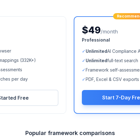
Recommen
$49
/month
Professional
owser
✓
Unlimited
AI Compliance 
mappings (
332K+
)
✓
Unlimited
full-text search
ssessments
✓
Framework self-assessme
arches per day
✓
PDF, Excel & CSV exports
Start 7-Day Fre
Started Free
Popular framework comparisons