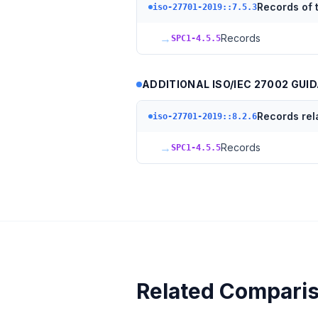
Records of t
iso-27701-2019::7.5.3
→
Records
SPC1-4.5.5
ADDITIONAL ISO/IEC 27002 GUID
Records rel
iso-27701-2019::8.2.6
→
Records
SPC1-4.5.5
Related Compari