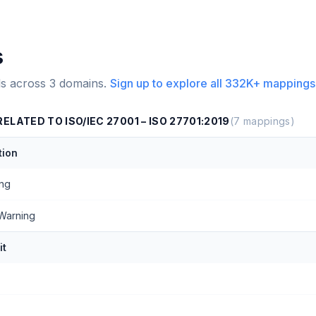
s
s across
3
domains.
Sign up to explore all
332K+
mappings
LATED TO ISO/IEC 27001 – ISO 27701:2019
(
7
mappings)
ion
ing
Warning
it