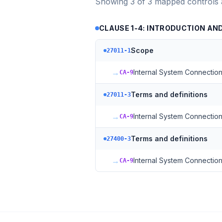
Showing
3
of
3
mapped controls
CLAUSE 1-4: INTRODUCTION A
Scope
27011-1
→
Internal System Connectio
CA-9
Terms and definitions
27011-3
→
Internal System Connectio
CA-9
Terms and definitions
27400-3
→
Internal System Connectio
CA-9