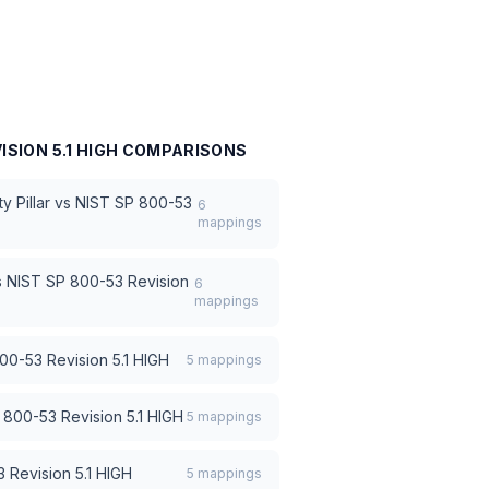
ISION 5.1 HIGH
COMPARISONS
 Pillar
vs
NIST SP 800-53
6
mappings
s
NIST SP 800-53 Revision
6
mappings
00-53 Revision 5.1 HIGH
5
mappings
 800-53 Revision 5.1 HIGH
5
mappings
 Revision 5.1 HIGH
5
mappings