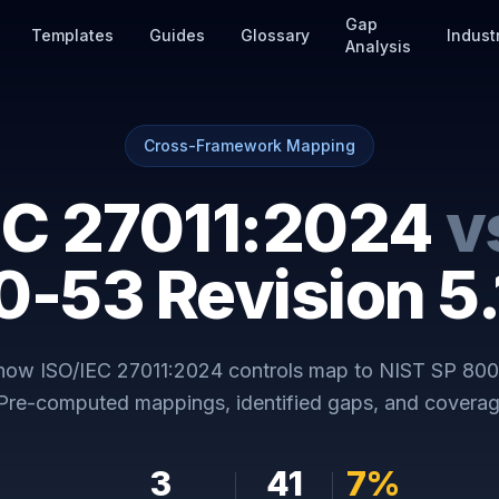
Gap
Templates
Guides
Glossary
Indust
Analysis
Cross-Framework Mapping
EC 27011:2024
v
0-53 Revision 5.
 how
ISO/IEC 27011:2024
controls map to
NIST SP 800
 Pre-computed mappings, identified gaps, and coverag
3
41
7
%