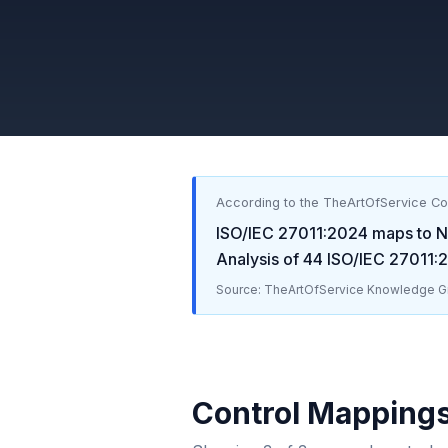
According to the TheArtOfService C
ISO/IEC 27011:2024
maps to
N
Analysis of
44
ISO/IEC 27011:
Source: TheArtOfService Knowledge Gr
Control Mapping