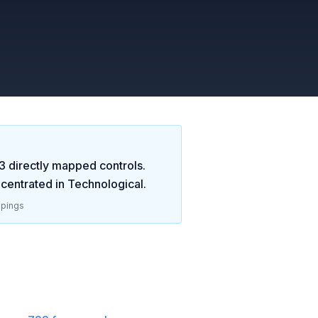
3
directly mapped controls.
centrated in
Technological
.
pings