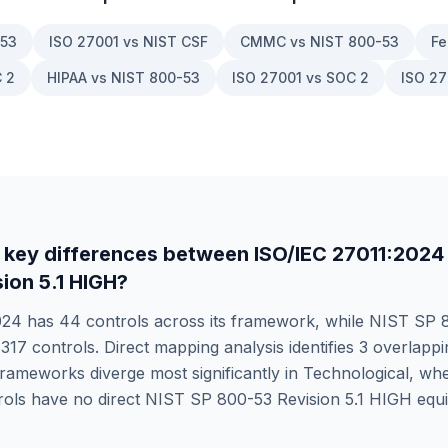
-53
ISO 27001 vs NIST CSF
CMMC vs NIST 800-53
Fe
 2
HIPAA vs NIST 800-53
ISO 27001 vs SOC 2
ISO 27
 key differences between
ISO/IEC 27011:2024
ion 5.1 HIGH
?
024
has
44
controls across its framework, while
NIST SP 8
s
317
controls. Direct mapping analysis identifies
3
overlappin
rameworks diverge most significantly in
Technological
, wh
ols have no direct
NIST SP 800-53 Revision 5.1 HIGH
equi