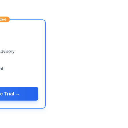
ded
Advisory
nt
e Trial →