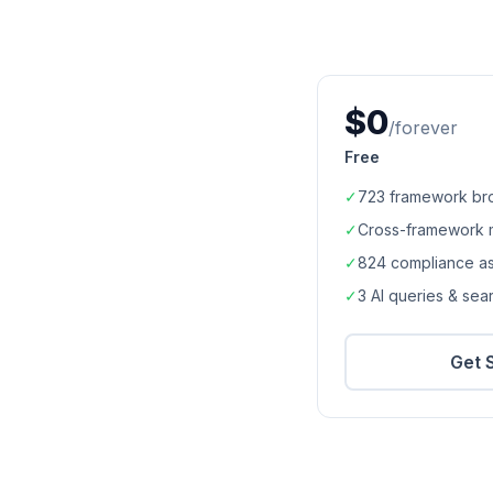
$0
/forever
Free
✓
723
framework br
✓
Cross-framework 
✓
824
compliance a
✓
3 AI queries & se
Get 