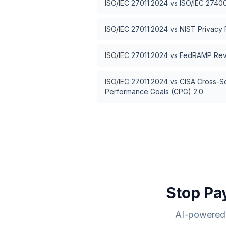
ISO/IEC 27011:2024
vs
ISO/IEC 2740
ISO/IEC 27011:2024
vs
NIST Privacy
ISO/IEC 27011:2024
vs
FedRAMP Rev
ISO/IEC 27011:2024
vs
CISA Cross-S
Performance Goals (CPG) 2.0
Stop Pa
AI-powered 