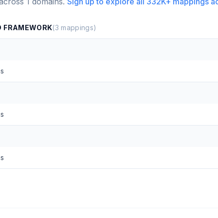
 across
1
domains.
Sign up to explore all
332K+
mappings a
ND FRAMEWORK
(
3
mappings)
ns
ns
ns