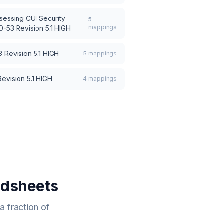
sessing CUI Security
5
mappings
-53 Revision 5.1 HIGH
 Revision 5.1 HIGH
5
mappings
evision 5.1 HIGH
4
mappings
adsheets
 fraction of