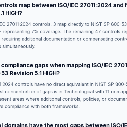
ntrols map between
ISO/IEC 27011:2024
and
.1 HIGH
?
IEC 27011:2024
controls,
3
map directly to
NIST SP 800-53 
 representing
7
% coverage. The remaining
47
controls re
requiring additional documentation or compensating control
 simultaneously.
e compliance gaps when mapping
ISO/IEC 270
53 Revision 5.1 HIGH
?
1:2024
controls have no direct equivalent in
NIST SP 800-5
st concentration of gaps is in
Technological
with
11
unmappe
sent areas where additional controls, policies, or docume
eve compliance with both frameworks.
ol domains have the most gaps between
ISO/I