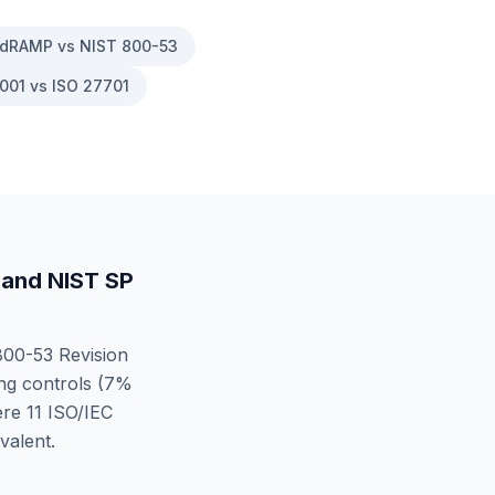
dRAMP vs NIST 800-53
001 vs ISO 27701
and
NIST SP
00-53 Revision
g controls (
7
%
ere
11
ISO/IEC
valent.