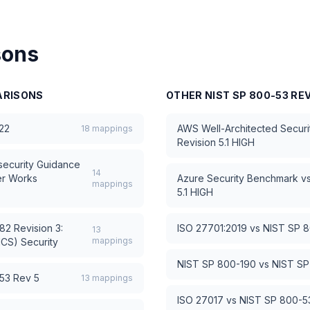
sons
RISONS
OTHER
NIST SP 800-53 REV
22
AWS Well-Architected Security
18
mappings
Revision 5.1 HIGH
ecurity Guidance
14
er Works
Azure Security Benchmark
v
mappings
5.1 HIGH
2 Revision 3:
ISO 27701:2019
vs
NIST SP 8
13
mappings
ICS) Security
NIST SP 800-190
vs
NIST SP
53 Rev 5
13
mappings
ISO 27017
vs
NIST SP 800-53