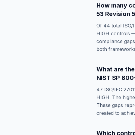
How many co
53 Revision 5
Of
44
total
ISO/
HIGH
controls —
compliance gaps 
both frameworks
What are th
NIST SP 800-
47
ISO/IEC 2701
HIGH
. The highe
These gaps repre
created to achi
Which contr