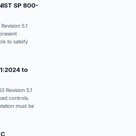
NIST SP 800-
Revision 5.1
present
s to satisfy
11:2024
to
3 Revision 5.1
d controls.
ntation must be
EC