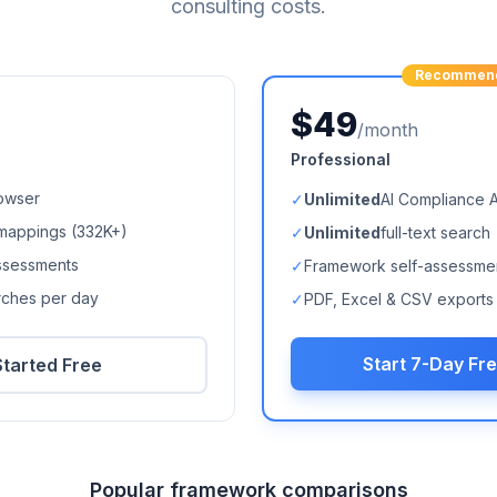
consulting costs.
Recommen
$49
/month
Professional
owser
✓
Unlimited
AI Compliance 
mappings (
332K+
)
✓
Unlimited
full-text search
ssessments
✓
Framework self-assessme
arches per day
✓
PDF, Excel & CSV exports
Start 7-Day Fre
Started Free
Popular framework comparisons