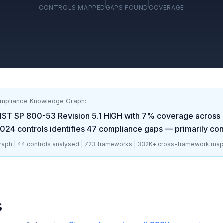
CONTROLS MAPPED
GAPS FOUND
COVERAGE
ompliance Knowledge Graph:
IST SP 800-53 Revision 5.1 HIGH
with
7
% coverage across
2024
controls identifies
47
compliance gaps
— primarily con
aph |
44
controls analysed |
723
frameworks |
332K+
cross-framework map
s