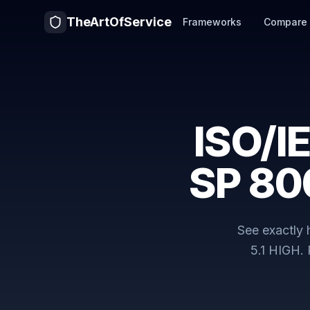
TheArtOfService
Frameworks
Compare
ISO/I
SP 80
See exactly
5.1 HIGH
.