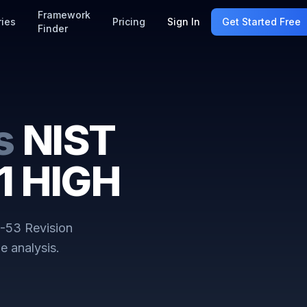
Framework
ries
Pricing
Sign In
Get Started Free
Finder
s
NIST
1 HIGH
-53 Revision
e analysis.