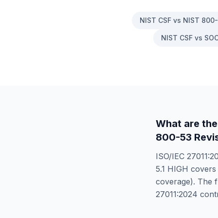
NIST CSF vs NIST 800
NIST CSF vs SOC
What are the
800-53 Revis
ISO/IEC 27011:2
5.1 HIGH
cover
coverage). The f
27011:2024
contr