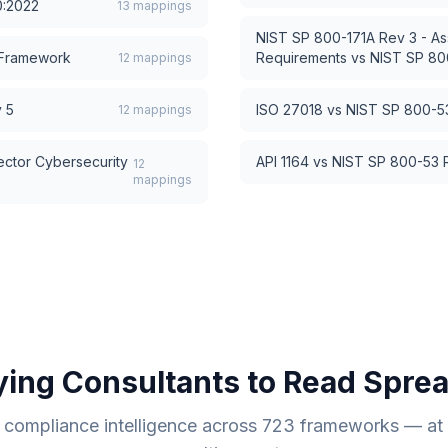
0:2022
13
mappings
NIST SP 800-171A Rev 3 - As
 Framework
Requirements
vs
NIST SP 800
12
mappings
 5
ISO 27018
vs
NIST SP 800-53
12
mappings
ector Cybersecurity
API 1164
vs
NIST SP 800-53 R
12
mappings
ying Consultants to Read Spre
compliance intelligence across
723
frameworks — at a