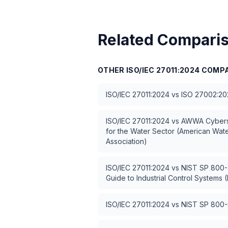
Related Compari
OTHER
ISO/IEC 27011:2024
COMPA
ISO/IEC 27011:2024
vs
ISO 27002:20
ISO/IEC 27011:2024
vs
AWWA Cybers
for the Water Sector (American Wat
Association)
ISO/IEC 27011:2024
vs
NIST SP 800-8
Guide to Industrial Control Systems (
ISO/IEC 27011:2024
vs
NIST SP 800-