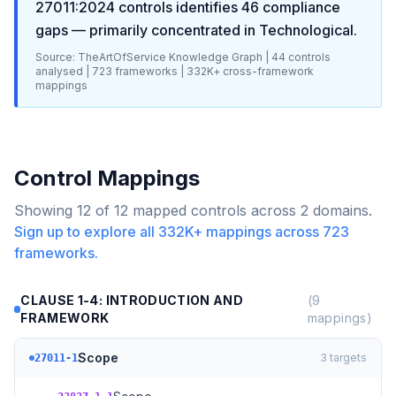
27011:2024
controls identifies
46
compliance
gaps
— primarily concentrated in
Technological
.
Source: TheArtOfService Knowledge Graph |
44
controls
analysed |
723
frameworks |
332K+
cross-framework
mappings
Control Mappings
Showing
12
of
12
mapped controls across
2
domains.
Sign up to explore all
332K+
mappings across
723
frameworks.
CLAUSE 1-4: INTRODUCTION AND
(
9
FRAMEWORK
mappings)
Scope
3
targets
27011-1