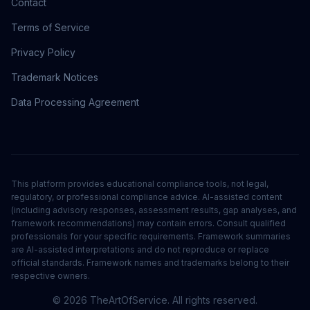
Contact
Terms of Service
Privacy Policy
Trademark Notices
Data Processing Agreement
This platform provides educational compliance tools, not legal,
regulatory, or professional compliance advice. AI-assisted content
(including advisory responses, assessment results, gap analyses, and
framework recommendations) may contain errors. Consult qualified
professionals for your specific requirements. Framework summaries
are AI-assisted interpretations and do not reproduce or replace
official standards. Framework names and trademarks belong to their
respective owners.
©
2026
TheArtOfService. All rights reserved.