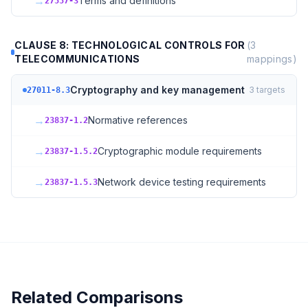
→
Terms and definitions
27557-3
CLAUSE 8: TECHNOLOGICAL CONTROLS FOR
(
3
TELECOMMUNICATIONS
mappings)
Cryptography and key management
3
targets
27011-8.3
→
Normative references
23837-1.2
→
Cryptographic module requirements
23837-1.5.2
→
Network device testing requirements
23837-1.5.3
Related Comparisons