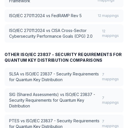
mappings
Framework
ISO/IEC 27011:2024
vs
FedRAMP Rev 5
12
mappings
ISO/IEC 27011:2024
vs
CISA Cross-Sector
12
mappings
Cybersecurity Performance Goals (CPG) 2.0
OTHER
ISO/IEC 23837 - SECURITY REQUIREMENTS FOR
QUANTUM KEY DISTRIBUTION
COMPARISONS
SLSA
vs
ISO/IEC 23837 - Security Requirements
7
mappings
for Quantum Key Distribution
SIG (Shared Assessments)
vs
ISO/IEC 23837 -
7
Security Requirements for Quantum Key
mappings
Distribution
PTES
vs
ISO/IEC 23837 - Security Requirements
7
mappings
for Quantum Key Distribution