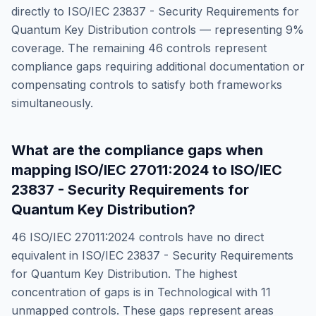
directly to
ISO/IEC 23837 - Security Requirements for
Quantum Key Distribution
controls — representing
9
%
coverage. The remaining
46
controls represent
compliance gaps requiring additional documentation or
compensating controls to satisfy both frameworks
simultaneously.
What are the compliance gaps when
mapping
ISO/IEC 27011:2024
to
ISO/IEC
23837 - Security Requirements for
Quantum Key Distribution
?
46
ISO/IEC 27011:2024
controls have no direct
equivalent in
ISO/IEC 23837 - Security Requirements
for Quantum Key Distribution
. The highest
concentration of gaps is in
Technological
with
11
unmapped controls. These gaps represent areas