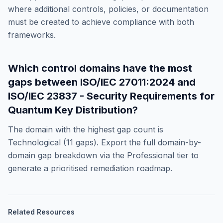
where additional controls, policies, or documentation
must be created to achieve compliance with both
frameworks.
Which control domains have the most
gaps between
ISO/IEC 27011:2024
and
ISO/IEC 23837 - Security Requirements for
Quantum Key Distribution
?
The domain with the highest gap count is
Technological
(
11
gaps). Export the full domain-by-
domain gap breakdown via the Professional tier to
generate a prioritised remediation roadmap.
Related Resources