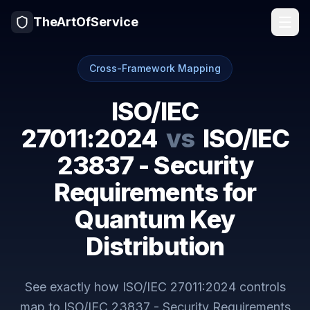
TheArtOfService
Cross-Framework Mapping
ISO/IEC
27011:2024
vs
ISO/IEC
23837 - Security
Requirements for
Quantum Key
Distribution
See exactly how
ISO/IEC 27011:2024
controls
map to
ISO/IEC 23837 - Security Requirements