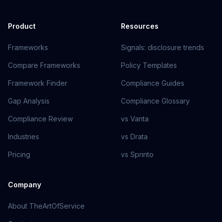
Product
Resources
Frameworks
Signals: disclosure trends
Compare Frameworks
Policy Templates
Framework Finder
Compliance Guides
Gap Analysis
Compliance Glossary
Compliance Review
vs Vanta
Industries
vs Drata
Pricing
vs Sprinto
Company
About TheArtOfService