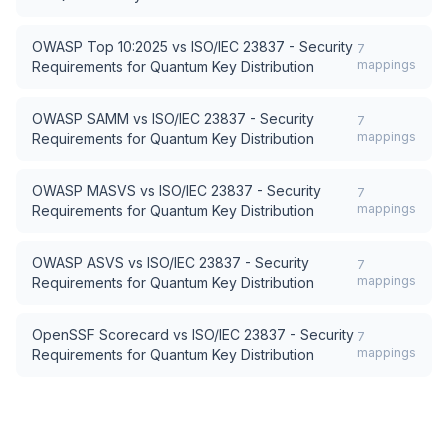
OWASP Top 10:2025
vs
ISO/IEC 23837 - Security
7
mappings
Requirements for Quantum Key Distribution
OWASP SAMM
vs
ISO/IEC 23837 - Security
7
mappings
Requirements for Quantum Key Distribution
OWASP MASVS
vs
ISO/IEC 23837 - Security
7
mappings
Requirements for Quantum Key Distribution
OWASP ASVS
vs
ISO/IEC 23837 - Security
7
mappings
Requirements for Quantum Key Distribution
OpenSSF Scorecard
vs
ISO/IEC 23837 - Security
7
mappings
Requirements for Quantum Key Distribution