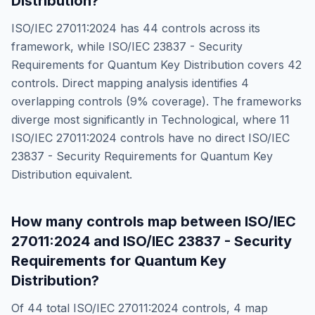
Distribution
?
ISO/IEC 27011:2024
has
44
controls across its
framework, while
ISO/IEC 23837 - Security
Requirements for Quantum Key Distribution
covers
42
controls. Direct mapping analysis identifies
4
overlapping controls (
9
% coverage). The frameworks
diverge most significantly in
Technological
, where
11
ISO/IEC 27011:2024
controls have no direct
ISO/IEC
23837 - Security Requirements for Quantum Key
Distribution
equivalent.
How many controls map between
ISO/IEC
27011:2024
and
ISO/IEC 23837 - Security
Requirements for Quantum Key
Distribution
?
Of
44
total
ISO/IEC 27011:2024
controls,
4
map