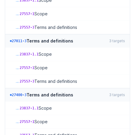
→
Scope
23837-1.1
→
Scope
27557-1
→
Terms and definitions
27557-3
Terms and definitions
3
targets
27011-3
→
Scope
23837-1.1
→
Scope
27557-1
→
Terms and definitions
27557-3
Terms and definitions
3
targets
27400-3
→
Scope
23837-1.1
→
Scope
27557-1