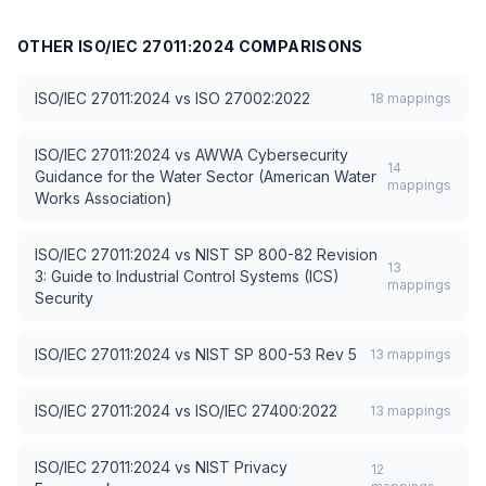
OTHER
ISO/IEC 27011:2024
COMPARISONS
ISO/IEC 27011:2024
vs
ISO 27002:2022
18
mappings
ISO/IEC 27011:2024
vs
AWWA Cybersecurity
14
Guidance for the Water Sector (American Water
mappings
Works Association)
ISO/IEC 27011:2024
vs
NIST SP 800-82 Revision
13
3: Guide to Industrial Control Systems (ICS)
mappings
Security
ISO/IEC 27011:2024
vs
NIST SP 800-53 Rev 5
13
mappings
ISO/IEC 27011:2024
vs
ISO/IEC 27400:2022
13
mappings
ISO/IEC 27011:2024
vs
NIST Privacy
12