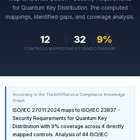
for Quantum Key Distribution
. Pre-computed
mappings, identified gaps, and coverage analysis.
12
32
9
%
CONTROLS MAPPED
GAPS FOUND
COVERAGE
According to the TheArtOfService Compliance Knowledge
Graph:
ISO/IEC 27011:2024
maps to
ISO/IEC 23837 -
Security Requirements for Quantum Key
Distribution
with
9
% coverage across
4
directly
mapped controls. Analysis of
44
ISO/IEC