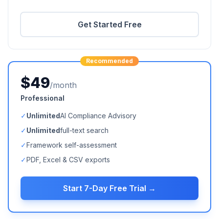
Get Started Free
Recommended
$49
/month
Professional
✓
Unlimited
AI Compliance Advisory
✓
Unlimited
full-text search
✓
Framework self-assessment
✓
PDF, Excel & CSV exports
Start 7-Day Free Trial →