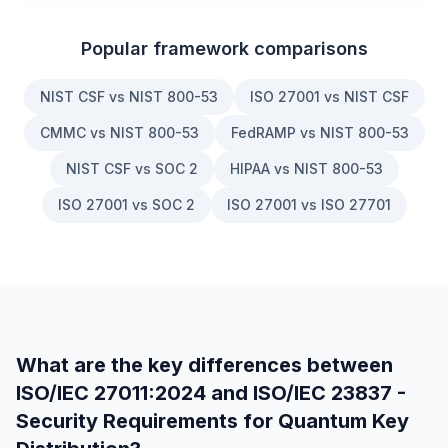
Popular framework comparisons
NIST CSF vs NIST 800-53
ISO 27001 vs NIST CSF
CMMC vs NIST 800-53
FedRAMP vs NIST 800-53
NIST CSF vs SOC 2
HIPAA vs NIST 800-53
ISO 27001 vs SOC 2
ISO 27001 vs ISO 27701
What are the key differences between
ISO/IEC 27011:2024
and
ISO/IEC 23837 -
Security Requirements for Quantum Key