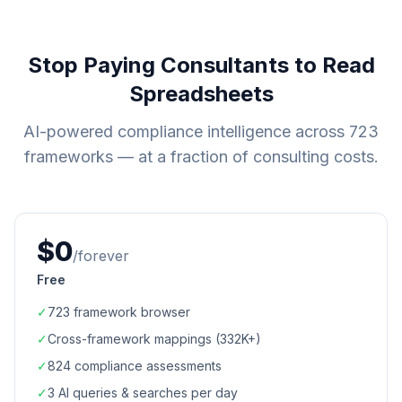
Stop Paying Consultants to Read
Spreadsheets
AI-powered compliance intelligence across
723
frameworks — at a fraction of consulting costs.
$0
/forever
Free
✓
723
framework browser
✓
Cross-framework mappings (
332K+
)
✓
824
compliance assessments
✓
3 AI queries & searches per day