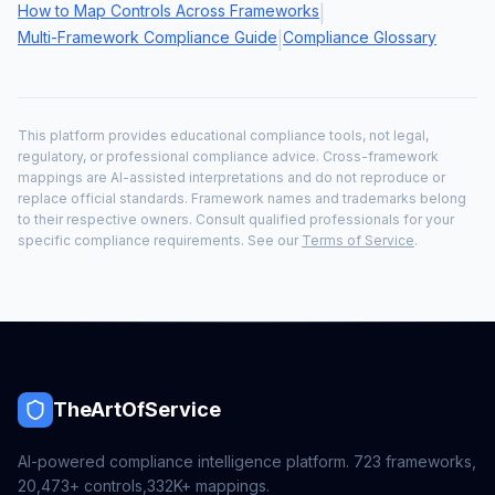
How to Map Controls Across Frameworks
|
Multi-Framework Compliance Guide
Compliance Glossary
|
This platform provides educational compliance tools, not legal,
regulatory, or professional compliance advice. Cross-framework
mappings are AI-assisted interpretations and do not reproduce or
replace official standards. Framework names and trademarks belong
to their respective owners. Consult qualified professionals for your
specific compliance requirements. See our
Terms of Service
.
TheArtOfService
AI-powered compliance intelligence platform.
723
frameworks,
20,473+
controls,
332K+
mappings.