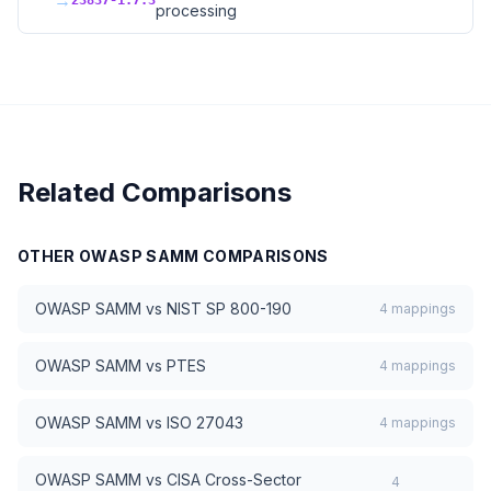
→
23837-1.7.3
processing
Related Comparisons
OTHER
OWASP SAMM
COMPARISONS
OWASP SAMM
vs
NIST SP 800-190
4
mappings
OWASP SAMM
vs
PTES
4
mappings
OWASP SAMM
vs
ISO 27043
4
mappings
OWASP SAMM
vs
CISA Cross-Sector
4