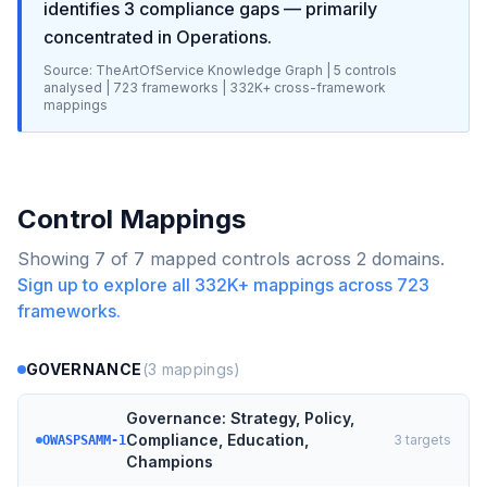
identifies
3
compliance gaps
— primarily
concentrated in
Operations
.
Source: TheArtOfService Knowledge Graph |
5
controls
analysed |
723
frameworks |
332K+
cross-framework
mappings
Control Mappings
Showing
7
of
7
mapped controls across
2
domains.
Sign up to explore all
332K+
mappings across
723
frameworks.
GOVERNANCE
(
3
mappings)
Governance: Strategy, Policy,
Compliance, Education,
3
targets
OWASPSAMM-1
Champions