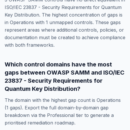
ISO/IEC 23837 - Security Requirements for Quantum
Key Distribution
. The highest concentration of gaps is
in
Operations
with
1
unmapped controls. These gaps
represent areas where additional controls, policies, or
documentation must be created to achieve compliance
with both frameworks.
Which control domains have the most
gaps between
OWASP SAMM
and
ISO/IEC
23837 - Security Requirements for
Quantum Key Distribution
?
The domain with the highest gap count is
Operations
(
1
gaps). Export the full domain-by-domain gap
breakdown via the Professional tier to generate a
prioritised remediation roadmap.