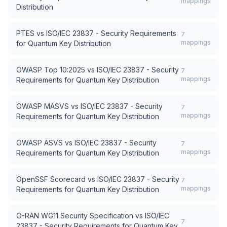
mappings
Distribution
PTES
vs
ISO/IEC 23837 - Security Requirements
7
mappings
for Quantum Key Distribution
OWASP Top 10:2025
vs
ISO/IEC 23837 - Security
7
mappings
Requirements for Quantum Key Distribution
OWASP MASVS
vs
ISO/IEC 23837 - Security
7
mappings
Requirements for Quantum Key Distribution
OWASP ASVS
vs
ISO/IEC 23837 - Security
7
mappings
Requirements for Quantum Key Distribution
OpenSSF Scorecard
vs
ISO/IEC 23837 - Security
7
mappings
Requirements for Quantum Key Distribution
O-RAN WG11 Security Specification
vs
ISO/IEC
7
23837 - Security Requirements for Quantum Key