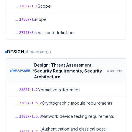
→
Scope
23837-1.1
→
Scope
27557-1
→
Terms and definitions
27557-3
DESIGN
(
4
mappings)
Design: Threat Assessment,
Security Requirements, Security
4
targets
OWASPSAMM-2
Architecture
→
Normative references
23837-1.2
→
Cryptographic module requirements
23837-1.5.2
→
Network device testing requirements
23837-1.5.3
Authentication and classical post-