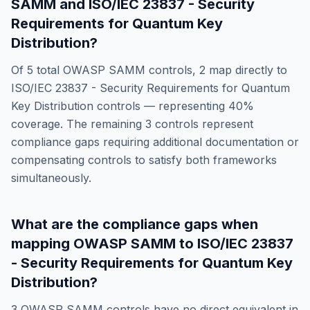
SAMM
and
ISO/IEC 23837 - Security
Requirements for Quantum Key
Distribution
?
Of
5
total
OWASP SAMM
controls,
2
map directly to
ISO/IEC 23837 - Security Requirements for Quantum
Key Distribution
controls — representing
40
%
coverage. The remaining
3
controls represent
compliance gaps requiring additional documentation or
compensating controls to satisfy both frameworks
simultaneously.
What are the compliance gaps when
mapping
OWASP SAMM
to
ISO/IEC 23837
- Security Requirements for Quantum Key
Distribution
?
3
OWASP SAMM
controls have no direct equivalent in