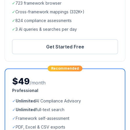
✓
723
framework browser
✓
Cross-framework mappings (
332K+
)
✓
824
compliance assessments
✓
3 AI queries & searches per day
Get Started Free
Recommended
$49
/month
Professional
✓
Unlimited
AI Compliance Advisory
✓
Unlimited
full-text search
✓
Framework self-assessment
✓
PDF, Excel & CSV exports