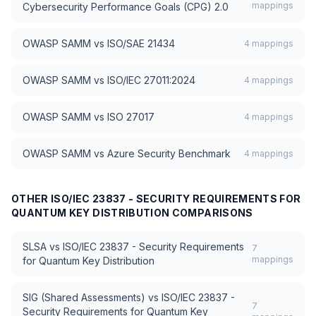
mappings
Cybersecurity Performance Goals (CPG) 2.0
OWASP SAMM
vs
ISO/SAE 21434
4
mappings
OWASP SAMM
vs
ISO/IEC 27011:2024
4
mappings
OWASP SAMM
vs
ISO 27017
4
mappings
OWASP SAMM
vs
Azure Security Benchmark
4
mappings
OTHER
ISO/IEC 23837 - SECURITY REQUIREMENTS FOR
QUANTUM KEY DISTRIBUTION
COMPARISONS
SLSA
vs
ISO/IEC 23837 - Security Requirements
7
mappings
for Quantum Key Distribution
SIG (Shared Assessments)
vs
ISO/IEC 23837 -
7
Security Requirements for Quantum Key