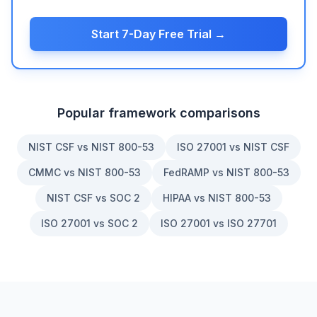
Start 7-Day Free Trial →
Popular framework comparisons
NIST CSF vs NIST 800-53
ISO 27001 vs NIST CSF
CMMC vs NIST 800-53
FedRAMP vs NIST 800-53
NIST CSF vs SOC 2
HIPAA vs NIST 800-53
ISO 27001 vs SOC 2
ISO 27001 vs ISO 27701