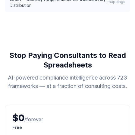
mappings
Distribution
Stop Paying Consultants to Read
Spreadsheets
AI-powered compliance intelligence across
723
frameworks — at a fraction of consulting costs.
$0
/forever
Free