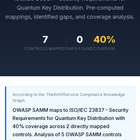
Quantum Key Distribution
. Pre-computed
mappings, identified gaps, and coverage analysis.
7
0
40
%
CONTROLS MAPPED
GAPS FOUND
COVERAGE
According to the TheArtOfService Compliance Knowledge
Graph:
OWASP SAMM
maps to
ISO/IEC 23837 - Security
Requirements for Quantum Key Distribution
with
40
% coverage across
2
directly mapped
controls. Analysis of
5
OWASP SAMM
controls