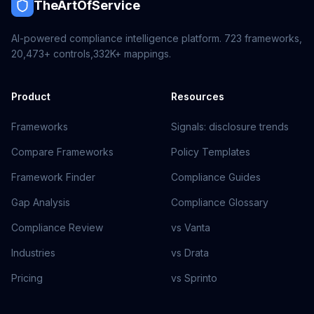
TheArtOfService
AI-powered compliance intelligence platform.
723
frameworks,
20,473+
controls,
332K+
mappings.
Product
Resources
Frameworks
Signals: disclosure trends
Compare Frameworks
Policy Templates
Framework Finder
Compliance Guides
Gap Analysis
Compliance Glossary
Compliance Review
vs Vanta
Industries
vs Drata
Pricing
vs Sprinto