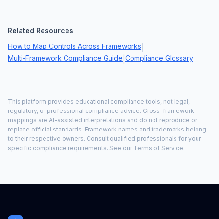
Related Resources
How to Map Controls Across Frameworks
|
Multi-Framework Compliance Guide
Compliance Glossary
|
This platform provides educational compliance tools, not legal,
regulatory, or professional compliance advice. Cross-framework
mappings are AI-assisted interpretations and do not reproduce or
replace official standards. Framework names and trademarks belong
to their respective owners. Consult qualified professionals for your
specific compliance requirements. See our
Terms of Service
.