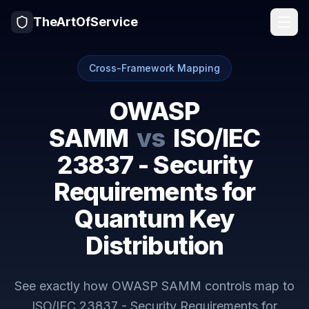
TheArtOfService
Cross-Framework Mapping
OWASP
SAMM
vs
ISO/IEC
23837 - Security
Requirements for
Quantum Key
Distribution
See exactly how
OWASP SAMM
controls map to
ISO/IEC 23837 - Security Requirements for