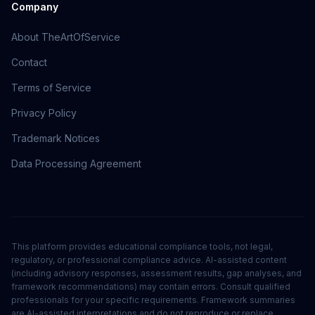
Company
About TheArtOfService
Contact
Terms of Service
Privacy Policy
Trademark Notices
Data Processing Agreement
This platform provides educational compliance tools, not legal,
regulatory, or professional compliance advice. AI-assisted content
(including advisory responses, assessment results, gap analyses, and
framework recommendations) may contain errors. Consult qualified
professionals for your specific requirements. Framework summaries
are AI-assisted interpretations and do not reproduce or replace