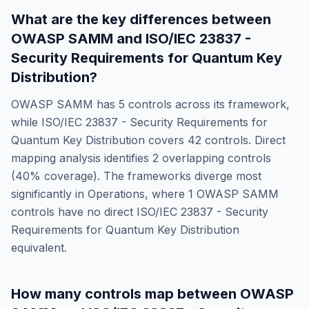
What are the key differences between
OWASP SAMM
and
ISO/IEC 23837 -
Security Requirements for Quantum Key
Distribution
?
OWASP SAMM
has
5
controls across its framework,
while
ISO/IEC 23837 - Security Requirements for
Quantum Key Distribution
covers
42
controls. Direct
mapping analysis identifies
2
overlapping controls
(
40
% coverage). The frameworks diverge most
significantly in
Operations
, where
1
OWASP SAMM
controls have no direct
ISO/IEC 23837 - Security
Requirements for Quantum Key Distribution
equivalent.
How many controls map between
OWASP