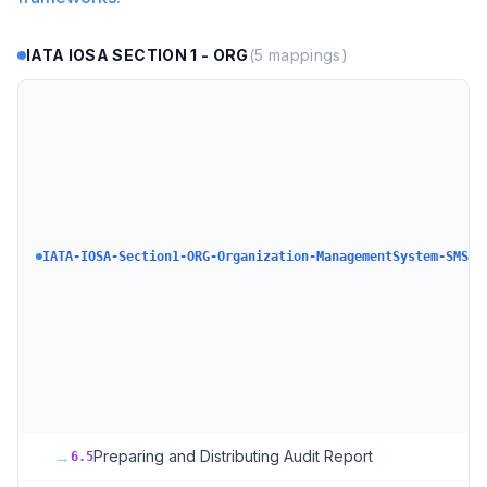
IATA IOSA SECTION 1 - ORG
(
5
mappings)
IA
Se
O
Or
a
M
Sy
Sa
IATA-IOSA-Section1-ORG-Organization-ManagementSystem-SMS
M
S
(S
Sa
Po
Ha
Qu
→
Preparing and Distributing Audit Report
6.5