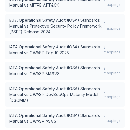
mappings
Manual
vs
MITRE ATT&CK
IATA Operational Safety Audit (IOSA) Standards
2
Manual
vs
Protective Security Policy Framework
mappings
(PSPF) Release 2024
IATA Operational Safety Audit (IOSA) Standards
2
mappings
Manual
vs
OWASP Top 10:2025
IATA Operational Safety Audit (IOSA) Standards
2
mappings
Manual
vs
OWASP MASVS
IATA Operational Safety Audit (IOSA) Standards
2
Manual
vs
OWASP DevSecOps Maturity Model
mappings
(DSOMM)
IATA Operational Safety Audit (IOSA) Standards
2
mappings
Manual
vs
OWASP ASVS