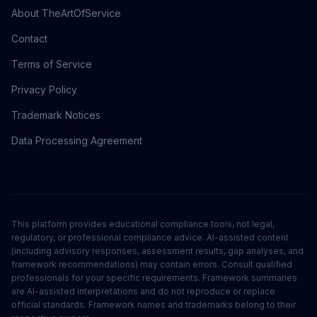
About TheArtOfService
Contact
Terms of Service
Privacy Policy
Trademark Notices
Data Processing Agreement
This platform provides educational compliance tools, not legal,
regulatory, or professional compliance advice. AI-assisted content
(including advisory responses, assessment results, gap analyses, and
framework recommendations) may contain errors. Consult qualified
professionals for your specific requirements. Framework summaries
are AI-assisted interpretations and do not reproduce or replace
official standards. Framework names and trademarks belong to their