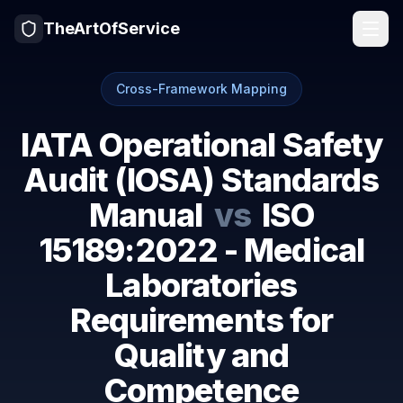
TheArtOfService
Cross-Framework Mapping
IATA Operational Safety
Audit (IOSA) Standards
Manual
vs
ISO
15189:2022 - Medical
Laboratories
Requirements for
Quality and
Competence