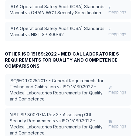
IATA Operational Safety Audit (IOSA) Standards
2
mappings
Manual
vs
O-RAN WG11 Security Specification
IATA Operational Safety Audit (IOSA) Standards
2
mappings
Manual
vs
NIST SP 800-92
OTHER
ISO 15189:2022 - MEDICAL LABORATORIES
REQUIREMENTS FOR QUALITY AND COMPETENCE
COMPARISONS
ISO/IEC 17025:2017 - General Requirements for
Testing and Calibration
vs
ISO 15189:2022 -
31
mappings
Medical Laboratories Requirements for Quality
and Competence
NIST SP 800-171A Rev 3 - Assessing CUI
Security Requirements
vs
ISO 15189:2022 -
18
mappings
Medical Laboratories Requirements for Quality
and Competence