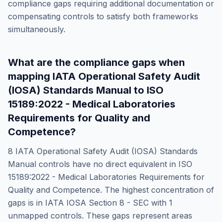
compliance gaps requiring additional documentation or
compensating controls to satisfy both frameworks
simultaneously.
What are the compliance gaps when
mapping
IATA Operational Safety Audit
(IOSA) Standards Manual
to
ISO
15189:2022 - Medical Laboratories
Requirements for Quality and
Competence
?
8
IATA Operational Safety Audit (IOSA) Standards
Manual
controls have no direct equivalent in
ISO
15189:2022 - Medical Laboratories Requirements for
Quality and Competence
. The highest concentration of
gaps is in
IATA IOSA Section 8 - SEC
with
1
unmapped controls. These gaps represent areas