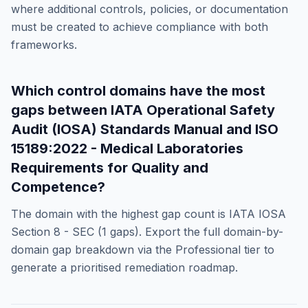
where additional controls, policies, or documentation
must be created to achieve compliance with both
frameworks.
Which control domains have the most
gaps between
IATA Operational Safety
Audit (IOSA) Standards Manual
and
ISO
15189:2022 - Medical Laboratories
Requirements for Quality and
Competence
?
The domain with the highest gap count is
IATA IOSA
Section 8 - SEC
(
1
gaps). Export the full domain-by-
domain gap breakdown via the Professional tier to
generate a prioritised remediation roadmap.