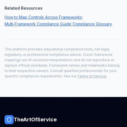
Related Resources
How to Map Controls Across Frameworks
|
Multi-Framework Compliance Guide
Compliance Glossary
|
This platform provides educational compliance tools, not legal,
regulatory, or professional compliance advice. Cross-framework
mappings are AI-assisted interpretations and do not reproduce or
replace official standards. Framework names and trademarks belong
to their respective owners. Consult qualified professionals for your
specific compliance requirements. See our
Terms of Service
.
TheArtOfService