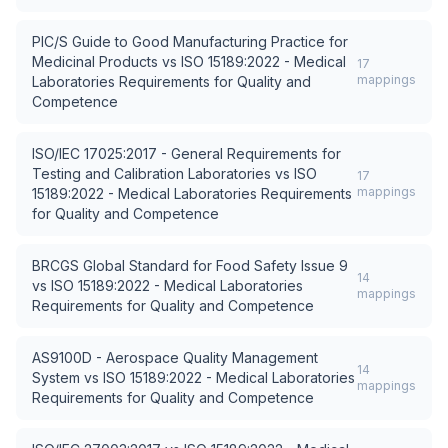
PIC/S Guide to Good Manufacturing Practice for
Medicinal Products
vs
ISO 15189:2022 - Medical
17
mappings
Laboratories Requirements for Quality and
Competence
ISO/IEC 17025:2017 - General Requirements for
Testing and Calibration Laboratories
vs
ISO
17
mappings
15189:2022 - Medical Laboratories Requirements
for Quality and Competence
BRCGS Global Standard for Food Safety Issue 9
14
vs
ISO 15189:2022 - Medical Laboratories
mappings
Requirements for Quality and Competence
AS9100D - Aerospace Quality Management
14
System
vs
ISO 15189:2022 - Medical Laboratories
mappings
Requirements for Quality and Competence