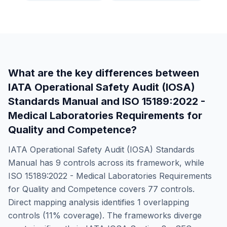
What are the key differences between
IATA Operational Safety Audit (IOSA)
Standards Manual
and
ISO 15189:2022 -
Medical Laboratories Requirements for
Quality and Competence
?
IATA Operational Safety Audit (IOSA) Standards
Manual
has
9
controls across its framework, while
ISO 15189:2022 - Medical Laboratories Requirements
for Quality and Competence
covers
77
controls.
Direct mapping analysis identifies
1
overlapping
controls (
11
% coverage). The frameworks diverge