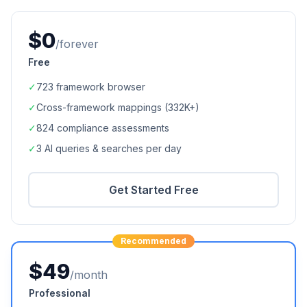
$0
/forever
Free
✓
723
framework browser
✓
Cross-framework mappings (
332K+
)
✓
824
compliance assessments
✓
3 AI queries & searches per day
Get Started Free
Recommended
$49
/month
Professional