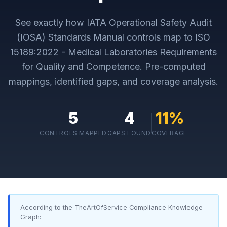
See exactly how
IATA Operational Safety Audit
(IOSA) Standards Manual
controls map to
ISO
15189:2022 - Medical Laboratories Requirements
for Quality and Competence
. Pre-computed
mappings, identified gaps, and coverage analysis.
5
4
11
%
CONTROLS MAPPED
GAPS FOUND
COVERAGE
According to the TheArtOfService Compliance Knowledge
Graph: