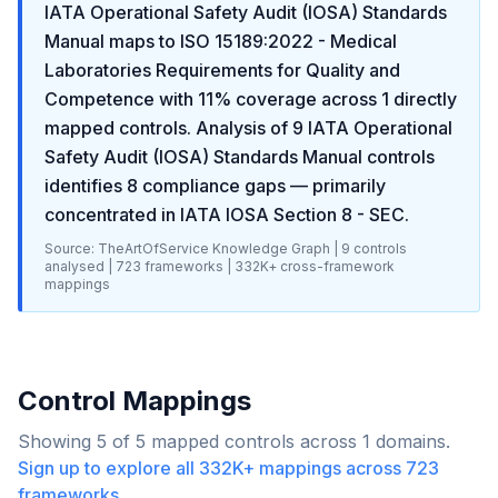
IATA Operational Safety Audit (IOSA) Standards
Manual
maps to
ISO 15189:2022 - Medical
Laboratories Requirements for Quality and
Competence
with
11
% coverage across
1
directly
mapped controls. Analysis of
9
IATA Operational
Safety Audit (IOSA) Standards Manual
controls
identifies
8
compliance gaps
— primarily
concentrated in
IATA IOSA Section 8 - SEC
.
Source: TheArtOfService Knowledge Graph |
9
controls
analysed |
723
frameworks |
332K+
cross-framework
mappings
Control Mappings
Showing
5
of
5
mapped controls across
1
domains.
Sign up to explore all
332K+
mappings across
723
frameworks.