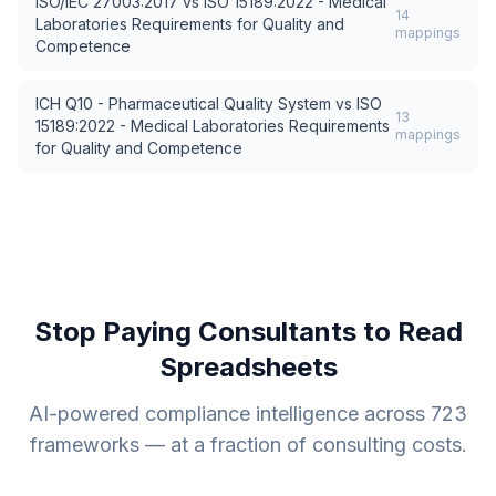
ISO/IEC 27003:2017
vs
ISO 15189:2022 - Medical
14
Laboratories Requirements for Quality and
mappings
Competence
ICH Q10 - Pharmaceutical Quality System
vs
ISO
13
15189:2022 - Medical Laboratories Requirements
mappings
for Quality and Competence
Stop Paying Consultants to Read
Spreadsheets
AI-powered compliance intelligence across
723
frameworks — at a fraction of consulting costs.