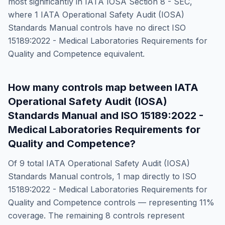
most significantly in
IATA IOSA Section 8 - SEC
,
where
1
IATA Operational Safety Audit (IOSA)
Standards Manual
controls have no direct
ISO
15189:2022 - Medical Laboratories Requirements for
Quality and Competence
equivalent.
How many controls map between
IATA
Operational Safety Audit (IOSA)
Standards Manual
and
ISO 15189:2022 -
Medical Laboratories Requirements for
Quality and Competence
?
Of
9
total
IATA Operational Safety Audit (IOSA)
Standards Manual
controls,
1
map directly to
ISO
15189:2022 - Medical Laboratories Requirements for
Quality and Competence
controls — representing
11
%
coverage. The remaining
8
controls represent