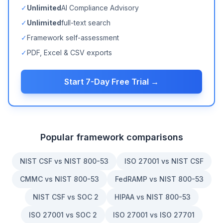
✓
Unlimited
AI Compliance Advisory
✓
Unlimited
full-text search
✓
Framework self-assessment
✓
PDF, Excel & CSV exports
Start 7-Day Free Trial →
Popular framework comparisons
NIST CSF vs NIST 800-53
ISO 27001 vs NIST CSF
CMMC vs NIST 800-53
FedRAMP vs NIST 800-53
NIST CSF vs SOC 2
HIPAA vs NIST 800-53
ISO 27001 vs SOC 2
ISO 27001 vs ISO 27701