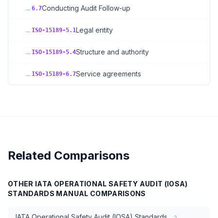
→
Conducting Audit Follow-up
6.7
→
Legal entity
ISO-15189-5.1
→
Structure and authority
ISO-15189-5.4
→
Service agreements
ISO-15189-6.7
Related Comparisons
OTHER
IATA OPERATIONAL SAFETY AUDIT (IOSA)
STANDARDS MANUAL
COMPARISONS
IATA Operational Safety Audit (IOSA) Standards
2