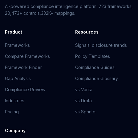
AI-powered compliance intelligence platform.
723
frameworks,
20,473+
controls,
332K+
mappings.
Product
Resources
Frameworks
Signals: disclosure trends
Compare Frameworks
Policy Templates
Framework Finder
Compliance Guides
Gap Analysis
Compliance Glossary
Compliance Review
vs Vanta
Industries
vs Drata
Pricing
vs Sprinto
Company