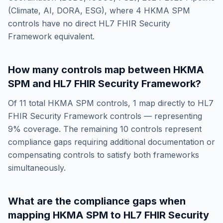
(Climate, AI, DORA, ESG)
, where
4
HKMA SPM
controls have no direct
HL7 FHIR Security
Framework
equivalent.
How many controls map between
HKMA
SPM
and
HL7 FHIR Security Framework
?
Of
11
total
HKMA SPM
controls,
1
map directly to
HL7
FHIR Security Framework
controls — representing
9
% coverage. The remaining
10
controls represent
compliance gaps requiring additional documentation or
compensating controls to satisfy both frameworks
simultaneously.
What are the compliance gaps when
mapping
HKMA SPM
to
HL7 FHIR Security