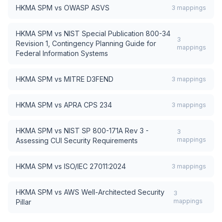
HKMA SPM
vs
OWASP ASVS
3
mappings
HKMA SPM
vs
NIST Special Publication 800-34
3
Revision 1, Contingency Planning Guide for
mappings
Federal Information Systems
HKMA SPM
vs
MITRE D3FEND
3
mappings
HKMA SPM
vs
APRA CPS 234
3
mappings
HKMA SPM
vs
NIST SP 800-171A Rev 3 -
3
mappings
Assessing CUI Security Requirements
HKMA SPM
vs
ISO/IEC 27011:2024
3
mappings
HKMA SPM
vs
AWS Well-Architected Security
3
mappings
Pillar