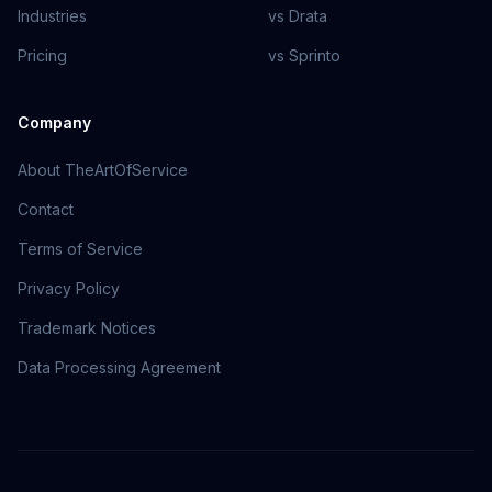
Industries
vs Drata
Pricing
vs Sprinto
Company
About TheArtOfService
Contact
Terms of Service
Privacy Policy
Trademark Notices
Data Processing Agreement