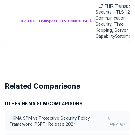
HL7 FHIR Transport
Security - TLS 1.2+,
Communication
→
HL7-FHIR-Transport-TLS-Communication
Security, Time
Keeping, Server
CapabilityStatement
Related Comparisons
OTHER
HKMA SPM
COMPARISONS
HKMA SPM
vs
Protective Security Policy
3
mappings
Framework (PSPF) Release 2024