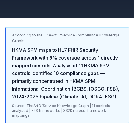
According to the TheArtOfService Compliance Knowledge
Graph:
HKMA SPM
maps to
HL7 FHIR Security
Framework
with
9
% coverage across
1
directly
mapped controls. Analysis of
11
HKMA SPM
controls identifies
10
compliance gaps
—
primarily concentrated in
HKMA SPM:
International Coordination (BCBS, IOSCO, FSB),
2024-2025 Pipeline (Climate, AI, DORA, ESG)
.
Source: TheArtOfService Knowledge Graph |
11
controls
analysed |
723
frameworks |
332K+
cross-framework
mappings