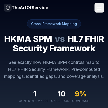
TheArtOfService
Cross-Framework Mapping
HKMA SPM
vs
HL7 FHIR
Security Framework
See exactly how
HKMA SPM
controls map to
HL7 FHIR Security Framework
. Pre-computed
mappings, identified gaps, and coverage analysis.
1
10
9
%
CONTROLS MAPPED
GAPS FOUND
COVERAGE