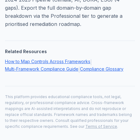
gaps). Export the full domain-by-domain gap
breakdown via the Professional tier to generate a
prioritised remediation roadmap.
Related Resources
How to Map Controls Across Frameworks
|
Multi-Framework Compliance Guide
Compliance Glossary
|
This platform provides educational compliance tools, not legal,
regulatory, or professional compliance advice. Cross-framework
mappings are AI-assisted interpretations and do not reproduce or
replace official standards. Framework names and trademarks belong
to their respective owners. Consult qualified professionals for your
specific compliance requirements. See our
Terms of Service
.