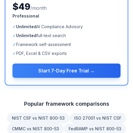
$49
/month
Professional
✓
Unlimited
AI Compliance Advisory
✓
Unlimited
full-text search
✓
Framework self-assessment
✓
PDF, Excel & CSV exports
Start 7-Day Free Trial →
Popular framework comparisons
NIST CSF vs NIST 800-53
ISO 27001 vs NIST CSF
CMMC vs NIST 800-53
FedRAMP vs NIST 800-53