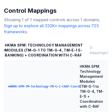
Control Mappings
Showing
1
of
1
mapped controls across
1
domains.
Sign up to explore all
332K+
mappings across
723
frameworks.
HKMA SPM: TECHNOLOGY MANAGEMENT
(
1
MODULES (TM-G-1 TO TM-G-4, TM-E-1 E-
mappings)
BANKING) + COORDINATION WITH C-RAF
HKMA SPM
Technology
Management
Modules
(TM-G-1 to
HKMA-SPM-TM-Technology-TM-G-1-CRAF-Coord
TM-G-4, TM-
E-1) +
Coordination
with C-RAF