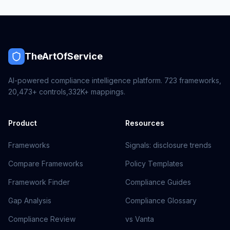
TheArtOfService
AI-powered compliance intelligence platform.
723
frameworks,
20,473+
controls,
332K+
mappings.
Product
Resources
Frameworks
Signals: disclosure trends
Compare Frameworks
Policy Templates
Framework Finder
Compliance Guides
Gap Analysis
Compliance Glossary
Compliance Review
vs Vanta