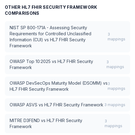
OTHER
HL7 FHIR SECURITY FRAMEWORK
COMPARISONS
NIST SP 800-171A - Assessing Security
Requirements for Controlled Unclassified
3
mappings
Information (CUI)
vs
HL7 FHIR Security
Framework
OWASP Top 10:2025
vs
HL7 FHIR Security
3
mappings
Framework
OWASP DevSecOps Maturity Model (DSOMM)
vs
3
mappings
HL7 FHIR Security Framework
OWASP ASVS
vs
HL7 FHIR Security Framework
3
mappings
MITRE D3FEND
vs
HL7 FHIR Security
3
mappings
Framework