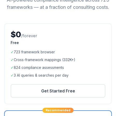
frameworks — at a fraction of consulting costs.
$0
/forever
Free
✓
723
framework browser
✓
Cross-framework mappings (
332K+
)
✓
824
compliance assessments
✓
3 AI queries & searches per day
Get Started Free
Recommended