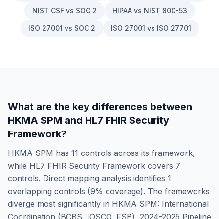
NIST CSF vs SOC 2
HIPAA vs NIST 800-53
ISO 27001 vs SOC 2
ISO 27001 vs ISO 27701
What are the key differences between
HKMA SPM
and
HL7 FHIR Security
Framework
?
HKMA SPM
has
11
controls across its framework,
while
HL7 FHIR Security Framework
covers
7
controls. Direct mapping analysis identifies
1
overlapping controls (
9
% coverage). The frameworks
diverge most significantly in
HKMA SPM: International
Coordination (BCBS, IOSCO, FSB), 2024-2025 Pipeline