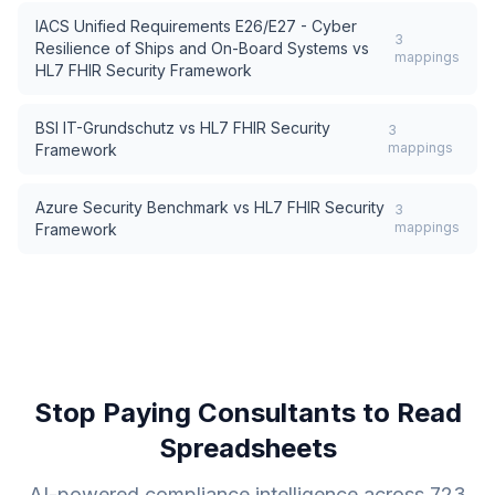
IACS Unified Requirements E26/E27 - Cyber
3
Resilience of Ships and On-Board Systems
vs
mappings
HL7 FHIR Security Framework
BSI IT-Grundschutz
vs
HL7 FHIR Security
3
mappings
Framework
Azure Security Benchmark
vs
HL7 FHIR Security
3
mappings
Framework
Stop Paying Consultants to Read
Spreadsheets
AI-powered compliance intelligence across
723