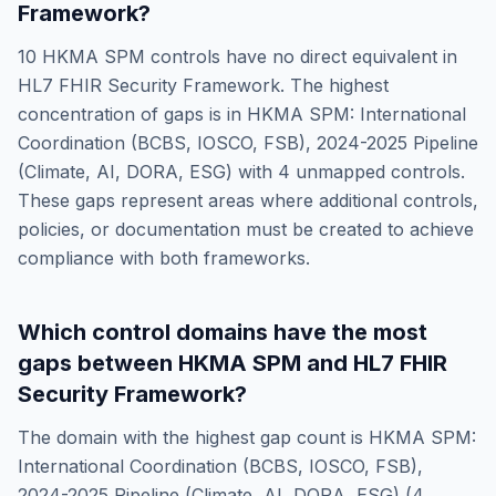
Framework
?
10
HKMA SPM
controls have no direct equivalent in
HL7 FHIR Security Framework
. The highest
concentration of gaps is in
HKMA SPM: International
Coordination (BCBS, IOSCO, FSB), 2024-2025 Pipeline
(Climate, AI, DORA, ESG)
with
4
unmapped controls.
These gaps represent areas where additional controls,
policies, or documentation must be created to achieve
compliance with both frameworks.
Which control domains have the most
gaps between
HKMA SPM
and
HL7 FHIR
Security Framework
?
The domain with the highest gap count is
HKMA SPM:
International Coordination (BCBS, IOSCO, FSB),
2024-2025 Pipeline (Climate, AI, DORA, ESG)
(
4