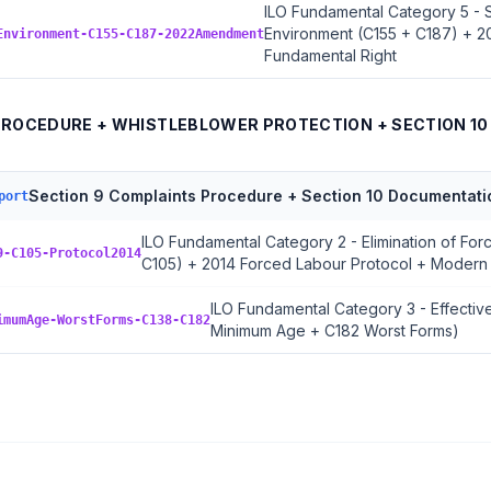
ILO Fundamental Category 5 - 
Environment (C155 + C187) + 
Environment-C155-C187-2022Amendment
Fundamental Right
PROCEDURE + WHISTLEBLOWER PROTECTION + SECTION 1
Section 9 Complaints Procedure + Section 10 Documentati
port
ILO Fundamental Category 2 - Elimination of Fo
9-C105-Protocol2014
C105) + 2014 Forced Labour Protocol + Modern
ILO Fundamental Category 3 - Effective
imumAge-WorstForms-C138-C182
Minimum Age + C182 Worst Forms)