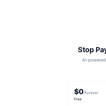
Stop Pa
AI-powered 
$0
/forever
Free