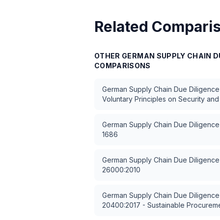
Related Compari
OTHER
GERMAN SUPPLY CHAIN DU
COMPARISONS
German Supply Chain Due Diligence
Voluntary Principles on Security an
German Supply Chain Due Diligence
1686
German Supply Chain Due Diligence
26000:2010
German Supply Chain Due Diligence
20400:2017 - Sustainable Procurem