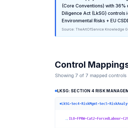
(Core Conventions)
with
36
% 
Diligence Act (LkSG)
controls i
Environmental Risks + EU CSD
Source: TheArtOfService Knowledge Gr
Control Mapping
Showing
7
of
7
mapped controls
LKSG: SECTION 4 RISK MANAGE
LkSG-Sec4-RiskMgmt-Sec5-RiskAnaly
→
ILO-FPRW-Cat2-ForcedLabour-C2