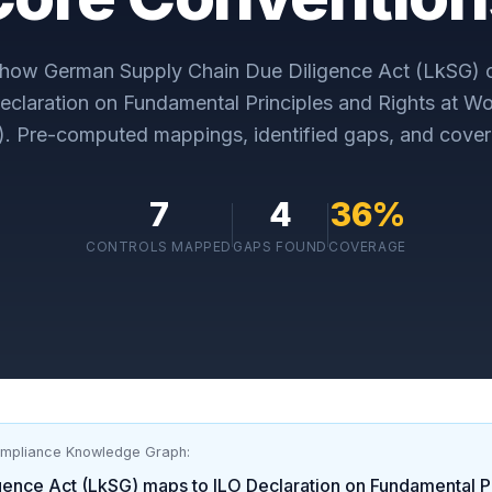
y how
German Supply Chain Due Diligence Act (LkSG)
c
eclaration on Fundamental Principles and Rights at W
)
. Pre-computed mappings, identified gaps, and cover
7
4
36
%
CONTROLS MAPPED
GAPS FOUND
COVERAGE
ompliance Knowledge Graph:
gence Act (LkSG)
maps to
ILO Declaration on Fundamental Pr