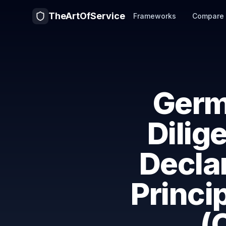
TheArtOfService
Frameworks
Compare
Germ
Dilig
Decla
Princi
(