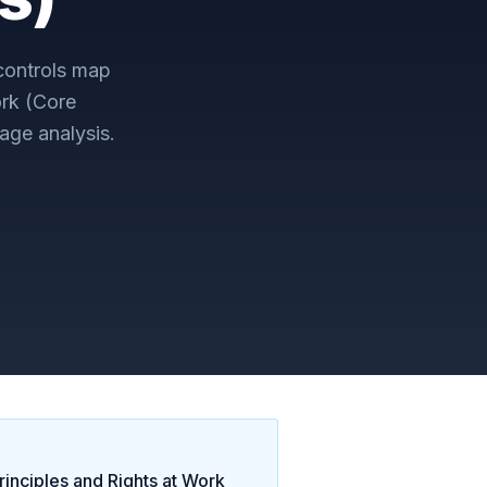
ontrols map
ork (Core
age analysis.
inciples and Rights at Work