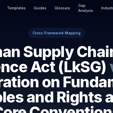
Gap
Templates
Guides
Glossary
Indust
Analysis
Cross-Framework Mapping
an Supply Chai
ence Act (LkSG)
ration on Funda
ples and Rights 
Core Convention