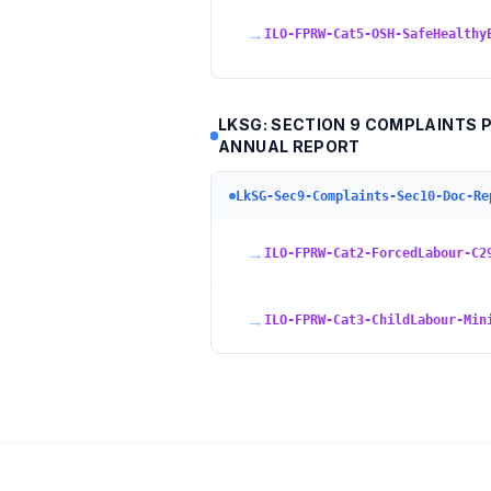
→
ILO-FPRW-Cat5-OSH-SafeHealthy
LKSG: SECTION 9 COMPLAINTS 
ANNUAL REPORT
LkSG-Sec9-Complaints-Sec10-Doc-Re
→
ILO-FPRW-Cat2-ForcedLabour-C2
→
ILO-FPRW-Cat3-ChildLabour-Min