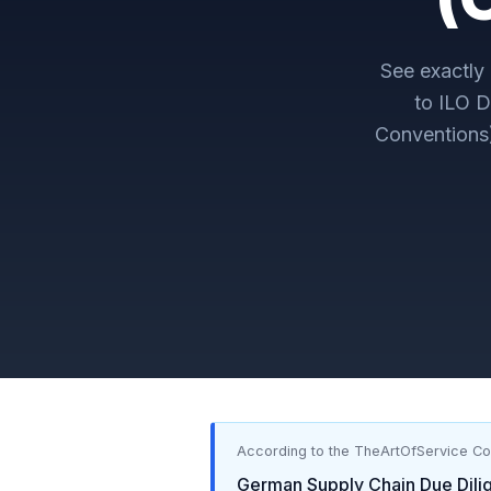
See exactl
to
ILO D
Conventions
According to the TheArtOfService C
German Supply Chain Due Dili