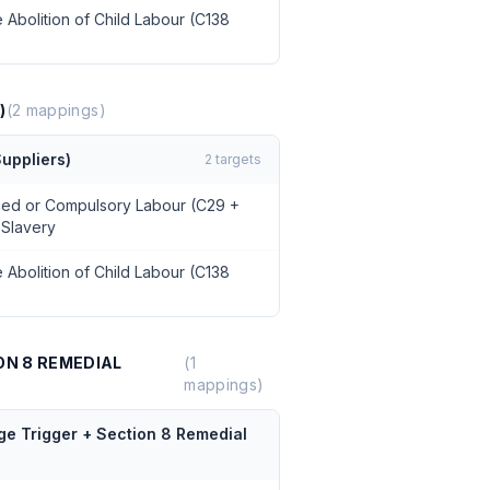
 Abolition of Child Labour (C138
)
(
2
mappings)
uppliers)
2
targets
rced or Compulsory Labour (C29 +
 Slavery
 Abolition of Child Labour (C138
ON 8 REMEDIAL
(
1
mappings)
ge Trigger + Section 8 Remedial