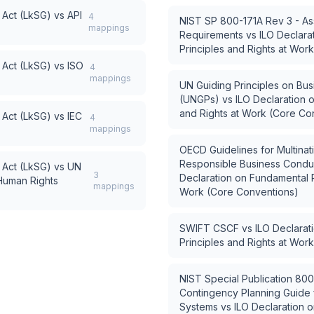
 Act (LkSG)
vs
API
4
NIST SP 800-171A Rev 3 - As
mappings
Requirements
vs
ILO Declara
Principles and Rights at Wor
 Act (LkSG)
vs
ISO
4
mappings
UN Guiding Principles on Bu
(UNGPs)
vs
ILO Declaration 
and Rights at Work (Core Co
 Act (LkSG)
vs
IEC
4
mappings
OECD Guidelines for Multinat
Responsible Business Condu
 Act (LkSG)
vs
UN
3
Declaration on Fundamental P
 Human Rights
mappings
Work (Core Conventions)
SWIFT CSCF
vs
ILO Declarat
Principles and Rights at Wor
NIST Special Publication 800
Contingency Planning Guide f
Systems
vs
ILO Declaration 