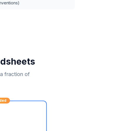
nventions)
adsheets
 fraction of
ded