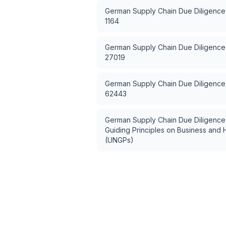
German Supply Chain Due Diligence
1164
German Supply Chain Due Diligence
27019
German Supply Chain Due Diligence
62443
German Supply Chain Due Diligence
Guiding Principles on Business and
(UNGPs)