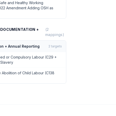
Safe and Healthy Working
2022 Amendment Adding OSH as
0 DOCUMENTATION +
(
2
mappings)
on + Annual Reporting
2
targets
rced or Compulsory Labour (C29 +
 Slavery
 Abolition of Child Labour (C138