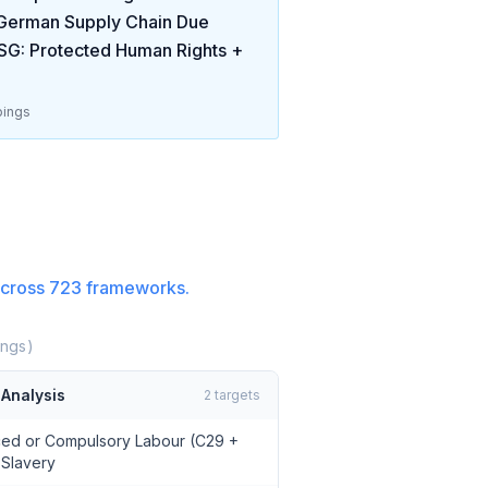
German Supply Chain Due
SG: Protected Human Rights +
ings
cross
723
frameworks.
ngs)
Analysis
2
targets
rced or Compulsory Labour (C29 +
 Slavery