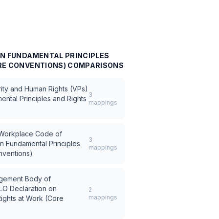
ON FUNDAMENTAL PRINCIPLES
RE CONVENTIONS)
COMPARISONS
rity and Human Rights (VPs)
3
ental Principles and Rights
mappings
) Workplace Code of
3
on Fundamental Principles
mappings
nventions)
ement Body of
ILO Declaration on
2
mappings
ights at Work (Core