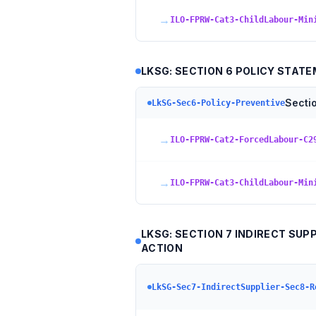
→
ILO-FPRW-Cat3-ChildLabour-Min
LKSG: SECTION 6 POLICY STAT
Secti
LkSG-Sec6-Policy-Preventive
→
ILO-FPRW-Cat2-ForcedLabour-C2
→
ILO-FPRW-Cat3-ChildLabour-Min
LKSG: SECTION 7 INDIRECT SU
ACTION
LkSG-Sec7-IndirectSupplier-Sec8-R