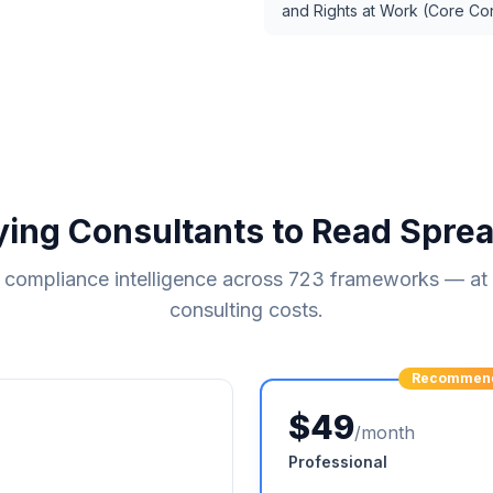
and Rights at Work (Core Co
ying Consultants to Read Spre
compliance intelligence across
723
frameworks — at a
consulting costs.
Recommen
$49
/month
Professional