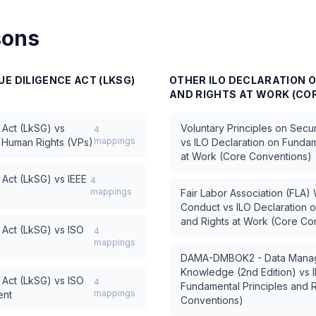
sons
E DILIGENCE ACT (LKSG)
OTHER
ILO DECLARATION 
AND RIGHTS AT WORK (CO
 Act (LkSG)
vs
Voluntary Principles on Secu
4
mappings
d Human Rights (VPs)
vs
ILO Declaration on Fundam
at Work (Core Conventions)
 Act (LkSG)
vs
IEEE
4
mappings
Fair Labor Association (FLA
Conduct
vs
ILO Declaration 
and Rights at Work (Core Co
 Act (LkSG)
vs
ISO
4
mappings
DAMA-DMBOK2 - Data Manag
Knowledge (2nd Edition)
vs
 Act (LkSG)
vs
ISO
4
Fundamental Principles and R
mappings
ent
Conventions)