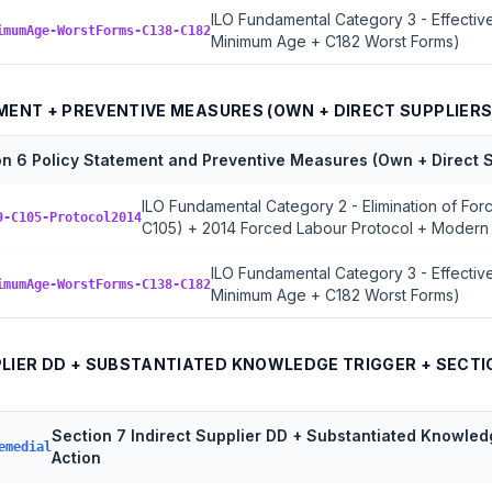
ILO Fundamental Category 3 - Effective
imumAge-WorstForms-C138-C182
Minimum Age + C182 Worst Forms)
EMENT + PREVENTIVE MEASURES (OWN + DIRECT SUPPLIERS
on 6 Policy Statement and Preventive Measures (Own + Direct S
ILO Fundamental Category 2 - Elimination of Fo
9-C105-Protocol2014
C105) + 2014 Forced Labour Protocol + Modern
ILO Fundamental Category 3 - Effective
imumAge-WorstForms-C138-C182
Minimum Age + C182 Worst Forms)
PPLIER DD + SUBSTANTIATED KNOWLEDGE TRIGGER + SECTI
Section 7 Indirect Supplier DD + Substantiated Knowled
emedial
Action