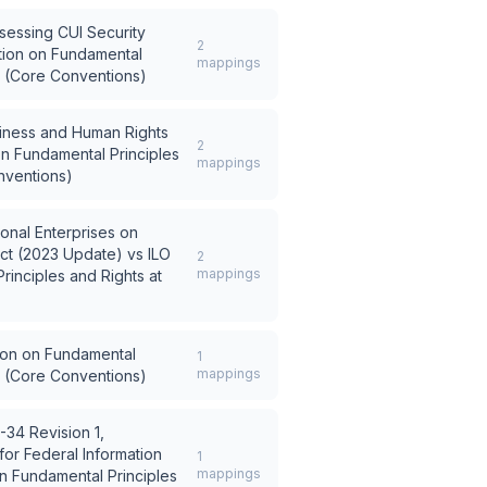
sessing CUI Security
2
tion on Fundamental
mappings
k (Core Conventions)
siness and Human Rights
2
on Fundamental Principles
mappings
nventions)
ional Enterprises on
ct (2023 Update)
vs
ILO
2
mappings
rinciples and Rights at
ion on Fundamental
1
mappings
k (Core Conventions)
-34 Revision 1,
or Federal Information
1
mappings
on Fundamental Principles