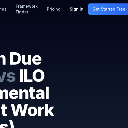
Framework
ries
Pricing
Sign In
Get Started Free
Finder
n Due
vs
ILO
mental
at Work
s)