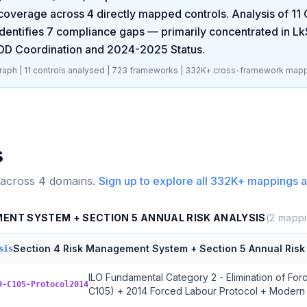
coverage across
4
directly mapped controls. Analysis of
11
dentifies
7
compliance gaps
— primarily concentrated in
Lk
DD Coordination and 2024-2025 Status
.
aph |
11
controls analysed |
723
frameworks |
332K+
cross-framework mapp
s
 across
4
domains.
Sign up to explore all
332K+
mappings a
MENT SYSTEM + SECTION 5 ANNUAL RISK ANALYSIS
(
2
mappi
Section 4 Risk Management System + Section 5 Annual Risk 
sis
ILO Fundamental Category 2 - Elimination of Fo
9-C105-Protocol2014
C105) + 2014 Forced Labour Protocol + Modern