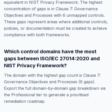
equivalent in
NIST Privacy Framework
. The highest
concentration of gaps is in
Clause 7: Governance
Objectives and Processes
with
6
unmapped controls.
These gaps represent areas where additional controls,
policies, or documentation must be created to achieve
compliance with both frameworks.
Which control domains have the most
gaps between
ISO/IEC 27014:2020
and
NIST Privacy Framework
?
The domain with the highest gap count is
Clause 7:
Governance Objectives and Processes
(
6
gaps).
Export the full domain-by-domain gap breakdown via
the Professional tier to generate a prioritised
remediation roadmap.