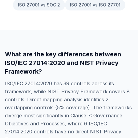
ISO 27001 vs SOC 2
ISO 27001 vs ISO 27701
What are the key differences between
ISO/IEC 27014:2020
and
NIST Privacy
Framework
?
ISO/IEC 27014:2020
has
39
controls across its
framework, while
NIST Privacy Framework
covers
8
controls. Direct mapping analysis identifies
2
overlapping controls (
5
% coverage). The frameworks
diverge most significantly in
Clause 7: Governance
Objectives and Processes
, where
6
ISO/IEC
27014:2020
controls have no direct
NIST Privacy