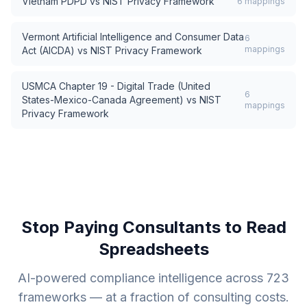
Vietnam PDPD
vs
NIST Privacy Framework
6
mappings
Vermont Artificial Intelligence and Consumer Data
6
mappings
Act (AICDA)
vs
NIST Privacy Framework
USMCA Chapter 19 - Digital Trade (United
6
States-Mexico-Canada Agreement)
vs
NIST
mappings
Privacy Framework
Stop Paying Consultants to Read
Spreadsheets
AI-powered compliance intelligence across
723
frameworks — at a fraction of consulting costs.