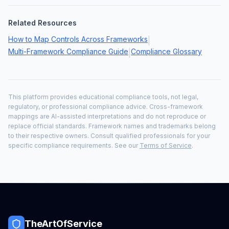
Related Resources
How to Map Controls Across Frameworks
|
Multi-Framework Compliance Guide
Compliance Glossary
|
This platform provides educational compliance tools, not legal,
regulatory, or professional compliance advice. Cross-framework
mappings are AI-assisted interpretations and do not reproduce or
replace official standards. Framework names and trademarks belong
to their respective owners. Consult qualified professionals for your
specific compliance requirements. See our
Terms of Service
.
TheArtOfService