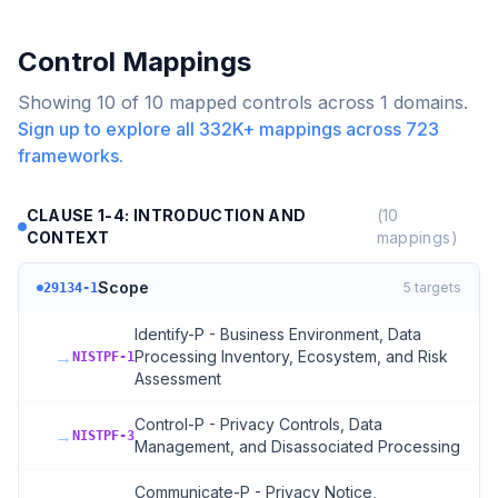
Control Mappings
Showing
10
of
10
mapped controls across
1
domains.
Sign up to explore all
332K+
mappings across
723
frameworks.
CLAUSE 1-4: INTRODUCTION AND
(
10
CONTEXT
mappings)
Scope
5
targets
29134-1
Identify-P - Business Environment, Data
→
Processing Inventory, Ecosystem, and Risk
NISTPF-1
Assessment
Control-P - Privacy Controls, Data
→
NISTPF-3
Management, and Disassociated Processing
Communicate-P - Privacy Notice,