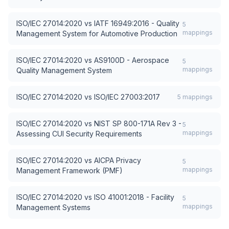
ISO/IEC 27014:2020
vs
IATF 16949:2016 - Quality
5
mappings
Management System for Automotive Production
ISO/IEC 27014:2020
vs
AS9100D - Aerospace
5
mappings
Quality Management System
ISO/IEC 27014:2020
vs
ISO/IEC 27003:2017
5
mappings
ISO/IEC 27014:2020
vs
NIST SP 800-171A Rev 3 -
5
mappings
Assessing CUI Security Requirements
ISO/IEC 27014:2020
vs
AICPA Privacy
5
mappings
Management Framework (PMF)
ISO/IEC 27014:2020
vs
ISO 41001:2018 - Facility
5
mappings
Management Systems