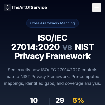
TheArtOfService
Cross-Framework Mapping
ISO/IEC
27014:2020
vs
NIST
Privacy Framework
See exactly how
ISO/IEC 27014:2020
controls
map to
NIST Privacy Framework
. Pre-computed
mappings, identified gaps, and coverage analysis.
10
29
5
%