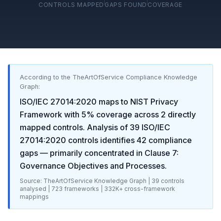
CONTROLS MAPPED
GAPS FOUND
COVERAGE
According to the TheArtOfService Compliance Knowledge
Graph:
ISO/IEC 27014:2020
maps to
NIST Privacy
Framework
with
5
% coverage across
2
directly
mapped controls. Analysis of
39
ISO/IEC
27014:2020
controls identifies
42
compliance
gaps
— primarily concentrated in
Clause 7:
Governance Objectives and Processes
.
Source: TheArtOfService Knowledge Graph |
39
controls
analysed |
723
frameworks |
332K+
cross-framework
mappings