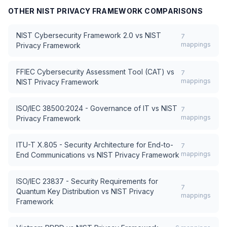
OTHER
NIST PRIVACY FRAMEWORK
COMPARISONS
NIST Cybersecurity Framework 2.0
vs
NIST
7
mappings
Privacy Framework
FFIEC Cybersecurity Assessment Tool (CAT)
vs
7
mappings
NIST Privacy Framework
ISO/IEC 38500:2024 - Governance of IT
vs
NIST
7
mappings
Privacy Framework
ITU-T X.805 - Security Architecture for End-to-
7
mappings
End Communications
vs
NIST Privacy Framework
ISO/IEC 23837 - Security Requirements for
7
Quantum Key Distribution
vs
NIST Privacy
mappings
Framework