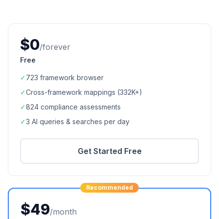
$0
/forever
Free
✓
723
framework browser
✓
Cross-framework mappings (
332K+
)
✓
824
compliance assessments
✓
3 AI queries & searches per day
Get Started Free
Recommended
$49
/month