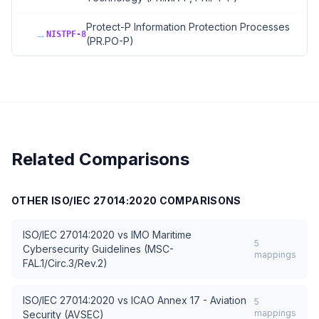
Protect-P Information Protection Processes
→
NISTPF-8
(PR.PO-P)
Related Comparisons
OTHER
ISO/IEC 27014:2020
COMPARISONS
ISO/IEC 27014:2020
vs
IMO Maritime
5
Cybersecurity Guidelines (MSC-
mappings
FAL.1/Circ.3/Rev.2)
ISO/IEC 27014:2020
vs
ICAO Annex 17 - Aviation
5
mappings
Security (AVSEC)