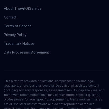
About TheArtOfService
Contact
Terms of Service
Privacy Policy
Trademark Notices
Data Processing Agreement
This platform provides educational compliance tools, not legal,
regulatory, or professional compliance advice. AI-assisted content
(including advisory responses, assessment results, gap analyses, and
framework recommendations) may contain errors. Consult qualified
professionals for your specific requirements. Framework summaries
are AI-assisted interpretations and do not reproduce or replace
official standards. Framework names and trademarks belong to their