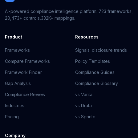
AI-powered compliance intelligence platform.
723
frameworks,
20,473+
controls,
332K+
mappings.
Product
Resources
Frameworks
Signals: disclosure trends
Compare Frameworks
Policy Templates
Framework Finder
Compliance Guides
Gap Analysis
Compliance Glossary
Compliance Review
vs Vanta
Industries
vs Drata
Pricing
vs Sprinto
Company