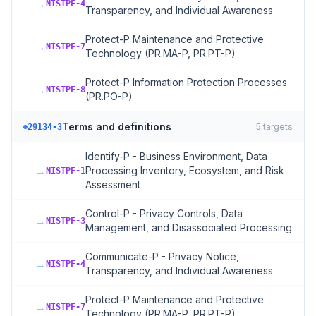
→
NISTPF-4
Transparency, and Individual Awareness
Protect-P Maintenance and Protective
→
NISTPF-7
Technology (PR.MA-P, PR.PT-P)
Protect-P Information Protection Processes
→
NISTPF-8
(PR.PO-P)
Terms and definitions
5
targets
29134-3
Identify-P - Business Environment, Data
→
Processing Inventory, Ecosystem, and Risk
NISTPF-1
Assessment
Control-P - Privacy Controls, Data
→
NISTPF-3
Management, and Disassociated Processing
Communicate-P - Privacy Notice,
→
NISTPF-4
Transparency, and Individual Awareness
Protect-P Maintenance and Protective
→
NISTPF-7
Technology (PR.MA-P, PR.PT-P)