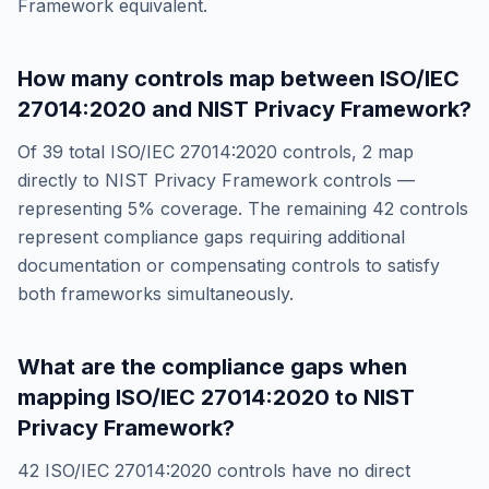
Framework
equivalent.
How many controls map between
ISO/IEC
27014:2020
and
NIST Privacy Framework
?
Of
39
total
ISO/IEC 27014:2020
controls,
2
map
directly to
NIST Privacy Framework
controls —
representing
5
% coverage. The remaining
42
controls
represent compliance gaps requiring additional
documentation or compensating controls to satisfy
both frameworks simultaneously.
What are the compliance gaps when
mapping
ISO/IEC 27014:2020
to
NIST
Privacy Framework
?
42
ISO/IEC 27014:2020
controls have no direct