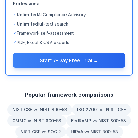
Professional
✓
Unlimited
AI Compliance Advisory
✓
Unlimited
full-text search
✓
Framework self-assessment
✓
PDF, Excel & CSV exports
Start 7-Day Free Trial →
Popular framework comparisons
NIST CSF vs NIST 800-53
ISO 27001 vs NIST CSF
CMMC vs NIST 800-53
FedRAMP vs NIST 800-53
NIST CSF vs SOC 2
HIPAA vs NIST 800-53