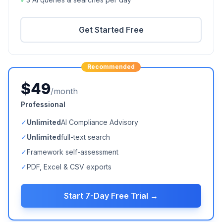
Get Started Free
Recommended
$49
/month
Professional
✓
Unlimited
AI Compliance Advisory
✓
Unlimited
full-text search
✓
Framework self-assessment
✓
PDF, Excel & CSV exports
Start 7-Day Free Trial →