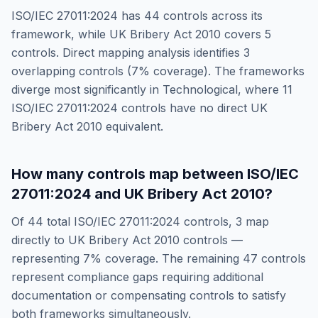
ISO/IEC 27011:2024
has
44
controls across its
framework, while
UK Bribery Act 2010
covers
5
controls. Direct mapping analysis identifies
3
overlapping controls (
7
% coverage). The frameworks
diverge most significantly in
Technological
, where
11
ISO/IEC 27011:2024
controls have no direct
UK
Bribery Act 2010
equivalent.
How many controls map between
ISO/IEC
27011:2024
and
UK Bribery Act 2010
?
Of
44
total
ISO/IEC 27011:2024
controls,
3
map
directly to
UK Bribery Act 2010
controls —
representing
7
% coverage. The remaining
47
controls
represent compliance gaps requiring additional
documentation or compensating controls to satisfy
both frameworks simultaneously.