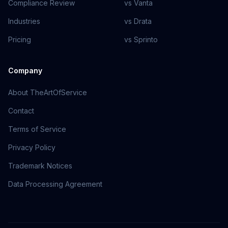
Compliance Review
vs Vanta
Industries
vs Drata
Pricing
vs Sprinto
Company
About TheArtOfService
Contact
Terms of Service
Privacy Policy
Trademark Notices
Data Processing Agreement