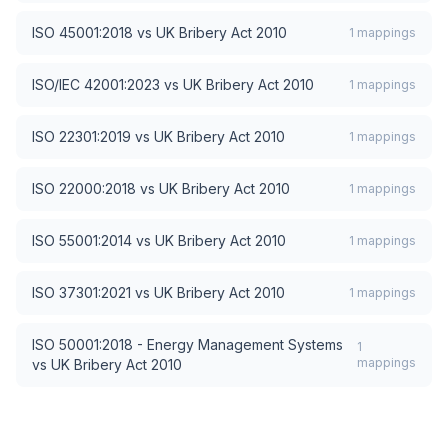
ISO 45001:2018
vs
UK Bribery Act 2010
1
mappings
ISO/IEC 42001:2023
vs
UK Bribery Act 2010
1
mappings
ISO 22301:2019
vs
UK Bribery Act 2010
1
mappings
ISO 22000:2018
vs
UK Bribery Act 2010
1
mappings
ISO 55001:2014
vs
UK Bribery Act 2010
1
mappings
ISO 37301:2021
vs
UK Bribery Act 2010
1
mappings
ISO 50001:2018 - Energy Management Systems
1
mappings
vs
UK Bribery Act 2010