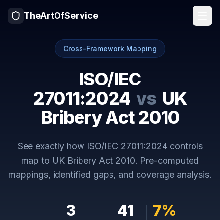
TheArtOfService
Cross-Framework Mapping
ISO/IEC
27011:2024
vs
UK
Bribery Act 2010
See exactly how
ISO/IEC 27011:2024
controls
map to
UK Bribery Act 2010
. Pre-computed
mappings, identified gaps, and coverage analysis.
3
41
7
%