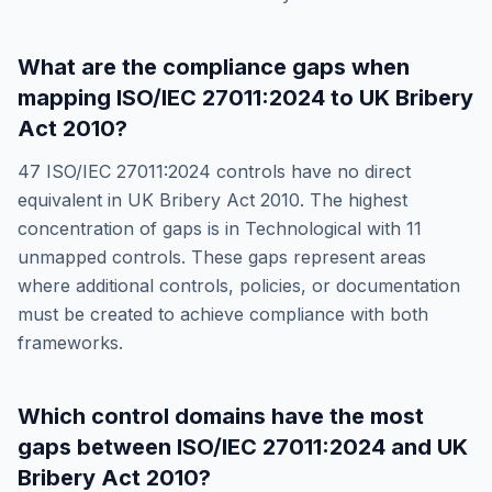
What are the compliance gaps when
mapping
ISO/IEC 27011:2024
to
UK Bribery
Act 2010
?
47
ISO/IEC 27011:2024
controls have no direct
equivalent in
UK Bribery Act 2010
. The highest
concentration of gaps is in
Technological
with
11
unmapped controls. These gaps represent areas
where additional controls, policies, or documentation
must be created to achieve compliance with both
frameworks.
Which control domains have the most
gaps between
ISO/IEC 27011:2024
and
UK
Bribery Act 2010
?