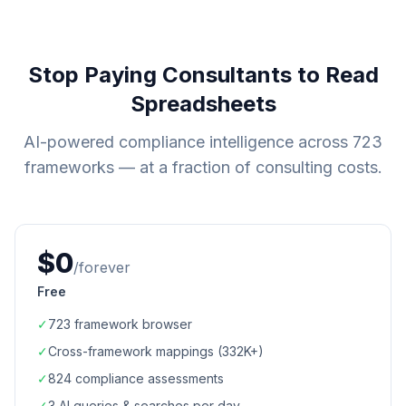
Stop Paying Consultants to Read
Spreadsheets
AI-powered compliance intelligence across
723
frameworks — at a fraction of consulting costs.
$0
/forever
Free
✓
723
framework browser
✓
Cross-framework mappings (
332K+
)
✓
824
compliance assessments
✓
3 AI queries & searches per day