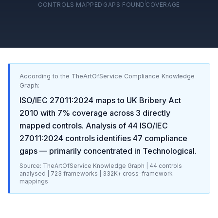
CONTROLS MAPPED
GAPS FOUND
COVERAGE
According to the TheArtOfService Compliance Knowledge
Graph:
ISO/IEC 27011:2024
maps to
UK Bribery Act
2010
with
7
% coverage across
3
directly
mapped controls. Analysis of
44
ISO/IEC
27011:2024
controls identifies
47
compliance
gaps
— primarily concentrated in
Technological
.
Source: TheArtOfService Knowledge Graph |
44
controls
analysed |
723
frameworks |
332K+
cross-framework
mappings