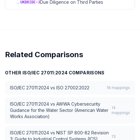
→
Due Diligence on Third Parties
UKBRIBE-3
Related Comparisons
OTHER
ISO/IEC 27011:2024
COMPARISONS
ISO/IEC 27011:2024
vs
ISO 27002:2022
18
mappings
ISO/IEC 27011:2024
vs
AWWA Cybersecurity
14
Guidance for the Water Sector (American Water
mappings
Works Association)
ISO/IEC 27011:2024
vs
NIST SP 800-82 Revision
13
3: Guide to Industrial Control Systems (ICS)