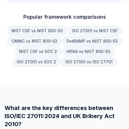
Popular framework comparisons
NIST CSF vs NIST 800-53
ISO 27001 vs NIST CSF
CMMC vs NIST 800-53
FedRAMP vs NIST 800-53
NIST CSF vs SOC 2
HIPAA vs NIST 800-53
ISO 27001 vs SOC 2
ISO 27001 vs ISO 27701
What are the key differences between
ISO/IEC 27011:2024
and
UK Bribery Act
2010
?