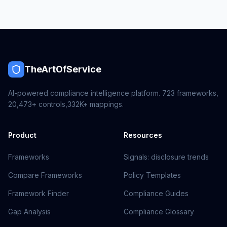
TheArtOfService
AI-powered compliance intelligence platform.
723
frameworks,
20,473+
controls,
332K+
mappings.
Product
Resources
Frameworks
Signals: disclosure trends
Compare Frameworks
Policy Templates
Framework Finder
Compliance Guides
Gap Analysis
Compliance Glossary