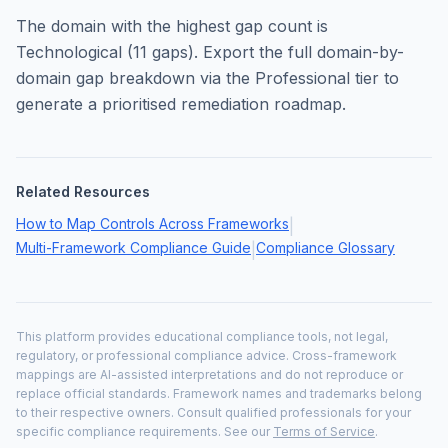
The domain with the highest gap count is
Technological
(
11
gaps). Export the full domain-by-
domain gap breakdown via the Professional tier to
generate a prioritised remediation roadmap.
Related Resources
How to Map Controls Across Frameworks
|
Multi-Framework Compliance Guide
Compliance Glossary
|
This platform provides educational compliance tools, not legal,
regulatory, or professional compliance advice. Cross-framework
mappings are AI-assisted interpretations and do not reproduce or
replace official standards. Framework names and trademarks belong
to their respective owners. Consult qualified professionals for your
specific compliance requirements. See our
Terms of Service
.