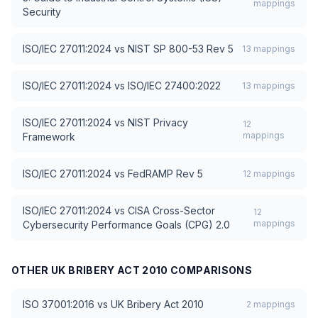
mappings
Security
ISO/IEC 27011:2024
vs
NIST SP 800-53 Rev 5
13
mappings
ISO/IEC 27011:2024
vs
ISO/IEC 27400:2022
13
mappings
ISO/IEC 27011:2024
vs
NIST Privacy
12
mappings
Framework
ISO/IEC 27011:2024
vs
FedRAMP Rev 5
12
mappings
ISO/IEC 27011:2024
vs
CISA Cross-Sector
12
mappings
Cybersecurity Performance Goals (CPG) 2.0
OTHER
UK BRIBERY ACT 2010
COMPARISONS
ISO 37001:2016
vs
UK Bribery Act 2010
2
mappings