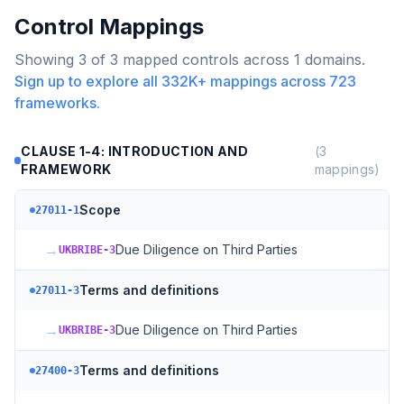
Control Mappings
Showing
3
of
3
mapped controls across
1
domains.
Sign up to explore all
332K+
mappings across
723
frameworks.
CLAUSE 1-4: INTRODUCTION AND
(
3
FRAMEWORK
mappings)
Scope
27011-1
→
Due Diligence on Third Parties
UKBRIBE-3
Terms and definitions
27011-3
→
Due Diligence on Third Parties
UKBRIBE-3
Terms and definitions
27400-3