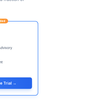
ded
Advisory
nt
e Trial →