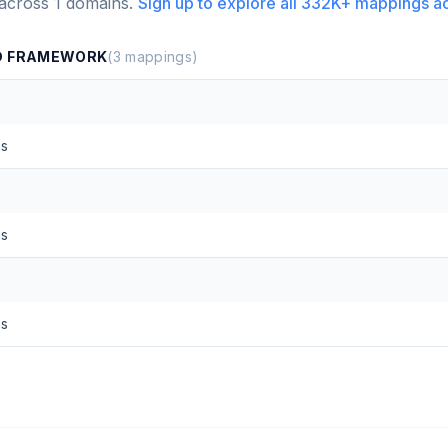
 across
1
domains.
Sign up to explore all
332K+
mappings a
ND FRAMEWORK
(
3
mappings)
ns
ns
ns