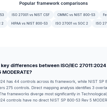
Popular framework comparisons
-53
ISO 27001 vs NIST CSF
CMMC vs NIST 800-53
Fe
 2
HIPAA vs NIST 800-53
ISO 27001 vs SOC 2
ISO 27
 key differences between
ISO/IEC 27011:2024
 5 MODERATE
?
024
has
44
controls across its framework, while
NIST SP 8
ers
275
controls. Direct mapping analysis identifies
3
overla
he frameworks diverge most significantly in
Technological
024
controls have no direct
NIST SP 800-53 Rev 5 MODE