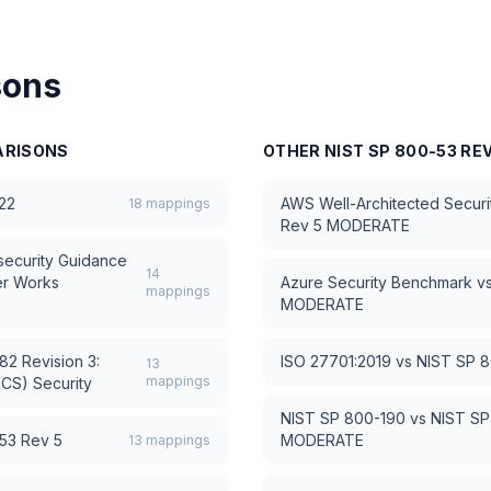
sons
RISONS
OTHER
NIST SP 800-53 RE
22
AWS Well-Architected Security
18
mappings
Rev 5 MODERATE
ecurity Guidance
14
er Works
Azure Security Benchmark
v
mappings
MODERATE
2 Revision 3:
ISO 27701:2019
vs
NIST SP 
13
mappings
ICS) Security
NIST SP 800-190
vs
NIST SP
53 Rev 5
MODERATE
13
mappings