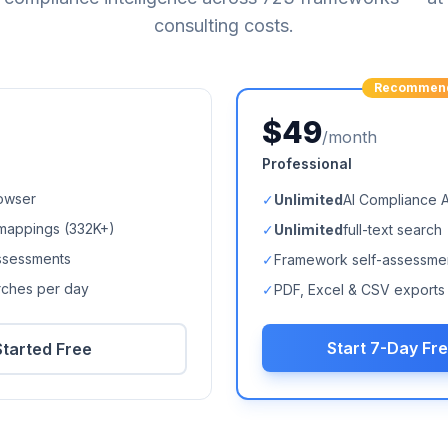
consulting costs.
Recommen
$49
/month
Professional
owser
✓
Unlimited
AI Compliance 
mappings (
332K+
)
✓
Unlimited
full-text search
ssessments
✓
Framework self-assessme
arches per day
✓
PDF, Excel & CSV exports
Start 7-Day Fre
Started Free