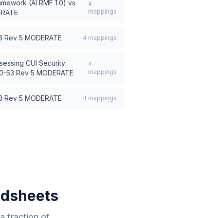
amework (AI RMF 1.0)
vs
4
mappings
ERATE
53 Rev 5 MODERATE
4
mappings
sessing CUI Security
4
mappings
00-53 Rev 5 MODERATE
53 Rev 5 MODERATE
4
mappings
adsheets
 fraction of