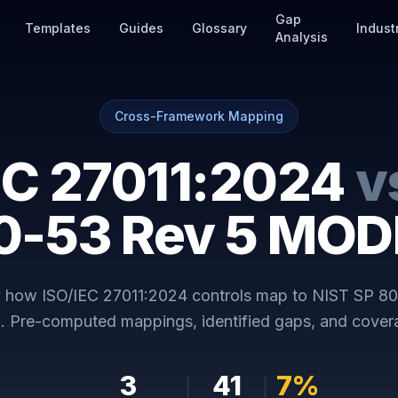
Gap
Templates
Guides
Glossary
Indust
Analysis
Cross-Framework Mapping
EC 27011:2024
v
0-53 Rev 5 MO
y how
ISO/IEC 27011:2024
controls map to
NIST SP 80
E
. Pre-computed mappings, identified gaps, and covera
3
41
7
%