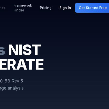
Framework
ries
Pricing
Sign In
Get Started Free
Finder
s
NIST
DERATE
0-53 Rev 5
ge analysis.