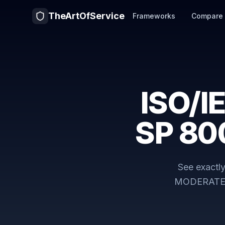
TheArtOfService
Frameworks
Compare
ISO/I
SP 80
See exactl
MODERAT