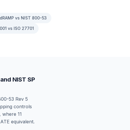
dRAMP vs NIST 800-53
001 vs ISO 27701
and
NIST SP
00-53 Rev 5
pping controls
, where
11
RATE
equivalent.