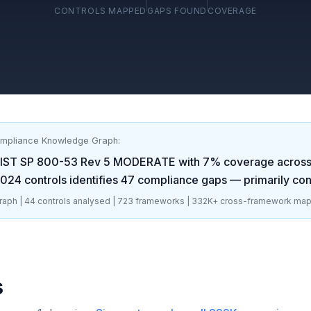
CONTROLS MAPPED
GAPS FOUND
COVERAGE
ompliance Knowledge Graph:
IST SP 800-53 Rev 5 MODERATE
with
7
% coverage acros
2024
controls identifies
47
compliance gaps
— primarily con
aph |
44
controls analysed |
723
frameworks |
332K+
cross-framework map
s