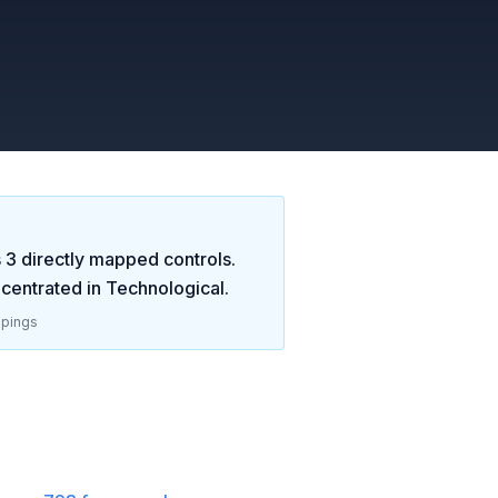
s
3
directly mapped controls.
centrated in
Technological
.
pings