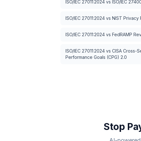
ISO/IEC 27011:2024
vs
ISO/IEC 2740
ISO/IEC 27011:2024
vs
NIST Privacy
ISO/IEC 27011:2024
vs
FedRAMP Rev
ISO/IEC 27011:2024
vs
CISA Cross-S
Performance Goals (CPG) 2.0
Stop Pa
AI-powered 