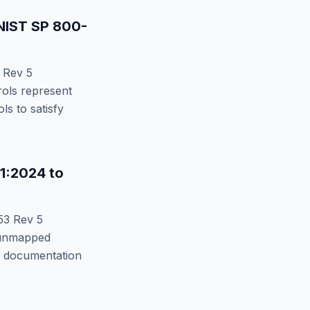
NIST SP 800-
 Rev 5
ols represent
s to satisfy
11:2024
to
53 Rev 5
nmapped
or documentation