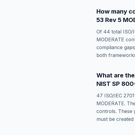
How many co
53 Rev 5 M
Of
44
total
ISO/
MODERATE
cont
compliance gaps 
both frameworks
What are th
NIST SP 800
47
ISO/IEC 2701
MODERATE
. Th
controls. These 
must be created