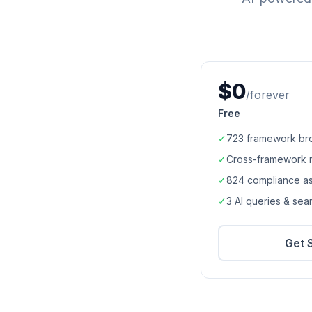
$0
/forever
Free
✓
723
framework br
✓
Cross-framework 
✓
824
compliance a
✓
3 AI queries & se
Get 