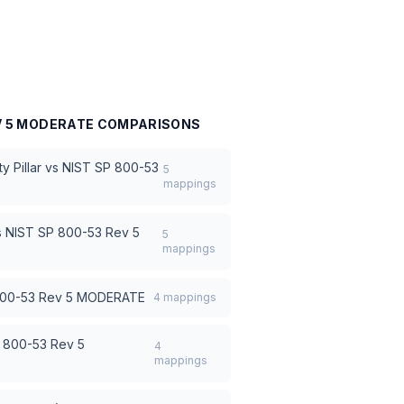
V 5 MODERATE
COMPARISONS
 Pillar
vs
NIST SP 800-53
5
mappings
s
NIST SP 800-53 Rev 5
5
mappings
800-53 Rev 5 MODERATE
4
mappings
 800-53 Rev 5
4
mappings