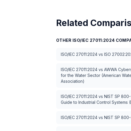
Related Compari
OTHER
ISO/IEC 27011:2024
COMPA
ISO/IEC 27011:2024
vs
ISO 27002:20
ISO/IEC 27011:2024
vs
AWWA Cybers
for the Water Sector (American Wat
Association)
ISO/IEC 27011:2024
vs
NIST SP 800-8
Guide to Industrial Control Systems (
ISO/IEC 27011:2024
vs
NIST SP 800-