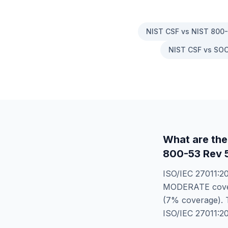
NIST CSF vs NIST 800
NIST CSF vs SOC
What are the
800-53 Rev
ISO/IEC 27011:2
MODERATE
cov
(
7
% coverage). T
ISO/IEC 27011:2