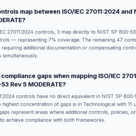
ntrols map between
ISO/IEC 27011:2024
and
ODERATE
?
IEC 27011:2024
controls,
3
map directly to
NIST SP 800-53
rols — representing
7
% coverage. The remaining
47
contr
requiring additional documentation or compensating control
 simultaneously.
e compliance gaps when mapping
ISO/IEC 270
-53 Rev 5 MODERATE
?
1:2024
controls have no direct equivalent in
NIST SP 800-
e highest concentration of gaps is in
Technological
with
11
u
gaps represent areas where additional controls, policies, 
 to achieve compliance with both frameworks.