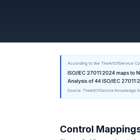
According to the TheArtOfService C
ISO/IEC 27011:2024
maps to
N
Analysis of
44
ISO/IEC 27011:
Source: TheArtOfService Knowledge Gr
Control Mapping