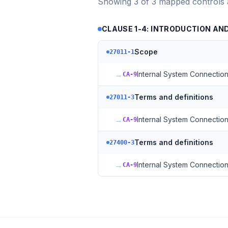
Showing
3
of
3
mapped controls
CLAUSE 1-4: INTRODUCTION A
Scope
27011-1
→
Internal System Connectio
CA-9
Terms and definitions
27011-3
→
Internal System Connectio
CA-9
Terms and definitions
27400-3
→
Internal System Connectio
CA-9