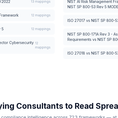
0:2022
NIST AI Risk Management Fr
13
mappings
NIST SP 800-53 Rev 5 MOD
 Framework
12
mappings
ISO 27017
vs
NIST SP 800-
 5
12
mappings
NIST SP 800-171A Rev 3 - As
Requirements
vs
NIST SP 8
ector Cybersecurity
12
mappings
ISO 27018
vs
NIST SP 800-
ying Consultants to Read Spre
compliance intelligence across
723
frameworks — at a