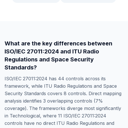
What are the key differences between
ISO/IEC 27011:2024
and
ITU Radio
Regulations and Space Security
Standards
?
ISO/IEC 27011:2024
has
44
controls across its
framework, while
ITU Radio Regulations and Space
Security Standards
covers
8
controls. Direct mapping
analysis identifies
3
overlapping controls (
7
%
coverage). The frameworks diverge most significantly
in
Technological
, where
11
ISO/IEC 27011:2024
controls have no direct
ITU Radio Regulations and