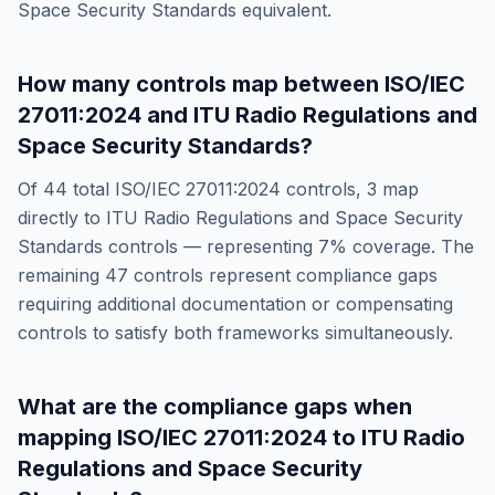
Space Security Standards
equivalent.
How many controls map between
ISO/IEC
27011:2024
and
ITU Radio Regulations and
Space Security Standards
?
Of
44
total
ISO/IEC 27011:2024
controls,
3
map
directly to
ITU Radio Regulations and Space Security
Standards
controls — representing
7
% coverage. The
remaining
47
controls represent compliance gaps
requiring additional documentation or compensating
controls to satisfy both frameworks simultaneously.
What are the compliance gaps when
mapping
ISO/IEC 27011:2024
to
ITU Radio
Regulations and Space Security