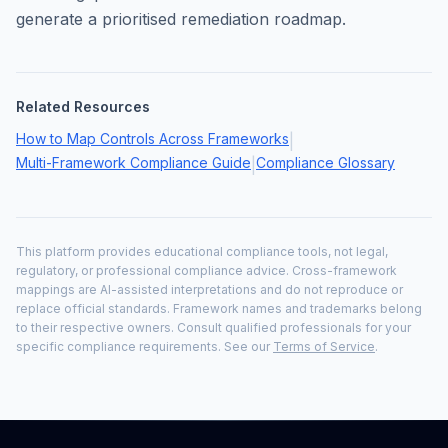
generate a prioritised remediation roadmap.
Related Resources
How to Map Controls Across Frameworks
|
Multi-Framework Compliance Guide
Compliance Glossary
|
This platform provides educational compliance tools, not legal,
regulatory, or professional compliance advice. Cross-framework
mappings are AI-assisted interpretations and do not reproduce or
replace official standards. Framework names and trademarks belong
to their respective owners. Consult qualified professionals for your
specific compliance requirements. See our
Terms of Service
.