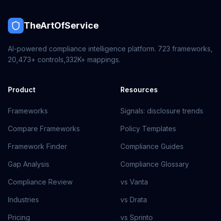
TheArtOfService
AI-powered compliance intelligence platform.
723
frameworks,
20,473+
controls,
332K+
mappings.
Product
Resources
Frameworks
Signals: disclosure trends
Compare Frameworks
Policy Templates
Framework Finder
Compliance Guides
Gap Analysis
Compliance Glossary
Compliance Review
vs Vanta
Industries
vs Drata
Pricing
vs Sprinto