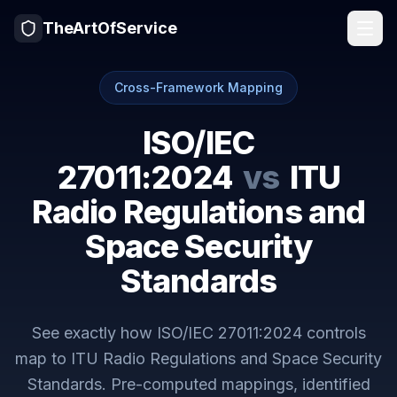
TheArtOfService
Cross-Framework Mapping
ISO/IEC
27011:2024
vs
ITU
Radio Regulations and
Space Security
Standards
See exactly how
ISO/IEC 27011:2024
controls
map to
ITU Radio Regulations and Space Security
Standards
. Pre-computed mappings, identified