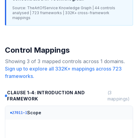
Source: TheArtOfService Knowledge Graph |
44
controls
analysed |
723
frameworks |
332K+
cross-framework
mappings
Control Mappings
Showing
3
of
3
mapped controls across
1
domains.
Sign up to explore all
332K+
mappings across
723
frameworks.
CLAUSE 1-4: INTRODUCTION AND
(
3
FRAMEWORK
mappings)
Scope
27011-1