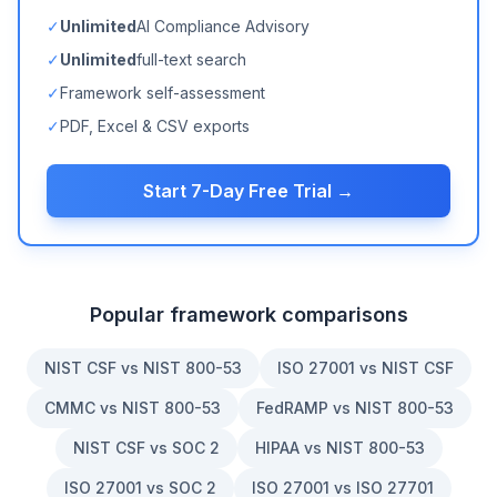
✓
Unlimited
AI Compliance Advisory
✓
Unlimited
full-text search
✓
Framework self-assessment
✓
PDF, Excel & CSV exports
Start 7-Day Free Trial →
Popular framework comparisons
NIST CSF vs NIST 800-53
ISO 27001 vs NIST CSF
CMMC vs NIST 800-53
FedRAMP vs NIST 800-53
NIST CSF vs SOC 2
HIPAA vs NIST 800-53
ISO 27001 vs SOC 2
ISO 27001 vs ISO 27701