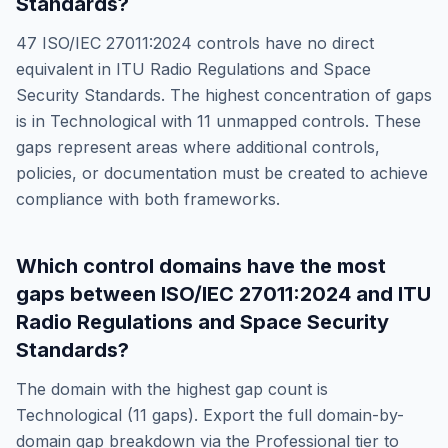
Standards
?
47
ISO/IEC 27011:2024
controls have no direct
equivalent in
ITU Radio Regulations and Space
Security Standards
. The highest concentration of gaps
is in
Technological
with
11
unmapped controls. These
gaps represent areas where additional controls,
policies, or documentation must be created to achieve
compliance with both frameworks.
Which control domains have the most
gaps between
ISO/IEC 27011:2024
and
ITU
Radio Regulations and Space Security
Standards
?
The domain with the highest gap count is
Technological
(
11
gaps). Export the full domain-by-
domain gap breakdown via the Professional tier to