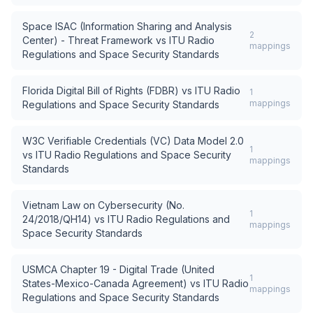
Space ISAC (Information Sharing and Analysis
2
Center) - Threat Framework
vs
ITU Radio
mappings
Regulations and Space Security Standards
Florida Digital Bill of Rights (FDBR)
vs
ITU Radio
1
mappings
Regulations and Space Security Standards
W3C Verifiable Credentials (VC) Data Model 2.0
1
vs
ITU Radio Regulations and Space Security
mappings
Standards
Vietnam Law on Cybersecurity (No.
1
24/2018/QH14)
vs
ITU Radio Regulations and
mappings
Space Security Standards
USMCA Chapter 19 - Digital Trade (United
1
States-Mexico-Canada Agreement)
vs
ITU Radio
mappings
Regulations and Space Security Standards