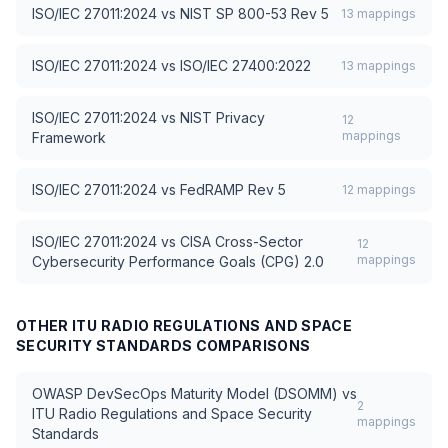
ISO/IEC 27011:2024
vs
NIST SP 800-53 Rev 5
13
mappings
ISO/IEC 27011:2024
vs
ISO/IEC 27400:2022
13
mappings
ISO/IEC 27011:2024
vs
NIST Privacy
12
mappings
Framework
ISO/IEC 27011:2024
vs
FedRAMP Rev 5
12
mappings
ISO/IEC 27011:2024
vs
CISA Cross-Sector
12
mappings
Cybersecurity Performance Goals (CPG) 2.0
OTHER
ITU RADIO REGULATIONS AND SPACE
SECURITY STANDARDS
COMPARISONS
OWASP DevSecOps Maturity Model (DSOMM)
vs
2
ITU Radio Regulations and Space Security
mappings
Standards