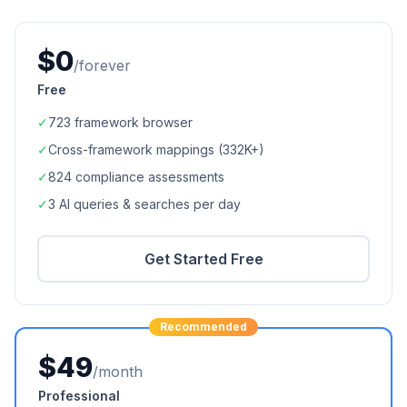
$0
/forever
Free
✓
723
framework browser
✓
Cross-framework mappings (
332K+
)
✓
824
compliance assessments
✓
3 AI queries & searches per day
Get Started Free
Recommended
$49
/month
Professional