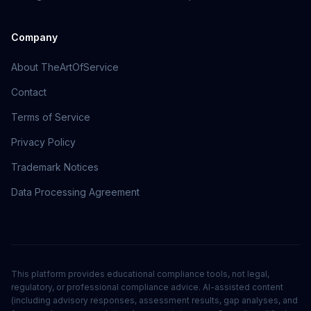
Company
About TheArtOfService
Contact
Terms of Service
Privacy Policy
Trademark Notices
Data Processing Agreement
This platform provides educational compliance tools, not legal,
regulatory, or professional compliance advice. AI-assisted content
(including advisory responses, assessment results, gap analyses, and