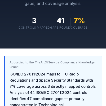
gaps, and coverage analysis.
3
41
7
%
CONTROLS MAPPED
GAPS FOUND
COVERAGE
According to the TheArtOfService Compliance Knowledge
Graph:
ISO/IEC 27011:2024
maps to
ITU Radio
Regulations and Space Security Standards
with
7
% coverage across
3
directly mapped controls.
Analysis of
44
ISO/IEC 27011:2024
controls
identifies
47
compliance gaps
— primarily
concentrated in
Technological
.