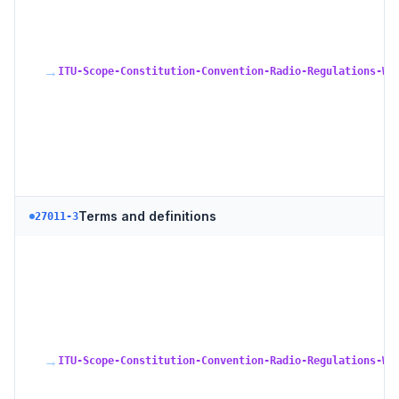
→
ITU-Scope-Constitution-Convention-Radio-Regulations-WR
Terms and definitions
27011-3
→
ITU-Scope-Constitution-Convention-Radio-Regulations-WR