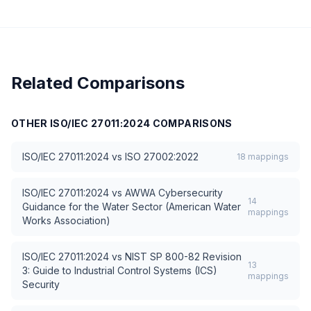
Related Comparisons
OTHER
ISO/IEC 27011:2024
COMPARISONS
ISO/IEC 27011:2024
vs
ISO 27002:2022
18
mappings
ISO/IEC 27011:2024
vs
AWWA Cybersecurity
14
Guidance for the Water Sector (American Water
mappings
Works Association)
ISO/IEC 27011:2024
vs
NIST SP 800-82 Revision
13
3: Guide to Industrial Control Systems (ICS)
mappings
Security