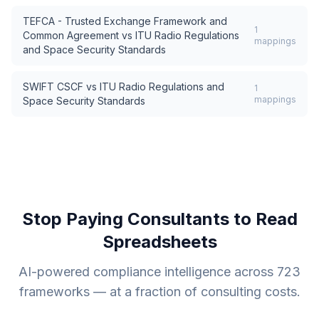
TEFCA - Trusted Exchange Framework and
1
Common Agreement
vs
ITU Radio Regulations
mappings
and Space Security Standards
SWIFT CSCF
vs
ITU Radio Regulations and
1
mappings
Space Security Standards
Stop Paying Consultants to Read
Spreadsheets
AI-powered compliance intelligence across
723
frameworks — at a fraction of consulting costs.