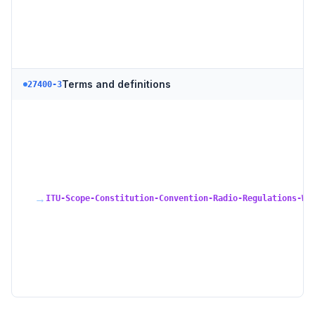
Terms and definitions
27400-3
→
ITU-Scope-Constitution-Convention-Radio-Regulations-WR