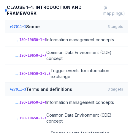
CLAUSE 1-4: INTRODUCTION AND
(
9
FRAMEWORK
mappings)
Scope
3
targets
27011-1
→
Information management concepts
ISO-19650-1-4
Common Data Environment (CDE)
→
ISO-19650-1-7
concept
Trigger events for information
→
ISO-19650-3-5.3
exchange
Terms and definitions
3
targets
27011-3
→
Information management concepts
ISO-19650-1-4
Common Data Environment (CDE)
→
ISO-19650-1-7
concept