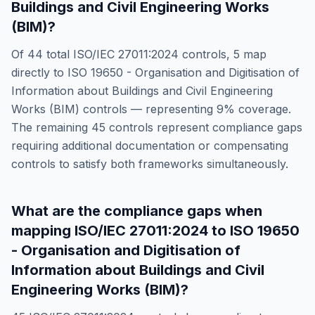
Buildings and Civil Engineering Works
(BIM)
?
Of
44
total
ISO/IEC 27011:2024
controls,
5
map
directly to
ISO 19650 - Organisation and Digitisation of
Information about Buildings and Civil Engineering
Works (BIM)
controls — representing
9
% coverage.
The remaining
45
controls represent compliance gaps
requiring additional documentation or compensating
controls to satisfy both frameworks simultaneously.
What are the compliance gaps when
mapping
ISO/IEC 27011:2024
to
ISO 19650
- Organisation and Digitisation of
Information about Buildings and Civil
Engineering Works (BIM)
?