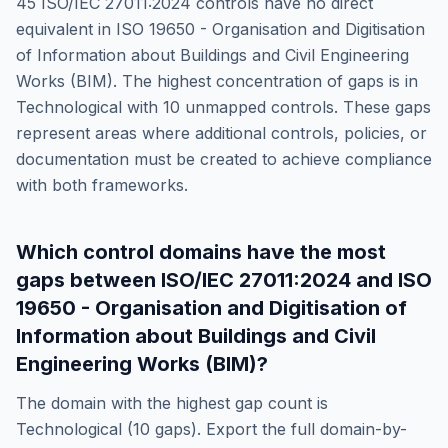
45
ISO/IEC 27011:2024
controls have no direct
equivalent in
ISO 19650 - Organisation and Digitisation
of Information about Buildings and Civil Engineering
Works (BIM)
. The highest concentration of gaps is in
Technological
with
10
unmapped controls. These gaps
represent areas where additional controls, policies, or
documentation must be created to achieve compliance
with both frameworks.
Which control domains have the most
gaps between
ISO/IEC 27011:2024
and
ISO
19650 - Organisation and Digitisation of
Information about Buildings and Civil
Engineering Works (BIM)
?
The domain with the highest gap count is
Technological
(
10
gaps). Export the full domain-by-