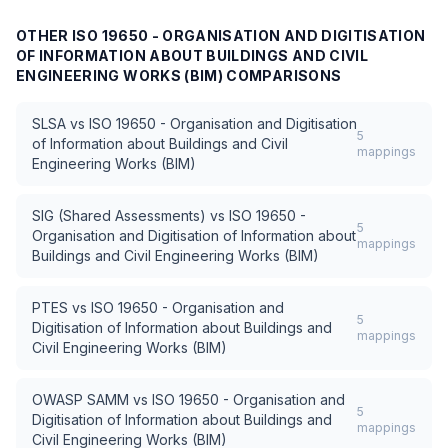
OTHER
ISO 19650 - ORGANISATION AND DIGITISATION
OF INFORMATION ABOUT BUILDINGS AND CIVIL
ENGINEERING WORKS (BIM)
COMPARISONS
SLSA
vs
ISO 19650 - Organisation and Digitisation
5
of Information about Buildings and Civil
mappings
Engineering Works (BIM)
SIG (Shared Assessments)
vs
ISO 19650 -
5
Organisation and Digitisation of Information about
mappings
Buildings and Civil Engineering Works (BIM)
PTES
vs
ISO 19650 - Organisation and
5
Digitisation of Information about Buildings and
mappings
Civil Engineering Works (BIM)
OWASP SAMM
vs
ISO 19650 - Organisation and
5
Digitisation of Information about Buildings and
mappings
Civil Engineering Works (BIM)