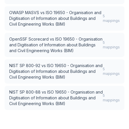
OWASP MASVS
vs
ISO 19650 - Organisation and
5
Digitisation of Information about Buildings and
mappings
Civil Engineering Works (BIM)
OpenSSF Scorecard
vs
ISO 19650 - Organisation
5
and Digitisation of Information about Buildings
mappings
and Civil Engineering Works (BIM)
NIST SP 800-92
vs
ISO 19650 - Organisation and
5
Digitisation of Information about Buildings and
mappings
Civil Engineering Works (BIM)
NIST SP 800-88
vs
ISO 19650 - Organisation and
5
Digitisation of Information about Buildings and
mappings
Civil Engineering Works (BIM)