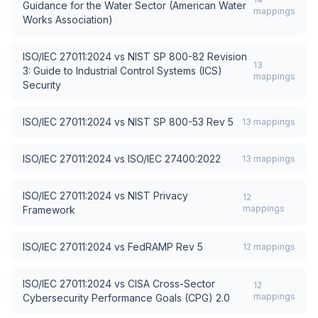
Guidance for the Water Sector (American Water
mappings
Works Association)
ISO/IEC 27011:2024
vs
NIST SP 800-82 Revision
13
3: Guide to Industrial Control Systems (ICS)
mappings
Security
ISO/IEC 27011:2024
vs
NIST SP 800-53 Rev 5
13
mappings
ISO/IEC 27011:2024
vs
ISO/IEC 27400:2022
13
mappings
ISO/IEC 27011:2024
vs
NIST Privacy
12
mappings
Framework
ISO/IEC 27011:2024
vs
FedRAMP Rev 5
12
mappings
ISO/IEC 27011:2024
vs
CISA Cross-Sector
12
mappings
Cybersecurity Performance Goals (CPG) 2.0