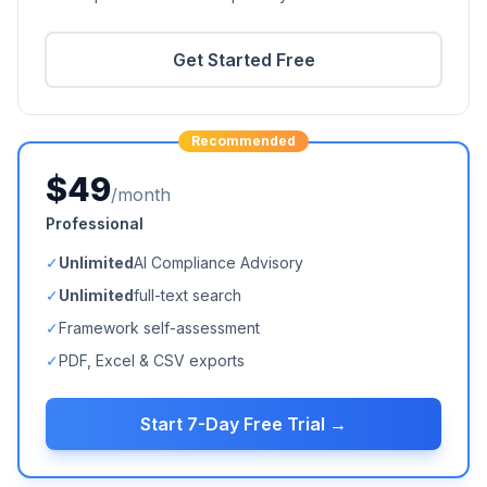
Get Started Free
Recommended
$49
/month
Professional
✓
Unlimited
AI Compliance Advisory
✓
Unlimited
full-text search
✓
Framework self-assessment
✓
PDF, Excel & CSV exports
Start 7-Day Free Trial →