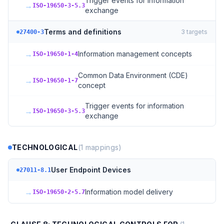
Trigger events for information
→
ISO-19650-3-5.3
exchange
Terms and definitions
3
targets
27400-3
→
Information management concepts
ISO-19650-1-4
Common Data Environment (CDE)
→
ISO-19650-1-7
concept
Trigger events for information
→
ISO-19650-3-5.3
exchange
TECHNOLOGICAL
(
1
mappings)
User Endpoint Devices
27011-8.1
→
Information model delivery
ISO-19650-2-5.7