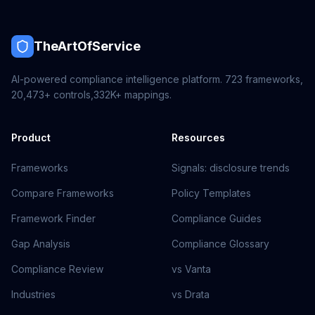
TheArtOfService
AI-powered compliance intelligence platform.
723
frameworks,
20,473+
controls,
332K+
mappings.
Product
Resources
Frameworks
Signals: disclosure trends
Compare Frameworks
Policy Templates
Framework Finder
Compliance Guides
Gap Analysis
Compliance Glossary
Compliance Review
vs Vanta
Industries
vs Drata