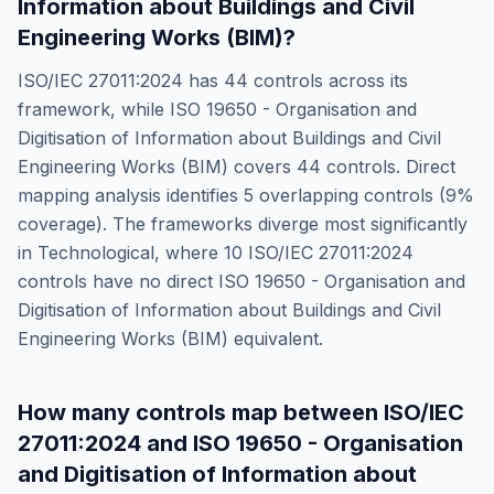
Information about Buildings and Civil
Engineering Works (BIM)
?
ISO/IEC 27011:2024
has
44
controls across its
framework, while
ISO 19650 - Organisation and
Digitisation of Information about Buildings and Civil
Engineering Works (BIM)
covers
44
controls. Direct
mapping analysis identifies
5
overlapping controls (
9
%
coverage). The frameworks diverge most significantly
in
Technological
, where
10
ISO/IEC 27011:2024
controls have no direct
ISO 19650 - Organisation and
Digitisation of Information about Buildings and Civil
Engineering Works (BIM)
equivalent.
How many controls map between
ISO/IEC
27011:2024
and
ISO 19650 - Organisation
and Digitisation of Information about