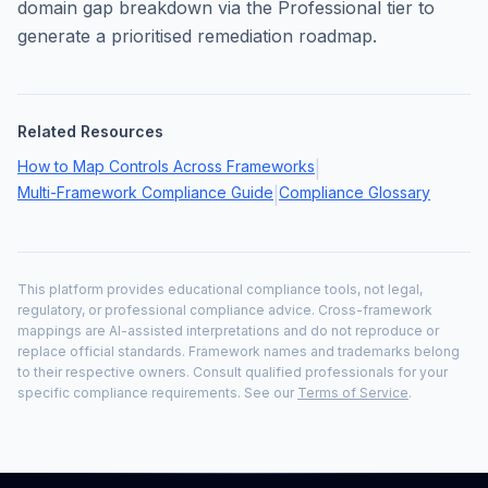
domain gap breakdown via the Professional tier to
generate a prioritised remediation roadmap.
Related Resources
How to Map Controls Across Frameworks
|
Multi-Framework Compliance Guide
Compliance Glossary
|
This platform provides educational compliance tools, not legal,
regulatory, or professional compliance advice. Cross-framework
mappings are AI-assisted interpretations and do not reproduce or
replace official standards. Framework names and trademarks belong
to their respective owners. Consult qualified professionals for your
specific compliance requirements. See our
Terms of Service
.