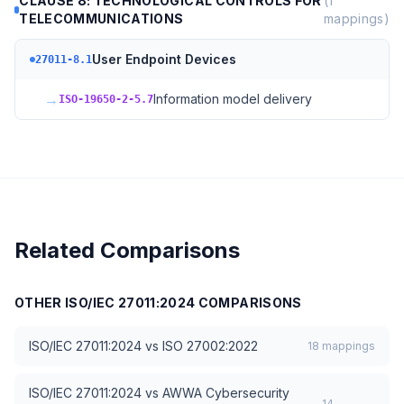
CLAUSE 8: TECHNOLOGICAL CONTROLS FOR
(
1
TELECOMMUNICATIONS
mappings)
User Endpoint Devices
27011-8.1
→
Information model delivery
ISO-19650-2-5.7
Related Comparisons
OTHER
ISO/IEC 27011:2024
COMPARISONS
ISO/IEC 27011:2024
vs
ISO 27002:2022
18
mappings
ISO/IEC 27011:2024
vs
AWWA Cybersecurity
14