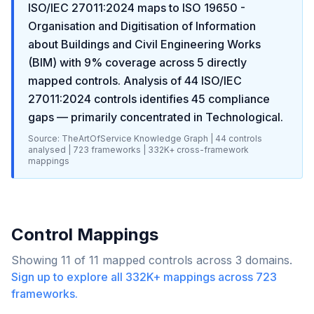
ISO/IEC 27011:2024
maps to
ISO 19650 -
Organisation and Digitisation of Information
about Buildings and Civil Engineering Works
(BIM)
with
9
% coverage across
5
directly
mapped controls. Analysis of
44
ISO/IEC
27011:2024
controls identifies
45
compliance
gaps
— primarily concentrated in
Technological
.
Source: TheArtOfService Knowledge Graph |
44
controls
analysed |
723
frameworks |
332K+
cross-framework
mappings
Control Mappings
Showing
11
of
11
mapped controls across
3
domains.
Sign up to explore all
332K+
mappings across
723
frameworks.