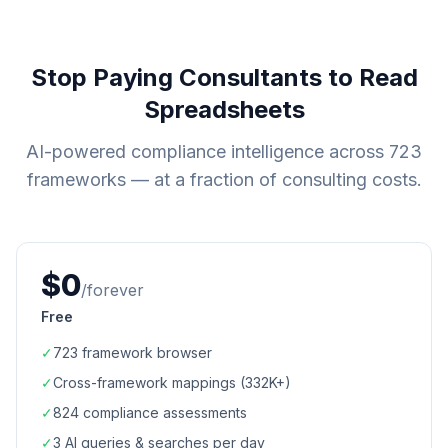
Stop Paying Consultants to Read
Spreadsheets
AI-powered compliance intelligence across
723
frameworks — at a fraction of consulting costs.
$0
/forever
Free
✓
723
framework browser
✓
Cross-framework mappings (
332K+
)
✓
824
compliance assessments
✓
3 AI queries & searches per day