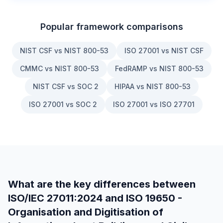
Popular framework comparisons
NIST CSF vs NIST 800-53
ISO 27001 vs NIST CSF
CMMC vs NIST 800-53
FedRAMP vs NIST 800-53
NIST CSF vs SOC 2
HIPAA vs NIST 800-53
ISO 27001 vs SOC 2
ISO 27001 vs ISO 27701
What are the key differences between
ISO/IEC 27011:2024
and
ISO 19650 -
Organisation and Digitisation of