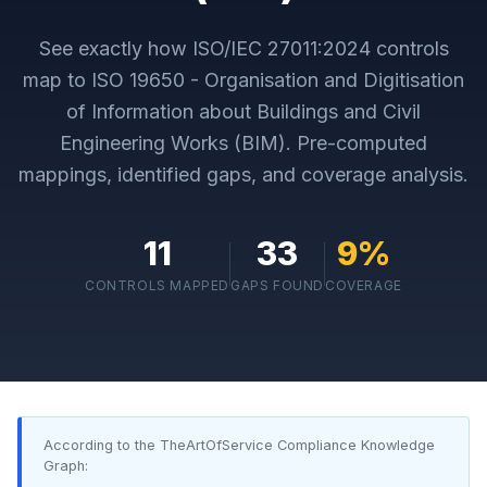
See exactly how
ISO/IEC 27011:2024
controls
map to
ISO 19650 - Organisation and Digitisation
of Information about Buildings and Civil
Engineering Works (BIM)
. Pre-computed
mappings, identified gaps, and coverage analysis.
11
33
9
%
CONTROLS MAPPED
GAPS FOUND
COVERAGE
According to the TheArtOfService Compliance Knowledge
Graph: