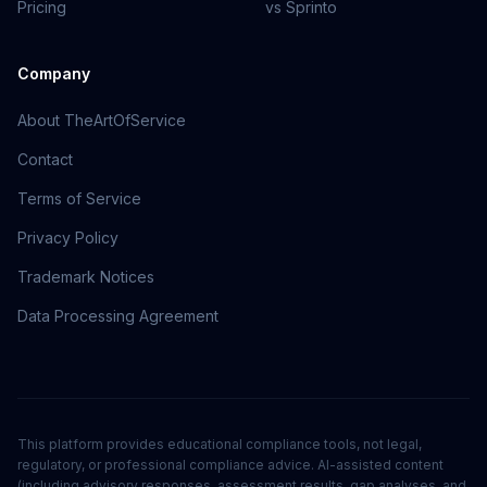
Pricing
vs Sprinto
Company
About TheArtOfService
Contact
Terms of Service
Privacy Policy
Trademark Notices
Data Processing Agreement
This platform provides educational compliance tools, not legal,
regulatory, or professional compliance advice. AI-assisted content
(including advisory responses, assessment results, gap analyses, and