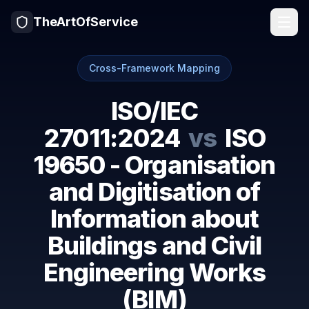
TheArtOfService
Cross-Framework Mapping
ISO/IEC
27011:2024
vs
ISO
19650 - Organisation
and Digitisation of
Information about
Buildings and Civil
Engineering Works
(BIM)