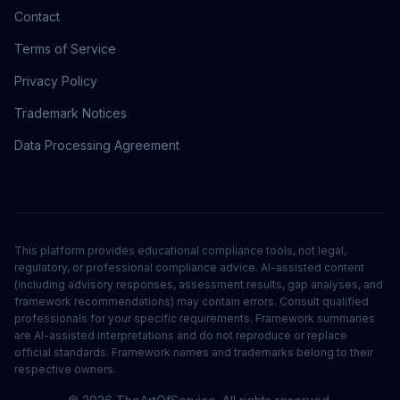
Contact
Terms of Service
Privacy Policy
Trademark Notices
Data Processing Agreement
This platform provides educational compliance tools, not legal,
regulatory, or professional compliance advice. AI-assisted content
(including advisory responses, assessment results, gap analyses, and
framework recommendations) may contain errors. Consult qualified
professionals for your specific requirements. Framework summaries
are AI-assisted interpretations and do not reproduce or replace
official standards. Framework names and trademarks belong to their
respective owners.