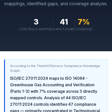
mappings, identified gaps, and coverage analysis.
3
41
7
%
CONTROLS MAPPED
GAPS FOUND
COVERAGE
According to the TheArtOfService Compliance Knowledge
Graph:
ISO/IEC 27011:2024
maps to
ISO 14064 -
Greenhouse Gas Accounting and Verification
(Parts 1-3)
with
7
% coverage across
3
directly
mapped controls. Analysis of
44
ISO/IEC
27011:2024
controls identifies
47
compliance
gaps
— primarily concentrated in
Technological
.