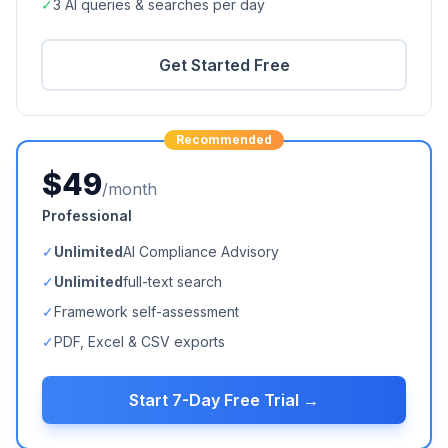
✓
3 AI queries & searches per day
Get Started Free
Recommended
$49
/month
Professional
✓
Unlimited
AI Compliance Advisory
✓
Unlimited
full-text search
✓
Framework self-assessment
✓
PDF, Excel & CSV exports
Start 7-Day Free Trial →