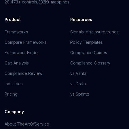
20,473+
controls,
332K+
mappings.
Product
Resources
Frameworks
Signals: disclosure trends
Compare Frameworks
Policy Templates
Framework Finder
Compliance Guides
Gap Analysis
Compliance Glossary
Compliance Review
vs Vanta
Industries
vs Drata
Pricing
vs Sprinto
Company
About TheArtOfService