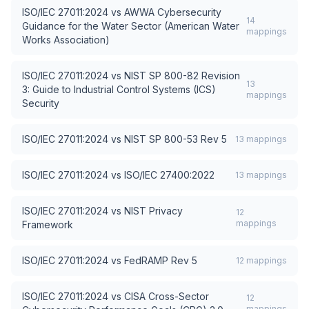
ISO/IEC 27011:2024
vs
AWWA Cybersecurity
14
Guidance for the Water Sector (American Water
mappings
Works Association)
ISO/IEC 27011:2024
vs
NIST SP 800-82 Revision
13
3: Guide to Industrial Control Systems (ICS)
mappings
Security
ISO/IEC 27011:2024
vs
NIST SP 800-53 Rev 5
13
mappings
ISO/IEC 27011:2024
vs
ISO/IEC 27400:2022
13
mappings
ISO/IEC 27011:2024
vs
NIST Privacy
12
mappings
Framework
ISO/IEC 27011:2024
vs
FedRAMP Rev 5
12
mappings
ISO/IEC 27011:2024
vs
CISA Cross-Sector
12
mappings