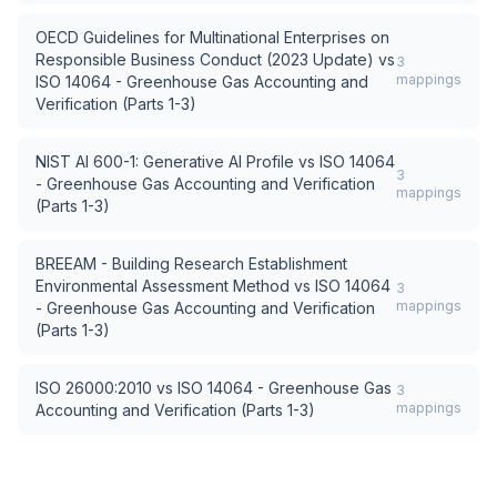
OECD Guidelines for Multinational Enterprises on
Responsible Business Conduct (2023 Update)
vs
3
mappings
ISO 14064 - Greenhouse Gas Accounting and
Verification (Parts 1-3)
NIST AI 600-1: Generative AI Profile
vs
ISO 14064
3
- Greenhouse Gas Accounting and Verification
mappings
(Parts 1-3)
BREEAM - Building Research Establishment
Environmental Assessment Method
vs
ISO 14064
3
mappings
- Greenhouse Gas Accounting and Verification
(Parts 1-3)
ISO 26000:2010
vs
ISO 14064 - Greenhouse Gas
3
mappings
Accounting and Verification (Parts 1-3)