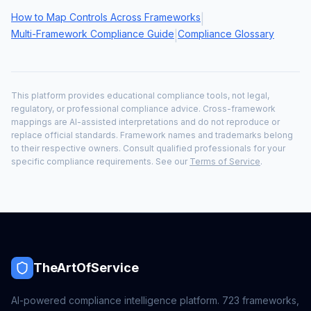
How to Map Controls Across Frameworks
|
Multi-Framework Compliance Guide
Compliance Glossary
|
This platform provides educational compliance tools, not legal,
regulatory, or professional compliance advice. Cross-framework
mappings are AI-assisted interpretations and do not reproduce or
replace official standards. Framework names and trademarks belong
to their respective owners. Consult qualified professionals for your
specific compliance requirements. See our
Terms of Service
.
TheArtOfService
AI-powered compliance intelligence platform.
723
frameworks,