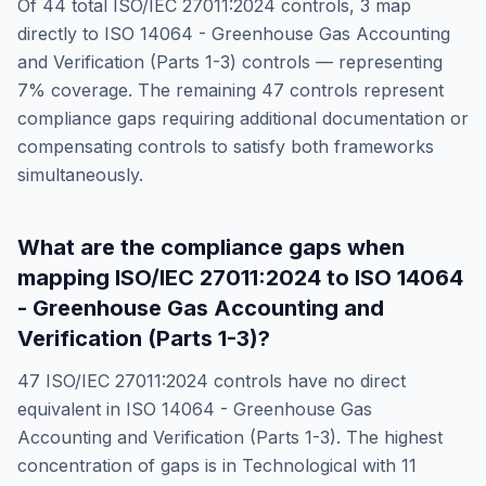
Of
44
total
ISO/IEC 27011:2024
controls,
3
map
directly to
ISO 14064 - Greenhouse Gas Accounting
and Verification (Parts 1-3)
controls — representing
7
% coverage. The remaining
47
controls represent
compliance gaps requiring additional documentation or
compensating controls to satisfy both frameworks
simultaneously.
What are the compliance gaps when
mapping
ISO/IEC 27011:2024
to
ISO 14064
- Greenhouse Gas Accounting and
Verification (Parts 1-3)
?
47
ISO/IEC 27011:2024
controls have no direct
equivalent in
ISO 14064 - Greenhouse Gas
Accounting and Verification (Parts 1-3)
. The highest
concentration of gaps is in
Technological
with
11