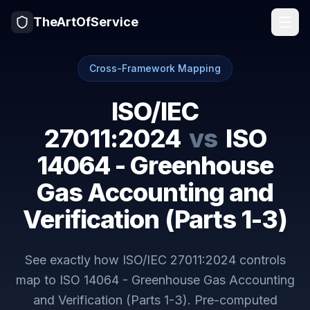
TheArtOfService
Cross-Framework Mapping
ISO/IEC
27011:2024
vs
ISO
14064 - Greenhouse
Gas Accounting and
Verification (Parts 1-3)
See exactly how
ISO/IEC 27011:2024
controls
map to
ISO 14064 - Greenhouse Gas Accounting
and Verification (Parts 1-3)
. Pre-computed