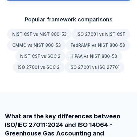
Popular framework comparisons
NIST CSF vs NIST 800-53
ISO 27001 vs NIST CSF
CMMC vs NIST 800-53
FedRAMP vs NIST 800-53
NIST CSF vs SOC 2
HIPAA vs NIST 800-53
ISO 27001 vs SOC 2
ISO 27001 vs ISO 27701
What are the key differences between
ISO/IEC 27011:2024
and
ISO 14064 -
Greenhouse Gas Accounting and