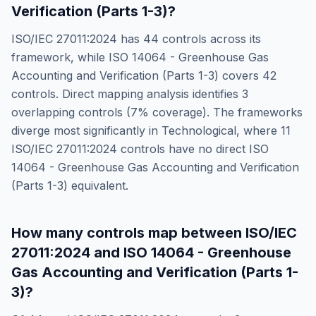
Verification (Parts 1-3)
?
ISO/IEC 27011:2024
has
44
controls across its
framework, while
ISO 14064 - Greenhouse Gas
Accounting and Verification (Parts 1-3)
covers
42
controls. Direct mapping analysis identifies
3
overlapping controls (
7
% coverage). The frameworks
diverge most significantly in
Technological
, where
11
ISO/IEC 27011:2024
controls have no direct
ISO
14064 - Greenhouse Gas Accounting and Verification
(Parts 1-3)
equivalent.
How many controls map between
ISO/IEC
27011:2024
and
ISO 14064 - Greenhouse
Gas Accounting and Verification (Parts 1-
3)
?