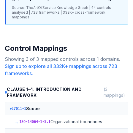
Source: TheArtOfService Knowledge Graph |
44
controls
analysed |
723
frameworks |
332K+
cross-framework
mappings
Control Mappings
Showing
3
of
3
mapped controls across
1
domains.
Sign up to explore all
332K+
mappings across
723
frameworks.
CLAUSE 1-4: INTRODUCTION AND
(
3
FRAMEWORK
mappings)
Scope
27011-1
→
Organizational boundaries
ISO-14064-1-5.1