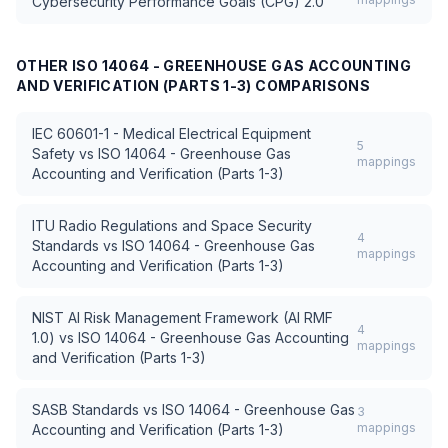
Cybersecurity Performance Goals (CPG) 2.0
OTHER
ISO 14064 - GREENHOUSE GAS ACCOUNTING
AND VERIFICATION (PARTS 1-3)
COMPARISONS
IEC 60601-1 - Medical Electrical Equipment
5
Safety
vs
ISO 14064 - Greenhouse Gas
mappings
Accounting and Verification (Parts 1-3)
ITU Radio Regulations and Space Security
4
Standards
vs
ISO 14064 - Greenhouse Gas
mappings
Accounting and Verification (Parts 1-3)
NIST AI Risk Management Framework (AI RMF
4
1.0)
vs
ISO 14064 - Greenhouse Gas Accounting
mappings
and Verification (Parts 1-3)
SASB Standards
vs
ISO 14064 - Greenhouse Gas
3
mappings
Accounting and Verification (Parts 1-3)