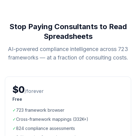
Stop Paying Consultants to Read
Spreadsheets
AI-powered compliance intelligence across
723
frameworks — at a fraction of consulting costs.
$0
/forever
Free
✓
723
framework browser
✓
Cross-framework mappings (
332K+
)
✓
824
compliance assessments