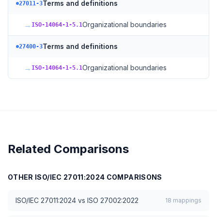
Terms and definitions
27011-3
→
Organizational boundaries
ISO-14064-1-5.1
Terms and definitions
27400-3
→
Organizational boundaries
ISO-14064-1-5.1
Related Comparisons
OTHER
ISO/IEC 27011:2024
COMPARISONS
ISO/IEC 27011:2024
vs
ISO 27002:2022
18
mappings