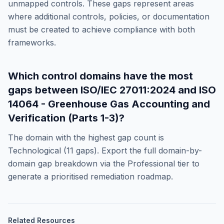
unmapped controls. These gaps represent areas
where additional controls, policies, or documentation
must be created to achieve compliance with both
frameworks.
Which control domains have the most
gaps between
ISO/IEC 27011:2024
and
ISO
14064 - Greenhouse Gas Accounting and
Verification (Parts 1-3)
?
The domain with the highest gap count is
Technological
(
11
gaps). Export the full domain-by-
domain gap breakdown via the Professional tier to
generate a prioritised remediation roadmap.
Related Resources