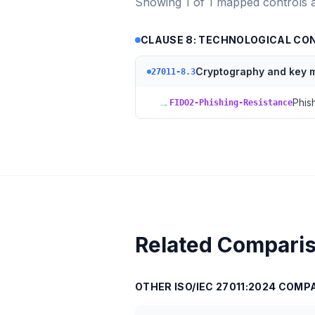
Showing
1
of
1
mapped controls 
CLAUSE 8: TECHNOLOGICAL CO
Cryptography and key
27011-8.3
→
Phis
FIDO2-Phishing-Resistance
Related Compari
OTHER
ISO/IEC 27011:2024
COMPA