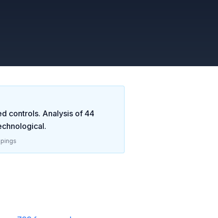
d controls. Analysis of
44
echnological
.
pings