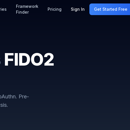
Framework
ries
Pricing
Sign In
Get Started Free
Finder
s
FIDO2
bAuthn
. Pre-
sis.