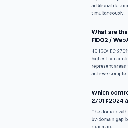
additional docum
simultaneously.
What are th
FIDO2 / Web
49
ISO/IEC 2701
highest concentr
represent areas 
achieve complia
Which contr
27011:2024
a
The domain with 
by-domain gap br
roadmap.