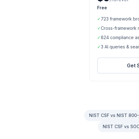
Free
✓
723
framework br
✓
Cross-framework 
✓
824
compliance a
✓
3 AI queries & se
Get 
NIST CSF vs NIST 800
NIST CSF vs SOC