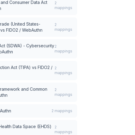
ce and Consumer Data Act
2
mappings
n
rade (United States-
2
mappings
vs
FIDO2 / WebAuthn
Act (SDWA) - Cybersecurity
2
mappings
bAuthn
tion Act (TIPA)
vs
FIDO2 /
2
mappings
 Framework and Common
2
mappings
uthn
Authn
2
mappings
 Health Data Space (EHDS)
2
mappings