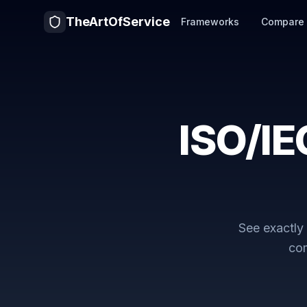
TheArtOfService
Frameworks
Compare
ISO/IE
See exactl
com