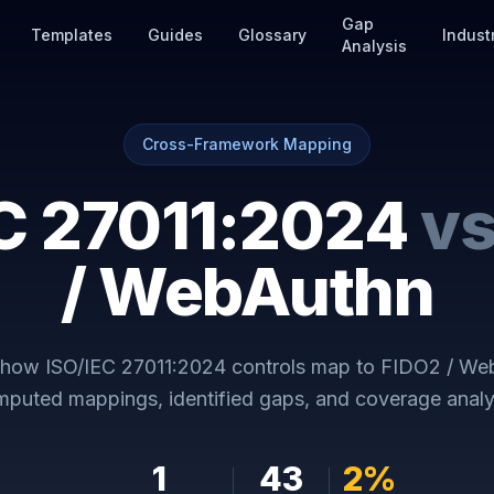
Gap
Templates
Guides
Glossary
Indust
Analysis
Cross-Framework Mapping
C 27011:2024
v
/ WebAuthn
y how
ISO/IEC 27011:2024
controls map to
FIDO2 / We
puted mappings, identified gaps, and coverage analy
1
43
2
%