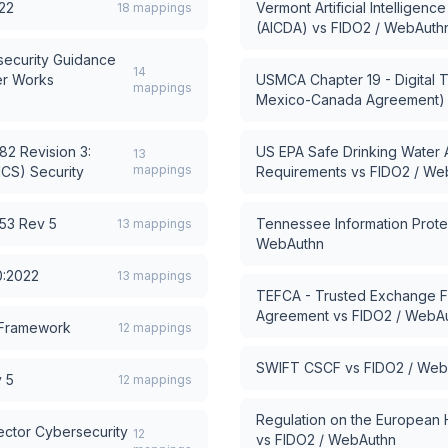
22
Vermont Artificial Intelligen
18
mappings
(AICDA)
vs
FIDO2 / WebAuth
ecurity Guidance
14
er Works
USMCA Chapter 19 - Digital T
mappings
Mexico-Canada Agreement)
2 Revision 3:
US EPA Safe Drinking Water 
13
mappings
ICS) Security
Requirements
vs
FIDO2 / We
53 Rev 5
Tennessee Information Protec
13
mappings
WebAuthn
0:2022
13
mappings
TEFCA - Trusted Exchange
Agreement
vs
FIDO2 / WebA
 Framework
12
mappings
SWIFT CSCF
vs
FIDO2 / Web
 5
12
mappings
Regulation on the European
ector Cybersecurity
12
vs
FIDO2 / WebAuthn