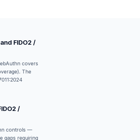
and
FIDO2 /
WebAuthn
covers
verage). The
7011:2024
FIDO2 /
hn
controls —
e gaps requiring