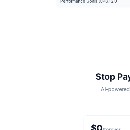
Performance Goals (CPG) 2.0
Stop Pa
AI-powered 
$0
/forever