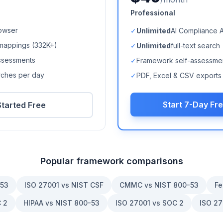
Professional
owser
✓
Unlimited
AI Compliance 
mappings (
332K+
)
✓
Unlimited
full-text search
ssessments
✓
Framework self-assessme
arches per day
✓
PDF, Excel & CSV exports
Start 7-Day Fre
Started Free
Popular framework comparisons
-53
ISO 27001 vs NIST CSF
CMMC vs NIST 800-53
Fe
 2
HIPAA vs NIST 800-53
ISO 27001 vs SOC 2
ISO 27