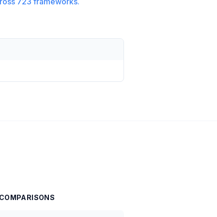
ross
723
frameworks.
COMPARISONS