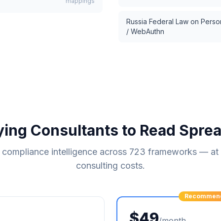
mappings
Russia Federal Law on Perso
/ WebAuthn
ying Consultants to Read Spre
compliance intelligence across
723
frameworks — at a
consulting costs.
Recommen
$49
/month