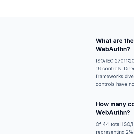
What are the
WebAuthn
?
ISO/IEC 27011:2
16
controls. Dire
frameworks diver
controls have no
How many co
WebAuthn
?
Of
44
total
ISO/
representing
2
% 