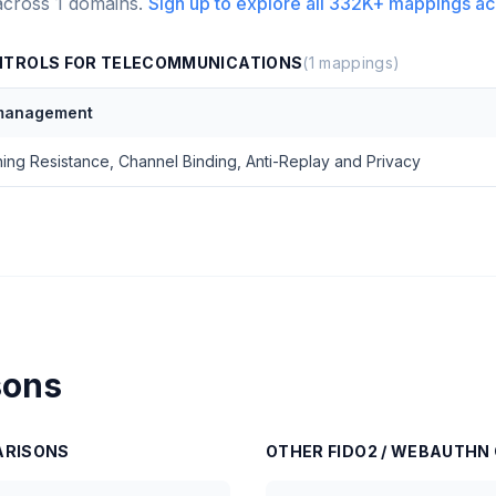
across
1
domains.
Sign up to explore all
332K+
mappings ac
NTROLS FOR TELECOMMUNICATIONS
(
1
mappings)
 management
hing Resistance, Channel Binding, Anti-Replay and Privacy
sons
RISONS
OTHER
FIDO2 / WEBAUTHN