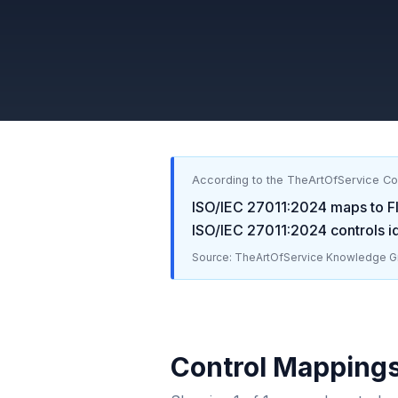
According to the TheArtOfService C
ISO/IEC 27011:2024
maps to
F
ISO/IEC 27011:2024
controls i
Source: TheArtOfService Knowledge Gr
Control Mapping