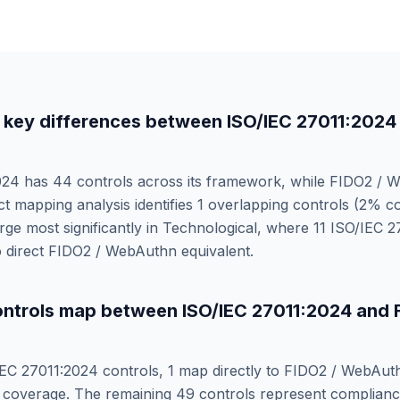
 key differences between
ISO/IEC 27011:2024
024
has
44
controls across its framework, while
FIDO2 / 
ct mapping analysis identifies
1
overlapping controls (
2
% co
ge most significantly in
Technological
, where
11
ISO/IEC 2
 direct
FIDO2 / WebAuthn
equivalent.
ntrols map between
ISO/IEC 27011:2024
and
IEC 27011:2024
controls,
1
map directly to
FIDO2 / WebAut
coverage. The remaining
49
controls represent complianc