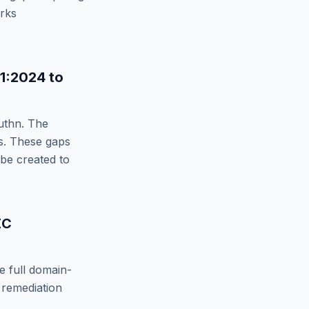
orks
11:2024
to
uthn
. The
. These gaps
 be created to
EC
e full domain-
 remediation