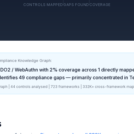
CONTROLS MAPPED
GAPS FOUND
COVERAGE
ompliance Knowledge Graph:
IDO2 / WebAuthn
with
2
% coverage across
1
directly mappe
dentifies
49
compliance gaps
— primarily concentrated in
T
aph |
44
controls analysed |
723
frameworks |
332K+
cross-framework map
s