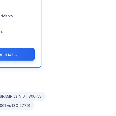
Advisory
nt
e Trial →
dRAMP vs NIST 800-53
001 vs ISO 27701