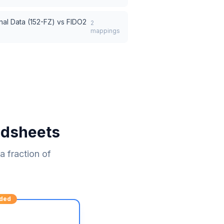
nal Data (152-FZ)
vs
FIDO2
2
mappings
adsheets
 fraction of
ded