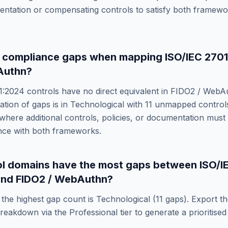
entation or compensating controls to satisfy both framew
e compliance gaps when mapping
ISO/IEC 270
Authn
?
1:2024
controls have no direct equivalent in
FIDO2 / WebA
ation of gaps is in
Technological
with
11
unmapped controls
where additional controls, policies, or documentation must
nce with both frameworks.
ol domains have the most gaps between
ISO/I
nd
FIDO2 / WebAuthn
?
the highest gap count is
Technological
(
11
gaps). Export th
eakdown via the Professional tier to generate a prioritised