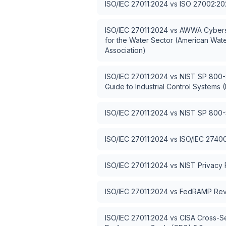
ISO/IEC 27011:2024
vs
ISO 27002:20
ISO/IEC 27011:2024
vs
AWWA Cybers
for the Water Sector (American Wat
Association)
ISO/IEC 27011:2024
vs
NIST SP 800-8
Guide to Industrial Control Systems (
ISO/IEC 27011:2024
vs
NIST SP 800-
ISO/IEC 27011:2024
vs
ISO/IEC 2740
ISO/IEC 27011:2024
vs
NIST Privacy
ISO/IEC 27011:2024
vs
FedRAMP Rev
ISO/IEC 27011:2024
vs
CISA Cross-S