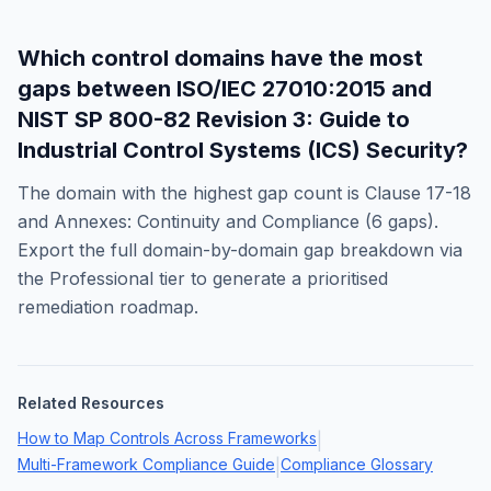
Which control domains have the most
gaps between
ISO/IEC 27010:2015
and
NIST SP 800-82 Revision 3: Guide to
Industrial Control Systems (ICS) Security
?
The domain with the highest gap count is
Clause 17-18
and Annexes: Continuity and Compliance
(
6
gaps).
Export the full domain-by-domain gap breakdown via
the Professional tier to generate a prioritised
remediation roadmap.
Related Resources
How to Map Controls Across Frameworks
|
Multi-Framework Compliance Guide
Compliance Glossary
|