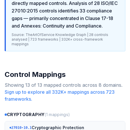
directly mapped controls. Analysis of
28
ISO/IEC
27010:2015
controls identifies
33
compliance
gaps
— primarily concentrated in
Clause 17-18
and Annexes: Continuity and Compliance
.
Source: TheArtOfService Knowledge Graph |
28
controls
analysed |
723
frameworks |
332K+
cross-framework
mappings
Control Mappings
Showing
13
of
13
mapped controls across
8
domains.
Sign up to explore all
332K+
mappings across
723
frameworks.
CRYPTOGRAPHY
(
1
mappings)
Cryptographic Protection
27010-10.1