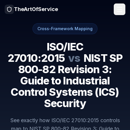
TheArtOfService
Cross-Framework Mapping
ISO/IEC
27010:2015
vs
NIST SP
800-82 Revision 3:
Guide to Industrial
Control Systems (ICS)
Security
See exactly how
ISO/IEC 27010:2015
controls
map to
NIST SP 800-82 Revision 3: Guide to