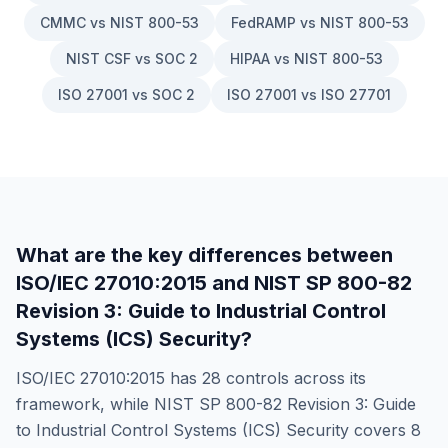
CMMC vs NIST 800-53
FedRAMP vs NIST 800-53
NIST CSF vs SOC 2
HIPAA vs NIST 800-53
ISO 27001 vs SOC 2
ISO 27001 vs ISO 27701
What are the key differences between
ISO/IEC 27010:2015
and
NIST SP 800-82
Revision 3: Guide to Industrial Control
Systems (ICS) Security
?
ISO/IEC 27010:2015
has
28
controls across its
framework, while
NIST SP 800-82 Revision 3: Guide
to Industrial Control Systems (ICS) Security
covers
8