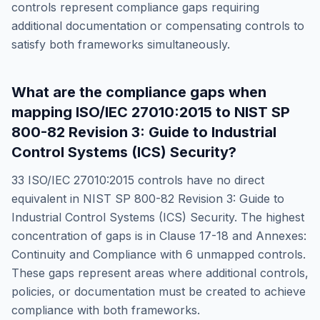
controls represent compliance gaps requiring
additional documentation or compensating controls to
satisfy both frameworks simultaneously.
What are the compliance gaps when
mapping
ISO/IEC 27010:2015
to
NIST SP
800-82 Revision 3: Guide to Industrial
Control Systems (ICS) Security
?
33
ISO/IEC 27010:2015
controls have no direct
equivalent in
NIST SP 800-82 Revision 3: Guide to
Industrial Control Systems (ICS) Security
. The highest
concentration of gaps is in
Clause 17-18 and Annexes:
Continuity and Compliance
with
6
unmapped controls.
These gaps represent areas where additional controls,
policies, or documentation must be created to achieve
compliance with both frameworks.