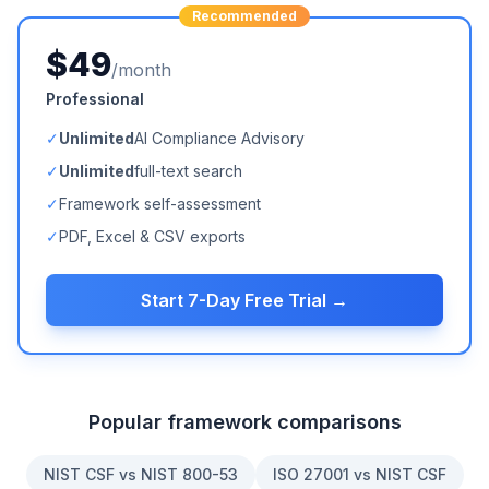
Recommended
$49
/month
Professional
✓
Unlimited
AI Compliance Advisory
✓
Unlimited
full-text search
✓
Framework self-assessment
✓
PDF, Excel & CSV exports
Start 7-Day Free Trial →
Popular framework comparisons
NIST CSF vs NIST 800-53
ISO 27001 vs NIST CSF