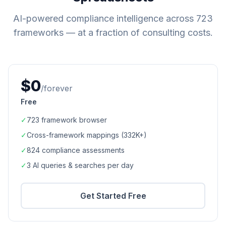
AI-powered compliance intelligence across
723
frameworks — at a fraction of consulting costs.
$0
/forever
Free
✓
723
framework browser
✓
Cross-framework mappings (
332K+
)
✓
824
compliance assessments
✓
3 AI queries & searches per day
Get Started Free