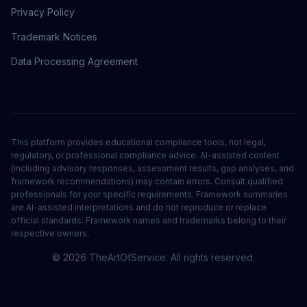
Privacy Policy
Trademark Notices
Data Processing Agreement
This platform provides educational compliance tools, not legal,
regulatory, or professional compliance advice. AI-assisted content
(including advisory responses, assessment results, gap analyses, and
framework recommendations) may contain errors. Consult qualified
professionals for your specific requirements. Framework summaries
are AI-assisted interpretations and do not reproduce or replace
official standards. Framework names and trademarks belong to their
respective owners.
©
2026
TheArtOfService. All rights reserved.