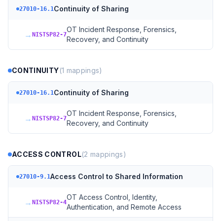
Continuity of Sharing
27010-16.1
OT Incident Response, Forensics,
→
NISTSP82-7
Recovery, and Continuity
CONTINUITY
(
1
mappings)
Continuity of Sharing
27010-16.1
OT Incident Response, Forensics,
→
NISTSP82-7
Recovery, and Continuity
ACCESS CONTROL
(
2
mappings)
Access Control to Shared Information
27010-9.1
OT Access Control, Identity,
→
NISTSP82-4
Authentication, and Remote Access