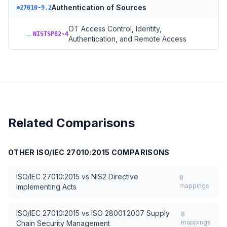
Authentication of Sources
27010-9.2
OT Access Control, Identity,
→
NISTSP82-4
Authentication, and Remote Access
Related Comparisons
OTHER
ISO/IEC 27010:2015
COMPARISONS
ISO/IEC 27010:2015
vs
NIS2 Directive
8
mappings
Implementing Acts
ISO/IEC 27010:2015
vs
ISO 28001:2007 Supply
8
mappings
Chain Security Management