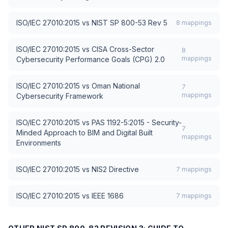
ISO/IEC 27010:2015
vs
NIST SP 800-53 Rev 5
8
mappings
ISO/IEC 27010:2015
vs
CISA Cross-Sector
8
mappings
Cybersecurity Performance Goals (CPG) 2.0
ISO/IEC 27010:2015
vs
Oman National
7
mappings
Cybersecurity Framework
ISO/IEC 27010:2015
vs
PAS 1192-5:2015 - Security-
7
Minded Approach to BIM and Digital Built
mappings
Environments
ISO/IEC 27010:2015
vs
NIS2 Directive
7
mappings
ISO/IEC 27010:2015
vs
IEEE 1686
7
mappings