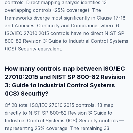
controls. Direct mapping analysis identifies
13
overlapping controls (
25
% coverage). The
frameworks diverge most significantly in
Clause 17-18
and Annexes: Continuity and Compliance
, where
6
ISO/IEC 27010:2015
controls have no direct
NIST SP
800-82 Revision 3: Guide to Industrial Control Systems
(ICS) Security
equivalent.
How many controls map between
ISO/IEC
27010:2015
and
NIST SP 800-82 Revision
3: Guide to Industrial Control Systems
(ICS) Security
?
Of
28
total
ISO/IEC 27010:2015
controls,
13
map
directly to
NIST SP 800-82 Revision 3: Guide to
Industrial Control Systems (ICS) Security
controls —
representing
25
% coverage. The remaining
33