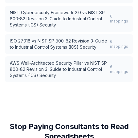
NIST Cybersecurity Framework 2.0
vs
NIST SP
6
800-82 Revision 3: Guide to Industrial Control
mappings
Systems (ICS) Security
ISO 27018
vs
NIST SP 800-82 Revision 3: Guide
6
mappings
to Industrial Control Systems (ICS) Security
AWS Well-Architected Security Pillar
vs
NIST SP
6
800-82 Revision 3: Guide to Industrial Control
mappings
Systems (ICS) Security
Stop Paying Consultants to Read
Spreadsheets