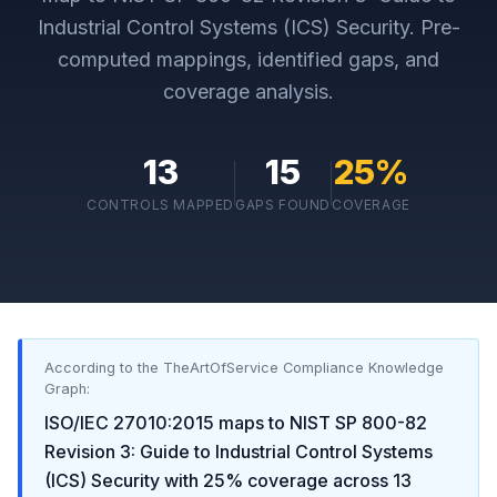
Industrial Control Systems (ICS) Security
. Pre-
computed mappings, identified gaps, and
coverage analysis.
13
15
25
%
CONTROLS MAPPED
GAPS FOUND
COVERAGE
According to the TheArtOfService Compliance Knowledge
Graph:
ISO/IEC 27010:2015
maps to
NIST SP 800-82
Revision 3: Guide to Industrial Control Systems
(ICS) Security
with
25
% coverage across
13