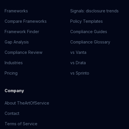
Frameworks
Signals: disclosure trends
Compare Frameworks
Policy Templates
Framework Finder
Compliance Guides
Gap Analysis
Compliance Glossary
Compliance Review
vs Vanta
Industries
vs Drata
Pricing
vs Sprinto
Company
About TheArtOfService
Contact
Terms of Service