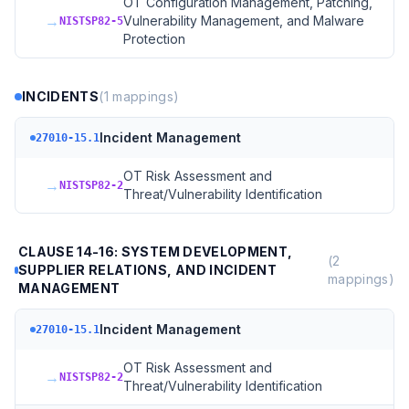
OT Configuration Management, Patching,
→
Vulnerability Management, and Malware
NISTSP82-5
Protection
INCIDENTS
(
1
mappings)
Incident Management
27010-15.1
OT Risk Assessment and
→
NISTSP82-2
Threat/Vulnerability Identification
CLAUSE 14-16: SYSTEM DEVELOPMENT,
(
2
SUPPLIER RELATIONS, AND INCIDENT
mappings)
MANAGEMENT
Incident Management
27010-15.1
OT Risk Assessment and
→
NISTSP82-2
Threat/Vulnerability Identification