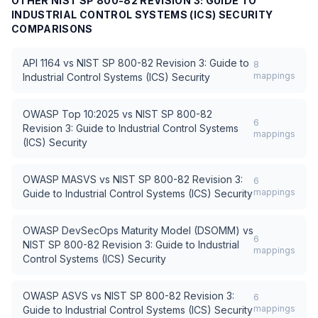
OTHER
NIST SP 800-82 REVISION 3: GUIDE TO
INDUSTRIAL CONTROL SYSTEMS (ICS) SECURITY
COMPARISONS
API 1164
vs
NIST SP 800-82 Revision 3: Guide to
8
mappings
Industrial Control Systems (ICS) Security
OWASP Top 10:2025
vs
NIST SP 800-82
6
Revision 3: Guide to Industrial Control Systems
mappings
(ICS) Security
OWASP MASVS
vs
NIST SP 800-82 Revision 3:
6
mappings
Guide to Industrial Control Systems (ICS) Security
OWASP DevSecOps Maturity Model (DSOMM)
vs
6
NIST SP 800-82 Revision 3: Guide to Industrial
mappings
Control Systems (ICS) Security
OWASP ASVS
vs
NIST SP 800-82 Revision 3:
6
mappings
Guide to Industrial Control Systems (ICS) Security