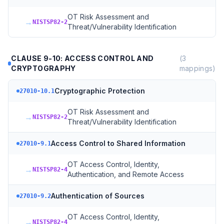
OT Risk Assessment and
→
NISTSP82-2
Threat/Vulnerability Identification
CLAUSE 9-10: ACCESS CONTROL AND
(
3
CRYPTOGRAPHY
mappings)
Cryptographic Protection
27010-10.1
OT Risk Assessment and
→
NISTSP82-2
Threat/Vulnerability Identification
Access Control to Shared Information
27010-9.1
OT Access Control, Identity,
→
NISTSP82-4
Authentication, and Remote Access
Authentication of Sources
27010-9.2
OT Access Control, Identity,
→
NISTSP82-4