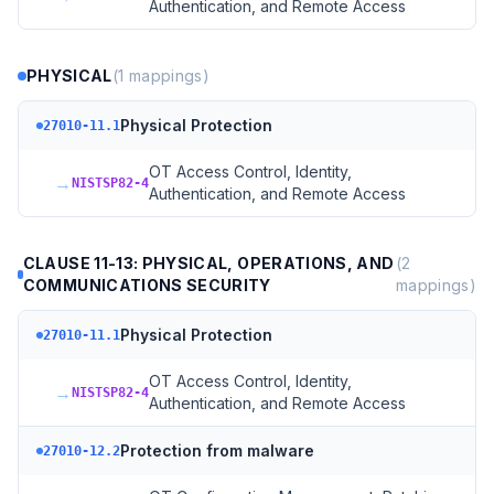
Authentication, and Remote Access
PHYSICAL
(
1
mappings)
Physical Protection
27010-11.1
OT Access Control, Identity,
→
NISTSP82-4
Authentication, and Remote Access
CLAUSE 11-13: PHYSICAL, OPERATIONS, AND
(
2
COMMUNICATIONS SECURITY
mappings)
Physical Protection
27010-11.1
OT Access Control, Identity,
→
NISTSP82-4
Authentication, and Remote Access
Protection from malware
27010-12.2