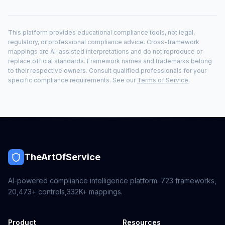
This platform provides educational compliance tools, not legal,
regulatory, or professional compliance advice. Cross-framework
mappings are AI-assisted interpretations and do not reproduce or
replace official standards. Framework names and trademarks belong
to their respective owners. Consult qualified professionals for your
specific compliance requirements. See our
Terms of Service
.
TheArtOfService
AI-powered compliance intelligence platform.
723
frameworks,
20,473+
controls,
332K+
mappings.
Product
Resources