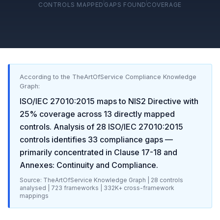
CONTROLS MAPPED
GAPS FOUND
COVERAGE
According to the TheArtOfService Compliance Knowledge
Graph:
ISO/IEC 27010:2015
maps to
NIS2 Directive
with
25
% coverage across
13
directly mapped
controls. Analysis of
28
ISO/IEC 27010:2015
controls identifies
33
compliance gaps
—
primarily concentrated in
Clause 17-18 and
Annexes: Continuity and Compliance
.
Source: TheArtOfService Knowledge Graph |
28
controls
analysed |
723
frameworks |
332K+
cross-framework
mappings