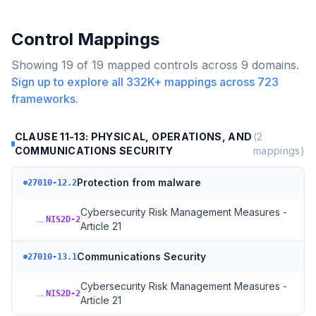
Control Mappings
Showing
19
of
19
mapped controls across
9
domains.
Sign up to explore all
332K+
mappings across
723
frameworks.
CLAUSE 11-13: PHYSICAL, OPERATIONS, AND
(
2
COMMUNICATIONS SECURITY
mappings)
Protection from malware
27010-12.2
Cybersecurity Risk Management Measures -
→
NIS2D-2
Article 21
Communications Security
27010-13.1
Cybersecurity Risk Management Measures -
→
NIS2D-2
Article 21