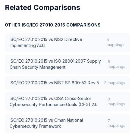
Related Comparisons
OTHER
ISO/IEC 27010:2015
COMPARISONS
ISO/IEC 27010:2015
vs
NIS2 Directive
8
mappings
Implementing Acts
ISO/IEC 27010:2015
vs
ISO 28001:2007 Supply
8
mappings
Chain Security Management
ISO/IEC 27010:2015
vs
NIST SP 800-53 Rev 5
8
mappings
ISO/IEC 27010:2015
vs
CISA Cross-Sector
8
mappings
Cybersecurity Performance Goals (CPG) 2.0
ISO/IEC 27010:2015
vs
Oman National
7
mappings
Cybersecurity Framework