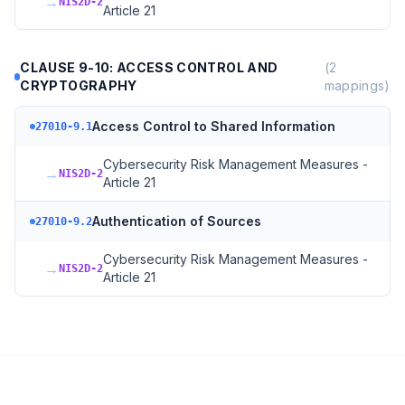
→
NIS2D-2
Article 21
CLAUSE 9-10: ACCESS CONTROL AND
(
2
CRYPTOGRAPHY
mappings)
Access Control to Shared Information
27010-9.1
Cybersecurity Risk Management Measures -
→
NIS2D-2
Article 21
Authentication of Sources
27010-9.2
Cybersecurity Risk Management Measures -
→
NIS2D-2
Article 21