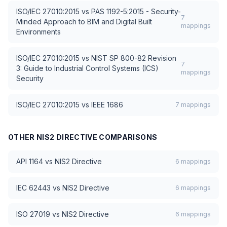
ISO/IEC 27010:2015
vs
PAS 1192-5:2015 - Security-
7
Minded Approach to BIM and Digital Built
mappings
Environments
ISO/IEC 27010:2015
vs
NIST SP 800-82 Revision
7
3: Guide to Industrial Control Systems (ICS)
mappings
Security
ISO/IEC 27010:2015
vs
IEEE 1686
7
mappings
OTHER
NIS2 DIRECTIVE
COMPARISONS
API 1164
vs
NIS2 Directive
6
mappings
IEC 62443
vs
NIS2 Directive
6
mappings
ISO 27019
vs
NIS2 Directive
6
mappings