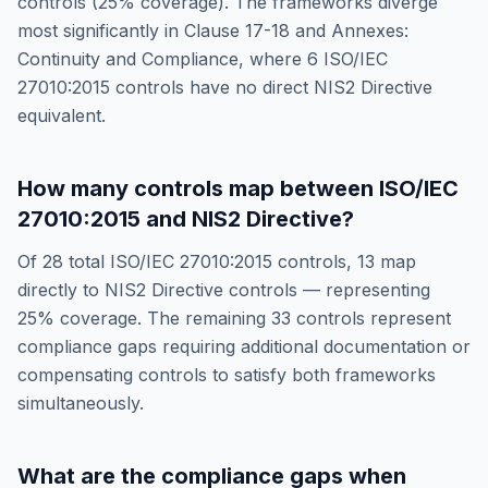
controls (
25
% coverage). The frameworks diverge
most significantly in
Clause 17-18 and Annexes:
Continuity and Compliance
, where
6
ISO/IEC
27010:2015
controls have no direct
NIS2 Directive
equivalent.
How many controls map between
ISO/IEC
27010:2015
and
NIS2 Directive
?
Of
28
total
ISO/IEC 27010:2015
controls,
13
map
directly to
NIS2 Directive
controls — representing
25
% coverage. The remaining
33
controls represent
compliance gaps requiring additional documentation or
compensating controls to satisfy both frameworks
simultaneously.
What are the compliance gaps when