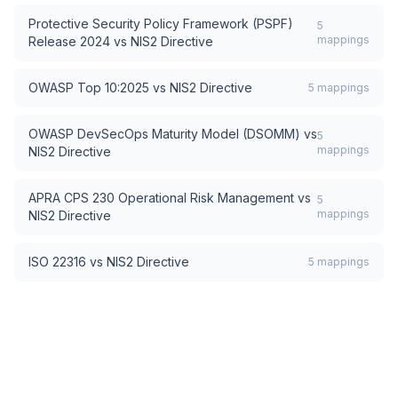
Protective Security Policy Framework (PSPF)
5
mappings
Release 2024
vs
NIS2 Directive
OWASP Top 10:2025
vs
NIS2 Directive
5
mappings
OWASP DevSecOps Maturity Model (DSOMM)
vs
5
mappings
NIS2 Directive
APRA CPS 230 Operational Risk Management
vs
5
mappings
NIS2 Directive
ISO 22316
vs
NIS2 Directive
5
mappings