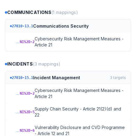
COMMUNICATIONS
(
1
mappings)
Communications Security
27010-13.1
Cybersecurity Risk Management Measures -
→
NIS2D-2
Article 21
INCIDENTS
(
3
mappings)
Incident Management
3
targets
27010-15.1
Cybersecurity Risk Management Measures -
→
NIS2D-2
Article 21
Supply Chain Security - Article 21(2)(d) and
→
NIS2D-5
22
Vulnerability Disclosure and CVD Programme
→
NIS2D-6
- Article 12 and 21