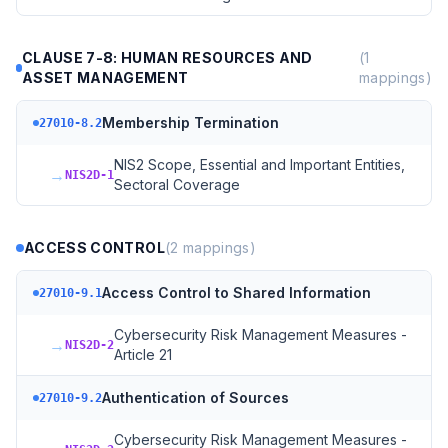
CLAUSE 7-8: HUMAN RESOURCES AND
(
1
ASSET MANAGEMENT
mappings)
Membership Termination
27010-8.2
NIS2 Scope, Essential and Important Entities,
→
NIS2D-1
Sectoral Coverage
ACCESS CONTROL
(
2
mappings)
Access Control to Shared Information
27010-9.1
Cybersecurity Risk Management Measures -
→
NIS2D-2
Article 21
Authentication of Sources
27010-9.2
Cybersecurity Risk Management Measures -