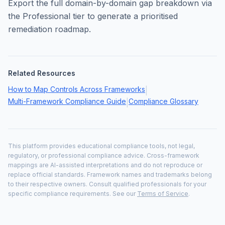
Export the full domain-by-domain gap breakdown via
the Professional tier to generate a prioritised
remediation roadmap.
Related Resources
How to Map Controls Across Frameworks
|
Multi-Framework Compliance Guide
Compliance Glossary
|
This platform provides educational compliance tools, not legal,
regulatory, or professional compliance advice. Cross-framework
mappings are AI-assisted interpretations and do not reproduce or
replace official standards. Framework names and trademarks belong
to their respective owners. Consult qualified professionals for your
specific compliance requirements. See our
Terms of Service
.