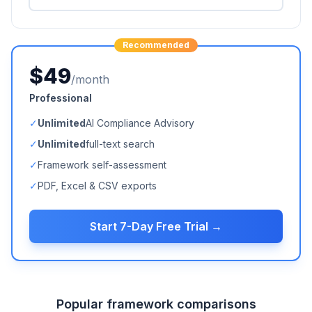
Recommended
$49
/month
Professional
✓
Unlimited
AI Compliance Advisory
✓
Unlimited
full-text search
✓
Framework self-assessment
✓
PDF, Excel & CSV exports
Start 7-Day Free Trial →
Popular framework comparisons