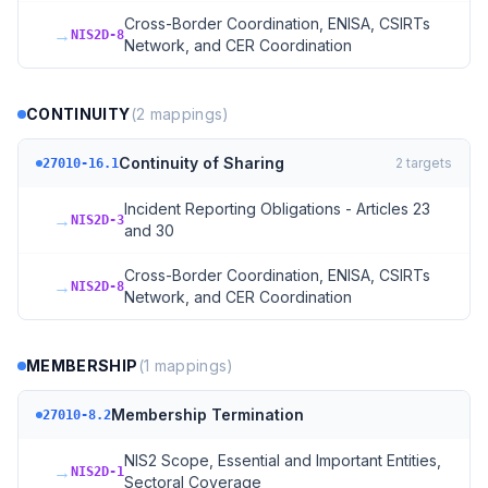
Cross-Border Coordination, ENISA, CSIRTs
→
NIS2D-8
Network, and CER Coordination
CONTINUITY
(
2
mappings)
Continuity of Sharing
2
targets
27010-16.1
Incident Reporting Obligations - Articles 23
→
NIS2D-3
and 30
Cross-Border Coordination, ENISA, CSIRTs
→
NIS2D-8
Network, and CER Coordination
MEMBERSHIP
(
1
mappings)
Membership Termination
27010-8.2
NIS2 Scope, Essential and Important Entities,
→
NIS2D-1
Sectoral Coverage