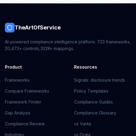
TheArtOfService
AI-powered compliance intelligence platform.
723
frameworks,
20,473+
controls,
332K+
mappings.
Product
Resources
Frameworks
Signals: disclosure trends
Compare Frameworks
Policy Templates
Framework Finder
Compliance Guides
Gap Analysis
Compliance Glossary
Compliance Review
vs Vanta
Industries
vs Drata