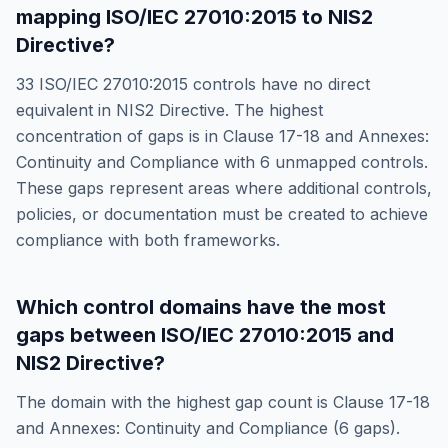
mapping
ISO/IEC 27010:2015
to
NIS2
Directive
?
33
ISO/IEC 27010:2015
controls have no direct
equivalent in
NIS2 Directive
. The highest
concentration of gaps is in
Clause 17-18 and Annexes:
Continuity and Compliance
with
6
unmapped controls.
These gaps represent areas where additional controls,
policies, or documentation must be created to achieve
compliance with both frameworks.
Which control domains have the most
gaps between
ISO/IEC 27010:2015
and
NIS2 Directive
?
The domain with the highest gap count is
Clause 17-18
and Annexes: Continuity and Compliance
(
6
gaps).