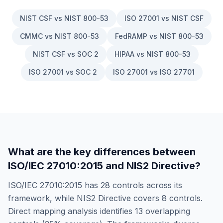
NIST CSF vs NIST 800-53
ISO 27001 vs NIST CSF
CMMC vs NIST 800-53
FedRAMP vs NIST 800-53
NIST CSF vs SOC 2
HIPAA vs NIST 800-53
ISO 27001 vs SOC 2
ISO 27001 vs ISO 27701
What are the key differences between
ISO/IEC 27010:2015
and
NIS2 Directive
?
ISO/IEC 27010:2015
has
28
controls across its
framework, while
NIS2 Directive
covers
8
controls.
Direct mapping analysis identifies
13
overlapping