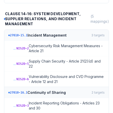
CLAUSE 14-16: SYSTEM DEVELOPMENT,
(
5
SUPPLIER RELATIONS, AND INCIDENT
mappings)
MANAGEMENT
Incident Management
3
targets
27010-15.1
Cybersecurity Risk Management Measures -
→
NIS2D-2
Article 21
Supply Chain Security - Article 21(2)(d) and
→
NIS2D-5
22
Vulnerability Disclosure and CVD Programme
→
NIS2D-6
- Article 12 and 21
Continuity of Sharing
2
targets
27010-16.1
Incident Reporting Obligations - Articles 23
→
NIS2D-3
and 30