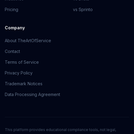
Pricing
vs Sprinto
Company
About TheArtOfService
Contact
Terms of Service
Privacy Policy
Trademark Notices
Data Processing Agreement
This platform provides educational compliance tools, not legal,