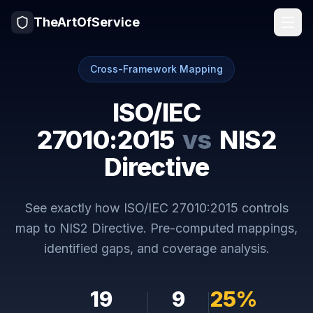
TheArtOfService
Cross-Framework Mapping
ISO/IEC
27010:2015
vs
NIS2
Directive
See exactly how
ISO/IEC 27010:2015
controls
map to
NIS2 Directive
. Pre-computed mappings,
identified gaps, and coverage analysis.
19
9
25
%