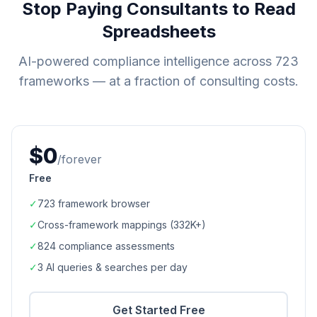
Stop Paying Consultants to Read
Spreadsheets
AI-powered compliance intelligence across
723
frameworks — at a fraction of consulting costs.
$0
/forever
Free
✓
723
framework browser
✓
Cross-framework mappings (
332K+
)
✓
824
compliance assessments
✓
3 AI queries & searches per day
Get Started Free