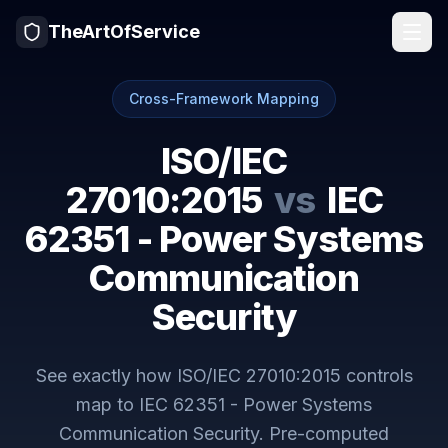
TheArtOfService
Cross-Framework Mapping
ISO/IEC
27010:2015
vs
IEC
62351 - Power Systems
Communication
Security
See exactly how
ISO/IEC 27010:2015
controls
map to
IEC 62351 - Power Systems
Communication Security
. Pre-computed