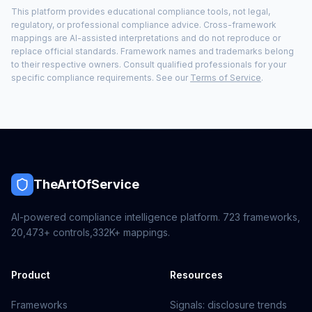
This platform provides educational compliance tools, not legal,
regulatory, or professional compliance advice. Cross-framework
mappings are AI-assisted interpretations and do not reproduce or
replace official standards. Framework names and trademarks belong
to their respective owners. Consult qualified professionals for your
specific compliance requirements. See our
Terms of Service
.
TheArtOfService
AI-powered compliance intelligence platform.
723
frameworks,
20,473+
controls,
332K+
mappings.
Product
Resources
Frameworks
Signals: disclosure trends