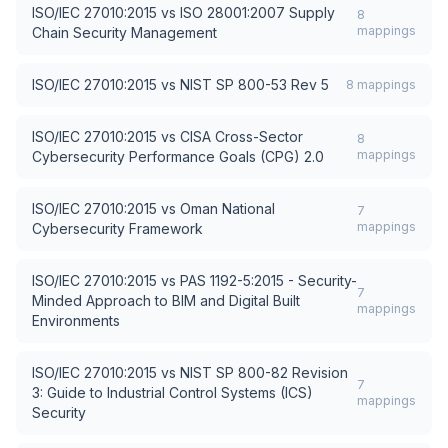
ISO/IEC 27010:2015
vs
ISO 28001:2007 Supply
8
mappings
Chain Security Management
ISO/IEC 27010:2015
vs
NIST SP 800-53 Rev 5
8
mappings
ISO/IEC 27010:2015
vs
CISA Cross-Sector
8
mappings
Cybersecurity Performance Goals (CPG) 2.0
ISO/IEC 27010:2015
vs
Oman National
7
mappings
Cybersecurity Framework
ISO/IEC 27010:2015
vs
PAS 1192-5:2015 - Security-
7
Minded Approach to BIM and Digital Built
mappings
Environments
ISO/IEC 27010:2015
vs
NIST SP 800-82 Revision
7
3: Guide to Industrial Control Systems (ICS)
mappings
Security