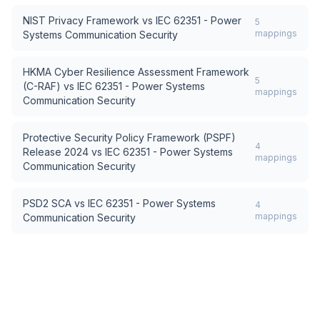
NIST Privacy Framework
vs
IEC 62351 - Power
5
mappings
Systems Communication Security
HKMA Cyber Resilience Assessment Framework
5
(C-RAF)
vs
IEC 62351 - Power Systems
mappings
Communication Security
Protective Security Policy Framework (PSPF)
4
Release 2024
vs
IEC 62351 - Power Systems
mappings
Communication Security
PSD2 SCA
vs
IEC 62351 - Power Systems
4
mappings
Communication Security