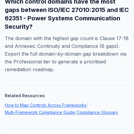
Which control domains have the most
gaps between
ISO/IEC 27010:2015
and
IEC
62351 - Power Systems Communication
Security
?
The domain with the highest gap count is
Clause 17-18
and Annexes: Continuity and Compliance
(
6
gaps).
Export the full domain-by-domain gap breakdown via
the Professional tier to generate a prioritised
remediation roadmap.
Related Resources
How to Map Controls Across Frameworks
|
Multi-Framework Compliance Guide
Compliance Glossary
|