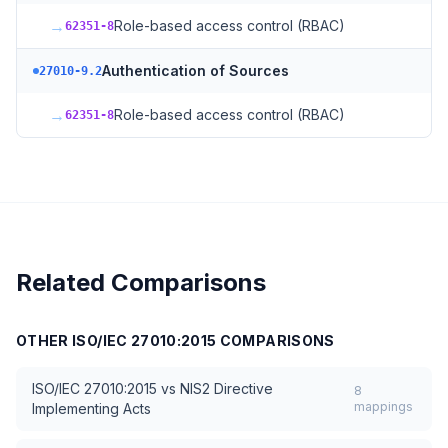
→
Role-based access control (RBAC)
62351-8
Authentication of Sources
27010-9.2
→
Role-based access control (RBAC)
62351-8
Related Comparisons
OTHER
ISO/IEC 27010:2015
COMPARISONS
ISO/IEC 27010:2015
vs
NIS2 Directive
8
mappings
Implementing Acts