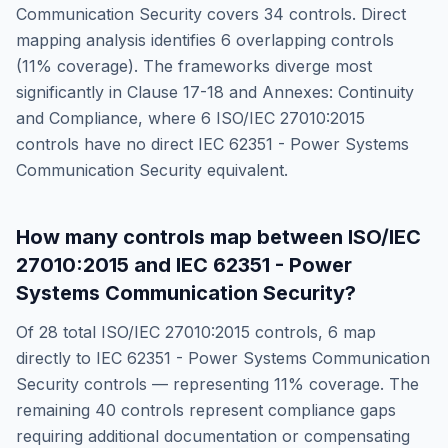
Communication Security
covers
34
controls. Direct
mapping analysis identifies
6
overlapping controls
(
11
% coverage). The frameworks diverge most
significantly in
Clause 17-18 and Annexes: Continuity
and Compliance
, where
6
ISO/IEC 27010:2015
controls have no direct
IEC 62351 - Power Systems
Communication Security
equivalent.
How many controls map between
ISO/IEC
27010:2015
and
IEC 62351 - Power
Systems Communication Security
?
Of
28
total
ISO/IEC 27010:2015
controls,
6
map
directly to
IEC 62351 - Power Systems Communication
Security
controls — representing
11
% coverage. The
remaining
40
controls represent compliance gaps
requiring additional documentation or compensating