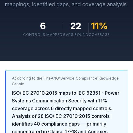
mappings, identified gaps, and coverage analysis.
6
22
11
%
CONTROLS MAPPED
GAPS FOUND
COVERAGE
According to the TheArtOfService Compliance Knowledge
Graph:
ISO/IEC 27010:2015
maps to
IEC 62351 - Power
Systems Communication Security
with
11
%
coverage across
6
directly mapped controls.
Analysis of
28
ISO/IEC 27010:2015
controls
identifies
40
compliance gaps
— primarily
concentrated in
Clause 17-18 and Annexes: