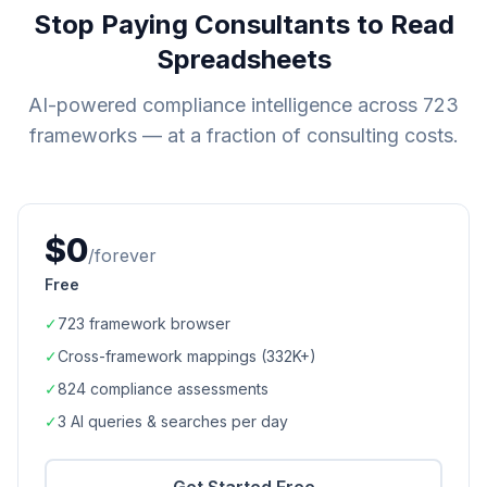
Stop Paying Consultants to Read
Spreadsheets
AI-powered compliance intelligence across
723
frameworks — at a fraction of consulting costs.
$0
/forever
Free
✓
723
framework browser
✓
Cross-framework mappings (
332K+
)
✓
824
compliance assessments
✓
3 AI queries & searches per day