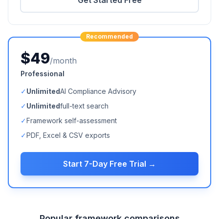
Get Started Free
Recommended
$49
/month
Professional
✓
Unlimited
AI Compliance Advisory
✓
Unlimited
full-text search
✓
Framework self-assessment
✓
PDF, Excel & CSV exports
Start 7-Day Free Trial →
Popular framework comparisons