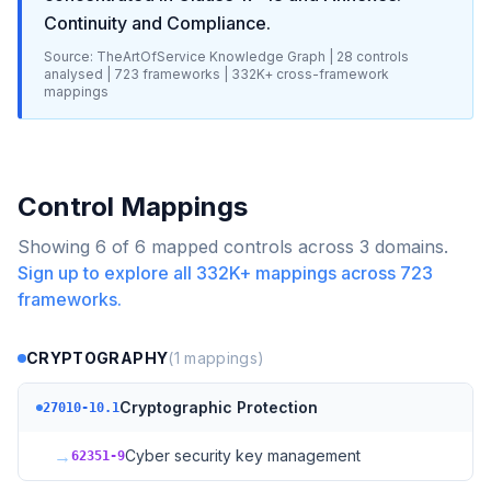
Continuity and Compliance
.
Source: TheArtOfService Knowledge Graph |
28
controls
analysed |
723
frameworks |
332K+
cross-framework
mappings
Control Mappings
Showing
6
of
6
mapped controls across
3
domains.
Sign up to explore all
332K+
mappings across
723
frameworks.
CRYPTOGRAPHY
(
1
mappings)
Cryptographic Protection
27010-10.1
→
Cyber security key management
62351-9