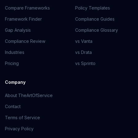
Compare Frameworks
Policy Templates
Framework Finder
Compliance Guides
Gap Analysis
Compliance Glossary
Compliance Review
vs Vanta
Industries
vs Drata
Pricing
vs Sprinto
Company
About TheArtOfService
Contact
Terms of Service
Privacy Policy