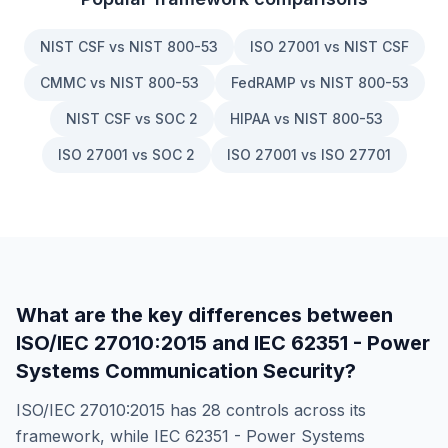
NIST CSF vs NIST 800-53
ISO 27001 vs NIST CSF
CMMC vs NIST 800-53
FedRAMP vs NIST 800-53
NIST CSF vs SOC 2
HIPAA vs NIST 800-53
ISO 27001 vs SOC 2
ISO 27001 vs ISO 27701
What are the key differences between
ISO/IEC 27010:2015
and
IEC 62351 - Power
Systems Communication Security
?
ISO/IEC 27010:2015
has
28
controls across its
framework, while
IEC 62351 - Power Systems