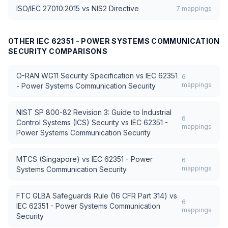
ISO/IEC 27010:2015
vs
NIS2 Directive
7
mappings
OTHER
IEC 62351 - POWER SYSTEMS COMMUNICATION
SECURITY
COMPARISONS
O-RAN WG11 Security Specification
vs
IEC 62351
6
mappings
- Power Systems Communication Security
NIST SP 800-82 Revision 3: Guide to Industrial
6
Control Systems (ICS) Security
vs
IEC 62351 -
mappings
Power Systems Communication Security
MTCS (Singapore)
vs
IEC 62351 - Power
6
mappings
Systems Communication Security
FTC GLBA Safeguards Rule (16 CFR Part 314)
vs
6
IEC 62351 - Power Systems Communication
mappings
Security