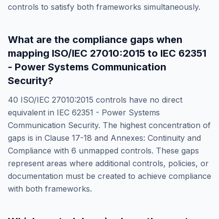
controls to satisfy both frameworks simultaneously.
What are the compliance gaps when
mapping
ISO/IEC 27010:2015
to
IEC 62351
- Power Systems Communication
Security
?
40
ISO/IEC 27010:2015
controls have no direct
equivalent in
IEC 62351 - Power Systems
Communication Security
. The highest concentration of
gaps is in
Clause 17-18 and Annexes: Continuity and
Compliance
with
6
unmapped controls. These gaps
represent areas where additional controls, policies, or
documentation must be created to achieve compliance
with both frameworks.