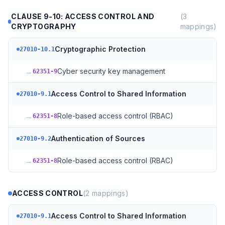
CLAUSE 9-10: ACCESS CONTROL AND
(
3
CRYPTOGRAPHY
mappings)
Cryptographic Protection
27010-10.1
→
Cyber security key management
62351-9
Access Control to Shared Information
27010-9.1
→
Role-based access control (RBAC)
62351-8
Authentication of Sources
27010-9.2
→
Role-based access control (RBAC)
62351-8
ACCESS CONTROL
(
2
mappings)
Access Control to Shared Information
27010-9.1