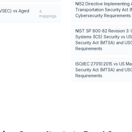
NIS2 Directive Implementing 
Transportation Security Ac
AVSEC)
vs
Aged
4
Cybersecurity Requirements
mappings
NIST SP 800-82 Revision 3: Gu
Systems (ICS) Security
vs
US
Security Act (MTSA) and US
Requirements
ISO/IEC 27010:2015
vs
US Mar
Security Act (MTSA) and US
Requirements