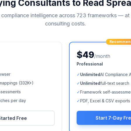
ying Consultants to Read Spre
compliance intelligence across
723
frameworks — at a
consulting costs.
Recommen
$49
/month
Professional
owser
✓
Unlimited
AI Compliance 
mappings (
332K+
)
✓
Unlimited
full-text search
ssessments
✓
Framework self-assessme
arches per day
✓
PDF, Excel & CSV exports
Start 7-Day Fre
Started Free