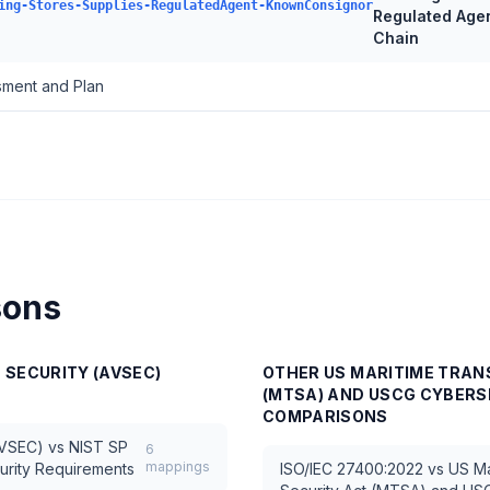
ing-Stores-Supplies-RegulatedAgent-KnownConsignor
Regulated Age
Chain
ssment and Plan
sons
N SECURITY (AVSEC)
OTHER
US MARITIME TRAN
(MTSA) AND USCG CYBERS
COMPARISONS
AVSEC)
vs
NIST SP
6
mappings
urity Requirements
ISO/IEC 27400:2022
vs
US Ma