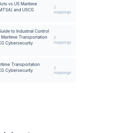
Acts
vs
US Maritime
2
t (MTSA) and USCG
mappings
ide to Industrial Control
 Maritime Transportation
2
mappings
CG Cybersecurity
itime Transportation
2
CG Cybersecurity
mappings