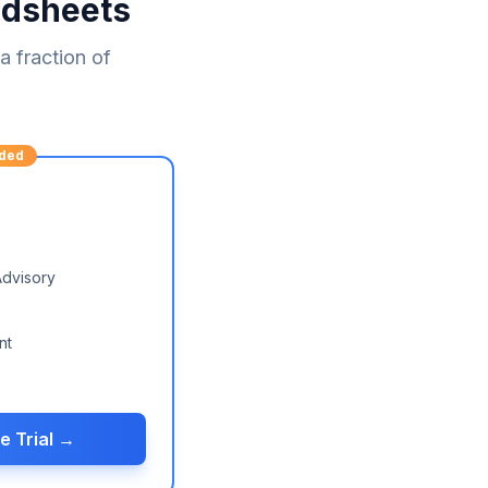
adsheets
 fraction of
ded
Advisory
nt
e Trial →