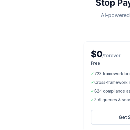
Stop Pa
AI-powered 
$0
/forever
Free
✓
723
framework br
✓
Cross-framework 
✓
824
compliance a
✓
3 AI queries & se
Get 