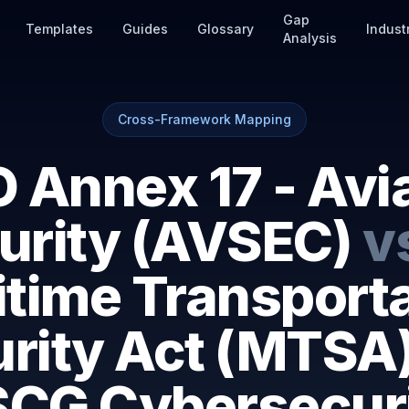
Gap
Templates
Guides
Glossary
Indust
Analysis
Cross-Framework Mapping
 Annex 17 - Avi
urity (AVSEC)
v
time Transport
rity Act (MTSA
CG Cybersecur