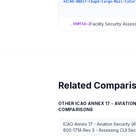
ICAO-ANX17-Chap4-Cargo-Mail-Cater
→
Facility Security Asse
USMTSA-1
Related Compari
OTHER
ICAO ANNEX 17 - AVIATIO
COMPARISONS
ICAO Annex 17 - Aviation Security (
800-171A Rev 3 - Assessing CUI Sec