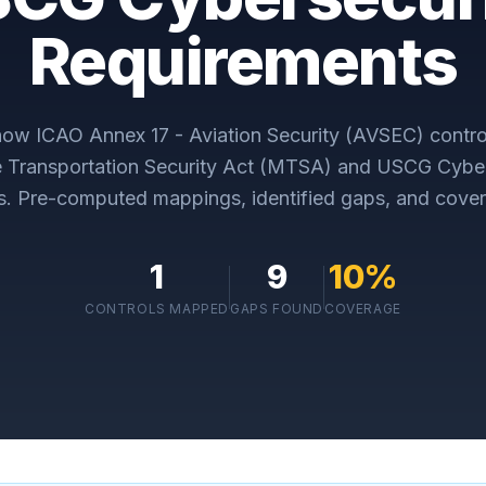
Requirements
 how
ICAO Annex 17 - Aviation Security (AVSEC)
contro
e Transportation Security Act (MTSA) and USCG Cyber
s
. Pre-computed mappings, identified gaps, and cover
1
9
10
%
CONTROLS MAPPED
GAPS FOUND
COVERAGE