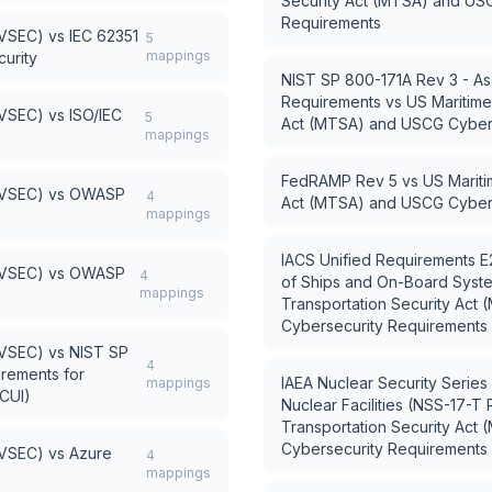
Security Act (MTSA) and US
Requirements
AVSEC)
vs
IEC 62351
5
mappings
urity
NIST SP 800-171A Rev 3 - As
Requirements
vs
US Maritime
AVSEC)
vs
ISO/IEC
5
Act (MTSA) and USCG Cyber
mappings
FedRAMP Rev 5
vs
US Mariti
AVSEC)
vs
OWASP
4
Act (MTSA) and USCG Cyber
mappings
IACS Unified Requirements E
AVSEC)
vs
OWASP
4
of Ships and On-Board Syst
mappings
Transportation Security Ac
Cybersecurity Requirements
AVSEC)
vs
NIST SP
4
irements for
IAEA Nuclear Security Series
mappings
(CUI)
Nuclear Facilities (NSS-17-T 
Transportation Security Ac
Cybersecurity Requirements
AVSEC)
vs
Azure
4
mappings