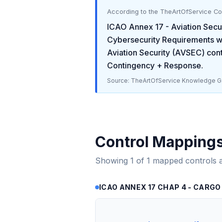
According to the TheArtOfService C
ICAO Annex 17 - Aviation Secu
Cybersecurity Requirements
w
Aviation Security (AVSEC)
cont
Contingency + Response
.
Source: TheArtOfService Knowledge Gr
Control Mapping
Showing
1
of
1
mapped controls 
ICAO ANNEX 17 CHAP 4 - CARGO