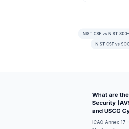
NIST CSF vs NIST 800
NIST CSF vs SOC
What are the
Security (A
and USCG Cy
ICAO Annex 17 -