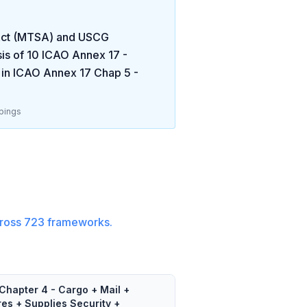
 Act (MTSA) and USCG
is of
10
ICAO Annex 17 -
 in
ICAO Annex 17 Chap 5 -
pings
ross
723
frameworks.
Chapter 4 - Cargo + Mail +
res + Supplies Security +