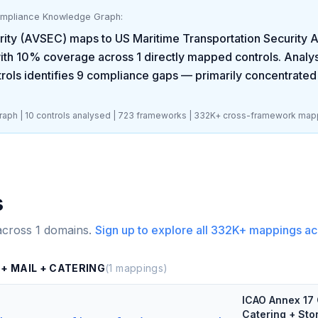
ompliance Knowledge Graph:
rity (AVSEC)
maps to
US Maritime Transportation Security
ith
10
% coverage across
1
directly mapped controls. Analys
rols identifies
9
compliance gaps
— primarily concentrated
aph |
10
controls analysed |
723
frameworks |
332K+
cross-framework map
s
across
1
domains.
Sign up to explore all
332K+
mappings ac
 + MAIL + CATERING
(
1
mappings)
ICAO Annex 17 
Catering + Sto