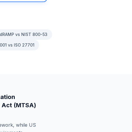
dRAMP vs NIST 800-53
001 vs ISO 27701
ation
y Act (MTSA)
mework, while
US