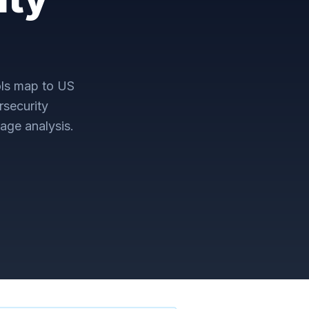
ls map to
US
security
age analysis.