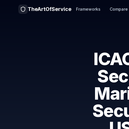
TheArtOfService
Frameworks
Compare
ICAO
Sec
Mari
Secu
US