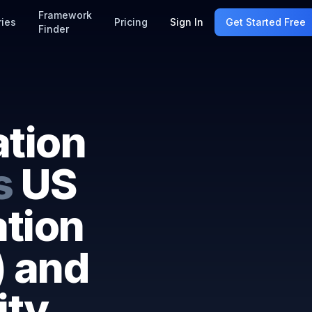
Framework
ries
Pricing
Sign In
Get Started Free
Finder
ation
s
US
ation
) and
ity