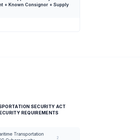
nt + Known Consignor + Supply
SPORTATION SECURITY ACT
ECURITY REQUIREMENTS
ritime Transportation
2