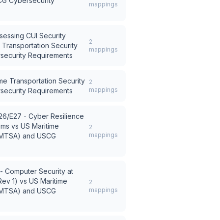
CG Cybersecurity
mappings
sessing CUI Security
2
 Transportation Security
mappings
security Requirements
me Transportation Security
2
mappings
security Requirements
26/E27 - Cyber Resilience
ems
vs
US Maritime
2
mappings
t (MTSA) and USCG
 - Computer Security at
Rev 1)
vs
US Maritime
2
mappings
t (MTSA) and USCG