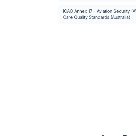
ICAO Annex 17 - Aviation Security (
Care Quality Standards (Australia)