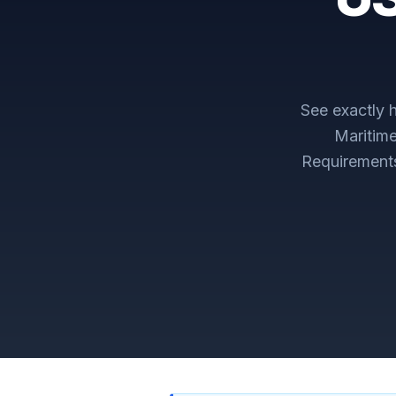
See exactly
Maritim
Requirement