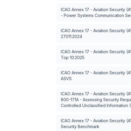
ICAO Annex 17 - Aviation Security (
- Power Systems Communication Sec
ICAO Annex 17 - Aviation Security (
27011:2024
ICAO Annex 17 - Aviation Security (
Top 10:2025
ICAO Annex 17 - Aviation Security (
ASVS
ICAO Annex 17 - Aviation Security (
800-171A - Assessing Security Requ
Controlled Unclassified Information 
ICAO Annex 17 - Aviation Security (
Security Benchmark