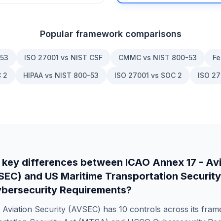
Popular framework comparisons
-53
ISO 27001 vs NIST CSF
CMMC vs NIST 800-53
Fe
 2
HIPAA vs NIST 800-53
ISO 27001 vs SOC 2
ISO 27
 key differences between
ICAO Annex 17 - Avi
VSEC)
and
US Maritime Transportation Securit
bersecurity Requirements
?
 Aviation Security (AVSEC)
has
10
controls across its fra