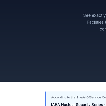
See exactl
Facilities
com
According to the TheArtOfService C
IAEA Nuclear Security Series -