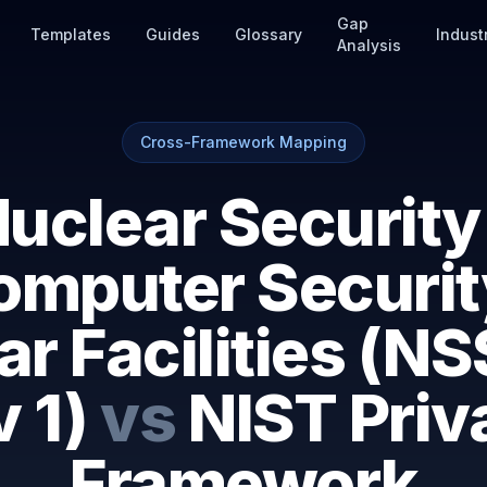
Gap
Templates
Guides
Glossary
Indust
Analysis
Cross-Framework Mapping
uclear Security
omputer Securit
r Facilities (N
 1)
vs
NIST Priv
Framework