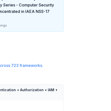
y Series - Computer Security
ncentrated in
IAEA NSS-17
ings
cross
723
frameworks.
ntication + Authorization + IAM +