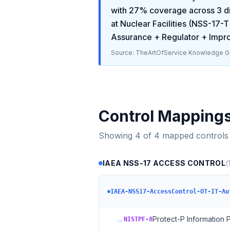
with
27
% coverage across
3
di
at Nuclear Facilities (NSS-17-T
Assurance + Regulator + Imp
Source: TheArtOfService Knowledge Gr
Control Mapping
Showing
4
of
4
mapped controls
IAEA NSS-17 ACCESS CONTROL
(
IAEA-NSS17-AccessControl-OT-IT-Au
→
Protect-P Information
NISTPF-8