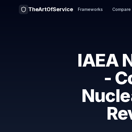
TheArtOfService
Frameworks
Compare
IAEA N
- C
Nuclea
Rev