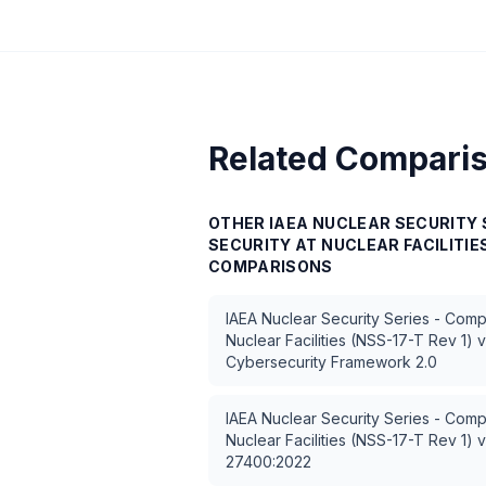
Related Compari
OTHER
IAEA NUCLEAR SECURITY 
SECURITY AT NUCLEAR FACILITIES
COMPARISONS
IAEA Nuclear Security Series - Comp
Nuclear Facilities (NSS-17-T Rev 1)
v
Cybersecurity Framework 2.0
IAEA Nuclear Security Series - Comp
Nuclear Facilities (NSS-17-T Rev 1)
v
27400:2022