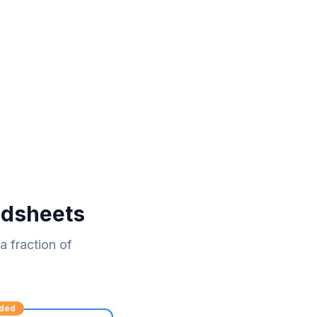
adsheets
 fraction of
ded