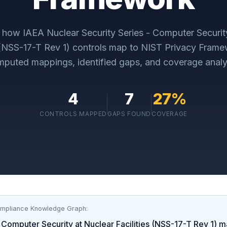
y how
IAEA Nuclear Security Series - Computer Securit
 (NSS-17-T Rev 1)
controls map to
NIST Privacy Frame
puted mappings, identified gaps, and coverage analy
4
7
27
%
CONTROLS MAPPED
GAPS FOUND
COVERAGE
ompliance Knowledge Graph:
 Computer Security at Nuclear Facilities (NSS-17-T Rev 1)
ma