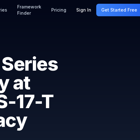
Framework
ries
Pricing
Sign In
Get Started Free
Finder
 Series
y at
SS-17-T
acy