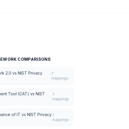
AMEWORK
COMPARISONS
rk 2.0
vs
NIST Privacy
7
mappings
ment Tool (CAT)
vs
NIST
7
mappings
ance of IT
vs
NIST Privacy
7
mappings