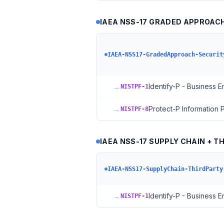
IAEA NSS-17 GRADED APPROACH 
IAEA-NSS17-GradedApproach-Securit
→
Identify-P - Business 
NISTPF-1
→
Protect-P Information
NISTPF-8
IAEA NSS-17 SUPPLY CHAIN + T
IAEA-NSS17-SupplyChain-ThirdParty
→
Identify-P - Business 
NISTPF-1