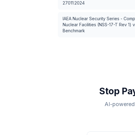
27011:2024
IAEA Nuclear Security Series - Comp
Nuclear Facilities (NSS-17-T Rev 1)
v
Benchmark
Stop Pa
AI-powered 