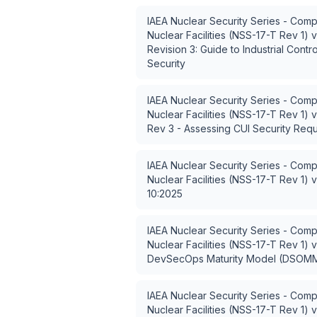
IAEA Nuclear Security Series - Comp
Nuclear Facilities (NSS-17-T Rev 1)
v
Revision 3: Guide to Industrial Contr
Security
IAEA Nuclear Security Series - Comp
Nuclear Facilities (NSS-17-T Rev 1)
v
Rev 3 - Assessing CUI Security Req
IAEA Nuclear Security Series - Comp
Nuclear Facilities (NSS-17-T Rev 1)
v
10:2025
IAEA Nuclear Security Series - Comp
Nuclear Facilities (NSS-17-T Rev 1)
v
DevSecOps Maturity Model (DSOM
IAEA Nuclear Security Series - Comp
Nuclear Facilities (NSS-17-T Rev 1)
v