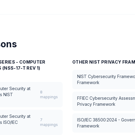
sons
SERIES - COMPUTER
OTHER
NIST PRIVACY FR
 (NSS-17-T REV 1)
NIST Cybersecurity Framewo
Framework
uter Security at
8
s
NIST
mappings
FFIEC Cybersecurity Assess
Privacy Framework
uter Security at
ISO/IEC 38500:2024 - Govern
7
s
ISO/IEC
mappings
Framework