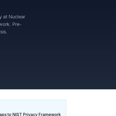
y at Nuclear
work
. Pre-
sis.
ps to
NIST Privacy Framework