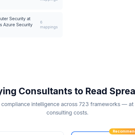
uter Security at
6
s
Azure Security
mappings
ying Consultants to Read Spre
compliance intelligence across
723
frameworks — at a
consulting costs.
Recommen