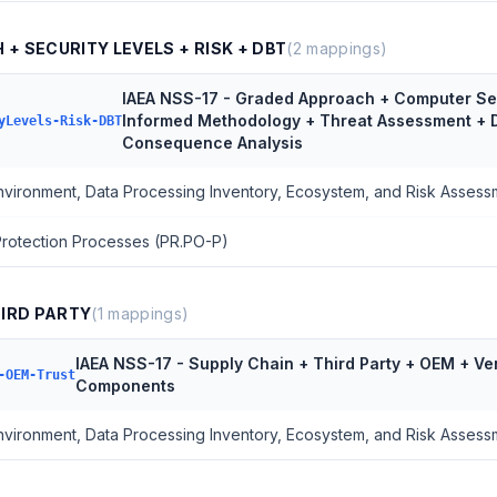
+ SECURITY LEVELS + RISK + DBT
(
2
mappings)
IAEA NSS-17 - Graded Approach + Computer Sec
Informed Methodology + Threat Assessment + 
yLevels-Risk-DBT
Consequence Analysis
Environment, Data Processing Inventory, Ecosystem, and Risk Assess
 Protection Processes (PR.PO-P)
HIRD PARTY
(
1
mappings)
IAEA NSS-17 - Supply Chain + Third Party + OEM + Ve
-OEM-Trust
Components
Environment, Data Processing Inventory, Ecosystem, and Risk Assess