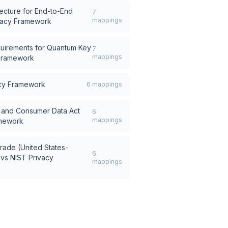
tecture for End-to-End
7
mappings
vacy Framework
quirements for Quantum Key
7
mappings
 Framework
acy Framework
6
mappings
ce and Consumer Data Act
6
mappings
amework
rade (United States-
6
vs
NIST Privacy
mappings