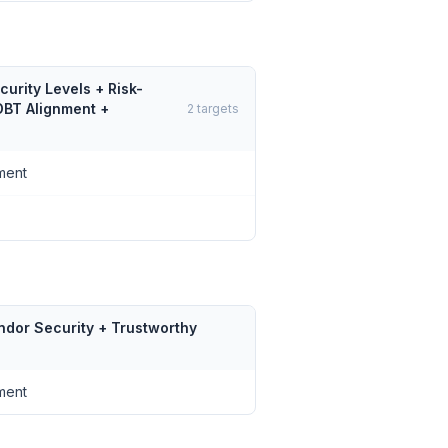
urity Levels + Risk-
DBT Alignment +
2
targets
ment
ndor Security + Trustworthy
ment