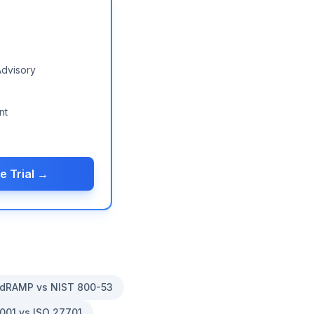
Advisory
nt
e Trial →
dRAMP vs NIST 800-53
001 vs ISO 27701