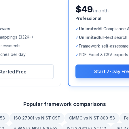
$49
/month
Professional
owser
✓
Unlimited
AI Compliance 
mappings (
332K+
)
✓
Unlimited
full-text search
ssessments
✓
Framework self-assessme
arches per day
✓
PDF, Excel & CSV exports
Start 7-Day Fre
Started Free
Popular framework comparisons
-53
ISO 27001 vs NIST CSF
CMMC vs NIST 800-53
Fe
 2
HIPAA vs NIST 800-53
ISO 27001 vs SOC 2
ISO 27