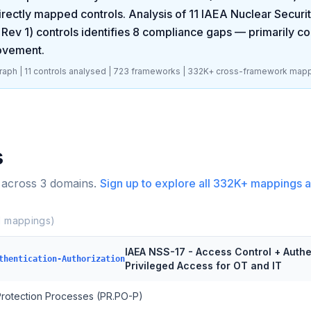
rectly mapped controls. Analysis of
11
IAEA Nuclear Securit
 Rev 1)
controls identifies
8
compliance gaps
— primarily co
rovement
.
aph |
11
controls analysed |
723
frameworks |
332K+
cross-framework mapp
s
 across
3
domains.
Sign up to explore all
332K+
mappings a
1
mappings)
IAEA NSS-17 - Access Control + Authe
thentication-Authorization
Privileged Access for OT and IT
 Protection Processes (PR.PO-P)