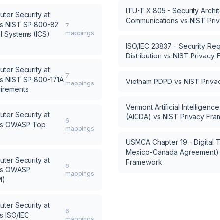
ITU-T X.805 - Security Archi
uter Security at
Communications
vs
NIST Pri
s
NIST SP 800-82
7
mappings
ol Systems (ICS)
ISO/IEC 23837 - Security Re
Distribution
vs
NIST Privacy
uter Security at
7
s
NIST SP 800-171A
Vietnam PDPD
vs
NIST Priv
mappings
uirements
Vermont Artificial Intelligen
uter Security at
(AICDA)
vs
NIST Privacy Fr
6
s
OWASP Top
mappings
USMCA Chapter 19 - Digital T
Mexico-Canada Agreement)
uter Security at
Framework
6
s
OWASP
mappings
M)
uter Security at
6
s
ISO/IEC
mappings