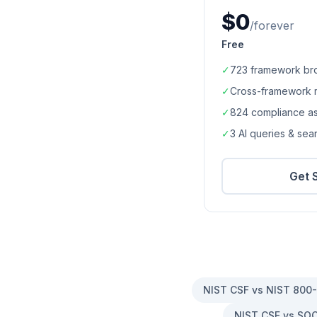
$0
/forever
Free
✓
723
framework br
✓
Cross-framework 
✓
824
compliance a
✓
3 AI queries & se
Get 
NIST CSF vs NIST 800
NIST CSF vs SOC