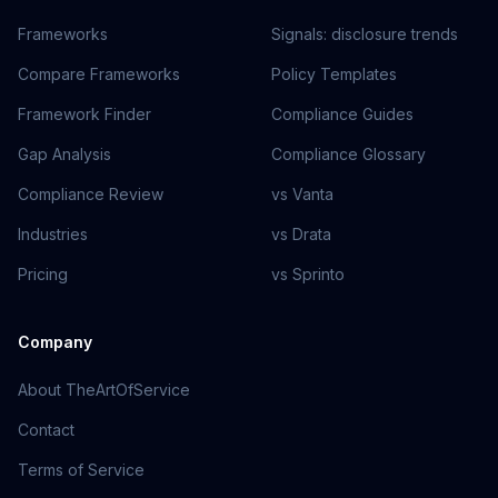
Frameworks
Signals: disclosure trends
Compare Frameworks
Policy Templates
Framework Finder
Compliance Guides
Gap Analysis
Compliance Glossary
Compliance Review
vs Vanta
Industries
vs Drata
Pricing
vs Sprinto
Company
About TheArtOfService
Contact
Terms of Service