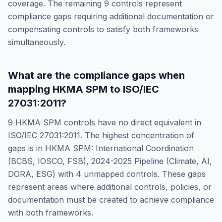
coverage. The remaining
9
controls represent
compliance gaps requiring additional documentation or
compensating controls to satisfy both frameworks
simultaneously.
What are the compliance gaps when
mapping
HKMA SPM
to
ISO/IEC
27031:2011
?
9
HKMA SPM
controls have no direct equivalent in
ISO/IEC 27031:2011
. The highest concentration of
gaps is in
HKMA SPM: International Coordination
(BCBS, IOSCO, FSB), 2024-2025 Pipeline (Climate, AI,
DORA, ESG)
with
4
unmapped controls. These gaps
represent areas where additional controls, policies, or
documentation must be created to achieve compliance
with both frameworks.