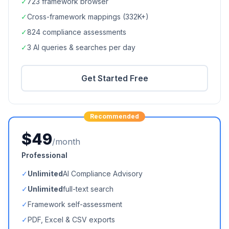
✓
723
framework browser
✓
Cross-framework mappings (
332K+
)
✓
824
compliance assessments
✓
3 AI queries & searches per day
Get Started Free
Recommended
$49
/month
Professional
✓
Unlimited
AI Compliance Advisory
✓
Unlimited
full-text search
✓
Framework self-assessment
✓
PDF, Excel & CSV exports