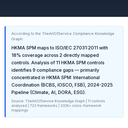
According to the TheArtOfService Compliance Knowledge
Graph:
HKMA SPM
maps to
ISO/IEC 27031:2011
with
18
% coverage across
2
directly mapped
controls. Analysis of
11
HKMA SPM
controls
identifies
9
compliance gaps
— primarily
concentrated in
HKMA SPM: International
Coordination (BCBS, IOSCO, FSB), 2024-2025
Pipeline (Climate, AI, DORA, ESG)
.
Source: TheArtOfService Knowledge Graph |
11
controls
analysed |
723
frameworks |
332K+
cross-framework
mappings