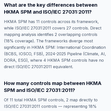
What are the key differences between
HKMA SPM
and
ISO/IEC 27031:2011
?
HKMA SPM
has
11
controls across its framework,
while
ISO/IEC 27031:2011
covers
27
controls. Direct
mapping analysis identifies
2
overlapping controls
(
18
% coverage). The frameworks diverge most
significantly in
HKMA SPM: International Coordination
(BCBS, IOSCO, FSB), 2024-2025 Pipeline (Climate, AI,
DORA, ESG)
, where
4
HKMA SPM
controls have no
direct
ISO/IEC 27031:2011
equivalent.
How many controls map between
HKMA
SPM
and
ISO/IEC 27031:2011
?
Of
11
total
HKMA SPM
controls,
2
map directly to
ISO/IEC 27031:2011
controls — representing
18
%