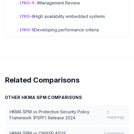
→
Management Review
27031-9.3
→
High availability embedded systems
27031-B
→
Developing performance criteria
27031-D
Related Comparisons
OTHER
HKMA SPM
COMPARISONS
HKMA SPM
vs
Protective Security Policy
3
mappings
Framework (PSPF) Release 2024
HKMA SPM
vs
OWASP ASVS
3
mappings