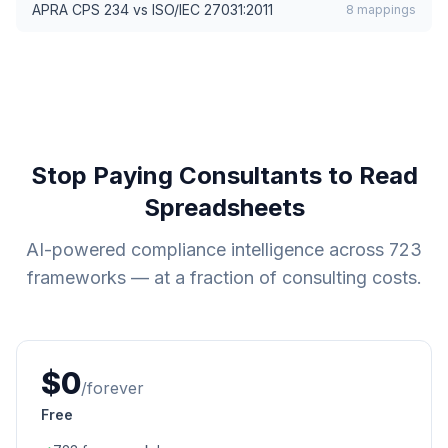
APRA CPS 234
vs
ISO/IEC 27031:2011
8
mappings
Stop Paying Consultants to Read
Spreadsheets
AI-powered compliance intelligence across
723
frameworks — at a fraction of consulting costs.
$0
/forever
Free