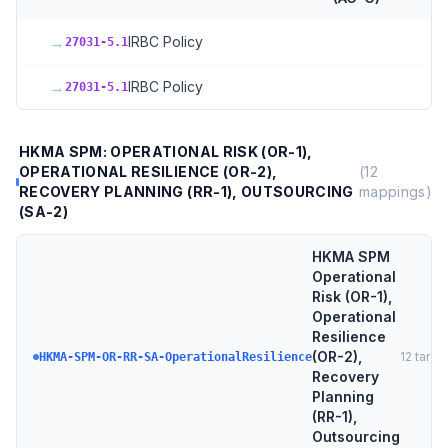
→
IRBC Policy
27031-5.1
→
IRBC Policy
27031-5.1
HKMA SPM: OPERATIONAL RISK (OR-1),
OPERATIONAL RESILIENCE (OR-2),
(
12
RECOVERY PLANNING (RR-1), OUTSOURCING
mappings)
(SA-2)
HKMA SPM
Operational
Risk (OR-1),
Operational
Resilience
(OR-2),
12
targe
HKMA-SPM-OR-RR-SA-OperationalResilience
Recovery
Planning
(RR-1),
Outsourcing