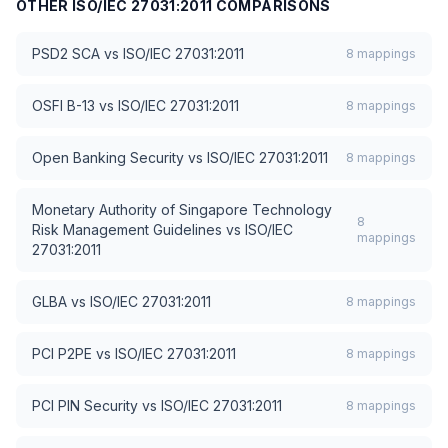
OTHER
ISO/IEC 27031:2011
COMPARISONS
PSD2 SCA
vs
ISO/IEC 27031:2011
8
mappings
OSFI B-13
vs
ISO/IEC 27031:2011
8
mappings
Open Banking Security
vs
ISO/IEC 27031:2011
8
mappings
Monetary Authority of Singapore Technology
8
Risk Management Guidelines
vs
ISO/IEC
mappings
27031:2011
GLBA
vs
ISO/IEC 27031:2011
8
mappings
PCI P2PE
vs
ISO/IEC 27031:2011
8
mappings
PCI PIN Security
vs
ISO/IEC 27031:2011
8
mappings