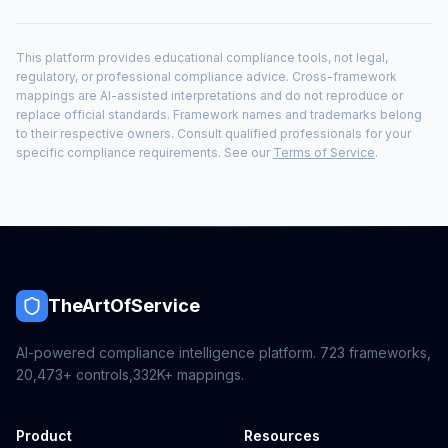
This platform provides educational compliance tools, not legal,
regulatory, or professional compliance advice. Cross-framework
mappings are AI-assisted interpretations and do not reproduce or
replace official standards. Framework names and trademarks belong
to their respective owners. Consult qualified professionals for your
specific compliance requirements. See our
Terms of Service
.
TheArtOfService
AI-powered compliance intelligence platform.
723
frameworks,
20,473+
controls,
332K+
mappings.
Product
Resources