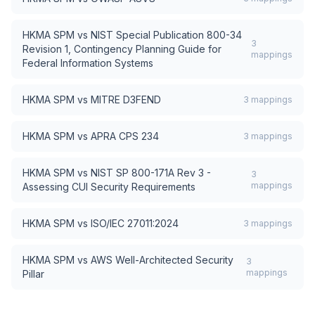
HKMA SPM
vs
NIST Special Publication 800-34
3
Revision 1, Contingency Planning Guide for
mappings
Federal Information Systems
HKMA SPM
vs
MITRE D3FEND
3
mappings
HKMA SPM
vs
APRA CPS 234
3
mappings
HKMA SPM
vs
NIST SP 800-171A Rev 3 -
3
mappings
Assessing CUI Security Requirements
HKMA SPM
vs
ISO/IEC 27011:2024
3
mappings
HKMA SPM
vs
AWS Well-Architected Security
3
mappings
Pillar