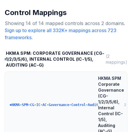
Control Mappings
Showing
14
of
14
mapped controls across
2
domains.
Sign up to explore all
332K+
mappings across
723
frameworks.
HKMA SPM: CORPORATE GOVERNANCE (CG-
(
2
1/2/3/5/6), INTERNAL CONTROL (IC-1/5),
mappings)
AUDITING (AC-G)
HKMA SPM
Corporate
Governance
(CG-
1/2/3/5/6),
2
tar
HKMA-SPM-CG-IC-AC-Governance-Control-Audit
Internal
Control (IC-
1/5),
Auditing
(AC-G)