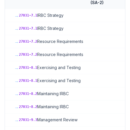
(SA-2)
→
IRBC Strategy
27031-7.1
→
IRBC Strategy
27031-7.1
→
Resource Requirements
27031-7.2
→
Resource Requirements
27031-7.2
→
Exercising and Testing
27031-8.1
→
Exercising and Testing
27031-8.1
→
Maintaining IRBC
27031-8.2
→
Maintaining IRBC
27031-8.2
→
Management Review
27031-9.3