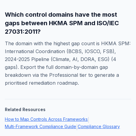
Which control domains have the most
gaps between
HKMA SPM
and
ISO/IEC
27031:2011
?
The domain with the highest gap count is
HKMA SPM:
International Coordination (BCBS, IOSCO, FSB),
2024-2025 Pipeline (Climate, AI, DORA, ESG)
(
4
gaps). Export the full domain-by-domain gap
breakdown via the Professional tier to generate a
prioritised remediation roadmap.
Related Resources
How to Map Controls Across Frameworks
|
Multi-Framework Compliance Guide
Compliance Glossary
|