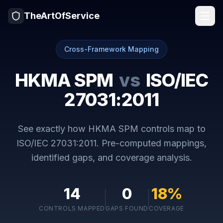
TheArtOfService
Cross-Framework Mapping
HKMA SPM
vs
ISO/IEC
27031:2011
See exactly how
HKMA SPM
controls map to
ISO/IEC 27031:2011
. Pre-computed mappings,
identified gaps, and coverage analysis.
14
0
18
%
CONTROLS MAPPED
GAPS FOUND
COVERAGE