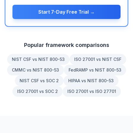
Start 7-Day Free Trial →
Popular framework comparisons
NIST CSF vs NIST 800-53
ISO 27001 vs NIST CSF
CMMC vs NIST 800-53
FedRAMP vs NIST 800-53
NIST CSF vs SOC 2
HIPAA vs NIST 800-53
ISO 27001 vs SOC 2
ISO 27001 vs ISO 27701