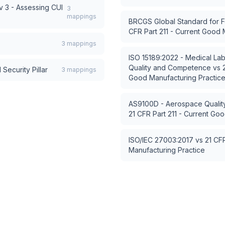
 3 - Assessing CUI
3
mappings
BRCGS Global Standard for F
CFR Part 211 - Current Good 
3
mappings
ISO 15189:2022 - Medical Lab
Quality and Competence
vs
Security Pillar
3
mappings
Good Manufacturing Practic
AS9100D - Aerospace Quali
21 CFR Part 211 - Current Go
ISO/IEC 27003:2017
vs
21 CFR
Manufacturing Practice