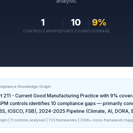
analysis.
1
10
9
%
CONTROLS MAPPED
GAPS FOUND
COVERAGE
ompliance Knowledge Graph:
t 211 - Current Good Manufacturing Practice
with
9
% cover
SPM
controls identifies
10
compliance gaps
— primarily con
CBS, IOSCO, FSB), 2024-2025 Pipeline (Climate, AI, DORA,
aph |
11
controls analysed |
723
frameworks |
332K+
cross-framework mapp