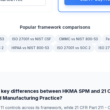
Popular framework comparisons
-53
ISO 27001 vs NIST CSF
CMMC vs NIST 800-53
Fe
 2
HIPAA vs NIST 800-53
ISO 27001 vs SOC 2
ISO 27
 key differences between
HKMA SPM
and
21 
 Manufacturing Practice
?
s
11
controls across its framework, while
21 CFR Part 211 - 