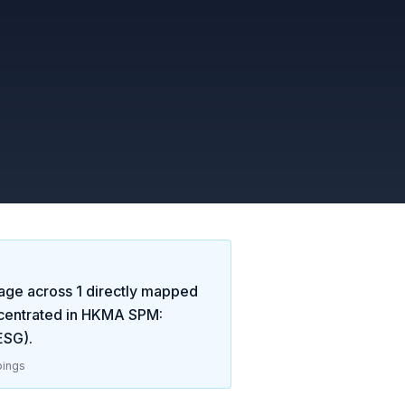
age across
1
directly mapped
centrated in
HKMA SPM:
 ESG)
.
ings