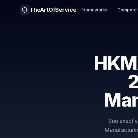
TheArtOfService
Frameworks
Compare
HKM
2
Man
See exactl
Manufacturin