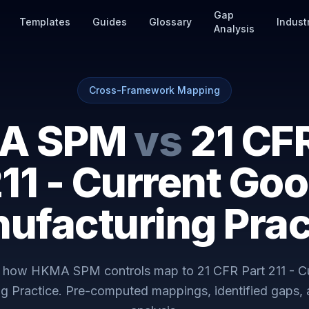
Gap
Templates
Guides
Glossary
Indust
Analysis
Cross-Framework Mapping
A SPM
vs
21 CFR
11 - Current Go
ufacturing Prac
y how
HKMA SPM
controls map to
21 CFR Part 211 - 
g Practice
. Pre-computed mappings, identified gaps,