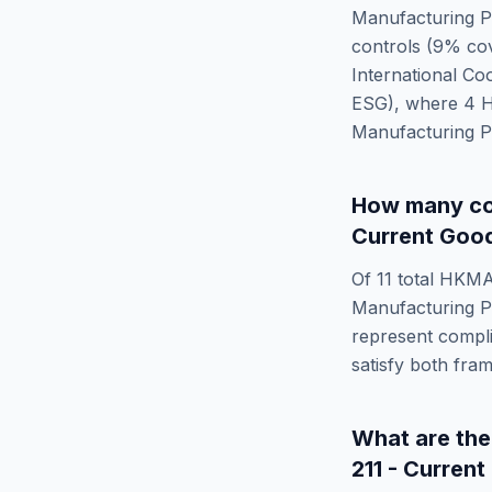
Manufacturing P
controls (
9
% cov
International Co
ESG)
, where
4
Manufacturing P
How many co
Current Good
Of
11
total
HKMA
Manufacturing P
represent compli
satisfy both fra
What are th
211 - Curren