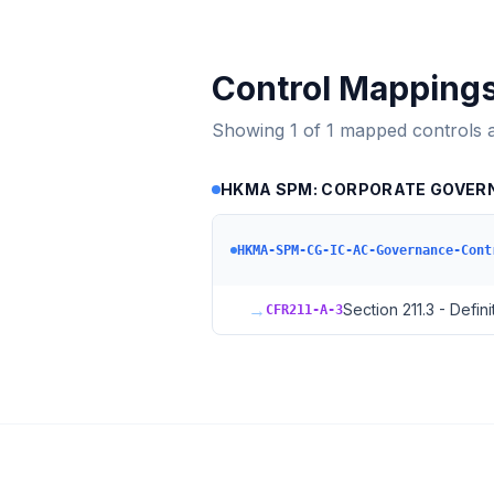
Control Mapping
Showing
1
of
1
mapped controls 
HKMA SPM: CORPORATE GOVERNAN
HKMA-SPM-CG-IC-AC-Governance-Cont
→
Section 211.3 - Defini
CFR211-A-3