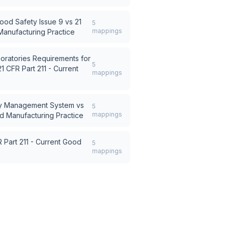
ood Safety Issue 9
vs
21
5
mappings
Manufacturing Practice
oratories Requirements for
5
21 CFR Part 211 - Current
mappings
e
ty Management System
vs
5
mappings
od Manufacturing Practice
 Part 211 - Current Good
5
mappings