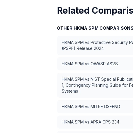
Related Compari
OTHER
HKMA SPM
COMPARISON
HKMA SPM
vs
Protective Security 
(PSPF) Release 2024
HKMA SPM
vs
OWASP ASVS
HKMA SPM
vs
NIST Special Publica
1, Contingency Planning Guide for F
Systems
HKMA SPM
vs
MITRE D3FEND
HKMA SPM
vs
APRA CPS 234