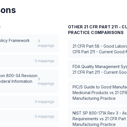
sons
S
OTHER
21 CFR PART 211 -
PRACTICE
COMPARISONS
Policy Framework
3
mappings
21 CFR Part 58 - Good Labora
CFR Part 211 - Current Good 
3
mappings
FDA Quality Management Sy
21 CFR Part 211 - Current Go
tion 800-34 Revision
3
ederal Information
mappings
PIC/S Guide to Good Manufac
Medicinal Products
vs
21 CFR
Manufacturing Practice
3
mappings
NIST SP 800-171A Rev 3 - As
3
mappings
Requirements
vs
21 CFR Part
Manufacturing Practice