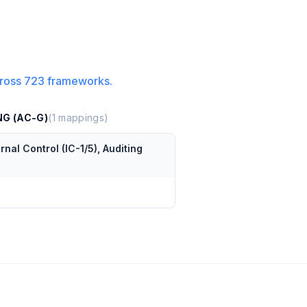
ross
723
frameworks.
NG (AC-G)
(
1
mappings)
al Control (IC-1/5), Auditing