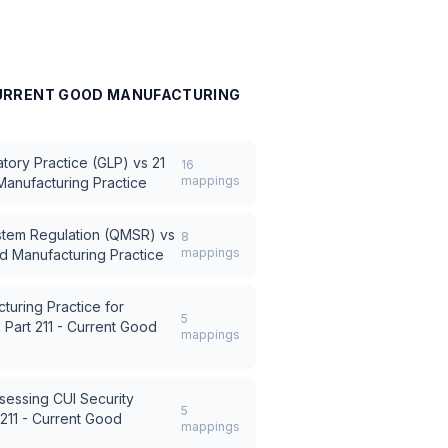
 CURRENT GOOD MANUFACTURING
tory Practice (GLP)
vs
21
16
mappings
Manufacturing Practice
stem Regulation (QMSR)
vs
8
mappings
od Manufacturing Practice
turing Practice for
5
 Part 211 - Current Good
mappings
sessing CUI Security
5
 211 - Current Good
mappings