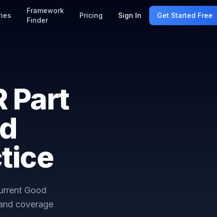
Framework
ries
Pricing
Sign In
Get Started Free
Finder
 Part
od
tice
Current Good
 and coverage