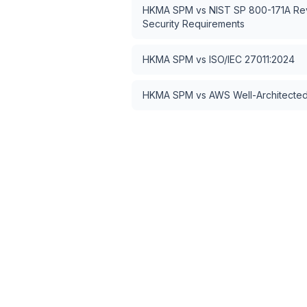
HKMA SPM
vs
NIST SP 800-171A Rev
Security Requirements
HKMA SPM
vs
ISO/IEC 27011:2024
HKMA SPM
vs
AWS Well-Architected 