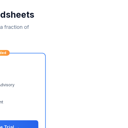
adsheets
 fraction of
ded
Advisory
nt
e Trial →