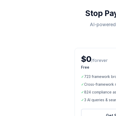
Stop Pa
AI-powered 
$0
/forever
Free
✓
723
framework br
✓
Cross-framework 
✓
824
compliance a
✓
3 AI queries & se
Get 