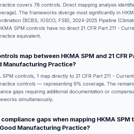
ractice
covers
78
controls. Direct mapping analysis identif
erage). The frameworks diverge most significantly in
HKM
ordination (BCBS, IOSCO, FSB), 2024-2025 Pipeline (Clima
HKMA SPM
controls have no direct
21 CFR Part 211 - Curr
ractice
equivalent.
ntrols map between
HKMA SPM
and
21 CFR Pa
 Manufacturing Practice
?
 SPM
controls,
1
map directly to
21 CFR Part 211 - Curren
ractice
controls — representing
9
% coverage. The remain
ance gaps requiring additional documentation or compensat
meworks simultaneously.
e compliance gaps when mapping
HKMA SPM
t Good Manufacturing Practice
?