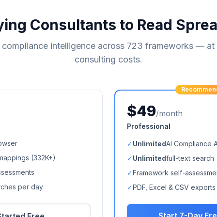
ying Consultants to Read Spre
compliance intelligence across
723
frameworks — at a
consulting costs.
Recommen
$49
/month
Professional
owser
✓
Unlimited
AI Compliance 
mappings (
332K+
)
✓
Unlimited
full-text search
ssessments
✓
Framework self-assessme
arches per day
✓
PDF, Excel & CSV exports
Start 7-Day Fre
Started Free