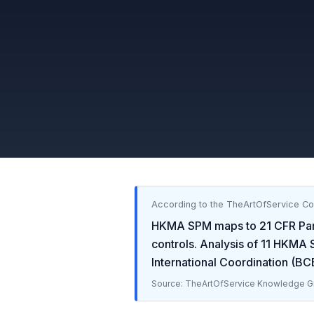
According to the TheArtOfService C
HKMA SPM
maps to
21 CFR Par
controls. Analysis of
11
HKMA 
International Coordination (B
Source: TheArtOfService Knowledge Gr