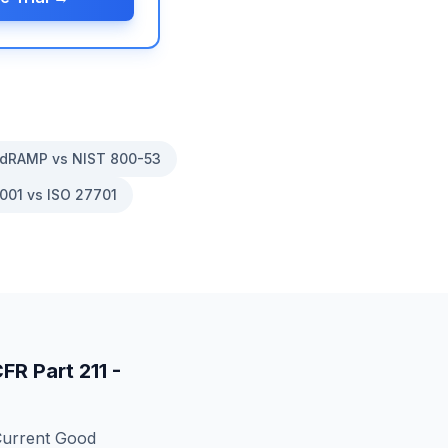
dRAMP vs NIST 800-53
001 vs ISO 27701
CFR Part 211 -
Current Good