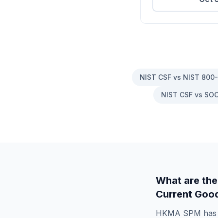
NIST CSF vs NIST 800
NIST CSF vs SOC
What are the
Current Good
HKMA SPM
ha