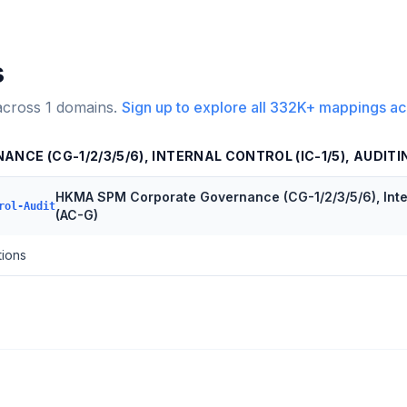
s
across
1
domains.
Sign up to explore all
332K+
mappings ac
CE (CG-1/2/3/5/6), INTERNAL CONTROL (IC-1/5), AUDITI
HKMA SPM Corporate Governance (CG-1/2/3/5/6), Intern
rol-Audit
(AC-G)
tions