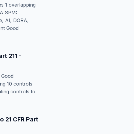
ies
1
overlapping
A SPM:
te, AI, DORA,
ent Good
rt 211 -
t Good
ing
10
controls
ing controls to
to
21 CFR Part