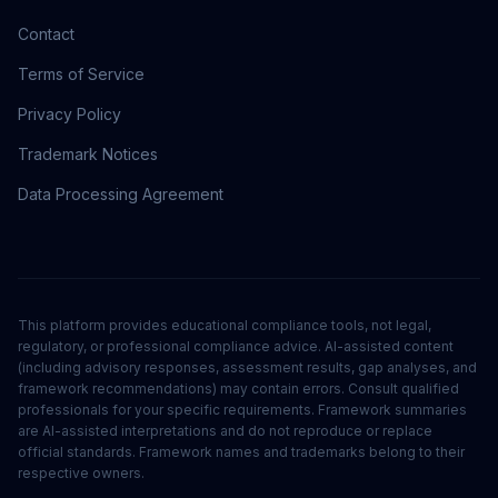
Contact
Terms of Service
Privacy Policy
Trademark Notices
Data Processing Agreement
This platform provides educational compliance tools, not legal,
regulatory, or professional compliance advice. AI-assisted content
(including advisory responses, assessment results, gap analyses, and
framework recommendations) may contain errors. Consult qualified
professionals for your specific requirements. Framework summaries
are AI-assisted interpretations and do not reproduce or replace
official standards. Framework names and trademarks belong to their
respective owners.