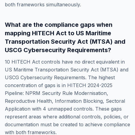
both frameworks simultaneously.
What are the compliance gaps when
mapping
HITECH Act
to
US Maritime
Transportation Security Act (MTSA) and
USCG Cybersecurity Requirements
?
10
HITECH Act
controls have no direct equivalent in
US Maritime Transportation Security Act (MTSA) and
USCG Cybersecurity Requirements
. The highest
concentration of gaps is in
HITECH 2024-2025
Pipeline: NPRM Security Rule Modernisation,
Reproductive Health, Information Blocking, Sectoral
Application
with
4
unmapped controls. These gaps
represent areas where additional controls, policies, or
documentation must be created to achieve compliance
with both frameworks.