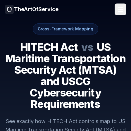
TheArtOfService
Cross-Framework Mapping
HITECH Act
vs
US
Maritime Transportation
Security Act (MTSA)
and USCG
Cybersecurity
Requirements
See exactly how
HITECH Act
controls map to
US
Maritime Transportation Security Act (MTSA) and