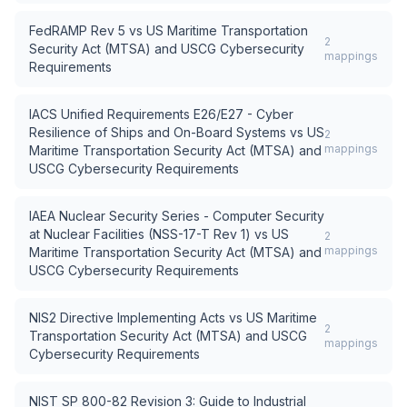
FedRAMP Rev 5
vs
US Maritime Transportation
2
Security Act (MTSA) and USCG Cybersecurity
mappings
Requirements
IACS Unified Requirements E26/E27 - Cyber
Resilience of Ships and On-Board Systems
vs
US
2
mappings
Maritime Transportation Security Act (MTSA) and
USCG Cybersecurity Requirements
IAEA Nuclear Security Series - Computer Security
at Nuclear Facilities (NSS-17-T Rev 1)
vs
US
2
mappings
Maritime Transportation Security Act (MTSA) and
USCG Cybersecurity Requirements
NIS2 Directive Implementing Acts
vs
US Maritime
2
Transportation Security Act (MTSA) and USCG
mappings
Cybersecurity Requirements
NIST SP 800-82 Revision 3: Guide to Industrial