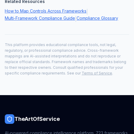
Related Resources
How to Map Controls Across Frameworks
|
Multi-Framework Compliance Guide
Compliance Glossary
|
This platform provides educational compliance tools, not legal,
regulatory, or professional compliance advice. Cross-framework
mappings are AI-assisted interpretations and do not reproduce or
replace official standards. Framework names and trademarks belong
to their respective owners. Consult qualified professionals for your
specific compliance requirements. See our
Terms of Service
.
TheArtOfService
AI-powered compliance intelligence platform.
723
frameworks,