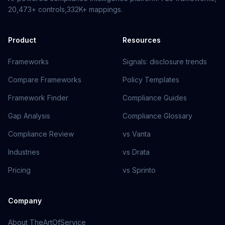
20,473+
controls,
332K+
mappings.
Product
Resources
Frameworks
Signals: disclosure trends
Compare Frameworks
Policy Templates
Framework Finder
Compliance Guides
Gap Analysis
Compliance Glossary
Compliance Review
vs Vanta
Industries
vs Drata
Pricing
vs Sprinto
Company
About TheArtOfService