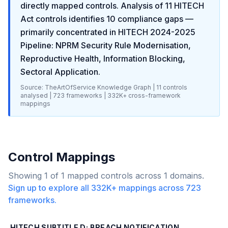
directly mapped controls. Analysis of
11
HITECH
Act
controls identifies
10
compliance gaps
—
primarily concentrated in
HITECH 2024-2025
Pipeline: NPRM Security Rule Modernisation,
Reproductive Health, Information Blocking,
Sectoral Application
.
Source: TheArtOfService Knowledge Graph |
11
controls
analysed |
723
frameworks |
332K+
cross-framework
mappings
Control Mappings
Showing
1
of
1
mapped controls across
1
domains.
Sign up to explore all
332K+
mappings across
723
frameworks.
HITECH SUBTITLE D: BREACH NOTIFICATION