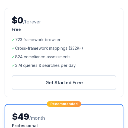
$0
/forever
Free
✓
723
framework browser
✓
Cross-framework mappings (
332K+
)
✓
824
compliance assessments
✓
3 AI queries & searches per day
Get Started Free
Recommended
$49
/month
Professional