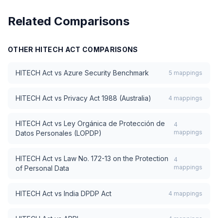
Related Comparisons
OTHER
HITECH ACT
COMPARISONS
HITECH Act
vs
Azure Security Benchmark
5
mappings
HITECH Act
vs
Privacy Act 1988 (Australia)
4
mappings
HITECH Act
vs
Ley Orgánica de Protección de
4
mappings
Datos Personales (LOPDP)
HITECH Act
vs
Law No. 172-13 on the Protection
4
mappings
of Personal Data
HITECH Act
vs
India DPDP Act
4
mappings