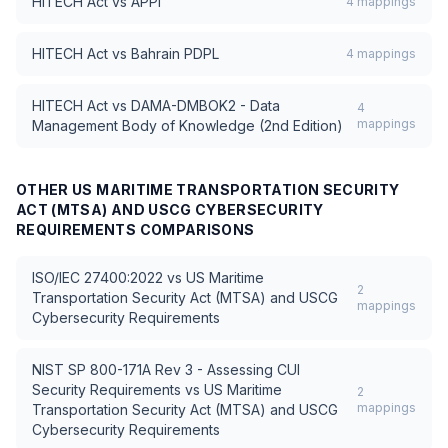
HITECH Act
vs
APPI
4
mappings
HITECH Act
vs
Bahrain PDPL
4
mappings
HITECH Act
vs
DAMA-DMBOK2 - Data
4
mappings
Management Body of Knowledge (2nd Edition)
OTHER
US MARITIME TRANSPORTATION SECURITY
ACT (MTSA) AND USCG CYBERSECURITY
REQUIREMENTS
COMPARISONS
ISO/IEC 27400:2022
vs
US Maritime
2
Transportation Security Act (MTSA) and USCG
mappings
Cybersecurity Requirements
NIST SP 800-171A Rev 3 - Assessing CUI
Security Requirements
vs
US Maritime
2
mappings
Transportation Security Act (MTSA) and USCG
Cybersecurity Requirements