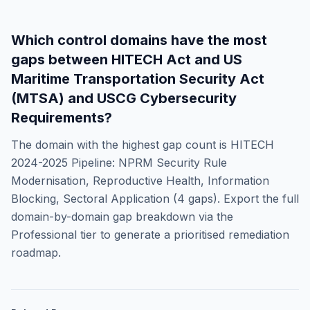
Which control domains have the most
gaps between
HITECH Act
and
US
Maritime Transportation Security Act
(MTSA) and USCG Cybersecurity
Requirements
?
The domain with the highest gap count is
HITECH
2024-2025 Pipeline: NPRM Security Rule
Modernisation, Reproductive Health, Information
Blocking, Sectoral Application
(
4
gaps). Export the full
domain-by-domain gap breakdown via the
Professional tier to generate a prioritised remediation
roadmap.