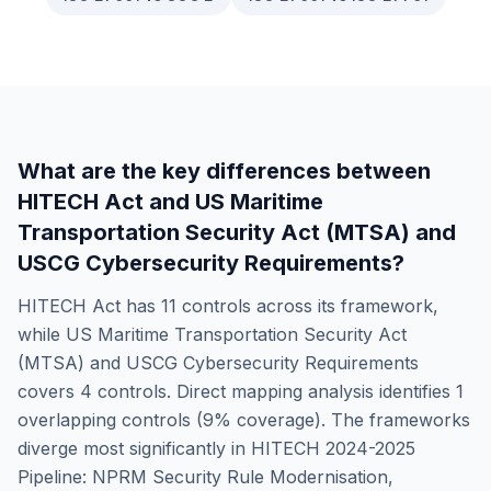
What are the key differences between
HITECH Act
and
US Maritime
Transportation Security Act (MTSA) and
USCG Cybersecurity Requirements
?
HITECH Act
has
11
controls across its framework,
while
US Maritime Transportation Security Act
(MTSA) and USCG Cybersecurity Requirements
covers
4
controls. Direct mapping analysis identifies
1
overlapping controls (
9
% coverage). The frameworks
diverge most significantly in
HITECH 2024-2025
Pipeline: NPRM Security Rule Modernisation,