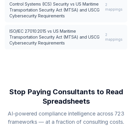
Control Systems (ICS) Security
vs
US Maritime
2
mappings
Transportation Security Act (MTSA) and USCG
Cybersecurity Requirements
ISO/IEC 27010:2015
vs
US Maritime
2
Transportation Security Act (MTSA) and USCG
mappings
Cybersecurity Requirements
Stop Paying Consultants to Read
Spreadsheets
AI-powered compliance intelligence across
723
frameworks — at a fraction of consulting costs.