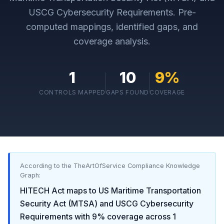
USCG Cybersecurity Requirements
. Pre-
computed mappings, identified gaps, and
coverage analysis.
1
10
9
%
CONTROLS MAPPED
GAPS FOUND
COVERAGE
According to the TheArtOfService Compliance Knowledge
Graph:
HITECH Act
maps to
US Maritime Transportation
Security Act (MTSA) and USCG Cybersecurity
Requirements
with
9
% coverage across
1