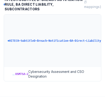
(
1
RULE, BA DIRECT LIABILITY,
mappings)
SUBCONTRACTORS
HI
D 
No
Ru
Pa
HITECH-SubtitleD-Breach-Notification-BA-Direct-Liability
Su
Bu
As
Di
Su
Cybersecurity Assessment and CSO
→
USMTSA-2
Designation