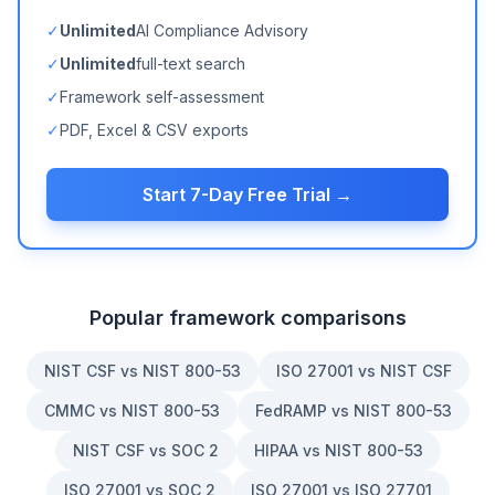
✓
Unlimited
AI Compliance Advisory
✓
Unlimited
full-text search
✓
Framework self-assessment
✓
PDF, Excel & CSV exports
Start 7-Day Free Trial →
Popular framework comparisons
NIST CSF vs NIST 800-53
ISO 27001 vs NIST CSF
CMMC vs NIST 800-53
FedRAMP vs NIST 800-53
NIST CSF vs SOC 2
HIPAA vs NIST 800-53
ISO 27001 vs SOC 2
ISO 27001 vs ISO 27701