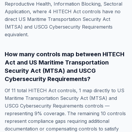
Reproductive Health, Information Blocking, Sectoral
Application
, where
4
HITECH Act
controls have no
direct
US Maritime Transportation Security Act
(MTSA) and USCG Cybersecurity Requirements
equivalent.
How many controls map between
HITECH
Act
and
US Maritime Transportation
Security Act (MTSA) and USCG
Cybersecurity Requirements
?
Of
11
total
HITECH Act
controls,
1
map directly to
US
Maritime Transportation Security Act (MTSA) and
USCG Cybersecurity Requirements
controls —
representing
9
% coverage. The remaining
10
controls
represent compliance gaps requiring additional
documentation or compensating controls to satisfy