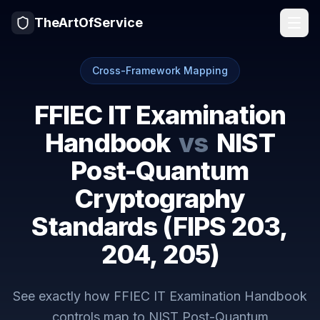
TheArtOfService
Cross-Framework Mapping
FFIEC IT Examination
Handbook
vs
NIST
Post-Quantum
Cryptography
Standards (FIPS 203,
204, 205)
See exactly how
FFIEC IT Examination Handbook
controls map to
NIST Post-Quantum