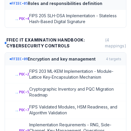
Roles and responsibilities definition
FFIEC-05
FIPS 205 SLH-DSA Implementation - Stateless
→
PQC-4
Hash-Based Digital Signature
FFIEC IT EXAMINATION HANDBOOK:
(
4
CYBERSECURITY CONTROLS
mappings)
Encryption and key management
4
targets
FFIEC-09
FIPS 203 ML-KEM Implementation - Module-
→
PQC-2
Lattice Key-Encapsulation Mechanism
Cryptographic Inventory and PQC Migration
→
PQC-5
Roadmap
FIPS Validated Modules, HSM Readiness, and
→
PQC-7
Algorithm Validation
Implementation Requirements - RNG, Side-
→
Channel, Key Management, Operations,
PQC-8