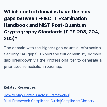
Which control domains have the most
gaps between
FFIEC IT Examination
Handbook
and
NIST Post-Quantum
Cryptography Standards (FIPS 203, 204,
205)
?
The domain with the highest gap count is
Information
Security
(
46
gaps). Export the full domain-by-domain
gap breakdown via the Professional tier to generate a
prioritised remediation roadmap.
Related Resources
How to Map Controls Across Frameworks
|
Multi-Framework Compliance Guide
Compliance Glossary
|