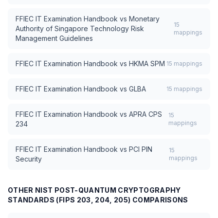
FFIEC IT Examination Handbook
vs
Monetary
15
Authority of Singapore Technology Risk
mappings
Management Guidelines
FFIEC IT Examination Handbook
vs
HKMA SPM
15
mappings
FFIEC IT Examination Handbook
vs
GLBA
15
mappings
FFIEC IT Examination Handbook
vs
APRA CPS
15
mappings
234
FFIEC IT Examination Handbook
vs
PCI PIN
15
mappings
Security
OTHER
NIST POST-QUANTUM CRYPTOGRAPHY
STANDARDS (FIPS 203, 204, 205)
COMPARISONS