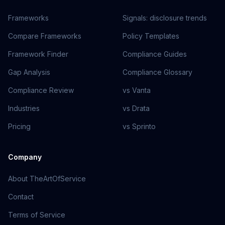
Frameworks
Signals: disclosure trends
Compare Frameworks
Policy Templates
Framework Finder
Compliance Guides
Gap Analysis
Compliance Glossary
Compliance Review
vs Vanta
Industries
vs Drata
Pricing
vs Sprinto
Company
About TheArtOfService
Contact
Terms of Service