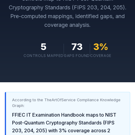
Cryptography Standards (FIPS 203, 204, 205)
.
Pre-computed mappings, identified gaps, and
coverage analysis.
5
73
3
%
CONTROLS MAPPED
GAPS FOUND
COVERAGE
According to the TheArtOfService Compliance Knowledge
Graph:
FFIEC IT Examination Handbook
maps to
NIST
Post-Quantum Cryptography Standards (FIPS
203, 204, 205)
with
3
% coverage across
2