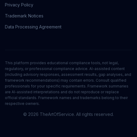
Privacy Policy
Trademark Notices
Data Processing Agreement
This platform provides educational compliance tools, not legal,
regulatory, or professional compliance advice. AI-assisted content
(including advisory responses, assessment results, gap analyses, and
framework recommendations) may contain errors. Consult qualified
professionals for your specific requirements. Framework summaries
are AI-assisted interpretations and do not reproduce or replace
official standards. Framework names and trademarks belong to their
respective owners.
©
2026
TheArtOfService. All rights reserved.