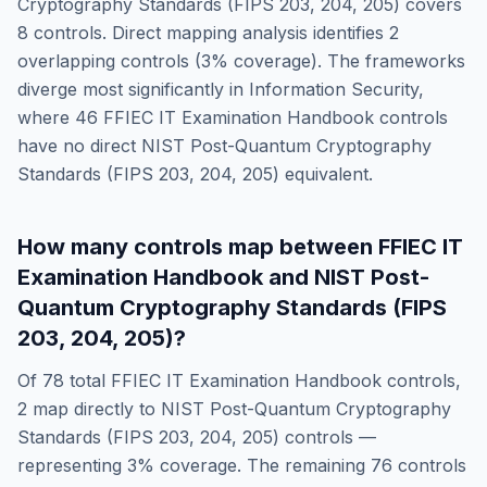
Cryptography Standards (FIPS 203, 204, 205)
covers
8
controls. Direct mapping analysis identifies
2
overlapping controls (
3
% coverage). The frameworks
diverge most significantly in
Information Security
,
where
46
FFIEC IT Examination Handbook
controls
have no direct
NIST Post-Quantum Cryptography
Standards (FIPS 203, 204, 205)
equivalent.
How many controls map between
FFIEC IT
Examination Handbook
and
NIST Post-
Quantum Cryptography Standards (FIPS
203, 204, 205)
?
Of
78
total
FFIEC IT Examination Handbook
controls,
2
map directly to
NIST Post-Quantum Cryptography
Standards (FIPS 203, 204, 205)
controls —
representing
3
% coverage. The remaining
76
controls