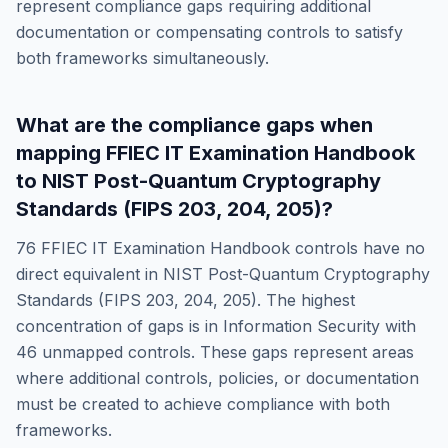
represent compliance gaps requiring additional
documentation or compensating controls to satisfy
both frameworks simultaneously.
What are the compliance gaps when
mapping
FFIEC IT Examination Handbook
to
NIST Post-Quantum Cryptography
Standards (FIPS 203, 204, 205)
?
76
FFIEC IT Examination Handbook
controls have no
direct equivalent in
NIST Post-Quantum Cryptography
Standards (FIPS 203, 204, 205)
. The highest
concentration of gaps is in
Information Security
with
46
unmapped controls. These gaps represent areas
where additional controls, policies, or documentation
must be created to achieve compliance with both
frameworks.