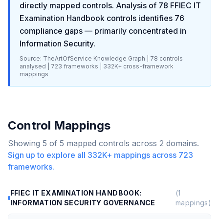
directly mapped controls. Analysis of
78
FFIEC IT
Examination Handbook
controls identifies
76
compliance gaps
— primarily concentrated in
Information Security
.
Source: TheArtOfService Knowledge Graph |
78
controls
analysed |
723
frameworks |
332K+
cross-framework
mappings
Control Mappings
Showing
5
of
5
mapped controls across
2
domains.
Sign up to explore all
332K+
mappings across
723
frameworks.
FFIEC IT EXAMINATION HANDBOOK:
(
1
INFORMATION SECURITY GOVERNANCE
mappings)