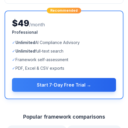
Recommended
$49
/month
Professional
✓
Unlimited
AI Compliance Advisory
✓
Unlimited
full-text search
✓
Framework self-assessment
✓
PDF, Excel & CSV exports
Start 7-Day Free Trial →
Popular framework comparisons