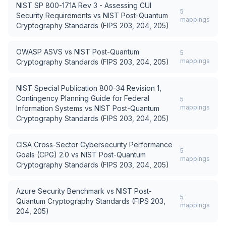
NIST SP 800-171A Rev 3 - Assessing CUI
5
Security Requirements
vs
NIST Post-Quantum
mappings
Cryptography Standards (FIPS 203, 204, 205)
OWASP ASVS
vs
NIST Post-Quantum
5
mappings
Cryptography Standards (FIPS 203, 204, 205)
NIST Special Publication 800-34 Revision 1,
Contingency Planning Guide for Federal
5
mappings
Information Systems
vs
NIST Post-Quantum
Cryptography Standards (FIPS 203, 204, 205)
CISA Cross-Sector Cybersecurity Performance
5
Goals (CPG) 2.0
vs
NIST Post-Quantum
mappings
Cryptography Standards (FIPS 203, 204, 205)
Azure Security Benchmark
vs
NIST Post-
5
Quantum Cryptography Standards (FIPS 203,
mappings
204, 205)