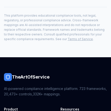
This platform provides educational compliance tools, not legal,
regulatory, or professional compliance advice. Cross-framework
mappings are AI-assisted interpretations and do not reproduce or
replace official standards. Framework names and trademarks belong
to their respective owners. Consult qualified professionals for your
specific compliance requirements. See our
Terms of Service
.
TheArtOfService
AI-powered compliance intelligence platform.
723
frameworks,
20,473+
controls,
332K+
mappings.
Product
Resources