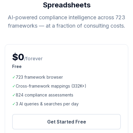
Spreadsheets
AI-powered compliance intelligence across
723
frameworks — at a fraction of consulting costs.
$0
/forever
Free
✓
723
framework browser
✓
Cross-framework mappings (
332K+
)
✓
824
compliance assessments
✓
3 AI queries & searches per day
Get Started Free