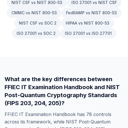
NIST CSF vs NIST 800-53
ISO 27001 vs NIST CSF
CMMC vs NIST 800-53
FedRAMP vs NIST 800-53
NIST CSF vs SOC 2
HIPAA vs NIST 800-53
ISO 27001 vs SOC 2
ISO 27001 vs ISO 27701
What are the key differences between
FFIEC IT Examination Handbook
and
NIST
Post-Quantum Cryptography Standards
(FIPS 203, 204, 205)
?
FFIEC IT Examination Handbook
has
78
controls
across its framework, while
NIST Post-Quantum