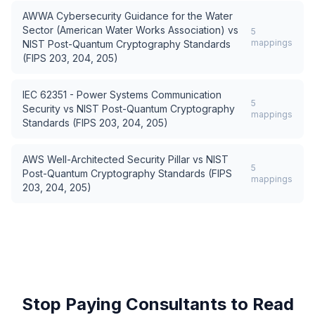
AWWA Cybersecurity Guidance for the Water
Sector (American Water Works Association)
vs
5
mappings
NIST Post-Quantum Cryptography Standards
(FIPS 203, 204, 205)
IEC 62351 - Power Systems Communication
5
Security
vs
NIST Post-Quantum Cryptography
mappings
Standards (FIPS 203, 204, 205)
AWS Well-Architected Security Pillar
vs
NIST
5
Post-Quantum Cryptography Standards (FIPS
mappings
203, 204, 205)
Stop Paying Consultants to Read