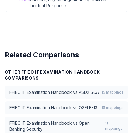
Incident Response
Related Comparisons
OTHER
FFIEC IT EXAMINATION HANDBOOK
COMPARISONS
FFIEC IT Examination Handbook
vs
PSD2 SCA
15
mappings
FFIEC IT Examination Handbook
vs
OSFI B-13
15
mappings
FFIEC IT Examination Handbook
vs
Open
15
mappings
Banking Security