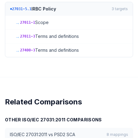
IRBC Policy
3
targets
27031-5.1
→
Scope
27011-1
→
Terms and definitions
27011-3
→
Terms and definitions
27400-3
Related Comparisons
OTHER
ISO/IEC 27031:2011
COMPARISONS
ISO/IEC 27031:2011
vs
PSD2 SCA
8
mappings