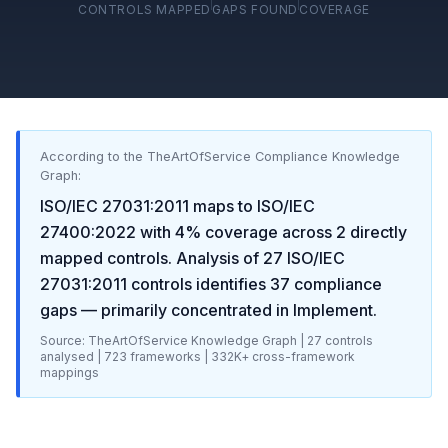
CONTROLS MAPPED
GAPS FOUND
COVERAGE
According to the TheArtOfService Compliance Knowledge
Graph:
ISO/IEC 27031:2011
maps to
ISO/IEC
27400:2022
with
4
% coverage across
2
directly
mapped controls. Analysis of
27
ISO/IEC
27031:2011
controls identifies
37
compliance
gaps
— primarily concentrated in
Implement
.
Source: TheArtOfService Knowledge Graph |
27
controls
analysed |
723
frameworks |
332K+
cross-framework
mappings