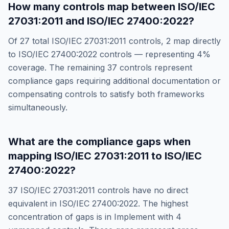
How many controls map between
ISO/IEC
27031:2011
and
ISO/IEC 27400:2022
?
Of
27
total
ISO/IEC 27031:2011
controls,
2
map directly
to
ISO/IEC 27400:2022
controls — representing
4
%
coverage. The remaining
37
controls represent
compliance gaps requiring additional documentation or
compensating controls to satisfy both frameworks
simultaneously.
What are the compliance gaps when
mapping
ISO/IEC 27031:2011
to
ISO/IEC
27400:2022
?
37
ISO/IEC 27031:2011
controls have no direct
equivalent in
ISO/IEC 27400:2022
. The highest
concentration of gaps is in
Implement
with
4