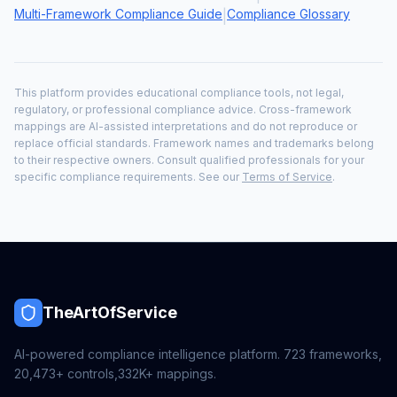
Multi-Framework Compliance Guide
Compliance Glossary
|
This platform provides educational compliance tools, not legal,
regulatory, or professional compliance advice. Cross-framework
mappings are AI-assisted interpretations and do not reproduce or
replace official standards. Framework names and trademarks belong
to their respective owners. Consult qualified professionals for your
specific compliance requirements. See our
Terms of Service
.
TheArtOfService
AI-powered compliance intelligence platform.
723
frameworks,
20,473+
controls,
332K+
mappings.