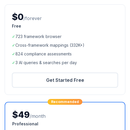
$0
/forever
Free
✓
723
framework browser
✓
Cross-framework mappings (
332K+
)
✓
824
compliance assessments
✓
3 AI queries & searches per day
Get Started Free
Recommended
$49
/month
Professional