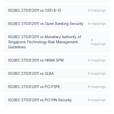
ISO/IEC 27031:2011
vs
OSFI B-13
8
mappings
ISO/IEC 27031:2011
vs
Open Banking Security
8
mappings
ISO/IEC 27031:2011
vs
Monetary Authority of
8
Singapore Technology Risk Management
mappings
Guidelines
ISO/IEC 27031:2011
vs
HKMA SPM
8
mappings
ISO/IEC 27031:2011
vs
GLBA
8
mappings
ISO/IEC 27031:2011
vs
PCI P2PE
8
mappings
ISO/IEC 27031:2011
vs
PCI PIN Security
8
mappings