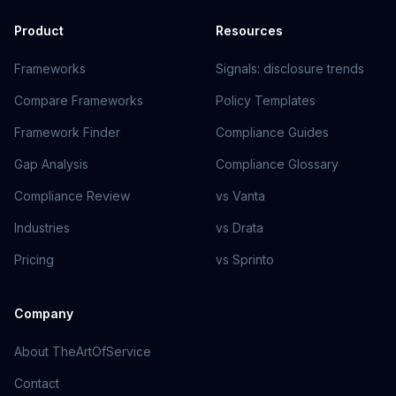
Product
Resources
Frameworks
Signals: disclosure trends
Compare Frameworks
Policy Templates
Framework Finder
Compliance Guides
Gap Analysis
Compliance Glossary
Compliance Review
vs Vanta
Industries
vs Drata
Pricing
vs Sprinto
Company
About TheArtOfService
Contact