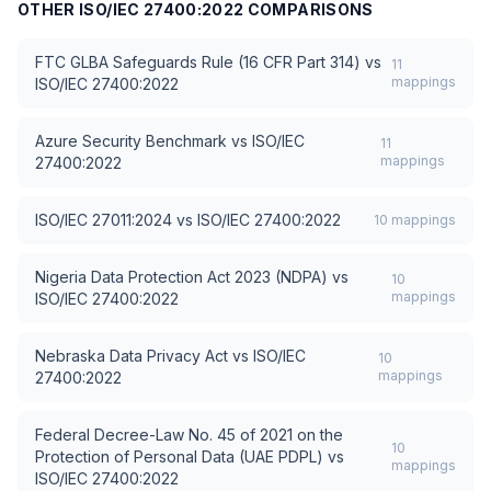
OTHER
ISO/IEC 27400:2022
COMPARISONS
FTC GLBA Safeguards Rule (16 CFR Part 314)
vs
11
mappings
ISO/IEC 27400:2022
Azure Security Benchmark
vs
ISO/IEC
11
mappings
27400:2022
ISO/IEC 27011:2024
vs
ISO/IEC 27400:2022
10
mappings
Nigeria Data Protection Act 2023 (NDPA)
vs
10
mappings
ISO/IEC 27400:2022
Nebraska Data Privacy Act
vs
ISO/IEC
10
mappings
27400:2022
Federal Decree-Law No. 45 of 2021 on the
10
Protection of Personal Data (UAE PDPL)
vs
mappings
ISO/IEC 27400:2022