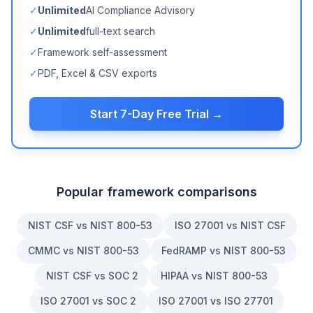
✓
Unlimited
AI Compliance Advisory
✓
Unlimited
full-text search
✓
Framework self-assessment
✓
PDF, Excel & CSV exports
Start 7-Day Free Trial →
Popular framework comparisons
NIST CSF vs NIST 800-53
ISO 27001 vs NIST CSF
CMMC vs NIST 800-53
FedRAMP vs NIST 800-53
NIST CSF vs SOC 2
HIPAA vs NIST 800-53
ISO 27001 vs SOC 2
ISO 27001 vs ISO 27701