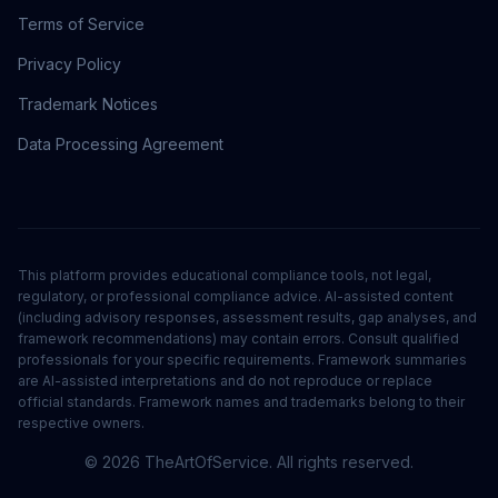
Terms of Service
Privacy Policy
Trademark Notices
Data Processing Agreement
This platform provides educational compliance tools, not legal,
regulatory, or professional compliance advice. AI-assisted content
(including advisory responses, assessment results, gap analyses, and
framework recommendations) may contain errors. Consult qualified
professionals for your specific requirements. Framework summaries
are AI-assisted interpretations and do not reproduce or replace
official standards. Framework names and trademarks belong to their
respective owners.
©
2026
TheArtOfService. All rights reserved.