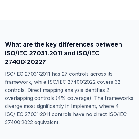
What are the key differences between
ISO/IEC 27031:2011
and
ISO/IEC
27400:2022
?
ISO/IEC 27031:2011
has
27
controls across its
framework, while
ISO/IEC 27400:2022
covers
32
controls. Direct mapping analysis identifies
2
overlapping controls (
4
% coverage). The frameworks
diverge most significantly in
Implement
, where
4
ISO/IEC 27031:2011
controls have no direct
ISO/IEC
27400:2022
equivalent.