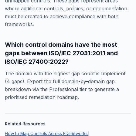
unmapped controls. These gaps represent areas
where additional controls, policies, or documentation
must be created to achieve compliance with both
frameworks.
Which control domains have the most
gaps between
ISO/IEC 27031:2011
and
ISO/IEC 27400:2022
?
The domain with the highest gap count is
Implement
(
4
gaps). Export the full domain-by-domain gap
breakdown via the Professional tier to generate a
prioritised remediation roadmap.
Related Resources
How to Map Controls Across Frameworks
|