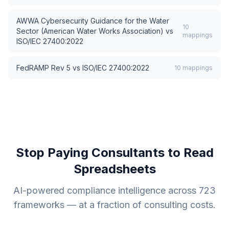
AWWA Cybersecurity Guidance for the Water
10
Sector (American Water Works Association)
vs
mappings
ISO/IEC 27400:2022
FedRAMP Rev 5
vs
ISO/IEC 27400:2022
10
mappings
Stop Paying Consultants to Read
Spreadsheets
AI-powered compliance intelligence across
723
frameworks — at a fraction of consulting costs.