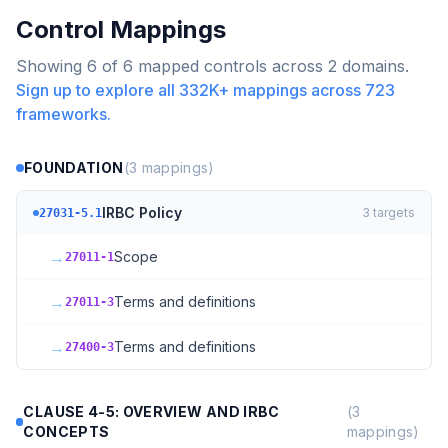
Control Mappings
Showing
6
of
6
mapped controls across
2
domains.
Sign up to explore all
332K+
mappings across
723
frameworks.
FOUNDATION
(
3
mappings)
IRBC Policy
3
targets
27031-5.1
→
Scope
27011-1
→
Terms and definitions
27011-3
→
Terms and definitions
27400-3
CLAUSE 4-5: OVERVIEW AND IRBC
(
3
CONCEPTS
mappings)