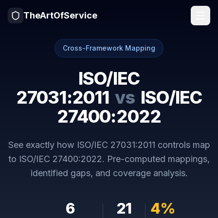
TheArtOfService
Cross-Framework Mapping
ISO/IEC
27031:2011
vs
ISO/IEC
27400:2022
See exactly how
ISO/IEC 27031:2011
controls map
to
ISO/IEC 27400:2022
. Pre-computed mappings,
identified gaps, and coverage analysis.
6
21
4
%