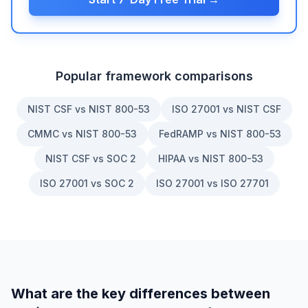
Popular framework comparisons
NIST CSF vs NIST 800-53
ISO 27001 vs NIST CSF
CMMC vs NIST 800-53
FedRAMP vs NIST 800-53
NIST CSF vs SOC 2
HIPAA vs NIST 800-53
ISO 27001 vs SOC 2
ISO 27001 vs ISO 27701
What are the key differences between