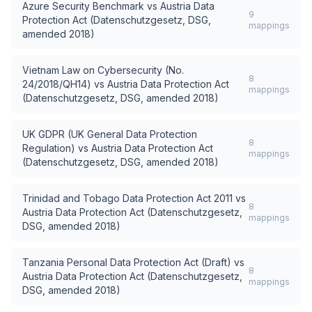
Azure Security Benchmark
vs
Austria Data
9
Protection Act (Datenschutzgesetz, DSG,
mappings
amended 2018)
Vietnam Law on Cybersecurity (No.
8
24/2018/QH14)
vs
Austria Data Protection Act
mappings
(Datenschutzgesetz, DSG, amended 2018)
UK GDPR (UK General Data Protection
8
Regulation)
vs
Austria Data Protection Act
mappings
(Datenschutzgesetz, DSG, amended 2018)
Trinidad and Tobago Data Protection Act 2011
vs
8
Austria Data Protection Act (Datenschutzgesetz,
mappings
DSG, amended 2018)
Tanzania Personal Data Protection Act (Draft)
vs
8
Austria Data Protection Act (Datenschutzgesetz,
mappings
DSG, amended 2018)