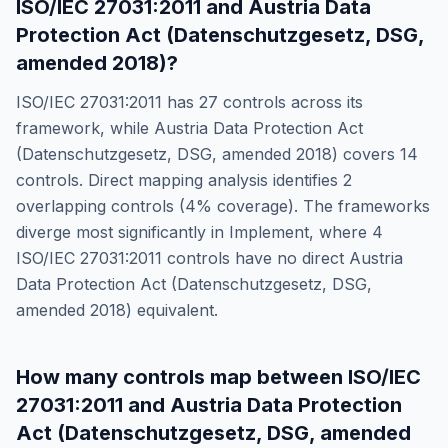
ISO/IEC 27031:2011
and
Austria Data
Protection Act (Datenschutzgesetz, DSG,
amended 2018)
?
ISO/IEC 27031:2011
has
27
controls across its
framework, while
Austria Data Protection Act
(Datenschutzgesetz, DSG, amended 2018)
covers
14
controls. Direct mapping analysis identifies
2
overlapping controls (
4
% coverage). The frameworks
diverge most significantly in
Implement
, where
4
ISO/IEC 27031:2011
controls have no direct
Austria
Data Protection Act (Datenschutzgesetz, DSG,
amended 2018)
equivalent.
How many controls map between
ISO/IEC
27031:2011
and
Austria Data Protection
Act (Datenschutzgesetz, DSG, amended