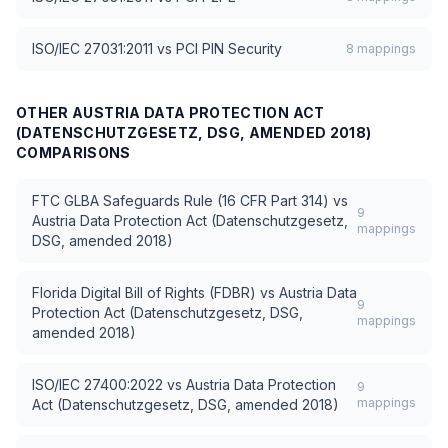
ISO/IEC 27031:2011
vs
PCI PIN Security
8
mappings
OTHER
AUSTRIA DATA PROTECTION ACT
(DATENSCHUTZGESETZ, DSG, AMENDED 2018)
COMPARISONS
FTC GLBA Safeguards Rule (16 CFR Part 314)
vs
9
Austria Data Protection Act (Datenschutzgesetz,
mappings
DSG, amended 2018)
Florida Digital Bill of Rights (FDBR)
vs
Austria Data
9
Protection Act (Datenschutzgesetz, DSG,
mappings
amended 2018)
ISO/IEC 27400:2022
vs
Austria Data Protection
9
mappings
Act (Datenschutzgesetz, DSG, amended 2018)