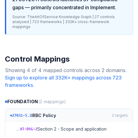
gaps
— primarily concentrated in
Implement
.
Source: TheArtOfService Knowledge Graph |
27
controls
analysed |
723
frameworks |
332K+
cross-framework
mappings
Control Mappings
Showing
4
of
4
mapped controls across
2
domains.
Sign up to explore all
332K+
mappings across
723
frameworks.
FOUNDATION
(
2
mappings)
IRBC Policy
2
targets
27031-5.1
→
Section 2 - Scope and application
AT-DSG-2