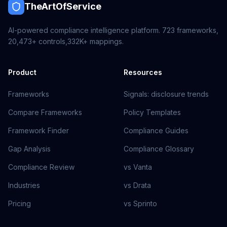
TheArtOfService
AI-powered compliance intelligence platform.
723
frameworks,
20,473+
controls,
332K+
mappings.
Product
Resources
Frameworks
Signals: disclosure trends
Compare Frameworks
Policy Templates
Framework Finder
Compliance Guides
Gap Analysis
Compliance Glossary
Compliance Review
vs Vanta
Industries
vs Drata
Pricing
vs Sprinto