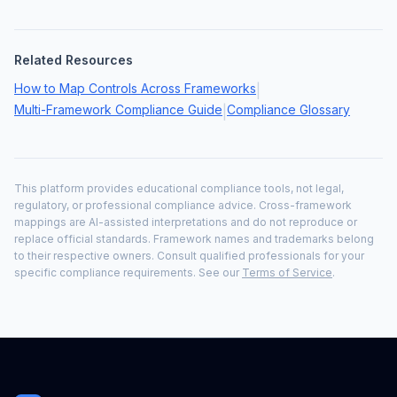
Related Resources
How to Map Controls Across Frameworks
|
Multi-Framework Compliance Guide
Compliance Glossary
|
This platform provides educational compliance tools, not legal,
regulatory, or professional compliance advice. Cross-framework
mappings are AI-assisted interpretations and do not reproduce or
replace official standards. Framework names and trademarks belong
to their respective owners. Consult qualified professionals for your
specific compliance requirements. See our
Terms of Service
.