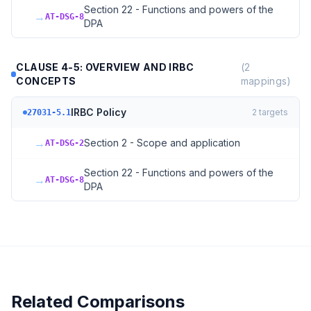
Section 22 - Functions and powers of the
→
AT-DSG-8
DPA
CLAUSE 4-5: OVERVIEW AND IRBC
(
2
CONCEPTS
mappings)
IRBC Policy
2
targets
27031-5.1
→
Section 2 - Scope and application
AT-DSG-2
Section 22 - Functions and powers of the
→
AT-DSG-8
DPA
Related Comparisons