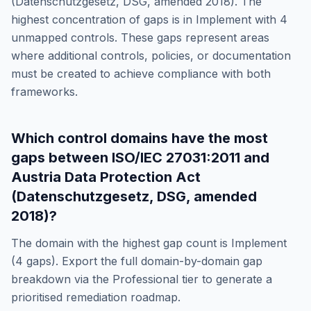
(Datenschutzgesetz, DSG, amended 2018)
. The
highest concentration of gaps is in
Implement
with
4
unmapped controls. These gaps represent areas
where additional controls, policies, or documentation
must be created to achieve compliance with both
frameworks.
Which control domains have the most
gaps between
ISO/IEC 27031:2011
and
Austria Data Protection Act
(Datenschutzgesetz, DSG, amended
2018)
?
The domain with the highest gap count is
Implement
(
4
gaps). Export the full domain-by-domain gap
breakdown via the Professional tier to generate a
prioritised remediation roadmap.