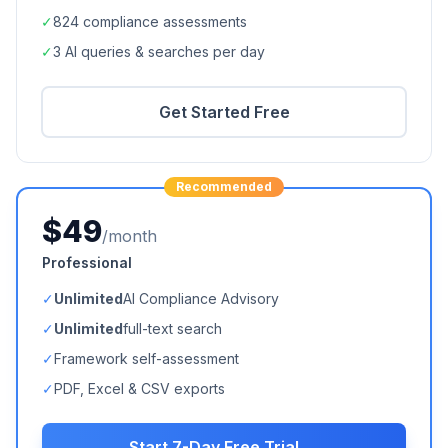
✓
824
compliance assessments
✓
3 AI queries & searches per day
Get Started Free
Recommended
$49
/month
Professional
✓
Unlimited
AI Compliance Advisory
✓
Unlimited
full-text search
✓
Framework self-assessment
✓
PDF, Excel & CSV exports
Start 7-Day Free Trial →