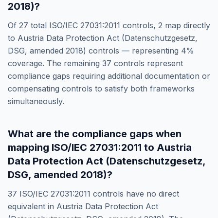
2018)
?
Of
27
total
ISO/IEC 27031:2011
controls,
2
map directly
to
Austria Data Protection Act (Datenschutzgesetz,
DSG, amended 2018)
controls — representing
4
%
coverage. The remaining
37
controls represent
compliance gaps requiring additional documentation or
compensating controls to satisfy both frameworks
simultaneously.
What are the compliance gaps when
mapping
ISO/IEC 27031:2011
to
Austria
Data Protection Act (Datenschutzgesetz,
DSG, amended 2018)
?
37
ISO/IEC 27031:2011
controls have no direct
equivalent in
Austria Data Protection Act