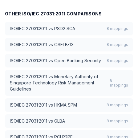
OTHER
ISO/IEC 27031:2011
COMPARISONS
ISO/IEC 27031:2011
vs
PSD2 SCA
8
mappings
ISO/IEC 27031:2011
vs
OSFI B-13
8
mappings
ISO/IEC 27031:2011
vs
Open Banking Security
8
mappings
ISO/IEC 27031:2011
vs
Monetary Authority of
8
Singapore Technology Risk Management
mappings
Guidelines
ISO/IEC 27031:2011
vs
HKMA SPM
8
mappings
ISO/IEC 27031:2011
vs
GLBA
8
mappings
ISO/IEC 27031:2011
vs
PCI P2PE
8
mappings