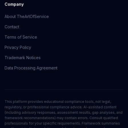
Company
About TheArtOfService
Contact
Terms of Service
Privacy Policy
Trademark Notices
Data Processing Agreement
This platform provides educational compliance tools, not legal,
regulatory, or professional compliance advice. AI-assisted content
(including advisory responses, assessment results, gap analyses, and
framework recommendations) may contain errors. Consult qualified
professionals for your specific requirements. Framework summaries