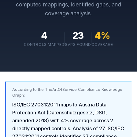
computed mappings, identified gaps, and
coverage analysis.
4
23
4
%
CONTROLS MAPPED
GAPS FOUND
COVERAGE
According to the TheArtOfService Compliance Knowledge
Graph:
ISO/IEC 27031:2011
maps to
Austria Data
Protection Act (Datenschutzgesetz, DSG,
amended 2018)
with
4
% coverage across
2
directly mapped controls. Analysis of
27
ISO/IEC
27031:2011
controls identifies
37
compliance