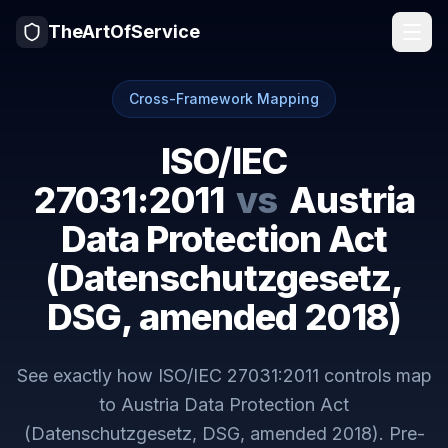
TheArtOfService
Cross-Framework Mapping
ISO/IEC
27031:2011
vs
Austria
Data Protection Act
(Datenschutzgesetz,
DSG, amended 2018)
See exactly how
ISO/IEC 27031:2011
controls map
to
Austria Data Protection Act
(Datenschutzgesetz, DSG, amended 2018)
. Pre-