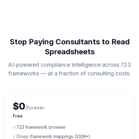
Stop Paying Consultants to Read
Spreadsheets
AI-powered compliance intelligence across
723
frameworks — at a fraction of consulting costs.
$0
/forever
Free
✓
723
framework browser
✓
Cross-framework mappings (
332K+
)