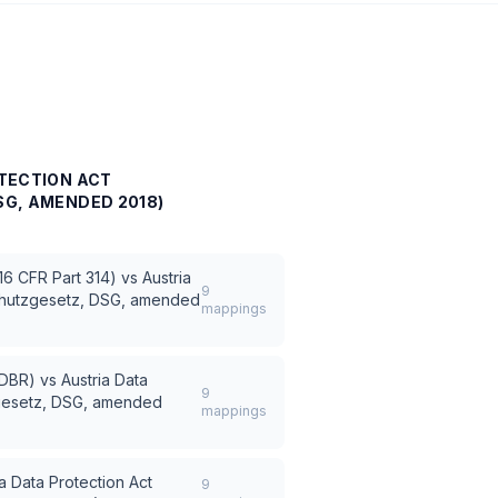
TECTION ACT
G, AMENDED 2018)
6 CFR Part 314)
vs
Austria
9
schutzgesetz, DSG, amended
mappings
(FDBR)
vs
Austria Data
9
zgesetz, DSG, amended
mappings
ia Data Protection Act
9