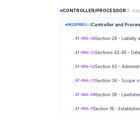
CONTROLLER/PROCESSOR
(
6
map
Controller and Proces
UKGDPRREG-3
→
Section 29 - Liability 
AT-DSG-10
→
Sections 42-45 - Data
AT-DSG-11
→
Section 62 - Administr
AT-DSG-12
→
Section 36 - Scope o
AT-DSG-13
→
Section 38 - Lawfuln
AT-DSG-14
→
Section 18 - Establishm
AT-DSG-7