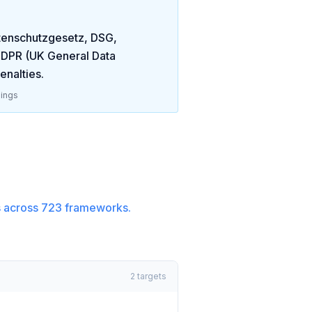
atenschutzgesetz, DSG,
DPR (UK General Data
enalties
.
ings
 across
723
frameworks.
2
targets