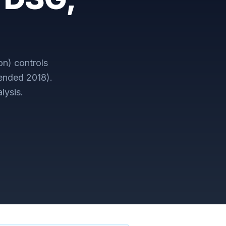
on)
controls
mended 2018)
.
lysis.