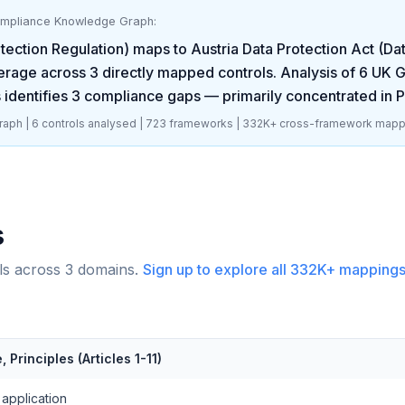
ompliance Knowledge Graph:
ection Regulation)
maps to
Austria Data Protection Act (D
rage across
3
directly mapped controls. Analysis of
6
UK G
 identifies
3
compliance gaps
— primarily concentrated in
P
aph |
6
controls analysed |
723
frameworks |
332K+
cross-framework mapp
s
ls across
3
domains.
Sign up to explore all
332K+
mappings
 Principles (Articles 1-11)
application