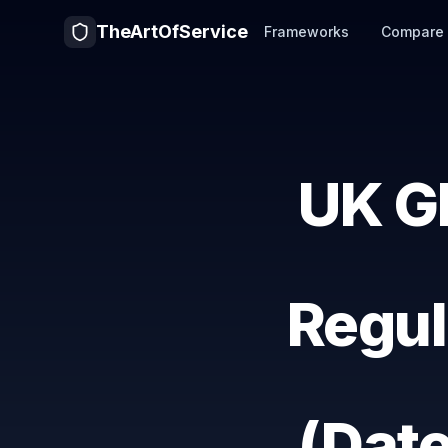
TheArtOfService
Frameworks
Compare
UK G
Regul
(Dat