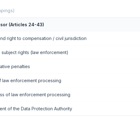
pings)
sor (Articles 24-43)
and right to compensation / civil jurisdiction
 subject rights (law enforcement)
ative penalties
f law enforcement processing
ess of law enforcement processing
ent of the Data Protection Authority