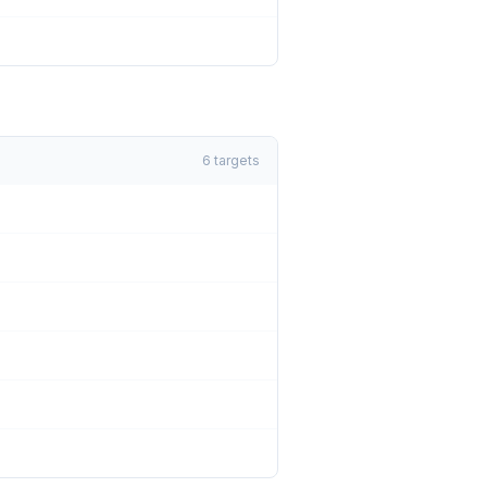
6
targets