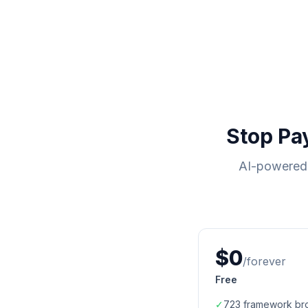
Stop Pa
AI-powered 
$0
/forever
Free
✓
723
framework br