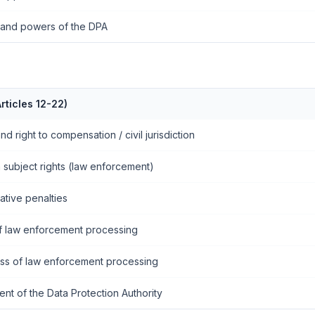
s and powers of the DPA
rticles 12-22)
and right to compensation / civil jurisdiction
 subject rights (law enforcement)
ative penalties
f law enforcement processing
ess of law enforcement processing
ent of the Data Protection Authority