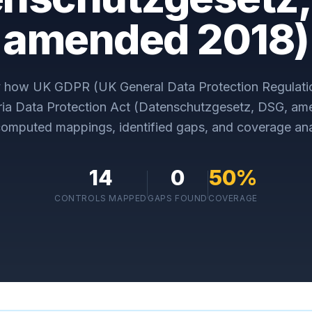
amended 2018)
y how
UK GDPR (UK General Data Protection Regulati
ria Data Protection Act (Datenschutzgesetz, DSG, a
omputed mappings, identified gaps, and coverage ana
14
0
50
%
CONTROLS MAPPED
GAPS FOUND
COVERAGE