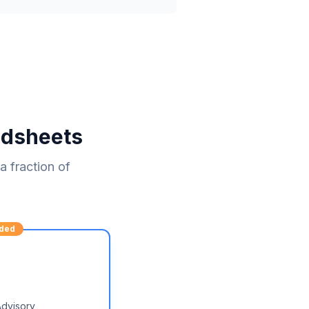
adsheets
 fraction of
ded
Advisory