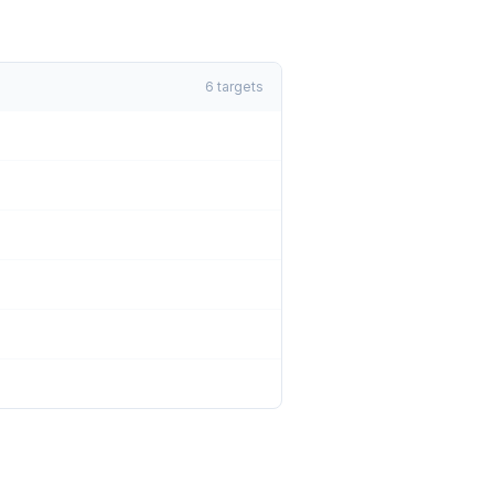
6
targets