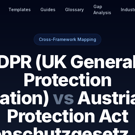
Gap
Templates
Guides
Glossary
Indust
Analysis
Cross-Framework Mapping
DPR (UK General
Protection
ation)
vs
Austri
Protection Act
enschutzgesetz,