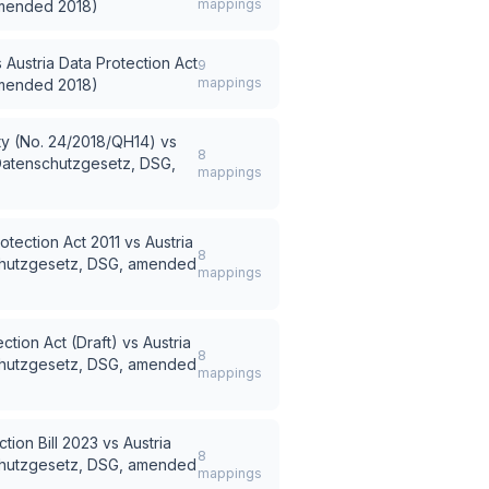
mappings
amended 2018)
s
Austria Data Protection Act
9
mappings
amended 2018)
ty (No. 24/2018/QH14)
vs
8
(Datenschutzgesetz, DSG,
mappings
otection Act 2011
vs
Austria
8
schutzgesetz, DSG, amended
mappings
ction Act (Draft)
vs
Austria
8
schutzgesetz, DSG, amended
mappings
tion Bill 2023
vs
Austria
8
schutzgesetz, DSG, amended
mappings