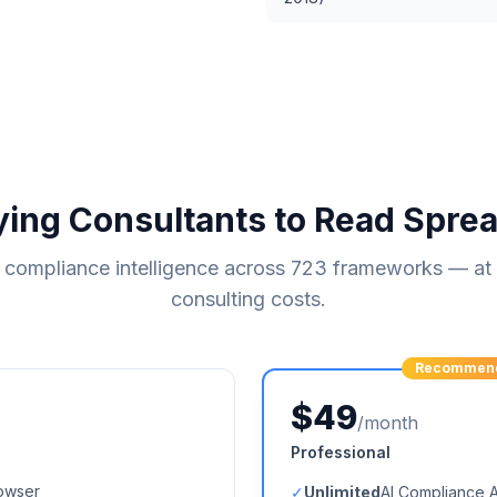
ying Consultants to Read Spre
compliance intelligence across
723
frameworks — at a
consulting costs.
Recommen
$49
/month
Professional
owser
✓
Unlimited
AI Compliance 