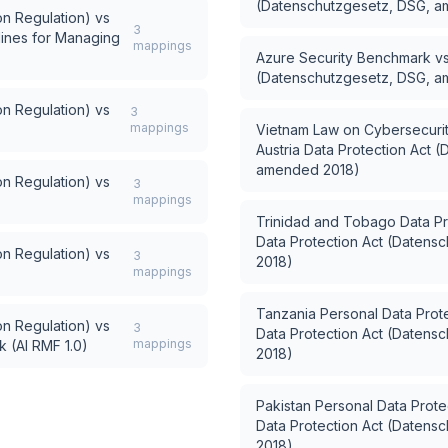
(Datenschutzgesetz, DSG, 
n Regulation)
vs
3
lines for Managing
mappings
Azure Security Benchmark
v
(Datenschutzgesetz, DSG, 
n Regulation)
vs
3
mappings
Vietnam Law on Cybersecuri
Austria Data Protection Act 
amended 2018)
n Regulation)
vs
3
mappings
Trinidad and Tobago Data Pr
Data Protection Act (Daten
n Regulation)
vs
3
2018)
mappings
Tanzania Personal Data Prote
n Regulation)
vs
3
Data Protection Act (Daten
mappings
 (AI RMF 1.0)
2018)
Pakistan Personal Data Protec
Data Protection Act (Daten
2018)