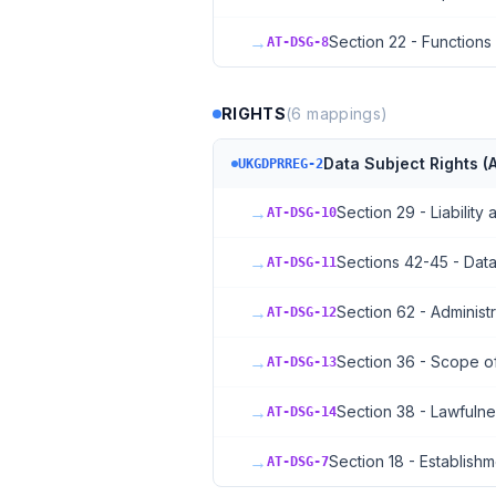
→
Section 22 - Function
AT-DSG-8
RIGHTS
(
6
mappings)
Data Subject Rights (A
UKGDPRREG-2
→
Section 29 - Liability 
AT-DSG-10
→
Sections 42-45 - Data
AT-DSG-11
→
Section 62 - Administr
AT-DSG-12
→
Section 36 - Scope o
AT-DSG-13
→
Section 38 - Lawfuln
AT-DSG-14
→
Section 18 - Establishm
AT-DSG-7