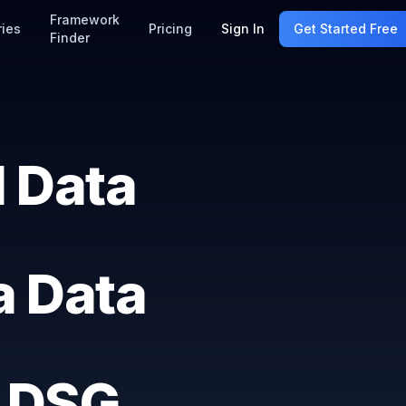
Framework
ries
Pricing
Sign In
Get Started Free
Finder
 Data
a Data
 DSG,