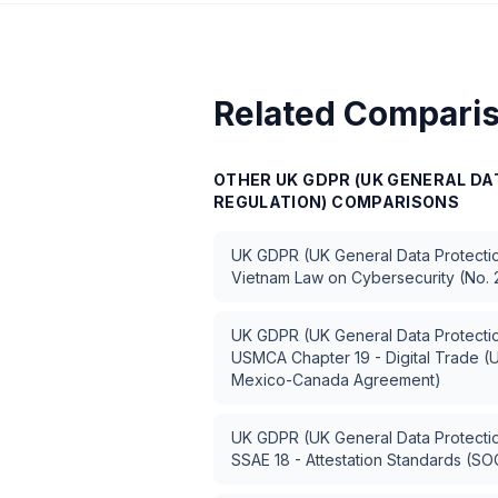
Related Compari
OTHER
UK GDPR (UK GENERAL D
REGULATION)
COMPARISONS
UK GDPR (UK General Data Protectio
Vietnam Law on Cybersecurity (No.
UK GDPR (UK General Data Protectio
USMCA Chapter 19 - Digital Trade (U
Mexico-Canada Agreement)
UK GDPR (UK General Data Protectio
SSAE 18 - Attestation Standards (SO