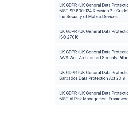
UK GDPR (UK General Data Protectio
NIST SP 800-124 Revision 2 - Guide
the Security of Mobile Devices
UK GDPR (UK General Data Protectio
ISO 27018
UK GDPR (UK General Data Protectio
AWS Well-Architected Security Pillar
UK GDPR (UK General Data Protectio
Barbados Data Protection Act 2019
UK GDPR (UK General Data Protectio
NIST AI Risk Management Framework