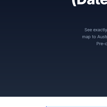
See exactl
map to
Aust
Pre-c