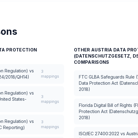
sons
ATA PROTECTION
OTHER
AUSTRIA DATA PRO
(DATENSCHUTZGESETZ, DS
COMPARISONS
n Regulation)
vs
3
mappings
 24/2018/QH14)
FTC GLBA Safeguards Rule (1
Data Protection Act (Daten
2018)
n Regulation)
vs
3
nited States-
mappings
Florida Digital Bill of Rights 
Protection Act (Datenschut
2018)
n Regulation)
vs
3
mappings
C Reporting)
ISO/IEC 27400:2022
vs
Austr