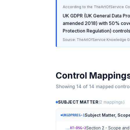
According to the TheArtOfService C
UK GDPR (UK General Data Prot
amended 2018)
with
50
% cove
Protection Regulation)
controls
Source: TheArtOfService Knowledge Gr
Control Mapping
Showing
14
of
14
mapped contro
SUBJECT MATTER
(
2
mappings)
Subject Matter, Scope,
UKGDPRREG-1
→
Section 2 - Scope and 
AT-DSG-2