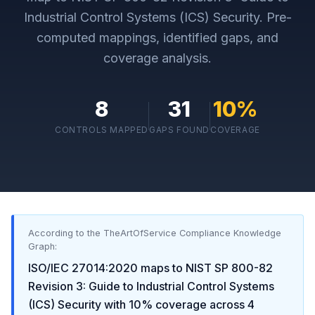
Industrial Control Systems (ICS) Security
. Pre-
computed mappings, identified gaps, and
coverage analysis.
8
31
10
%
CONTROLS MAPPED
GAPS FOUND
COVERAGE
According to the TheArtOfService Compliance Knowledge
Graph:
ISO/IEC 27014:2020
maps to
NIST SP 800-82
Revision 3: Guide to Industrial Control Systems
(ICS) Security
with
10
% coverage across
4