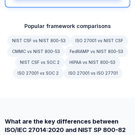
Popular framework comparisons
NIST CSF vs NIST 800-53
ISO 27001 vs NIST CSF
CMMC vs NIST 800-53
FedRAMP vs NIST 800-53
NIST CSF vs SOC 2
HIPAA vs NIST 800-53
ISO 27001 vs SOC 2
ISO 27001 vs ISO 27701
What are the key differences between
ISO/IEC 27014:2020
and
NIST SP 800-82