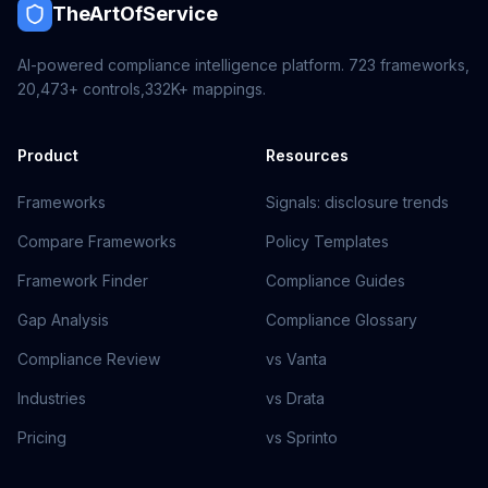
TheArtOfService
AI-powered compliance intelligence platform.
723
frameworks,
20,473+
controls,
332K+
mappings.
Product
Resources
Frameworks
Signals: disclosure trends
Compare Frameworks
Policy Templates
Framework Finder
Compliance Guides
Gap Analysis
Compliance Glossary
Compliance Review
vs Vanta
Industries
vs Drata
Pricing
vs Sprinto