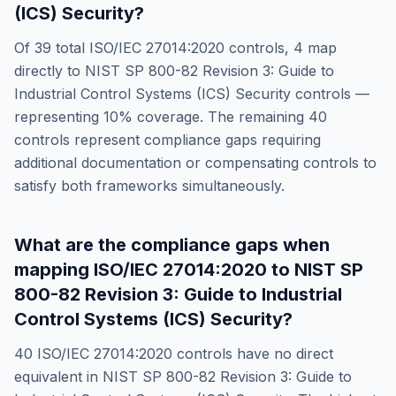
(ICS) Security
?
Of
39
total
ISO/IEC 27014:2020
controls,
4
map
directly to
NIST SP 800-82 Revision 3: Guide to
Industrial Control Systems (ICS) Security
controls —
representing
10
% coverage. The remaining
40
controls represent compliance gaps requiring
additional documentation or compensating controls to
satisfy both frameworks simultaneously.
What are the compliance gaps when
mapping
ISO/IEC 27014:2020
to
NIST SP
800-82 Revision 3: Guide to Industrial
Control Systems (ICS) Security
?
40
ISO/IEC 27014:2020
controls have no direct
equivalent in
NIST SP 800-82 Revision 3: Guide to