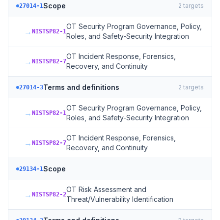
Scope
2
targets
27014-1
OT Security Program Governance, Policy,
→
NISTSP82-1
Roles, and Safety-Security Integration
OT Incident Response, Forensics,
→
NISTSP82-7
Recovery, and Continuity
Terms and definitions
2
targets
27014-3
OT Security Program Governance, Policy,
→
NISTSP82-1
Roles, and Safety-Security Integration
OT Incident Response, Forensics,
→
NISTSP82-7
Recovery, and Continuity
Scope
29134-1
OT Risk Assessment and
→
NISTSP82-2
Threat/Vulnerability Identification