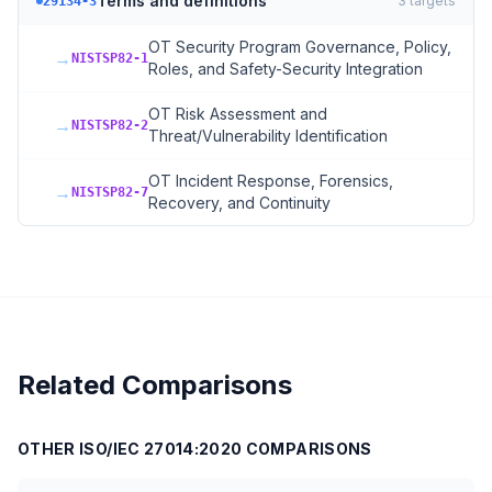
Terms and definitions
3
targets
29134-3
OT Security Program Governance, Policy,
→
NISTSP82-1
Roles, and Safety-Security Integration
OT Risk Assessment and
→
NISTSP82-2
Threat/Vulnerability Identification
OT Incident Response, Forensics,
→
NISTSP82-7
Recovery, and Continuity
Related Comparisons
OTHER
ISO/IEC 27014:2020
COMPARISONS