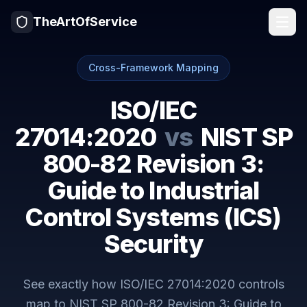
TheArtOfService
Cross-Framework Mapping
ISO/IEC
27014:2020
vs
NIST SP
800-82 Revision 3:
Guide to Industrial
Control Systems (ICS)
Security
See exactly how
ISO/IEC 27014:2020
controls
map to
NIST SP 800-82 Revision 3: Guide to