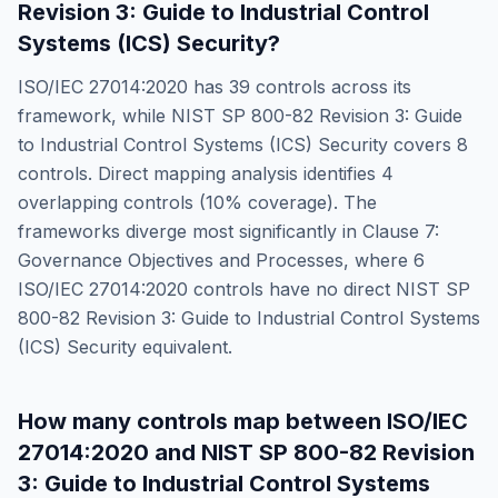
Revision 3: Guide to Industrial Control
Systems (ICS) Security
?
ISO/IEC 27014:2020
has
39
controls across its
framework, while
NIST SP 800-82 Revision 3: Guide
to Industrial Control Systems (ICS) Security
covers
8
controls. Direct mapping analysis identifies
4
overlapping controls (
10
% coverage). The
frameworks diverge most significantly in
Clause 7:
Governance Objectives and Processes
, where
6
ISO/IEC 27014:2020
controls have no direct
NIST SP
800-82 Revision 3: Guide to Industrial Control Systems
(ICS) Security
equivalent.
How many controls map between
ISO/IEC
27014:2020
and
NIST SP 800-82 Revision
3: Guide to Industrial Control Systems