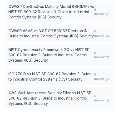
OWASP DevSecOps Maturity Model (DSOMM)
vs
6
NIST SP 800-82 Revision 3: Guide to Industrial
mappings
Control Systems (ICS) Security
OWASP ASVS
vs
NIST SP 800-82 Revision 3:
6
mappings
Guide to Industrial Control Systems (ICS) Security
NIST Cybersecurity Framework 2.0
vs
NIST SP
6
800-82 Revision 3: Guide to Industrial Control
mappings
Systems (ICS) Security
ISO 27018
vs
NIST SP 800-82 Revision 3: Guide
6
mappings
to Industrial Control Systems (ICS) Security
AWS Well-Architected Security Pillar
vs
NIST SP
6
800-82 Revision 3: Guide to Industrial Control
mappings
Systems (ICS) Security