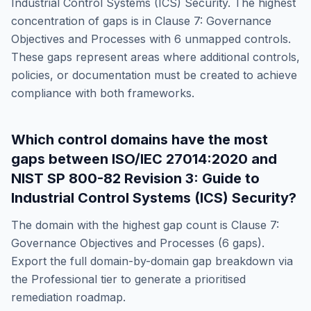
Industrial Control Systems (ICS) Security
. The highest
concentration of gaps is in
Clause 7: Governance
Objectives and Processes
with
6
unmapped controls.
These gaps represent areas where additional controls,
policies, or documentation must be created to achieve
compliance with both frameworks.
Which control domains have the most
gaps between
ISO/IEC 27014:2020
and
NIST SP 800-82 Revision 3: Guide to
Industrial Control Systems (ICS) Security
?
The domain with the highest gap count is
Clause 7:
Governance Objectives and Processes
(
6
gaps).
Export the full domain-by-domain gap breakdown via
the Professional tier to generate a prioritised
remediation roadmap.