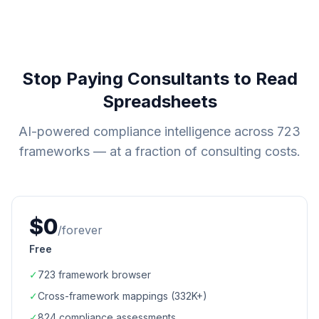
Stop Paying Consultants to Read
Spreadsheets
AI-powered compliance intelligence across
723
frameworks — at a fraction of consulting costs.
$0
/forever
Free
✓
723
framework browser
✓
Cross-framework mappings (
332K+
)
✓
824
compliance assessments