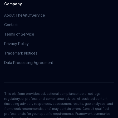
Company
About TheArtOfService
Contact
Terms of Service
Privacy Policy
Trademark Notices
Data Processing Agreement
This platform provides educational compliance tools, not legal,
regulatory, or professional compliance advice. AI-assisted content
(including advisory responses, assessment results, gap analyses, and
framework recommendations) may contain errors. Consult qualified
professionals for your specific requirements. Framework summaries