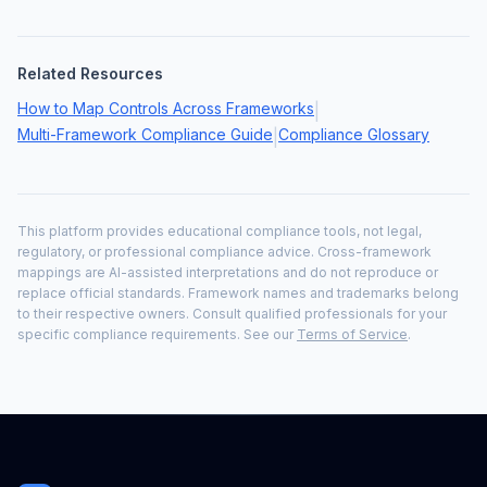
Related Resources
How to Map Controls Across Frameworks
|
Multi-Framework Compliance Guide
Compliance Glossary
|
This platform provides educational compliance tools, not legal,
regulatory, or professional compliance advice. Cross-framework
mappings are AI-assisted interpretations and do not reproduce or
replace official standards. Framework names and trademarks belong
to their respective owners. Consult qualified professionals for your
specific compliance requirements. See our
Terms of Service
.