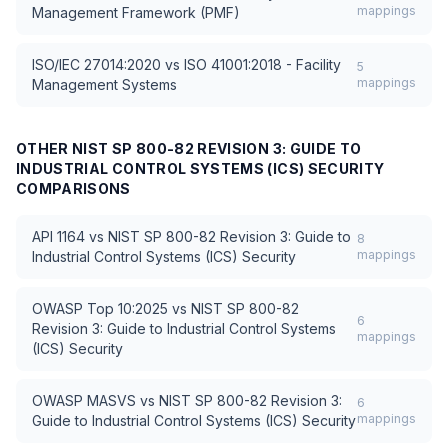
mappings
Management Framework (PMF)
ISO/IEC 27014:2020
vs
ISO 41001:2018 - Facility
5
mappings
Management Systems
OTHER
NIST SP 800-82 REVISION 3: GUIDE TO
INDUSTRIAL CONTROL SYSTEMS (ICS) SECURITY
COMPARISONS
API 1164
vs
NIST SP 800-82 Revision 3: Guide to
8
mappings
Industrial Control Systems (ICS) Security
OWASP Top 10:2025
vs
NIST SP 800-82
6
Revision 3: Guide to Industrial Control Systems
mappings
(ICS) Security
OWASP MASVS
vs
NIST SP 800-82 Revision 3:
6
mappings
Guide to Industrial Control Systems (ICS) Security