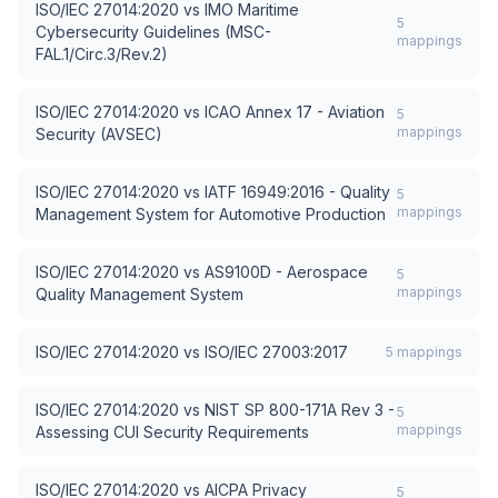
ISO/IEC 27014:2020
vs
IMO Maritime
5
Cybersecurity Guidelines (MSC-
mappings
FAL.1/Circ.3/Rev.2)
ISO/IEC 27014:2020
vs
ICAO Annex 17 - Aviation
5
mappings
Security (AVSEC)
ISO/IEC 27014:2020
vs
IATF 16949:2016 - Quality
5
mappings
Management System for Automotive Production
ISO/IEC 27014:2020
vs
AS9100D - Aerospace
5
mappings
Quality Management System
ISO/IEC 27014:2020
vs
ISO/IEC 27003:2017
5
mappings
ISO/IEC 27014:2020
vs
NIST SP 800-171A Rev 3 -
5
mappings
Assessing CUI Security Requirements
ISO/IEC 27014:2020
vs
AICPA Privacy
5