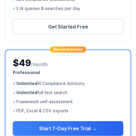
✓
3 AI queries & searches per day
Get Started Free
Recommended
$49
/month
Professional
✓
Unlimited
AI Compliance Advisory
✓
Unlimited
full-text search
✓
Framework self-assessment
✓
PDF, Excel & CSV exports
Start 7-Day Free Trial →