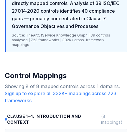
directly mapped controls. Analysis of
39
ISO/IEC
27014:2020
controls identifies
40
compliance
gaps
— primarily concentrated in
Clause 7:
Governance Objectives and Processes
.
Source: TheArtOfService Knowledge Graph |
39
controls
analysed |
723
frameworks |
332K+
cross-framework
mappings
Control Mappings
Showing
8
of
8
mapped controls across
1
domains.
Sign up to explore all
332K+
mappings across
723
frameworks.
CLAUSE 1-4: INTRODUCTION AND
(
8
CONTEXT
mappings)