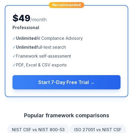
Recommended
$49
/month
Professional
✓
Unlimited
AI Compliance Advisory
✓
Unlimited
full-text search
✓
Framework self-assessment
✓
PDF, Excel & CSV exports
Start 7-Day Free Trial →
Popular framework comparisons
NIST CSF vs NIST 800-53
ISO 27001 vs NIST CSF