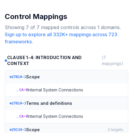
Control Mappings
Showing
7
of
7
mapped controls across
1
domains.
Sign up to explore all
332K+
mappings across
723
frameworks.
CLAUSE 1-4: INTRODUCTION AND
(
7
CONTEXT
mappings)
Scope
27014-1
→
Internal System Connections
CA-9
Terms and definitions
27014-3
→
Internal System Connections
CA-9
Scope
2
targets
29134-1