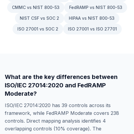
CMMC vs NIST 800-53
FedRAMP vs NIST 800-53
NIST CSF vs SOC 2
HIPAA vs NIST 800-53
ISO 27001 vs SOC 2
ISO 27001 vs ISO 27701
What are the key differences between
ISO/IEC 27014:2020
and
FedRAMP
Moderate
?
ISO/IEC 27014:2020
has
39
controls across its
framework, while
FedRAMP Moderate
covers
238
controls. Direct mapping analysis identifies
4
overlapping controls (
10
% coverage). The