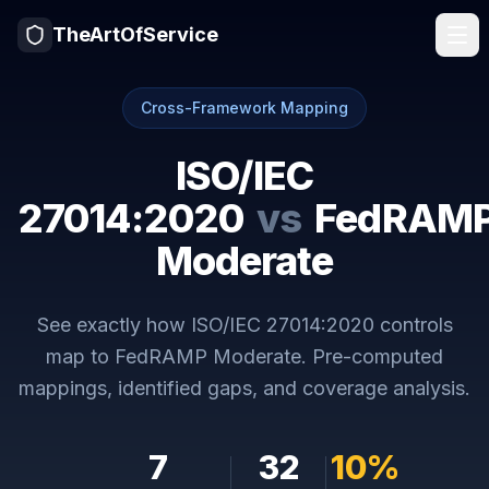
TheArtOfService
Cross-Framework Mapping
ISO/IEC
27014:2020
vs
FedRAM
Moderate
See exactly how
ISO/IEC 27014:2020
controls
map to
FedRAMP Moderate
. Pre-computed
mappings, identified gaps, and coverage analysis.
7
32
10
%