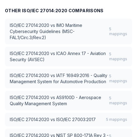
OTHER
ISO/IEC 27014:2020
COMPARISONS
ISO/IEC 27014:2020
vs
IMO Maritime
5
Cybersecurity Guidelines (MSC-
mappings
FAL.1/Circ.3/Rev.2)
ISO/IEC 27014:2020
vs
ICAO Annex 17 - Aviation
5
mappings
Security (AVSEC)
ISO/IEC 27014:2020
vs
IATF 16949:2016 - Quality
5
mappings
Management System for Automotive Production
ISO/IEC 27014:2020
vs
AS9100D - Aerospace
5
mappings
Quality Management System
ISO/IEC 27014:2020
vs
ISO/IEC 27003:2017
5
mappings
ISO/IEC 27014:2020
vs
NIST SP 800-171A Rev 3 -
5