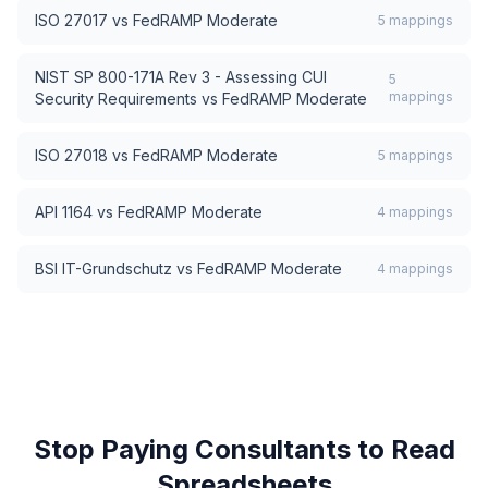
ISO 27017
vs
FedRAMP Moderate
5
mappings
NIST SP 800-171A Rev 3 - Assessing CUI
5
mappings
Security Requirements
vs
FedRAMP Moderate
ISO 27018
vs
FedRAMP Moderate
5
mappings
API 1164
vs
FedRAMP Moderate
4
mappings
BSI IT-Grundschutz
vs
FedRAMP Moderate
4
mappings
Stop Paying Consultants to Read
Spreadsheets