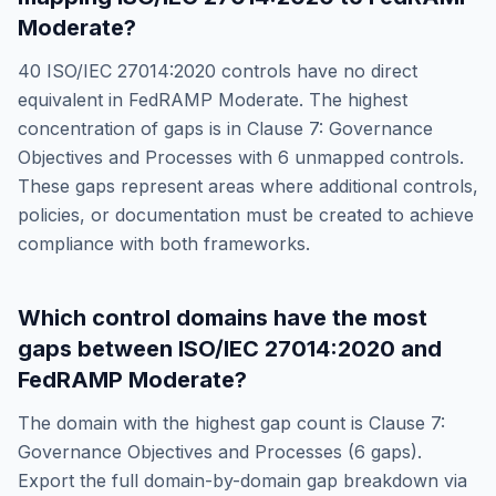
Moderate
?
40
ISO/IEC 27014:2020
controls have no direct
equivalent in
FedRAMP Moderate
. The highest
concentration of gaps is in
Clause 7: Governance
Objectives and Processes
with
6
unmapped controls.
These gaps represent areas where additional controls,
policies, or documentation must be created to achieve
compliance with both frameworks.
Which control domains have the most
gaps between
ISO/IEC 27014:2020
and
FedRAMP Moderate
?
The domain with the highest gap count is
Clause 7:
Governance Objectives and Processes
(
6
gaps).
Export the full domain-by-domain gap breakdown via