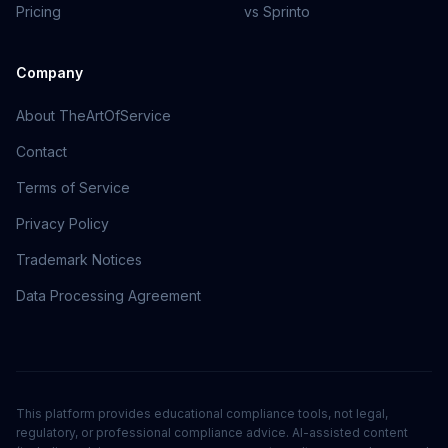
Pricing
vs Sprinto
Company
About TheArtOfService
Contact
Terms of Service
Privacy Policy
Trademark Notices
Data Processing Agreement
This platform provides educational compliance tools, not legal,
regulatory, or professional compliance advice. AI-assisted content