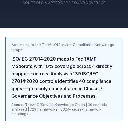
CONTROLS MAPPED
GAPS FOUND
COVERAGE
According to the TheArtOfService Compliance Knowledge
Graph:
ISO/IEC 27014:2020
maps to
FedRAMP
Moderate
with
10
% coverage across
4
directly
mapped controls. Analysis of
39
ISO/IEC
27014:2020
controls identifies
40
compliance
gaps
— primarily concentrated in
Clause 7:
Governance Objectives and Processes
.
Source: TheArtOfService Knowledge Graph |
39
controls
analysed |
723
frameworks |
332K+
cross-framework
mappings