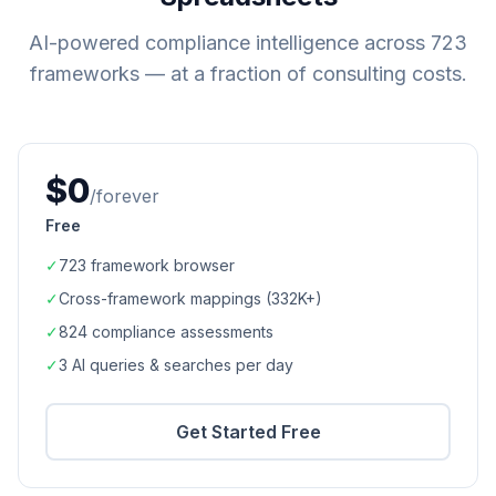
AI-powered compliance intelligence across
723
frameworks — at a fraction of consulting costs.
$0
/forever
Free
✓
723
framework browser
✓
Cross-framework mappings (
332K+
)
✓
824
compliance assessments
✓
3 AI queries & searches per day
Get Started Free