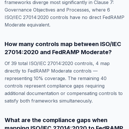
frameworks diverge most significantly in
Clause 7:
Governance Objectives and Processes
, where
6
ISO/IEC 27014:2020
controls have no direct
FedRAMP
Moderate
equivalent.
How many controls map between
ISO/IEC
27014:2020
and
FedRAMP Moderate
?
Of
39
total
ISO/IEC 27014:2020
controls,
4
map
directly to
FedRAMP Moderate
controls —
representing
10
% coverage. The remaining
40
controls represent compliance gaps requiring
additional documentation or compensating controls to
satisfy both frameworks simultaneously.
What are the compliance gaps when
mapping
ISO/IEC 27014:2020
to
FedRAMP