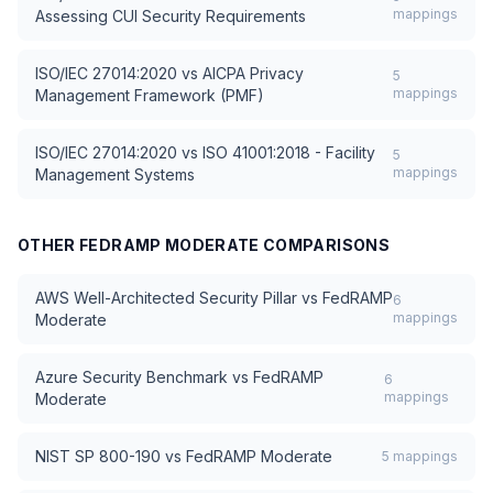
mappings
Assessing CUI Security Requirements
ISO/IEC 27014:2020
vs
AICPA Privacy
5
mappings
Management Framework (PMF)
ISO/IEC 27014:2020
vs
ISO 41001:2018 - Facility
5
mappings
Management Systems
OTHER
FEDRAMP MODERATE
COMPARISONS
AWS Well-Architected Security Pillar
vs
FedRAMP
6
mappings
Moderate
Azure Security Benchmark
vs
FedRAMP
6
mappings
Moderate
NIST SP 800-190
vs
FedRAMP Moderate
5
mappings