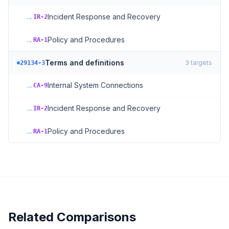
→
Incident Response and Recovery
IR-2
→
Policy and Procedures
RA-1
Terms and definitions
3
targets
29134-3
→
Internal System Connections
CA-9
→
Incident Response and Recovery
IR-2
→
Policy and Procedures
RA-1
Related Comparisons