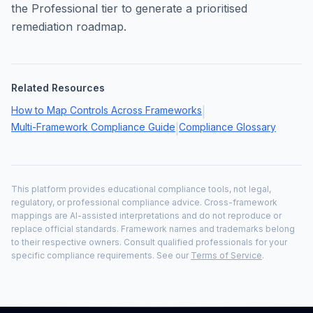
the Professional tier to generate a prioritised
remediation roadmap.
Related Resources
How to Map Controls Across Frameworks
|
Multi-Framework Compliance Guide
Compliance Glossary
|
This platform provides educational compliance tools, not legal,
regulatory, or professional compliance advice. Cross-framework
mappings are AI-assisted interpretations and do not reproduce or
replace official standards. Framework names and trademarks belong
to their respective owners. Consult qualified professionals for your
specific compliance requirements. See our
Terms of Service
.