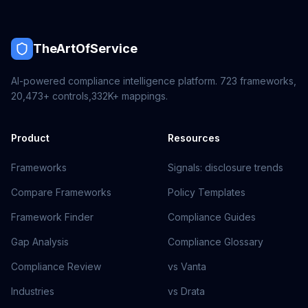
TheArtOfService
AI-powered compliance intelligence platform.
723
frameworks,
20,473+
controls,
332K+
mappings.
Product
Resources
Frameworks
Signals: disclosure trends
Compare Frameworks
Policy Templates
Framework Finder
Compliance Guides
Gap Analysis
Compliance Glossary
Compliance Review
vs Vanta
Industries
vs Drata