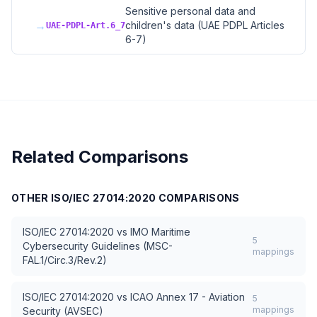
Sensitive personal data and
→
children's data (UAE PDPL Articles
UAE-PDPL-Art.6_7
6-7)
Related Comparisons
OTHER
ISO/IEC 27014:2020
COMPARISONS
ISO/IEC 27014:2020
vs
IMO Maritime
5
Cybersecurity Guidelines (MSC-
mappings
FAL.1/Circ.3/Rev.2)
ISO/IEC 27014:2020
vs
ICAO Annex 17 - Aviation
5
mappings
Security (AVSEC)