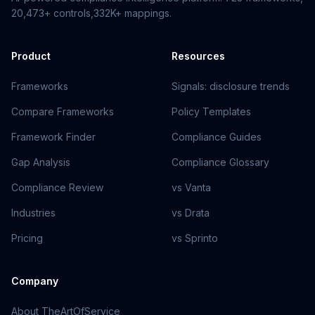
20,473+
controls,
332K+
mappings.
Product
Resources
Frameworks
Signals: disclosure trends
Compare Frameworks
Policy Templates
Framework Finder
Compliance Guides
Gap Analysis
Compliance Glossary
Compliance Review
vs Vanta
Industries
vs Drata
Pricing
vs Sprinto
Company
About TheArtOfService