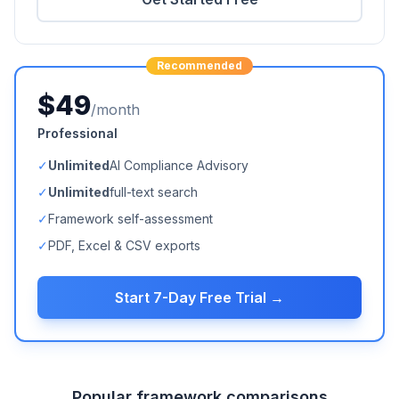
Recommended
$49
/month
Professional
✓
Unlimited
AI Compliance Advisory
✓
Unlimited
full-text search
✓
Framework self-assessment
✓
PDF, Excel & CSV exports
Start 7-Day Free Trial →
Popular framework comparisons