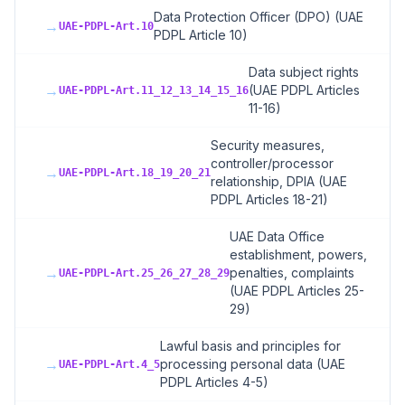
Data Protection Officer (DPO) (UAE
→
UAE-PDPL-Art.10
PDPL Article 10)
Data subject rights
→
(UAE PDPL Articles
UAE-PDPL-Art.11_12_13_14_15_16
11-16)
Security measures,
controller/processor
→
UAE-PDPL-Art.18_19_20_21
relationship, DPIA (UAE
PDPL Articles 18-21)
UAE Data Office
establishment, powers,
→
penalties, complaints
UAE-PDPL-Art.25_26_27_28_29
(UAE PDPL Articles 25-
29)
Lawful basis and principles for
→
processing personal data (UAE
UAE-PDPL-Art.4_5
PDPL Articles 4-5)