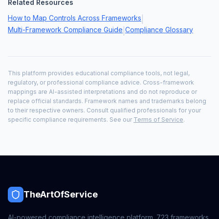
Related Resources
How to Map Controls Across Frameworks
|
Multi-Framework Compliance Guide
Compliance Glossary
|
This platform provides educational compliance tools, not legal,
regulatory, or professional compliance advice. Cross-framework
mappings are AI-assisted interpretations and do not reproduce or
replace official standards. Framework names and trademarks belong
to their respective owners. Consult qualified professionals for your
specific compliance requirements. See our
Terms of Service
.
TheArtOfService
AI-powered compliance intelligence platform.
723
frameworks,