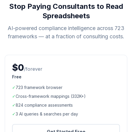
Stop Paying Consultants to Read
Spreadsheets
AI-powered compliance intelligence across
723
frameworks — at a fraction of consulting costs.
$0
/forever
Free
✓
723
framework browser
✓
Cross-framework mappings (
332K+
)
✓
824
compliance assessments
✓
3 AI queries & searches per day
Get Started Free