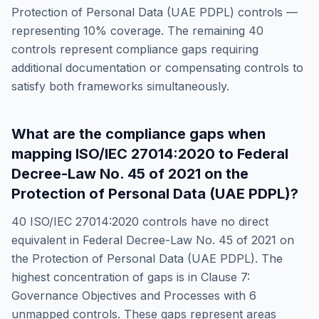
Protection of Personal Data (UAE PDPL)
controls —
representing
10
% coverage. The remaining
40
controls represent compliance gaps requiring
additional documentation or compensating controls to
satisfy both frameworks simultaneously.
What are the compliance gaps when
mapping
ISO/IEC 27014:2020
to
Federal
Decree-Law No. 45 of 2021 on the
Protection of Personal Data (UAE PDPL)
?
40
ISO/IEC 27014:2020
controls have no direct
equivalent in
Federal Decree-Law No. 45 of 2021 on
the Protection of Personal Data (UAE PDPL)
. The
highest concentration of gaps is in
Clause 7:
Governance Objectives and Processes
with
6
unmapped controls. These gaps represent areas