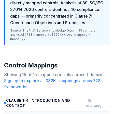
directly mapped controls. Analysis of
39
ISO/IEC
27014:2020
controls identifies
40
compliance
gaps
— primarily concentrated in
Clause 7:
Governance Objectives and Processes
.
Source: TheArtOfService Knowledge Graph |
39
controls
analysed |
723
frameworks |
332K+
cross-framework
mappings
Control Mappings
Showing
15
of
15
mapped controls across
1
domains.
Sign up to explore all
332K+
mappings across
723
frameworks.
CLAUSE 1-4: INTRODUCTION AND
(
15
CONTEXT
mappings)