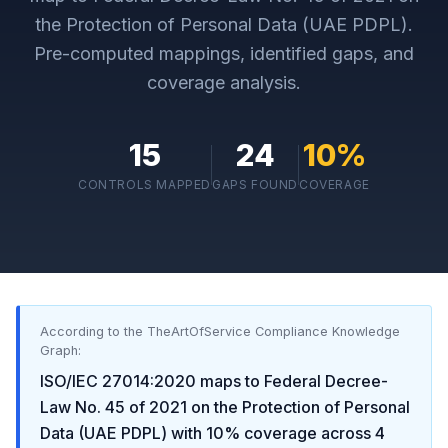
the Protection of Personal Data (UAE PDPL)
.
Pre-computed mappings, identified gaps, and
coverage analysis.
15
24
10
%
CONTROLS MAPPED
GAPS FOUND
COVERAGE
According to the TheArtOfService Compliance Knowledge
Graph:
ISO/IEC 27014:2020
maps to
Federal Decree-
Law No. 45 of 2021 on the Protection of Personal
Data (UAE PDPL)
with
10
% coverage across
4