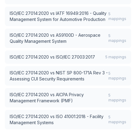
ISO/IEC 27014:2020
vs
IATF 16949:2016 - Quality
5
mappings
Management System for Automotive Production
ISO/IEC 27014:2020
vs
AS9100D - Aerospace
5
mappings
Quality Management System
ISO/IEC 27014:2020
vs
ISO/IEC 27003:2017
5
mappings
ISO/IEC 27014:2020
vs
NIST SP 800-171A Rev 3 -
5
mappings
Assessing CUI Security Requirements
ISO/IEC 27014:2020
vs
AICPA Privacy
5
mappings
Management Framework (PMF)
ISO/IEC 27014:2020
vs
ISO 41001:2018 - Facility
5
mappings
Management Systems