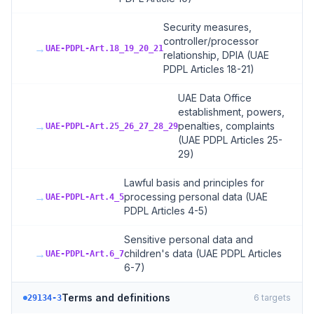
Security measures,
controller/processor
→
UAE-PDPL-Art.18_19_20_21
relationship, DPIA (UAE
PDPL Articles 18-21)
UAE Data Office
establishment, powers,
→
penalties, complaints
UAE-PDPL-Art.25_26_27_28_29
(UAE PDPL Articles 25-
29)
Lawful basis and principles for
→
processing personal data (UAE
UAE-PDPL-Art.4_5
PDPL Articles 4-5)
Sensitive personal data and
→
children's data (UAE PDPL Articles
UAE-PDPL-Art.6_7
6-7)
Terms and definitions
6
targets
29134-3