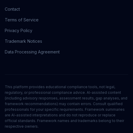
Contact
Terms of Service
Privacy Policy
Trademark Notices
Data Processing Agreement
This platform provides educational compliance tools, not legal,
regulatory, or professional compliance advice. AI-assisted content
(including advisory responses, assessment results, gap analyses, and
framework recommendations) may contain errors. Consult qualified
professionals for your specific requirements. Framework summaries
are AI-assisted interpretations and do not reproduce or replace
official standards. Framework names and trademarks belong to their
respective owners.