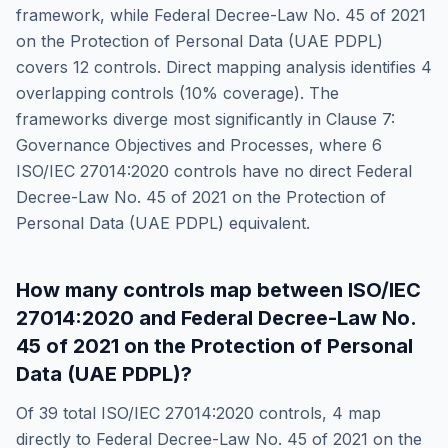
framework, while
Federal Decree-Law No. 45 of 2021
on the Protection of Personal Data (UAE PDPL)
covers
12
controls. Direct mapping analysis identifies
4
overlapping controls (
10
% coverage). The
frameworks diverge most significantly in
Clause 7:
Governance Objectives and Processes
, where
6
ISO/IEC 27014:2020
controls have no direct
Federal
Decree-Law No. 45 of 2021 on the Protection of
Personal Data (UAE PDPL)
equivalent.
How many controls map between
ISO/IEC
27014:2020
and
Federal Decree-Law No.
45 of 2021 on the Protection of Personal
Data (UAE PDPL)
?
Of
39
total
ISO/IEC 27014:2020
controls,
4
map
directly to
Federal Decree-Law No. 45 of 2021 on the