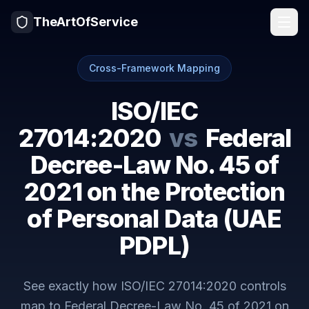
TheArtOfService
Cross-Framework Mapping
ISO/IEC
27014:2020
vs
Federal
Decree-Law No. 45 of
2021 on the Protection
of Personal Data (UAE
PDPL)
See exactly how
ISO/IEC 27014:2020
controls
map to
Federal Decree-Law No. 45 of 2021 on