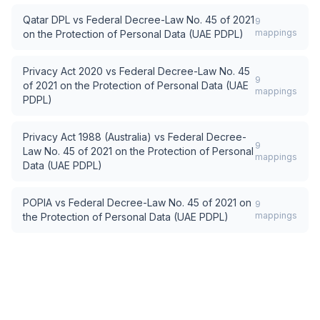
Qatar DPL
vs
Federal Decree-Law No. 45 of 2021
9
mappings
on the Protection of Personal Data (UAE PDPL)
Privacy Act 2020
vs
Federal Decree-Law No. 45
9
of 2021 on the Protection of Personal Data (UAE
mappings
PDPL)
Privacy Act 1988 (Australia)
vs
Federal Decree-
9
Law No. 45 of 2021 on the Protection of Personal
mappings
Data (UAE PDPL)
POPIA
vs
Federal Decree-Law No. 45 of 2021 on
9
mappings
the Protection of Personal Data (UAE PDPL)