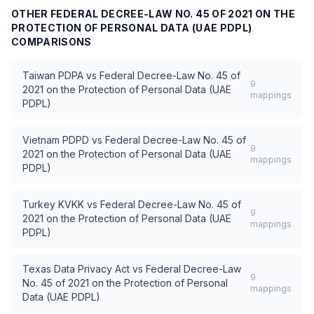
OTHER
FEDERAL DECREE-LAW NO. 45 OF 2021 ON THE
PROTECTION OF PERSONAL DATA (UAE PDPL)
COMPARISONS
Taiwan PDPA
vs
Federal Decree-Law No. 45 of
9
2021 on the Protection of Personal Data (UAE
mappings
PDPL)
Vietnam PDPD
vs
Federal Decree-Law No. 45 of
9
2021 on the Protection of Personal Data (UAE
mappings
PDPL)
Turkey KVKK
vs
Federal Decree-Law No. 45 of
9
2021 on the Protection of Personal Data (UAE
mappings
PDPL)
Texas Data Privacy Act
vs
Federal Decree-Law
9
No. 45 of 2021 on the Protection of Personal
mappings
Data (UAE PDPL)