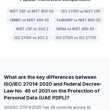
NIST CSF vs NIST 800-53
ISO 27001 vs NIST CSF
CMMC vs NIST 800-53
FedRAMP vs NIST 800-53
NIST CSF vs SOC 2
HIPAA vs NIST 800-53
ISO 27001 vs SOC 2
ISO 27001 vs ISO 27701
What are the key differences between
ISO/IEC 27014:2020
and
Federal Decree-
Law No. 45 of 2021 on the Protection of
Personal Data (UAE PDPL)
?
ISO/IEC 27014:2020
has
39
controls across its