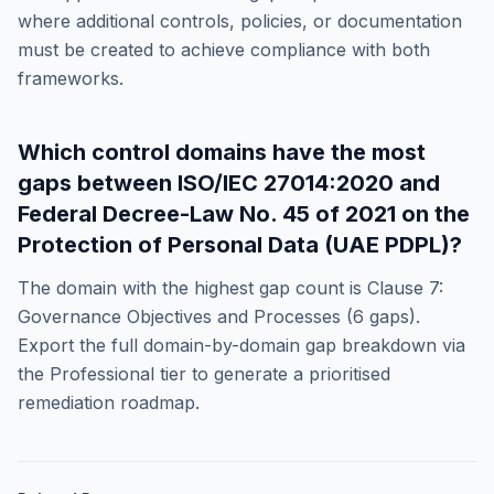
where additional controls, policies, or documentation
must be created to achieve compliance with both
frameworks.
Which control domains have the most
gaps between
ISO/IEC 27014:2020
and
Federal Decree-Law No. 45 of 2021 on the
Protection of Personal Data (UAE PDPL)
?
The domain with the highest gap count is
Clause 7:
Governance Objectives and Processes
(
6
gaps).
Export the full domain-by-domain gap breakdown via
the Professional tier to generate a prioritised
remediation roadmap.