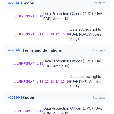
Scope
2
targets
27014-1
Data Protection Officer (DPO) (UAE
→
UAE-PDPL-Art.10
PDPL Article 10)
Data subject rights
→
(UAE PDPL Articles
UAE-PDPL-Art.11_12_13_14_15_16
11-16)
Terms and definitions
2
targets
27014-3
Data Protection Officer (DPO) (UAE
→
UAE-PDPL-Art.10
PDPL Article 10)
Data subject rights
→
(UAE PDPL Articles
UAE-PDPL-Art.11_12_13_14_15_16
11-16)
Scope
5
targets
29134-1
Data Protection Officer (DPO) (UAE
→
UAE-PDPL-Art.10
PDPL Article 10)