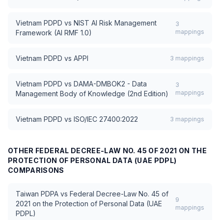
Vietnam PDPD
vs
NIST AI Risk Management
3
mappings
Framework (AI RMF 1.0)
Vietnam PDPD
vs
APPI
3
mappings
Vietnam PDPD
vs
DAMA-DMBOK2 - Data
3
mappings
Management Body of Knowledge (2nd Edition)
Vietnam PDPD
vs
ISO/IEC 27400:2022
3
mappings
OTHER
FEDERAL DECREE-LAW NO. 45 OF 2021 ON THE
PROTECTION OF PERSONAL DATA (UAE PDPL)
COMPARISONS
Taiwan PDPA
vs
Federal Decree-Law No. 45 of
9
2021 on the Protection of Personal Data (UAE
mappings
PDPL)