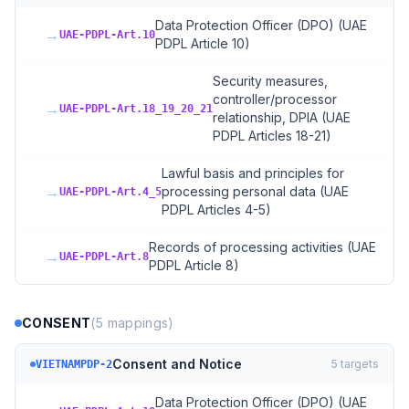
Data Protection Officer (DPO) (UAE
→
UAE-PDPL-Art.10
PDPL Article 10)
Security measures,
controller/processor
→
UAE-PDPL-Art.18_19_20_21
relationship, DPIA (UAE
PDPL Articles 18-21)
Lawful basis and principles for
→
processing personal data (UAE
UAE-PDPL-Art.4_5
PDPL Articles 4-5)
Records of processing activities (UAE
→
UAE-PDPL-Art.8
PDPL Article 8)
CONSENT
(
5
mappings)
Consent and Notice
5
targets
VIETNAMPDP-2
Data Protection Officer (DPO) (UAE