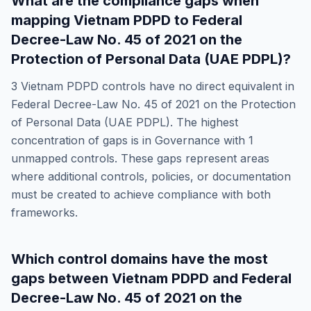
What are the compliance gaps when
mapping
Vietnam PDPD
to
Federal
Decree-Law No. 45 of 2021 on the
Protection of Personal Data (UAE PDPL)
?
3
Vietnam PDPD
controls have no direct equivalent in
Federal Decree-Law No. 45 of 2021 on the Protection
of Personal Data (UAE PDPL)
. The highest
concentration of gaps is in
Governance
with
1
unmapped controls. These gaps represent areas
where additional controls, policies, or documentation
must be created to achieve compliance with both
frameworks.
Which control domains have the most
gaps between
Vietnam PDPD
and
Federal
Decree-Law No. 45 of 2021 on the