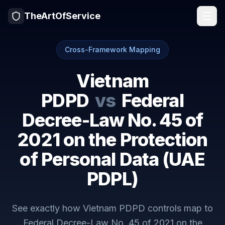
TheArtOfService
Cross-Framework Mapping
Vietnam
PDPD
vs
Federal
Decree-Law No. 45 of
2021 on the Protection
of Personal Data (UAE
PDPL)
See exactly how
Vietnam PDPD
controls map to
Federal Decree-Law No. 45 of 2021 on the