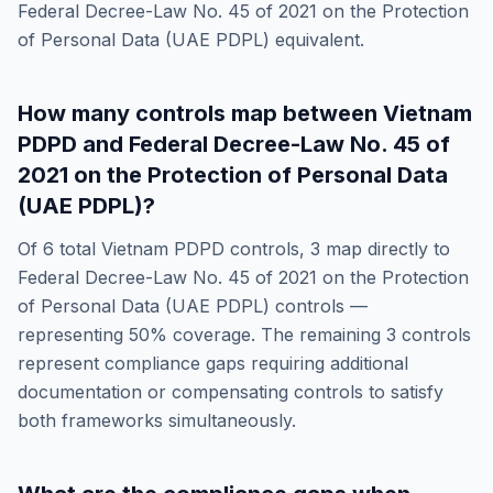
Federal Decree-Law No. 45 of 2021 on the Protection
of Personal Data (UAE PDPL)
equivalent.
How many controls map between
Vietnam
PDPD
and
Federal Decree-Law No. 45 of
2021 on the Protection of Personal Data
(UAE PDPL)
?
Of
6
total
Vietnam PDPD
controls,
3
map directly to
Federal Decree-Law No. 45 of 2021 on the Protection
of Personal Data (UAE PDPL)
controls —
representing
50
% coverage. The remaining
3
controls
represent compliance gaps requiring additional
documentation or compensating controls to satisfy
both frameworks simultaneously.