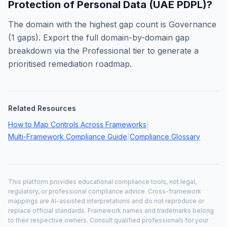
Protection of Personal Data (UAE PDPL)
?
The domain with the highest gap count is
Governance
(
1
gaps). Export the full domain-by-domain gap
breakdown via the Professional tier to generate a
prioritised remediation roadmap.
Related Resources
How to Map Controls Across Frameworks
|
Multi-Framework Compliance Guide
Compliance Glossary
|
This platform provides educational compliance tools, not legal,
regulatory, or professional compliance advice. Cross-framework
mappings are AI-assisted interpretations and do not reproduce or
replace official standards. Framework names and trademarks belong
to their respective owners. Consult qualified professionals for your