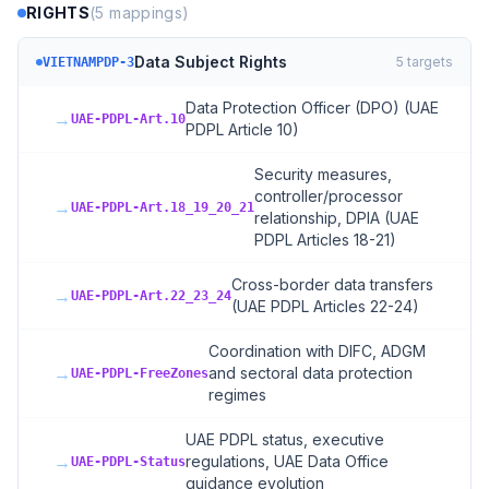
RIGHTS
(
5
mappings)
Data Subject Rights
5
targets
VIETNAMPDP-3
Data Protection Officer (DPO) (UAE
→
UAE-PDPL-Art.10
PDPL Article 10)
Security measures,
controller/processor
→
UAE-PDPL-Art.18_19_20_21
relationship, DPIA (UAE
PDPL Articles 18-21)
Cross-border data transfers
→
UAE-PDPL-Art.22_23_24
(UAE PDPL Articles 22-24)
Coordination with DIFC, ADGM
→
and sectoral data protection
UAE-PDPL-FreeZones
regimes
UAE PDPL status, executive
→
regulations, UAE Data Office
UAE-PDPL-Status
guidance evolution