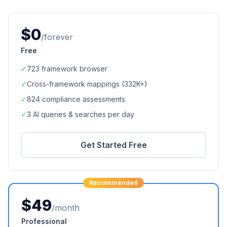
$0
/forever
Free
✓
723
framework browser
✓
Cross-framework mappings (
332K+
)
✓
824
compliance assessments
✓
3 AI queries & searches per day
Get Started Free
Recommended
$49
/month
Professional