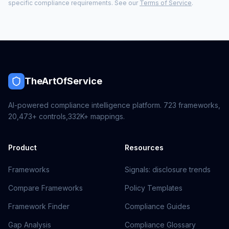
specific compliance requirements. See our
Terms of Service
.
TheArtOfService
AI-powered compliance intelligence platform.
723
frameworks,
20,473+
controls,
332K+
mappings.
Product
Resources
Frameworks
Signals: disclosure trends
Compare Frameworks
Policy Templates
Framework Finder
Compliance Guides
Gap Analysis
Compliance Glossary