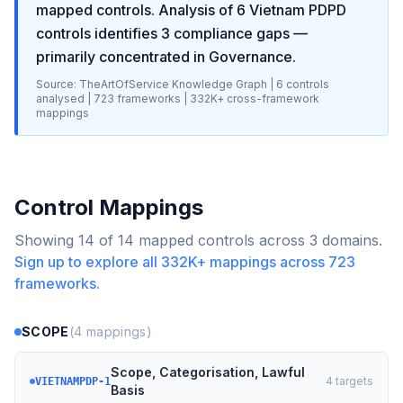
mapped controls. Analysis of
6
Vietnam PDPD
controls identifies
3
compliance gaps
—
primarily concentrated in
Governance
.
Source: TheArtOfService Knowledge Graph |
6
controls
analysed |
723
frameworks |
332K+
cross-framework
mappings
Control Mappings
Showing
14
of
14
mapped controls across
3
domains.
Sign up to explore all
332K+
mappings across
723
frameworks.
SCOPE
(
4
mappings)
Scope, Categorisation, Lawful
4
targets
VIETNAMPDP-1
Basis