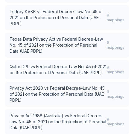
Turkey KVKK
vs
Federal Decree-Law No. 45 of
9
2021 on the Protection of Personal Data (UAE
mappings
PDPL)
Texas Data Privacy Act
vs
Federal Decree-Law
9
No. 45 of 2021 on the Protection of Personal
mappings
Data (UAE PDPL)
Qatar DPL
vs
Federal Decree-Law No. 45 of 2021
9
mappings
on the Protection of Personal Data (UAE PDPL)
Privacy Act 2020
vs
Federal Decree-Law No. 45
9
of 2021 on the Protection of Personal Data (UAE
mappings
PDPL)
Privacy Act 1988 (Australia)
vs
Federal Decree-
9
Law No. 45 of 2021 on the Protection of Personal
mappings
Data (UAE PDPL)