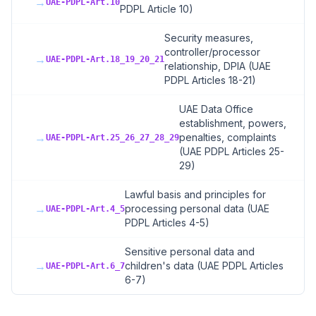
→
UAE-PDPL-Art.10
PDPL Article 10)
Security measures,
controller/processor
→
UAE-PDPL-Art.18_19_20_21
relationship, DPIA (UAE
PDPL Articles 18-21)
UAE Data Office
establishment, powers,
→
penalties, complaints
UAE-PDPL-Art.25_26_27_28_29
(UAE PDPL Articles 25-
29)
Lawful basis and principles for
→
processing personal data (UAE
UAE-PDPL-Art.4_5
PDPL Articles 4-5)
Sensitive personal data and
→
children's data (UAE PDPL Articles
UAE-PDPL-Art.6_7
6-7)