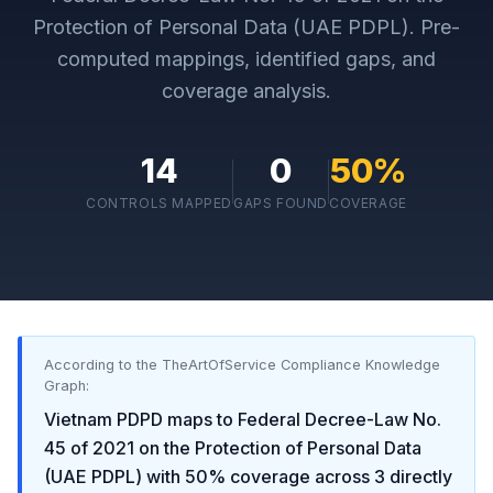
Protection of Personal Data (UAE PDPL)
. Pre-
computed mappings, identified gaps, and
coverage analysis.
14
0
50
%
CONTROLS MAPPED
GAPS FOUND
COVERAGE
According to the TheArtOfService Compliance Knowledge
Graph:
Vietnam PDPD
maps to
Federal Decree-Law No.
45 of 2021 on the Protection of Personal Data
(UAE PDPL)
with
50
% coverage across
3
directly