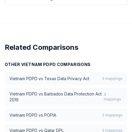
Related Comparisons
OTHER
VIETNAM PDPD
COMPARISONS
Vietnam PDPD
vs
Texas Data Privacy Act
3
mappings
Vietnam PDPD
vs
Barbados Data Protection Act
3
mappings
2019
Vietnam PDPD
vs
POPIA
3
mappings
Vietnam PDPD
vs
Qatar DPL
3
mappings