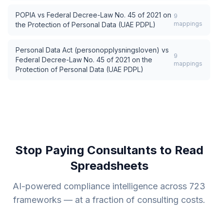
POPIA
vs
Federal Decree-Law No. 45 of 2021 on
9
mappings
the Protection of Personal Data (UAE PDPL)
Personal Data Act (personopplysningsloven)
vs
9
Federal Decree-Law No. 45 of 2021 on the
mappings
Protection of Personal Data (UAE PDPL)
Stop Paying Consultants to Read
Spreadsheets
AI-powered compliance intelligence across
723
frameworks — at a fraction of consulting costs.