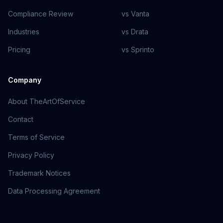
Compliance Review
vs Vanta
Industries
vs Drata
Pricing
vs Sprinto
Company
About TheArtOfService
Contact
Terms of Service
Privacy Policy
Trademark Notices
Data Processing Agreement