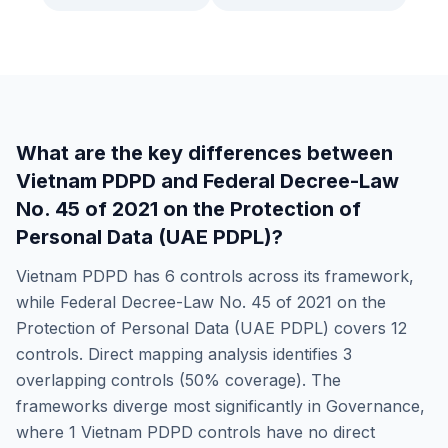
What are the key differences between
Vietnam PDPD
and
Federal Decree-Law
No. 45 of 2021 on the Protection of
Personal Data (UAE PDPL)
?
Vietnam PDPD
has
6
controls across its framework,
while
Federal Decree-Law No. 45 of 2021 on the
Protection of Personal Data (UAE PDPL)
covers
12
controls. Direct mapping analysis identifies
3
overlapping controls (
50
% coverage). The
frameworks diverge most significantly in
Governance
,
where
1
Vietnam PDPD
controls have no direct