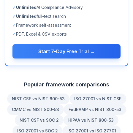
✓
Unlimited
AI Compliance Advisory
✓
Unlimited
full-text search
✓
Framework self-assessment
✓
PDF, Excel & CSV exports
Start 7-Day Free Trial →
Popular framework comparisons
NIST CSF vs NIST 800-53
ISO 27001 vs NIST CSF
CMMC vs NIST 800-53
FedRAMP vs NIST 800-53
NIST CSF vs SOC 2
HIPAA vs NIST 800-53
ISO 27001 vs SOC 2
ISO 27001 vs ISO 27701