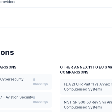
providers
sons
ARISONS
OTHER
ANNEX 11 TO EU G
COMPARISONS
 Cybersecurity
5
mappings
FDA 21 CFR Part 11
vs
Annex 1
Computerised Systems
 - Aviation Security
5
mappings
NIST SP 800-53 Rev 5
vs
An
Computerised Systems