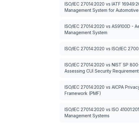
ISO/IEC 27014:2020
vs
IATF 16949:20
Management System for Automotive
ISO/IEC 27014:2020
vs
AS9100D - Ae
Management System
ISO/IEC 27014:2020
vs
ISO/IEC 2700
ISO/IEC 27014:2020
vs
NIST SP 800-
Assessing CUI Security Requirement
ISO/IEC 27014:2020
vs
AICPA Priva
Framework (PMF)
ISO/IEC 27014:2020
vs
ISO 41001:2018
Management Systems