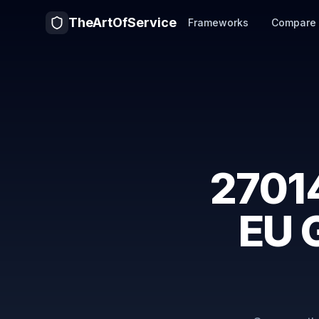
TheArtOfService
Frameworks
Compare
2701
EU 