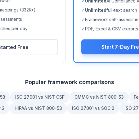
owser
✓
Unlimited
AI Compliance 
mappings (
332K+
)
✓
Unlimited
full-text search
ssessments
✓
Framework self-assessme
arches per day
✓
PDF, Excel & CSV exports
Start 7-Day Fre
Started Free
Popular framework comparisons
-53
ISO 27001 vs NIST CSF
CMMC vs NIST 800-53
Fe
 2
HIPAA vs NIST 800-53
ISO 27001 vs SOC 2
ISO 27