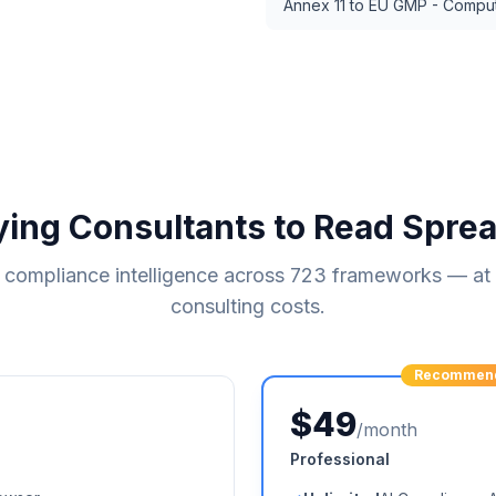
Annex 11 to EU GMP - Compu
ying Consultants to Read Spre
compliance intelligence across
723
frameworks — at a
consulting costs.
Recommen
$49
/month
Professional