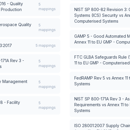
16 - Quality
5
mappings
 Production
NIST SP 800-82 Revision 3: Gu
Systems (ICS) Security
vs
An
Computerised Systems
rospace Quality
5
mappings
GAMP 5 - Good Automated Ma
Annex 11 to EU GMP - Compu
3:2017
5
mappings
FTC GLBA Safeguards Rule (1
171A Rev 3 -
5
11 to EU GMP - Computerise
mappings
s
FedRAMP Rev 5
vs
Annex 11
cy Management
5
Systems
mappings
NIST SP 800-171A Rev 3 - As
 - Facility
5
Requirements
vs
Annex 11 t
mappings
Systems
ISO 28001:2007 Supply Chai