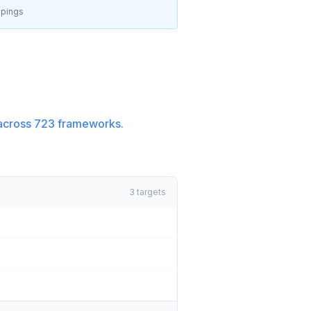
pings
across
723
frameworks.
3
targets