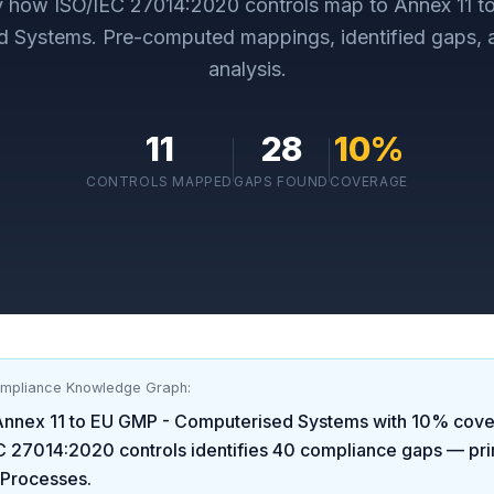
ly how
ISO/IEC 27014:2020
controls map to
Annex 11 
d Systems
. Pre-computed mappings, identified gaps,
analysis.
11
28
10
%
CONTROLS MAPPED
GAPS FOUND
COVERAGE
ompliance Knowledge Graph:
Annex 11 to EU GMP - Computerised Systems
with
10
% cove
C 27014:2020
controls identifies
40
compliance gaps
— pri
 Processes
.