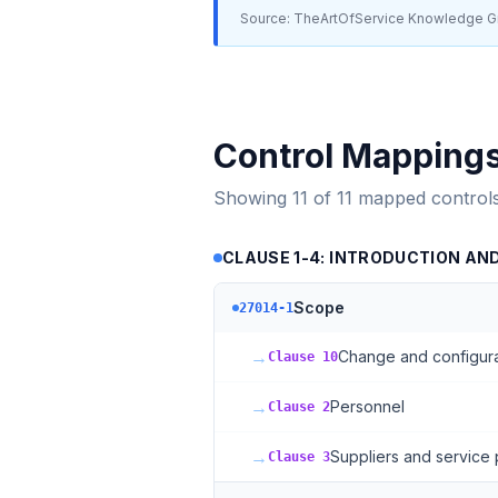
Source: TheArtOfService Knowledge Gr
Control Mapping
Showing
11
of
11
mapped control
CLAUSE 1-4: INTRODUCTION AN
Scope
27014-1
→
Change and configur
Clause 10
→
Personnel
Clause 2
→
Suppliers and service 
Clause 3