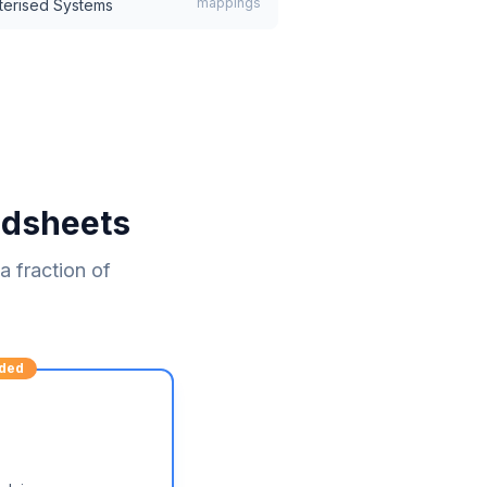
mappings
terised Systems
adsheets
 fraction of
ded