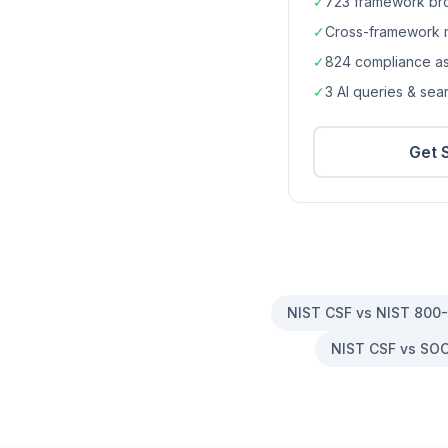
✓
723
framework br
✓
Cross-framework 
✓
824
compliance a
✓
3 AI queries & se
Get 
NIST CSF vs NIST 800
NIST CSF vs SOC