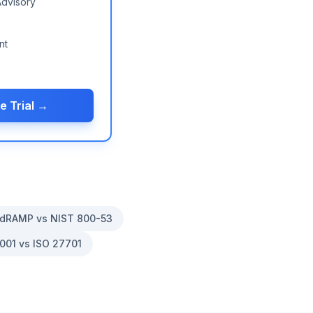
Advisory
nt
e Trial →
dRAMP vs NIST 800-53
001 vs ISO 27701