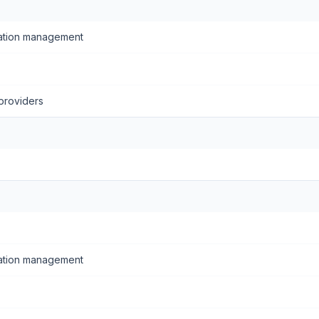
ation management
providers
ation management