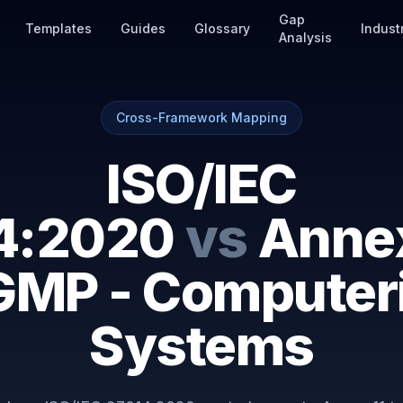
Gap
Templates
Guides
Glossary
Indust
Analysis
Cross-Framework Mapping
ISO/IEC
4:2020
vs
Annex
GMP - Computer
Systems