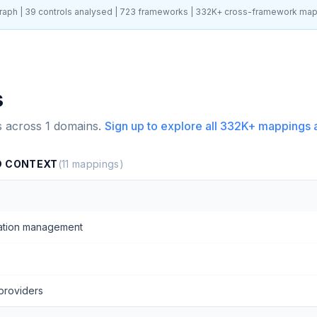
aph |
39
controls analysed |
723
frameworks |
332K+
cross-framework map
s
s across
1
domains.
Sign up to explore all
332K+
mappings 
D CONTEXT
(
11
mappings)
ation management
providers