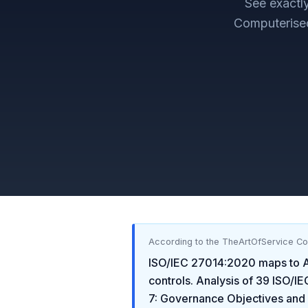
See exact
Computerise
According to the TheArtOfService C
ISO/IEC 27014:2020
maps to
controls. Analysis of
39
ISO/IE
7: Governance Objectives and