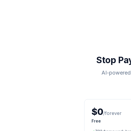
Stop Pa
AI-powered 
$0
/forever
Free