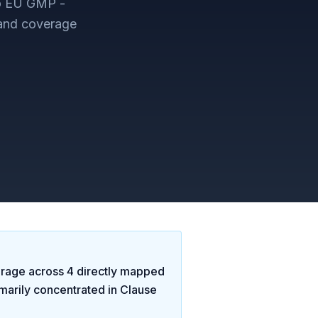
to EU GMP -
 and coverage
rage across
4
directly mapped
marily concentrated in
Clause