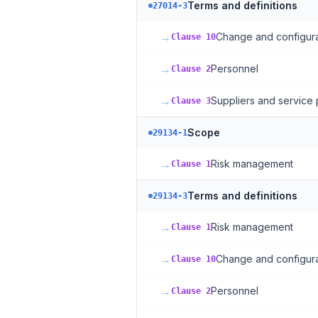
Terms and definitions
27014-3
→
Change and configur
Clause 10
→
Personnel
Clause 2
→
Suppliers and service 
Clause 3
Scope
29134-1
→
Risk management
Clause 1
Terms and definitions
29134-3
→
Risk management
Clause 1
→
Change and configur
Clause 10
→
Personnel
Clause 2