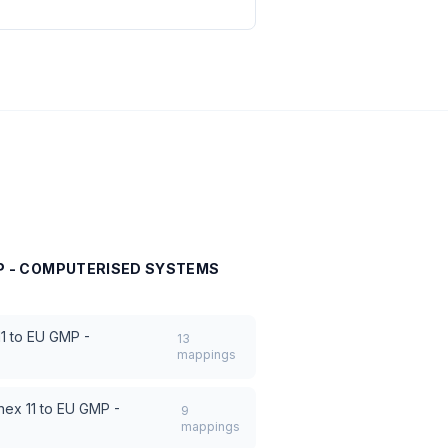
MP - COMPUTERISED SYSTEMS
1 to EU GMP -
13
mappings
nex 11 to EU GMP -
9
mappings