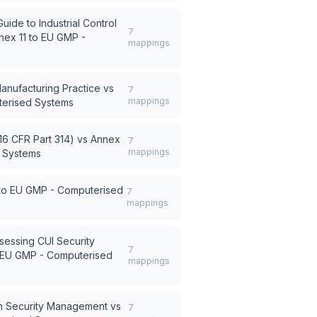
ide to Industrial Control
7
nex 11 to EU GMP -
mappings
nufacturing Practice
vs
7
mappings
terised Systems
6 CFR Part 314)
vs
Annex
7
mappings
d Systems
 to EU GMP - Computerised
7
mappings
sessing CUI Security
7
o EU GMP - Computerised
mappings
n Security Management
vs
7