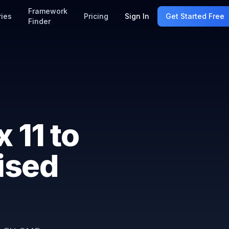
Framework
ries
Pricing
Sign In
Get Started Free
Finder
 11 to
ised