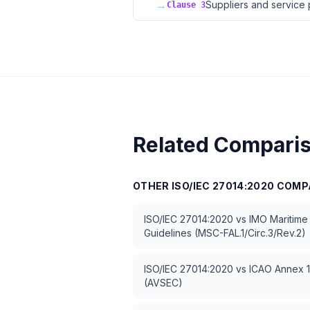
→
Suppliers and service 
Clause 3
Related Compari
OTHER
ISO/IEC 27014:2020
COMP
ISO/IEC 27014:2020
vs
IMO Maritime
Guidelines (MSC-FAL.1/Circ.3/Rev.2)
ISO/IEC 27014:2020
vs
ICAO Annex 17
(AVSEC)