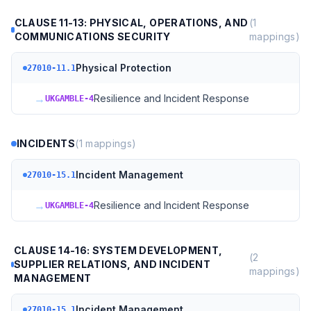
CLAUSE 11-13: PHYSICAL, OPERATIONS, AND
(
1
COMMUNICATIONS SECURITY
mappings)
Physical Protection
27010-11.1
→
Resilience and Incident Response
UKGAMBLE-4
INCIDENTS
(
1
mappings)
Incident Management
27010-15.1
→
Resilience and Incident Response
UKGAMBLE-4
CLAUSE 14-16: SYSTEM DEVELOPMENT,
(
2
SUPPLIER RELATIONS, AND INCIDENT
mappings)
MANAGEMENT
Incident Management
27010-15.1