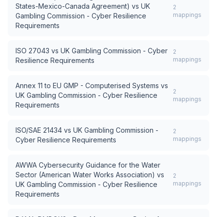
States-Mexico-Canada Agreement)
vs
UK
2
mappings
Gambling Commission - Cyber Resilience
Requirements
ISO 27043
vs
UK Gambling Commission - Cyber
2
mappings
Resilience Requirements
Annex 11 to EU GMP - Computerised Systems
vs
2
UK Gambling Commission - Cyber Resilience
mappings
Requirements
ISO/SAE 21434
vs
UK Gambling Commission -
2
mappings
Cyber Resilience Requirements
AWWA Cybersecurity Guidance for the Water
Sector (American Water Works Association)
vs
2
mappings
UK Gambling Commission - Cyber Resilience
Requirements