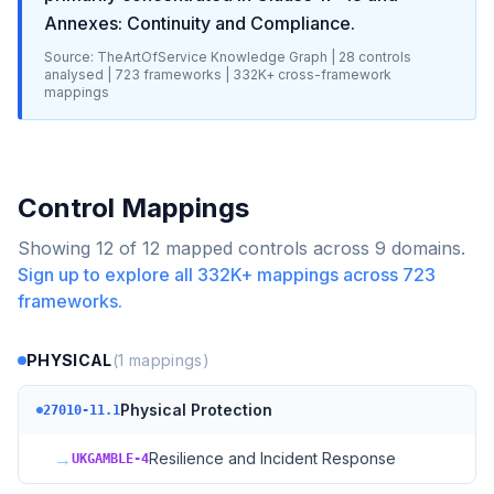
Annexes: Continuity and Compliance
.
Source: TheArtOfService Knowledge Graph |
28
controls
analysed |
723
frameworks |
332K+
cross-framework
mappings
Control Mappings
Showing
12
of
12
mapped controls across
9
domains.
Sign up to explore all
332K+
mappings across
723
frameworks.
PHYSICAL
(
1
mappings)
Physical Protection
27010-11.1
→
Resilience and Incident Response
UKGAMBLE-4