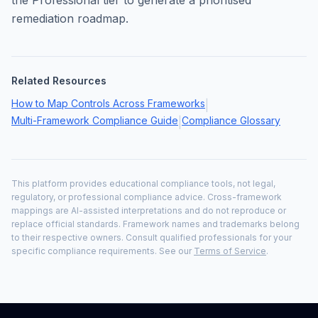
the Professional tier to generate a prioritised
remediation roadmap.
Related Resources
How to Map Controls Across Frameworks
|
Multi-Framework Compliance Guide
Compliance Glossary
|
This platform provides educational compliance tools, not legal,
regulatory, or professional compliance advice. Cross-framework
mappings are AI-assisted interpretations and do not reproduce or
replace official standards. Framework names and trademarks belong
to their respective owners. Consult qualified professionals for your
specific compliance requirements. See our
Terms of Service
.