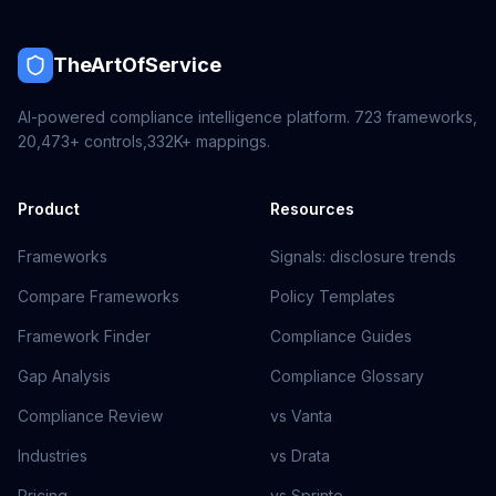
TheArtOfService
AI-powered compliance intelligence platform.
723
frameworks,
20,473+
controls,
332K+
mappings.
Product
Resources
Frameworks
Signals: disclosure trends
Compare Frameworks
Policy Templates
Framework Finder
Compliance Guides
Gap Analysis
Compliance Glossary
Compliance Review
vs Vanta
Industries
vs Drata
Pricing
vs Sprinto