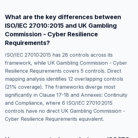
What are the key differences between
ISO/IEC 27010:2015
and
UK Gambling
Commission - Cyber Resilience
Requirements
?
ISO/IEC 27010:2015
has
28
controls across its
framework, while
UK Gambling Commission - Cyber
Resilience Requirements
covers
5
controls. Direct
mapping analysis identifies
12
overlapping controls
(
21
% coverage). The frameworks diverge most
significantly in
Clause 17-18 and Annexes: Continuity
and Compliance
, where
6
ISO/IEC 27010:2015
controls have no direct
UK Gambling Commission -
Cyber Resilience Requirements
equivalent.