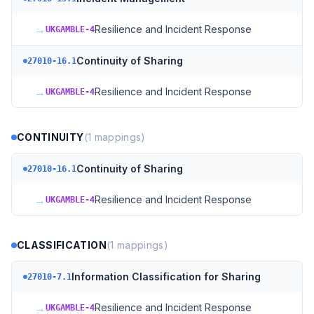
→
Resilience and Incident Response
UKGAMBLE-4
Continuity of Sharing
27010-16.1
→
Resilience and Incident Response
UKGAMBLE-4
CONTINUITY
(
1
mappings)
Continuity of Sharing
27010-16.1
→
Resilience and Incident Response
UKGAMBLE-4
CLASSIFICATION
(
1
mappings)
Information Classification for Sharing
27010-7.1
→
Resilience and Incident Response
UKGAMBLE-4