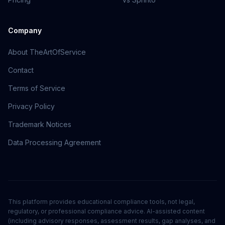
Company
About TheArtOfService
Contact
Terms of Service
Privacy Policy
Trademark Notices
Data Processing Agreement
This platform provides educational compliance tools, not legal,
regulatory, or professional compliance advice. AI-assisted content
(including advisory responses, assessment results, gap analyses, and