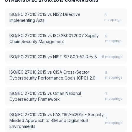
OTHER
ISO/IEC 27010:2015
COMPARISONS
ISO/IEC 27010:2015
vs
NIS2 Directive
8
mappings
Implementing Acts
ISO/IEC 27010:2015
vs
ISO 28001:2007 Supply
8
mappings
Chain Security Management
ISO/IEC 27010:2015
vs
NIST SP 800-53 Rev 5
8
mappings
ISO/IEC 27010:2015
vs
CISA Cross-Sector
8
mappings
Cybersecurity Performance Goals (CPG) 2.0
ISO/IEC 27010:2015
vs
Oman National
7
mappings
Cybersecurity Framework
ISO/IEC 27010:2015
vs
PAS 1192-5:2015 - Security-
7
Minded Approach to BIM and Digital Built
mappings
Environments