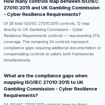
How many controls map between
ISO/IEC
27010:2015
and
UK Gambling Commission
- Cyber Resilience Requirements
?
Of
28
total
ISO/IEC 27010:2015
controls,
12
map
directly to
UK Gambling Commission - Cyber
Resilience Requirements
controls — representing
21
%
coverage. The remaining
34
controls represent
compliance gaps requiring additional documentation or
compensating controls to satisfy both frameworks
simultaneously.
What are the compliance gaps when
mapping
ISO/IEC 27010:2015
to
UK
Gambling Commission - Cyber Resilience
Requirements
?
34
ISO/IEC 27010:2015
controls have no direct