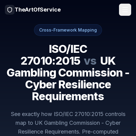
TheArtOfService
Cross-Framework Mapping
ISO/IEC
27010:2015
vs
UK
Gambling Commission -
Cyber Resilience
Requirements
See exactly how
ISO/IEC 27010:2015
controls
map to
UK Gambling Commission - Cyber
Resilience Requirements
. Pre-computed