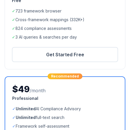
Free
✓
723
framework browser
✓
Cross-framework mappings (
332K+
)
✓
824
compliance assessments
✓
3 AI queries & searches per day
Get Started Free
Recommended
$49
/month
Professional
✓
Unlimited
AI Compliance Advisory
✓
Unlimited
full-text search
✓
Framework self-assessment