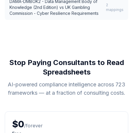
DAMA-DMBOK2 - Data Management Body of
2
Knowledge (2nd Edition)
vs
UK Gambling
mappings
Commission - Cyber Resilience Requirements
Stop Paying Consultants to Read
Spreadsheets
AI-powered compliance intelligence across
723
frameworks — at a fraction of consulting costs.
$0
/forever