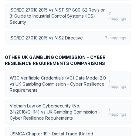
ISO/IEC 27010:2015
vs
NIST SP 800-82 Revision
7
3: Guide to Industrial Control Systems (ICS)
mappings
Security
ISO/IEC 27010:2015
vs
NIS2 Directive
7
mappings
OTHER
UK GAMBLING COMMISSION - CYBER
RESILIENCE REQUIREMENTS
COMPARISONS
W3C Verifiable Credentials (VC) Data Model 2.0
2
vs
UK Gambling Commission - Cyber Resilience
mappings
Requirements
Vietnam Law on Cybersecurity (No.
2
24/2018/QH14)
vs
UK Gambling Commission -
mappings
Cyber Resilience Requirements
USMCA Chapter 19 - Digital Trade (United