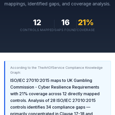
mappings, identified gaps, and coverage analysis.
12
16
21
%
CONTROLS MAPPED
GAPS FOUND
COVERAGE
According to the TheArtOfService Compliance Knowledge
Graph:
ISO/IEC 27010:2015
maps to
UK Gambling
Commission - Cyber Resilience Requirements
with
21
% coverage across
12
directly mapped
controls. Analysis of
28
ISO/IEC 27010:2015
controls identifies
34
compliance gaps
—
primarily concentrated in
Clause 17-18 and