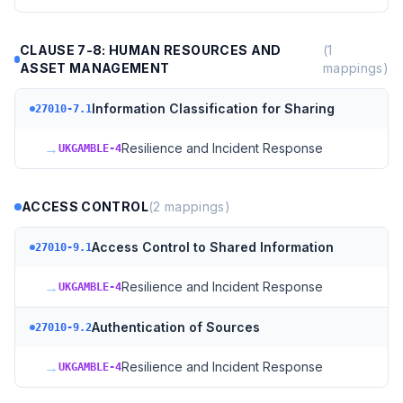
CLAUSE 7-8: HUMAN RESOURCES AND
(
1
ASSET MANAGEMENT
mappings)
Information Classification for Sharing
27010-7.1
→
Resilience and Incident Response
UKGAMBLE-4
ACCESS CONTROL
(
2
mappings)
Access Control to Shared Information
27010-9.1
→
Resilience and Incident Response
UKGAMBLE-4
Authentication of Sources
27010-9.2
→
Resilience and Incident Response
UKGAMBLE-4