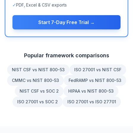
✓
PDF, Excel & CSV exports
Start 7-Day Free Trial →
Popular framework comparisons
NIST CSF vs NIST 800-53
ISO 27001 vs NIST CSF
CMMC vs NIST 800-53
FedRAMP vs NIST 800-53
NIST CSF vs SOC 2
HIPAA vs NIST 800-53
ISO 27001 vs SOC 2
ISO 27001 vs ISO 27701