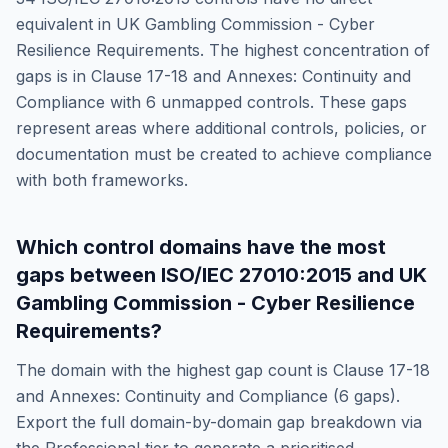
equivalent in
UK Gambling Commission - Cyber
Resilience Requirements
. The highest concentration of
gaps is in
Clause 17-18 and Annexes: Continuity and
Compliance
with
6
unmapped controls. These gaps
represent areas where additional controls, policies, or
documentation must be created to achieve compliance
with both frameworks.
Which control domains have the most
gaps between
ISO/IEC 27010:2015
and
UK
Gambling Commission - Cyber Resilience
Requirements
?
The domain with the highest gap count is
Clause 17-18
and Annexes: Continuity and Compliance
(
6
gaps).
Export the full domain-by-domain gap breakdown via