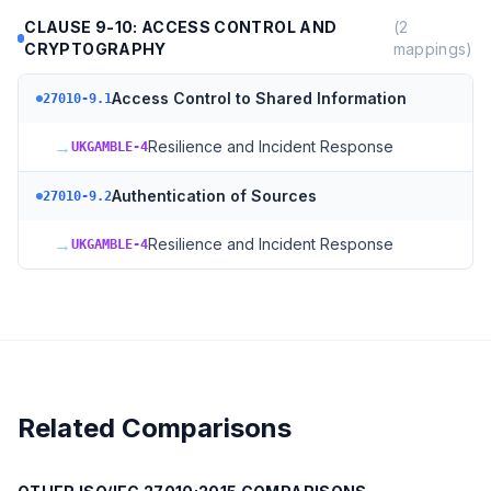
CLAUSE 9-10: ACCESS CONTROL AND
(
2
CRYPTOGRAPHY
mappings)
Access Control to Shared Information
27010-9.1
→
Resilience and Incident Response
UKGAMBLE-4
Authentication of Sources
27010-9.2
→
Resilience and Incident Response
UKGAMBLE-4
Related Comparisons