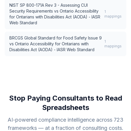
NIST SP 800-171A Rev 3 - Assessing CUI
Security Requirements
vs
Ontario Accessibility
1
mappings
for Ontarians with Disabilities Act (AODA) - IASR
Web Standard
BRCGS Global Standard for Food Safety Issue 9
1
vs
Ontario Accessibility for Ontarians with
mappings
Disabilities Act (AODA) - IASR Web Standard
Stop Paying Consultants to Read
Spreadsheets
AI-powered compliance intelligence across
723
frameworks — at a fraction of consulting costs.