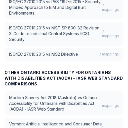
ISO/IEC 27010:2015
vs
PAS 1192-5:2015 - Security-
7
Minded Approach to BIM and Digital Built
mappings
Environments
ISO/IEC 27010:2015
vs
NIST SP 800-82 Revision
7
3: Guide to Industrial Control Systems (ICS)
mappings
Security
ISO/IEC 27010:2015
vs
NIS2 Directive
7
mappings
OTHER
ONTARIO ACCESSIBILITY FOR ONTARIANS
WITH DISABILITIES ACT (AODA) - IASR WEB STANDARD
COMPARISONS
Modern Slavery Act 2018 (Australia)
vs
Ontario
1
Accessibility for Ontarians with Disabilities Act
mappings
(AODA) - IASR Web Standard
Vermont Artificial Intelligence and Consumer Data
1