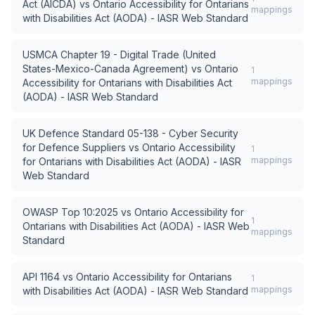
Act (AICDA)
vs
Ontario Accessibility for Ontarians
mappings
with Disabilities Act (AODA) - IASR Web Standard
USMCA Chapter 19 - Digital Trade (United
States-Mexico-Canada Agreement)
vs
Ontario
1
mappings
Accessibility for Ontarians with Disabilities Act
(AODA) - IASR Web Standard
UK Defence Standard 05-138 - Cyber Security
for Defence Suppliers
vs
Ontario Accessibility
1
mappings
for Ontarians with Disabilities Act (AODA) - IASR
Web Standard
OWASP Top 10:2025
vs
Ontario Accessibility for
1
Ontarians with Disabilities Act (AODA) - IASR Web
mappings
Standard
API 1164
vs
Ontario Accessibility for Ontarians
1
mappings
with Disabilities Act (AODA) - IASR Web Standard