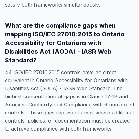
satisfy both frameworks simultaneously.
What are the compliance gaps when
mapping
ISO/IEC 27010:2015
to
Ontario
Accessibility for Ontarians with
Disabilities Act (AODA) - IASR Web
Standard
?
44
ISO/IEC 27010:2015
controls have no direct
equivalent in
Ontario Accessibility for Ontarians with
Disabilities Act (AODA) - IASR Web Standard
. The
highest concentration of gaps is in
Clause 17-18 and
Annexes: Continuity and Compliance
with
6
unmapped
controls. These gaps represent areas where additional
controls, policies, or documentation must be created
to achieve compliance with both frameworks.