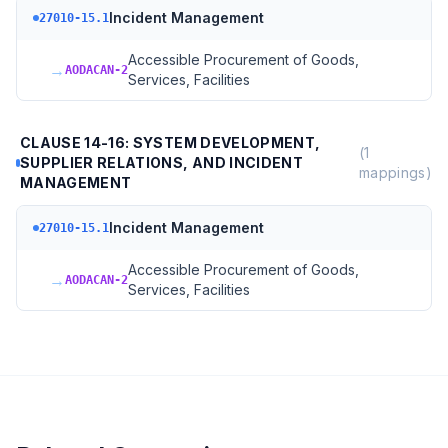
Incident Management
27010-15.1
Accessible Procurement of Goods,
→
AODACAN-2
Services, Facilities
CLAUSE 14-16: SYSTEM DEVELOPMENT,
(
1
SUPPLIER RELATIONS, AND INCIDENT
mappings)
MANAGEMENT
Incident Management
27010-15.1
Accessible Procurement of Goods,
→
AODACAN-2
Services, Facilities