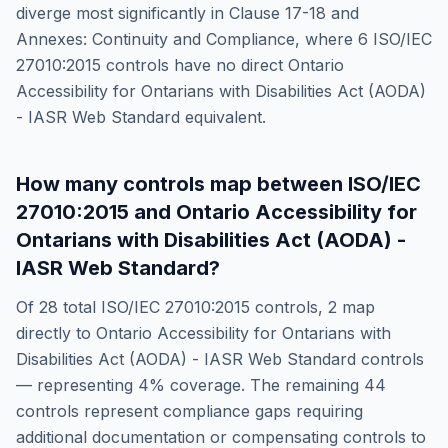
diverge most significantly in
Clause 17-18 and
Annexes: Continuity and Compliance
, where
6
ISO/IEC
27010:2015
controls have no direct
Ontario
Accessibility for Ontarians with Disabilities Act (AODA)
- IASR Web Standard
equivalent.
How many controls map between
ISO/IEC
27010:2015
and
Ontario Accessibility for
Ontarians with Disabilities Act (AODA) -
IASR Web Standard
?
Of
28
total
ISO/IEC 27010:2015
controls,
2
map
directly to
Ontario Accessibility for Ontarians with
Disabilities Act (AODA) - IASR Web Standard
controls
— representing
4
% coverage. The remaining
44
controls represent compliance gaps requiring
additional documentation or compensating controls to