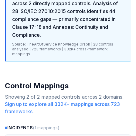
across
2
directly mapped controls. Analysis of
28
ISO/IEC 27010:2015
controls identifies
44
compliance gaps
— primarily concentrated in
Clause 17-18 and Annexes: Continuity and
Compliance
.
Source: TheArtOfService Knowledge Graph |
28
controls
analysed |
723
frameworks |
332K+
cross-framework
mappings
Control Mappings
Showing
2
of
2
mapped controls across
2
domains.
Sign up to explore all
332K+
mappings across
723
frameworks.
INCIDENTS
(
1
mappings)