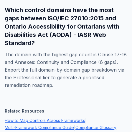
Which control domains have the most
gaps between
ISO/IEC 27010:2015
and
Ontario Accessibility for Ontarians with
Disabilities Act (AODA) - IASR Web
Standard
?
The domain with the highest gap count is
Clause 17-18
and Annexes: Continuity and Compliance
(
6
gaps).
Export the full domain-by-domain gap breakdown via
the Professional tier to generate a prioritised
remediation roadmap.
Related Resources
How to Map Controls Across Frameworks
|
Multi-Framework Compliance Guide
Compliance Glossary
|