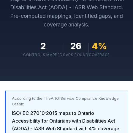
Disabilities Act (AODA) - IASR Web Standard
.
Pre-computed mappings, identified gaps, and
coverage analysis.
2
26
4
%
CONTROLS MAPPED
GAPS FOUND
COVERAGE
According to the TheArtOfService Compliance Knowledge
Graph:
ISO/IEC 27010:2015
maps to
Ontario
Accessibility for Ontarians with Disabilities Act
(AODA) - IASR Web Standard
with
4
% coverage