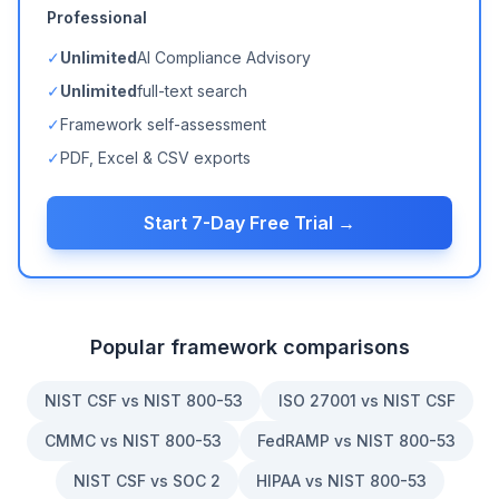
Professional
✓
Unlimited
AI Compliance Advisory
✓
Unlimited
full-text search
✓
Framework self-assessment
✓
PDF, Excel & CSV exports
Start 7-Day Free Trial →
Popular framework comparisons
NIST CSF vs NIST 800-53
ISO 27001 vs NIST CSF
CMMC vs NIST 800-53
FedRAMP vs NIST 800-53
NIST CSF vs SOC 2
HIPAA vs NIST 800-53