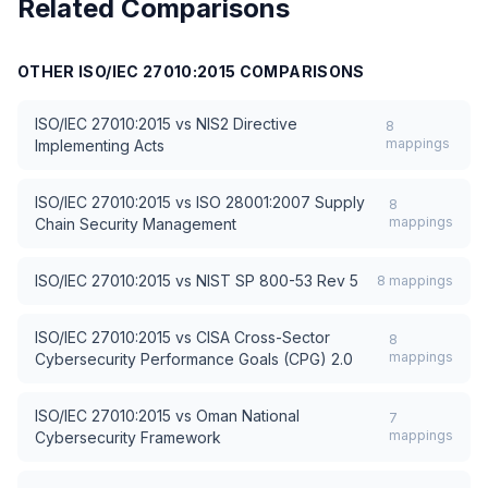
Related Comparisons
OTHER
ISO/IEC 27010:2015
COMPARISONS
ISO/IEC 27010:2015
vs
NIS2 Directive
8
mappings
Implementing Acts
ISO/IEC 27010:2015
vs
ISO 28001:2007 Supply
8
mappings
Chain Security Management
ISO/IEC 27010:2015
vs
NIST SP 800-53 Rev 5
8
mappings
ISO/IEC 27010:2015
vs
CISA Cross-Sector
8
mappings
Cybersecurity Performance Goals (CPG) 2.0
ISO/IEC 27010:2015
vs
Oman National
7
mappings
Cybersecurity Framework