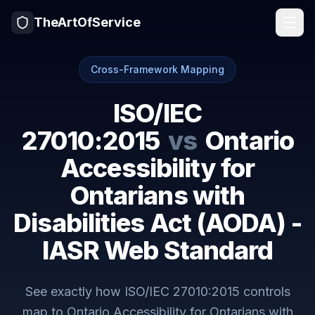
TheArtOfService
Cross-Framework Mapping
ISO/IEC
27010:2015
vs
Ontario
Accessibility for
Ontarians with
Disabilities Act (AODA) -
IASR Web Standard
See exactly how
ISO/IEC 27010:2015
controls
map to
Ontario Accessibility for Ontarians with