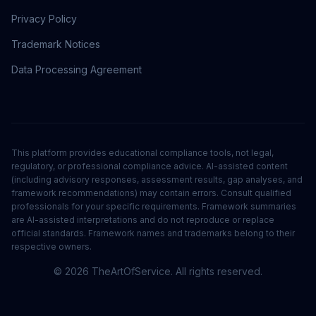
Privacy Policy
Trademark Notices
Data Processing Agreement
This platform provides educational compliance tools, not legal,
regulatory, or professional compliance advice. AI-assisted content
(including advisory responses, assessment results, gap analyses, and
framework recommendations) may contain errors. Consult qualified
professionals for your specific requirements. Framework summaries
are AI-assisted interpretations and do not reproduce or replace
official standards. Framework names and trademarks belong to their
respective owners.
©
2026
TheArtOfService. All rights reserved.