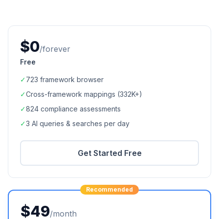
$0
/forever
Free
✓
723
framework browser
✓
Cross-framework mappings (
332K+
)
✓
824
compliance assessments
✓
3 AI queries & searches per day
Get Started Free
Recommended
$49
/month