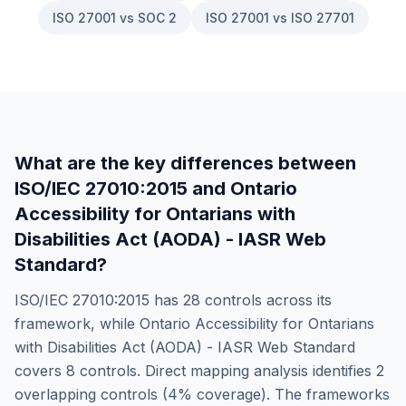
ISO 27001 vs SOC 2
ISO 27001 vs ISO 27701
What are the key differences between
ISO/IEC 27010:2015
and
Ontario
Accessibility for Ontarians with
Disabilities Act (AODA) - IASR Web
Standard
?
ISO/IEC 27010:2015
has
28
controls across its
framework, while
Ontario Accessibility for Ontarians
with Disabilities Act (AODA) - IASR Web Standard
covers
8
controls. Direct mapping analysis identifies
2
overlapping controls (
4
% coverage). The frameworks