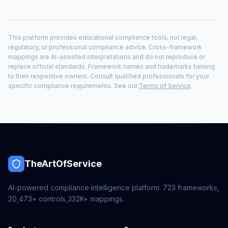
This platform provides educational compliance tools, not legal,
regulatory, or professional compliance advice. Cross-framework
mappings are AI-assisted interpretations and do not reproduce or
replace official standards. Framework names and trademarks belong
to their respective owners. Consult qualified professionals for your
specific compliance requirements. See our
Terms of Service
.
TheArtOfService
AI-powered compliance intelligence platform.
723
frameworks,
20,473+
controls,
332K+
mappings.