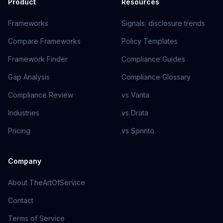
Product
Resources
Frameworks
Signals: disclosure trends
Compare Frameworks
Policy Templates
Framework Finder
Compliance Guides
Gap Analysis
Compliance Glossary
Compliance Review
vs Vanta
Industries
vs Drata
Pricing
vs Sprinto
Company
About TheArtOfService
Contact
Terms of Service