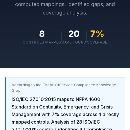
computed mappings, identified gaps, and
coverage analysis.
8
20
7
%
CONTROLS MAPPED
GAPS FOUND
COVERAGE
According to the TheArtOfService Compliance Knowledge
Graph:
ISO/IEC 27010:2015
maps to
NFPA 1600 -
Standard on Continuity, Emergency, and Crisis
Management
with
7
% coverage across
4
directly
mapped controls. Analysis of
28
ISO/IEC
27010:2015
controls identifies
42
compliance