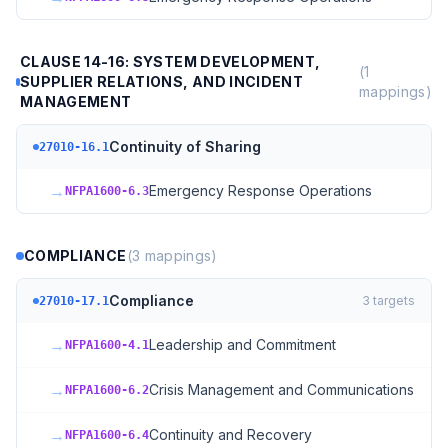
CLAUSE 14-16: SYSTEM DEVELOPMENT,
(
1
SUPPLIER RELATIONS, AND INCIDENT
mappings)
MANAGEMENT
Continuity of Sharing
27010-16.1
→
Emergency Response Operations
NFPA1600-6.3
COMPLIANCE
(
3
mappings)
Compliance
3
targets
27010-17.1
→
Leadership and Commitment
NFPA1600-4.1
→
Crisis Management and Communications
NFPA1600-6.2
→
Continuity and Recovery
NFPA1600-6.4