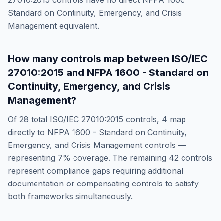
27010:2015
controls have no direct
NFPA 1600 -
Standard on Continuity, Emergency, and Crisis
Management
equivalent.
How many controls map between
ISO/IEC
27010:2015
and
NFPA 1600 - Standard on
Continuity, Emergency, and Crisis
Management
?
Of
28
total
ISO/IEC 27010:2015
controls,
4
map
directly to
NFPA 1600 - Standard on Continuity,
Emergency, and Crisis Management
controls —
representing
7
% coverage. The remaining
42
controls
represent compliance gaps requiring additional
documentation or compensating controls to satisfy
both frameworks simultaneously.