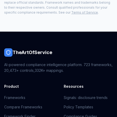
replace official standards. Framework names and trademarks belong
to their respective owners. Consult qualified professionals for your
specific compliance requirements. See our
Terms of Service
.
TheArtOfService
AI-powered compliance intelligence platform.
723
frameworks,
20,473+
controls,
332K+
mappings.
Product
Resources
Frameworks
Signals: disclosure trends
Compare Frameworks
Policy Templates
Framework Finder
Compliance Guides