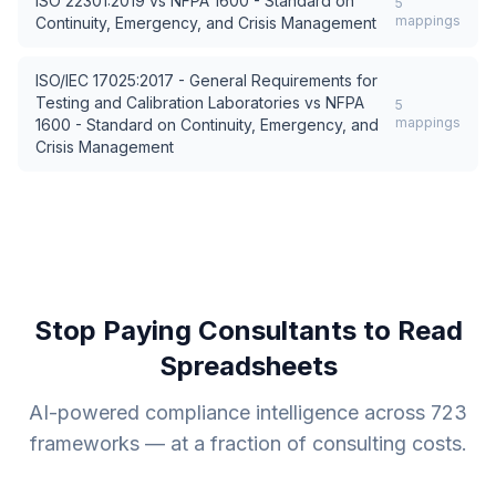
ISO 22301:2019
vs
NFPA 1600 - Standard on
5
mappings
Continuity, Emergency, and Crisis Management
ISO/IEC 17025:2017 - General Requirements for
Testing and Calibration Laboratories
vs
NFPA
5
mappings
1600 - Standard on Continuity, Emergency, and
Crisis Management
Stop Paying Consultants to Read
Spreadsheets
AI-powered compliance intelligence across
723
frameworks — at a fraction of consulting costs.