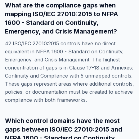
What are the compliance gaps when
mapping
ISO/IEC 27010:2015
to
NFPA
1600 - Standard on Continuity,
Emergency, and Crisis Management
?
42
ISO/IEC 27010:2015
controls have no direct
equivalent in
NFPA 1600 - Standard on Continuity,
Emergency, and Crisis Management
. The highest
concentration of gaps is in
Clause 17-18 and Annexes:
Continuity and Compliance
with
5
unmapped controls.
These gaps represent areas where additional controls,
policies, or documentation must be created to achieve
compliance with both frameworks.
Which control domains have the most
gaps between
ISO/IEC 27010:2015
and
NFPA 1600 - Standard on Continuity,