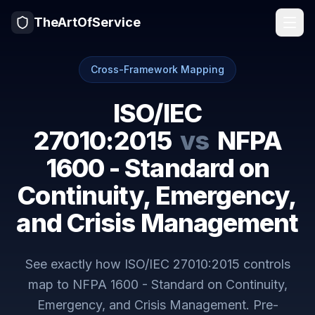
TheArtOfService
Cross-Framework Mapping
ISO/IEC
27010:2015
vs
NFPA
1600 - Standard on
Continuity, Emergency,
and Crisis Management
See exactly how
ISO/IEC 27010:2015
controls
map to
NFPA 1600 - Standard on Continuity,
Emergency, and Crisis Management
. Pre-