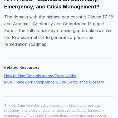
Emergency, and Crisis Management
?
The domain with the highest gap count is
Clause 17-18
and Annexes: Continuity and Compliance
(
5
gaps).
Export the full domain-by-domain gap breakdown via
the Professional tier to generate a prioritised
remediation roadmap.
Related Resources
How to Map Controls Across Frameworks
|
Multi-Framework Compliance Guide
Compliance Glossary
|
This platform provides educational compliance tools, not legal,
regulatory, or professional compliance advice. Cross-framework
mappings are AI-assisted interpretations and do not reproduce or