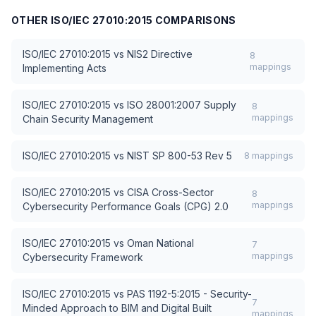
OTHER
ISO/IEC 27010:2015
COMPARISONS
ISO/IEC 27010:2015
vs
NIS2 Directive
8
mappings
Implementing Acts
ISO/IEC 27010:2015
vs
ISO 28001:2007 Supply
8
mappings
Chain Security Management
ISO/IEC 27010:2015
vs
NIST SP 800-53 Rev 5
8
mappings
ISO/IEC 27010:2015
vs
CISA Cross-Sector
8
mappings
Cybersecurity Performance Goals (CPG) 2.0
ISO/IEC 27010:2015
vs
Oman National
7
mappings
Cybersecurity Framework
ISO/IEC 27010:2015
vs
PAS 1192-5:2015 - Security-
7
Minded Approach to BIM and Digital Built
mappings