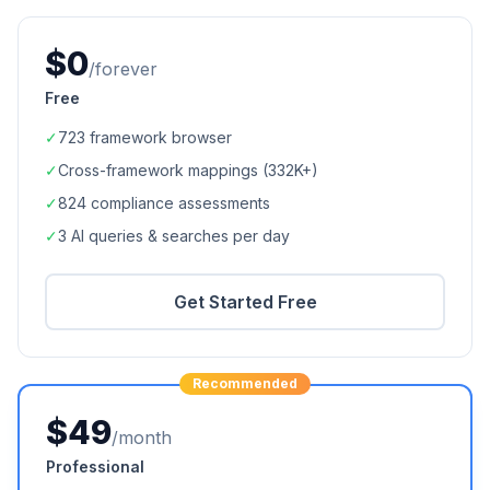
$0
/forever
Free
✓
723
framework browser
✓
Cross-framework mappings (
332K+
)
✓
824
compliance assessments
✓
3 AI queries & searches per day
Get Started Free
Recommended
$49
/month
Professional