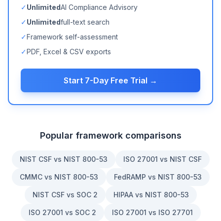
✓
Unlimited
AI Compliance Advisory
✓
Unlimited
full-text search
✓
Framework self-assessment
✓
PDF, Excel & CSV exports
Start 7-Day Free Trial →
Popular framework comparisons
NIST CSF vs NIST 800-53
ISO 27001 vs NIST CSF
CMMC vs NIST 800-53
FedRAMP vs NIST 800-53
NIST CSF vs SOC 2
HIPAA vs NIST 800-53
ISO 27001 vs SOC 2
ISO 27001 vs ISO 27701