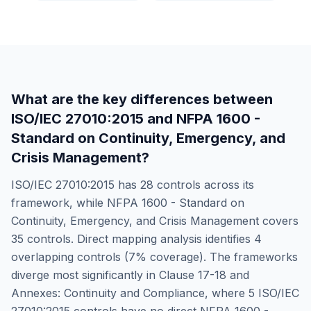
What are the key differences between
ISO/IEC 27010:2015
and
NFPA 1600 -
Standard on Continuity, Emergency, and
Crisis Management
?
ISO/IEC 27010:2015
has
28
controls across its
framework, while
NFPA 1600 - Standard on
Continuity, Emergency, and Crisis Management
covers
35
controls. Direct mapping analysis identifies
4
overlapping controls (
7
% coverage). The frameworks
diverge most significantly in
Clause 17-18 and
Annexes: Continuity and Compliance
, where
5
ISO/IEC