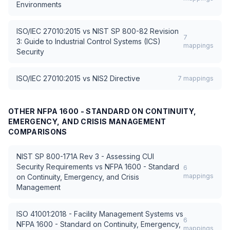
Environments
ISO/IEC 27010:2015
vs
NIST SP 800-82 Revision
7
3: Guide to Industrial Control Systems (ICS)
mappings
Security
ISO/IEC 27010:2015
vs
NIS2 Directive
7
mappings
OTHER
NFPA 1600 - STANDARD ON CONTINUITY,
EMERGENCY, AND CRISIS MANAGEMENT
COMPARISONS
NIST SP 800-171A Rev 3 - Assessing CUI
Security Requirements
vs
NFPA 1600 - Standard
6
mappings
on Continuity, Emergency, and Crisis
Management
ISO 41001:2018 - Facility Management Systems
vs
6
NFPA 1600 - Standard on Continuity, Emergency,
mappings