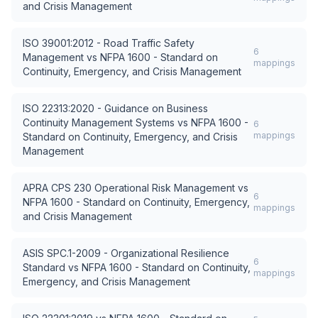
and Crisis Management
ISO 39001:2012 - Road Traffic Safety
6
Management
vs
NFPA 1600 - Standard on
mappings
Continuity, Emergency, and Crisis Management
ISO 22313:2020 - Guidance on Business
Continuity Management Systems
vs
NFPA 1600 -
6
mappings
Standard on Continuity, Emergency, and Crisis
Management
APRA CPS 230 Operational Risk Management
vs
6
NFPA 1600 - Standard on Continuity, Emergency,
mappings
and Crisis Management
ASIS SPC.1-2009 - Organizational Resilience
6
Standard
vs
NFPA 1600 - Standard on Continuity,
mappings
Emergency, and Crisis Management