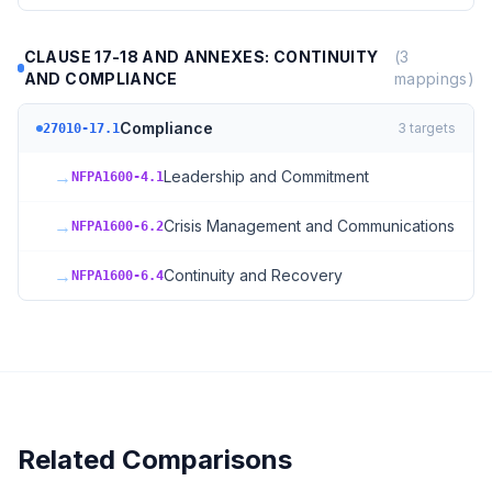
CLAUSE 17-18 AND ANNEXES: CONTINUITY
(
3
AND COMPLIANCE
mappings)
Compliance
3
targets
27010-17.1
→
Leadership and Commitment
NFPA1600-4.1
→
Crisis Management and Communications
NFPA1600-6.2
→
Continuity and Recovery
NFPA1600-6.4
Related Comparisons