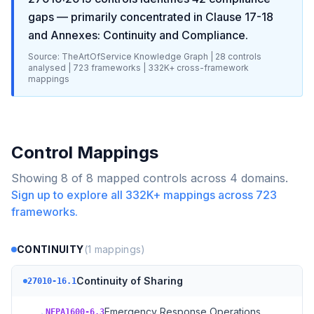
gaps
— primarily concentrated in
Clause 17-18
and Annexes: Continuity and Compliance
.
Source: TheArtOfService Knowledge Graph |
28
controls
analysed |
723
frameworks |
332K+
cross-framework
mappings
Control Mappings
Showing
8
of
8
mapped controls across
4
domains.
Sign up to explore all
332K+
mappings across
723
frameworks.
CONTINUITY
(
1
mappings)
Continuity of Sharing
27010-16.1
→
Emergency Response Operations
NFPA1600-6.3