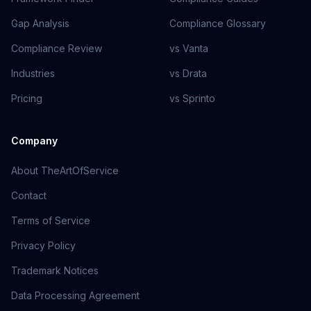
Gap Analysis
Compliance Glossary
Compliance Review
vs Vanta
Industries
vs Drata
Pricing
vs Sprinto
Company
About TheArtOfService
Contact
Terms of Service
Privacy Policy
Trademark Notices
Data Processing Agreement