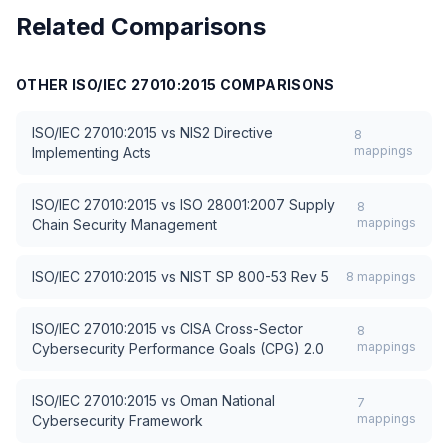
Related Comparisons
OTHER
ISO/IEC 27010:2015
COMPARISONS
ISO/IEC 27010:2015
vs
NIS2 Directive
8
mappings
Implementing Acts
ISO/IEC 27010:2015
vs
ISO 28001:2007 Supply
8
mappings
Chain Security Management
ISO/IEC 27010:2015
vs
NIST SP 800-53 Rev 5
8
mappings
ISO/IEC 27010:2015
vs
CISA Cross-Sector
8
mappings
Cybersecurity Performance Goals (CPG) 2.0
ISO/IEC 27010:2015
vs
Oman National
7
mappings
Cybersecurity Framework