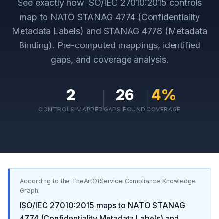
See exactly how
ISO/IEC 27010:2015
controls
map to
NATO STANAG 4774 (Confidentiality
Metadata Labels) and STANAG 4778 (Metadata
Binding)
. Pre-computed mappings, identified
gaps, and coverage analysis.
2
26
4
%
CONTROLS MAPPED
GAPS FOUND
COVERAGE
According to the TheArtOfService Compliance Knowledge
Graph:
ISO/IEC 27010:2015
maps to
NATO STANAG
4774 (Confidentiality Metadata Labels) and