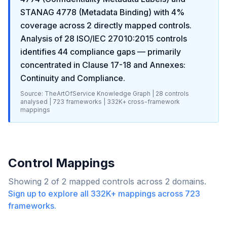
STANAG 4778 (Metadata Binding)
with
4
%
coverage across
2
directly mapped controls.
Analysis of
28
ISO/IEC 27010:2015
controls
identifies
44
compliance gaps
— primarily
concentrated in
Clause 17-18 and Annexes:
Continuity and Compliance
.
Source: TheArtOfService Knowledge Graph |
28
controls
analysed |
723
frameworks |
332K+
cross-framework
mappings
Control Mappings
Showing
2
of
2
mapped controls across
2
domains.
Sign up to explore all
332K+
mappings across
723
frameworks.