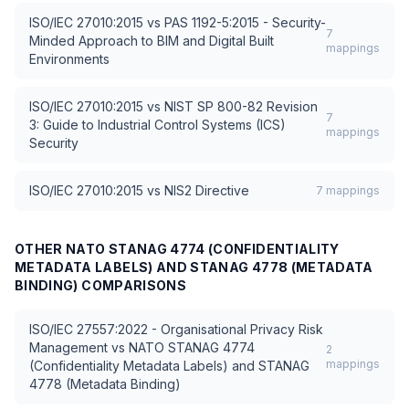
ISO/IEC 27010:2015
vs
PAS 1192-5:2015 - Security-
7
Minded Approach to BIM and Digital Built
mappings
Environments
ISO/IEC 27010:2015
vs
NIST SP 800-82 Revision
7
3: Guide to Industrial Control Systems (ICS)
mappings
Security
ISO/IEC 27010:2015
vs
NIS2 Directive
7
mappings
OTHER
NATO STANAG 4774 (CONFIDENTIALITY
METADATA LABELS) AND STANAG 4778 (METADATA
BINDING)
COMPARISONS
ISO/IEC 27557:2022 - Organisational Privacy Risk
Management
vs
NATO STANAG 4774
2
mappings
(Confidentiality Metadata Labels) and STANAG
4778 (Metadata Binding)