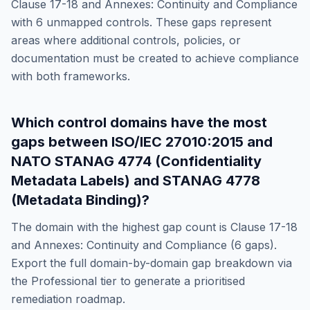
Clause 17-18 and Annexes: Continuity and Compliance
with
6
unmapped controls. These gaps represent
areas where additional controls, policies, or
documentation must be created to achieve compliance
with both frameworks.
Which control domains have the most
gaps between
ISO/IEC 27010:2015
and
NATO STANAG 4774 (Confidentiality
Metadata Labels) and STANAG 4778
(Metadata Binding)
?
The domain with the highest gap count is
Clause 17-18
and Annexes: Continuity and Compliance
(
6
gaps).
Export the full domain-by-domain gap breakdown via
the Professional tier to generate a prioritised
remediation roadmap.