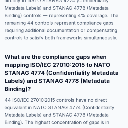
directly to
NATO STANAG 4774 (Confidentiality
Metadata Labels) and STANAG 4778 (Metadata
Binding)
controls — representing
4
% coverage. The
remaining
44
controls represent compliance gaps
requiring additional documentation or compensating
controls to satisfy both frameworks simultaneously.
What are the compliance gaps when
mapping
ISO/IEC 27010:2015
to
NATO
STANAG 4774 (Confidentiality Metadata
Labels) and STANAG 4778 (Metadata
Binding)
?
44
ISO/IEC 27010:2015
controls have no direct
equivalent in
NATO STANAG 4774 (Confidentiality
Metadata Labels) and STANAG 4778 (Metadata
Binding)
. The highest concentration of gaps is in