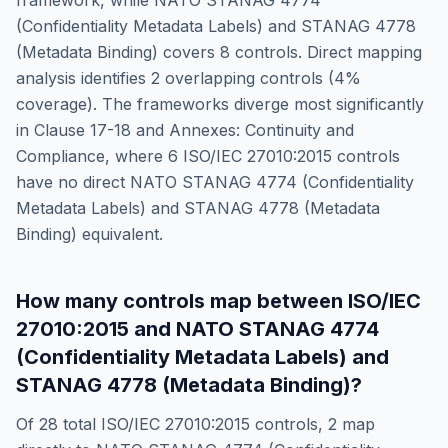
framework, while
NATO STANAG 4774
(Confidentiality Metadata Labels) and STANAG 4778
(Metadata Binding)
covers
8
controls. Direct mapping
analysis identifies
2
overlapping controls (
4
%
coverage). The frameworks diverge most significantly
in
Clause 17-18 and Annexes: Continuity and
Compliance
, where
6
ISO/IEC 27010:2015
controls
have no direct
NATO STANAG 4774 (Confidentiality
Metadata Labels) and STANAG 4778 (Metadata
Binding)
equivalent.
How many controls map between
ISO/IEC
27010:2015
and
NATO STANAG 4774
(Confidentiality Metadata Labels) and
STANAG 4778 (Metadata Binding)
?
Of
28
total
ISO/IEC 27010:2015
controls,
2
map