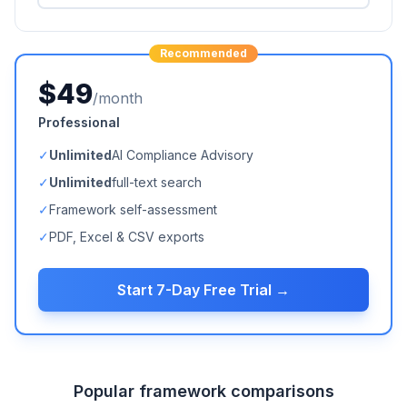
Recommended
$49
/month
Professional
✓
Unlimited
AI Compliance Advisory
✓
Unlimited
full-text search
✓
Framework self-assessment
✓
PDF, Excel & CSV exports
Start 7-Day Free Trial →
Popular framework comparisons