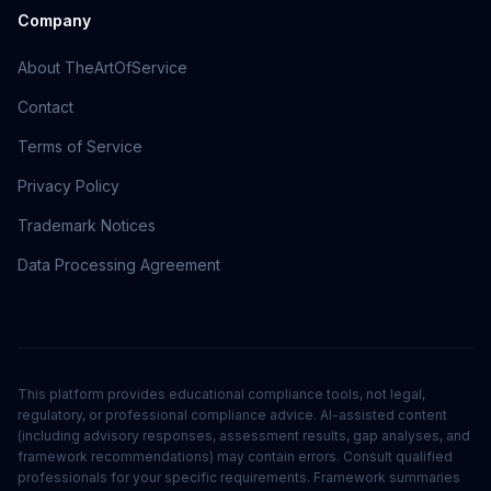
Company
About TheArtOfService
Contact
Terms of Service
Privacy Policy
Trademark Notices
Data Processing Agreement
This platform provides educational compliance tools, not legal,
regulatory, or professional compliance advice. AI-assisted content
(including advisory responses, assessment results, gap analyses, and
framework recommendations) may contain errors. Consult qualified
professionals for your specific requirements. Framework summaries