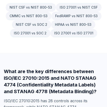
NIST CSF vs NIST 800-53
ISO 27001 vs NIST CSF
CMMC vs NIST 800-53
FedRAMP vs NIST 800-53
NIST CSF vs SOC 2
HIPAA vs NIST 800-53
ISO 27001 vs SOC 2
ISO 27001 vs ISO 27701
What are the key differences between
ISO/IEC 27010:2015
and
NATO STANAG
4774 (Confidentiality Metadata Labels)
and STANAG 4778 (Metadata Binding)
?
ISO/IEC 27010:2015
has
28
controls across its