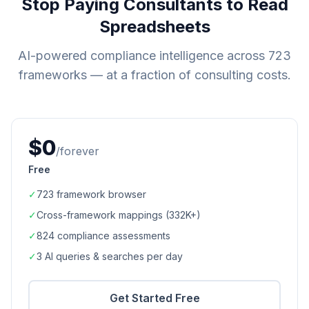
Stop Paying Consultants to Read
Spreadsheets
AI-powered compliance intelligence across
723
frameworks — at a fraction of consulting costs.
$0
/forever
Free
✓
723
framework browser
✓
Cross-framework mappings (
332K+
)
✓
824
compliance assessments
✓
3 AI queries & searches per day
Get Started Free