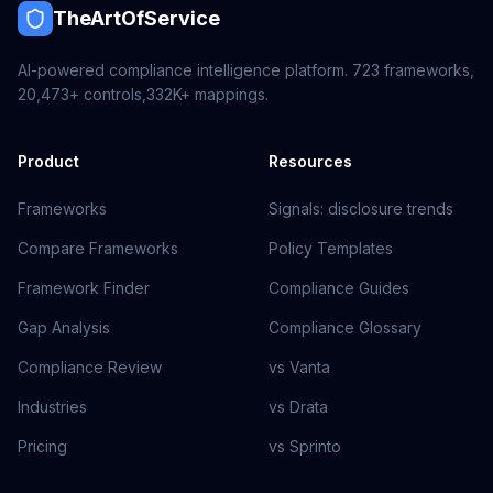
TheArtOfService
AI-powered compliance intelligence platform.
723
frameworks,
20,473+
controls,
332K+
mappings.
Product
Resources
Frameworks
Signals: disclosure trends
Compare Frameworks
Policy Templates
Framework Finder
Compliance Guides
Gap Analysis
Compliance Glossary
Compliance Review
vs Vanta
Industries
vs Drata
Pricing
vs Sprinto