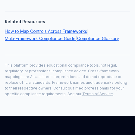
Related Resources
How to Map Controls Across Frameworks
|
Multi-Framework Compliance Guide
Compliance Glossary
|
This platform provides educational compliance tools, not legal,
regulatory, or professional compliance advice. Cross-framework
mappings are AI-assisted interpretations and do not reproduce or
replace official standards. Framework names and trademarks belong
to their respective owners. Consult qualified professionals for your
specific compliance requirements. See our
Terms of Service
.