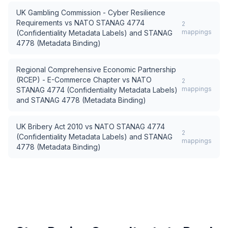
UK Gambling Commission - Cyber Resilience
Requirements
vs
NATO STANAG 4774
2
mappings
(Confidentiality Metadata Labels) and STANAG
4778 (Metadata Binding)
Regional Comprehensive Economic Partnership
(RCEP) - E-Commerce Chapter
vs
NATO
2
mappings
STANAG 4774 (Confidentiality Metadata Labels)
and STANAG 4778 (Metadata Binding)
UK Bribery Act 2010
vs
NATO STANAG 4774
2
(Confidentiality Metadata Labels) and STANAG
mappings
4778 (Metadata Binding)