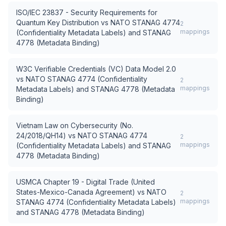
ISO/IEC 23837 - Security Requirements for
Quantum Key Distribution
vs
NATO STANAG 4774
2
mappings
(Confidentiality Metadata Labels) and STANAG
4778 (Metadata Binding)
W3C Verifiable Credentials (VC) Data Model 2.0
vs
NATO STANAG 4774 (Confidentiality
2
mappings
Metadata Labels) and STANAG 4778 (Metadata
Binding)
Vietnam Law on Cybersecurity (No.
24/2018/QH14)
vs
NATO STANAG 4774
2
mappings
(Confidentiality Metadata Labels) and STANAG
4778 (Metadata Binding)
USMCA Chapter 19 - Digital Trade (United
States-Mexico-Canada Agreement)
vs
NATO
2
mappings
STANAG 4774 (Confidentiality Metadata Labels)
and STANAG 4778 (Metadata Binding)