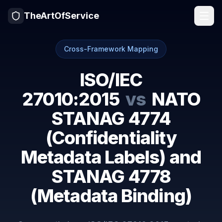
TheArtOfService
Cross-Framework Mapping
ISO/IEC
27010:2015
vs
NATO
STANAG 4774
(Confidentiality
Metadata Labels) and
STANAG 4778
(Metadata Binding)