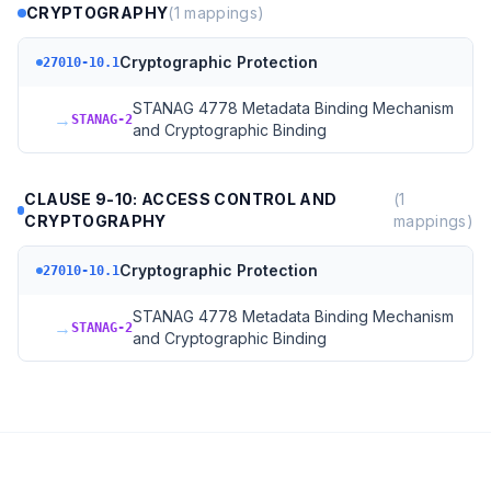
CRYPTOGRAPHY
(
1
mappings)
Cryptographic Protection
27010-10.1
STANAG 4778 Metadata Binding Mechanism
→
STANAG-2
and Cryptographic Binding
CLAUSE 9-10: ACCESS CONTROL AND
(
1
CRYPTOGRAPHY
mappings)
Cryptographic Protection
27010-10.1
STANAG 4778 Metadata Binding Mechanism
→
STANAG-2
and Cryptographic Binding